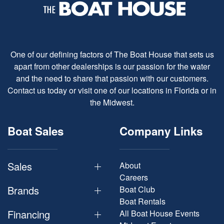
One of our defining factors of The Boat House that sets us
apart from other dealerships is our passion for the water
and the need to share that passion with our customers.
Contact us today or visit one of our locations in Florida or in
the Midwest.
Boat Sales
Company Links
Sales
About
Careers
Brands
Boat Club
Boat Rentals
Financing
All Boat House Events