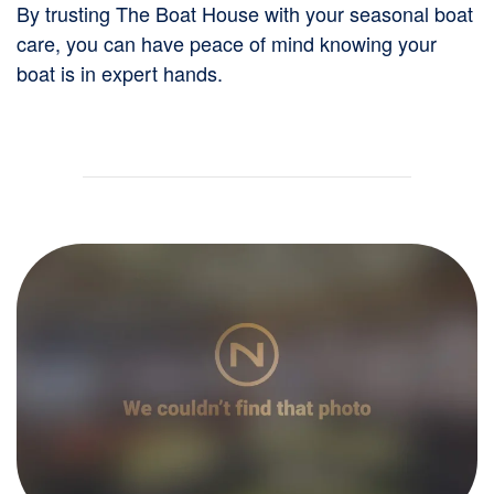
By trusting The Boat House with your seasonal boat
care, you can have peace of mind knowing your
boat is in expert hands.