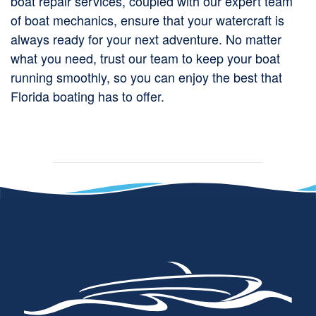
boat repair services, coupled with our expert team
of boat mechanics, ensure that your watercraft is
always ready for your next adventure. No matter
what you need, trust our team to keep your boat
running smoothly, so you can enjoy the best that
Florida boating has to offer.