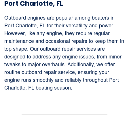
Port Charlotte, FL
Outboard engines are popular among boaters in
Port Charlotte, FL for their versatility and power.
However, like any engine, they require regular
maintenance and occasional repairs to keep them in
top shape. Our outboard repair services are
designed to address any engine issues, from minor
tweaks to major overhauls. Additionally, we offer
routine outboard repair service, ensuring your
engine runs smoothly and reliably throughout Port
Charlotte, FL boating season.