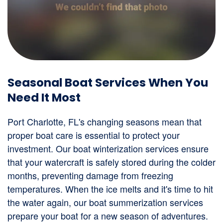
Seasonal Boat Services When You
Need It Most
Port Charlotte, FL's changing seasons mean that
proper boat care is essential to protect your
investment. Our boat winterization services ensure
that your watercraft is safely stored during the colder
months, preventing damage from freezing
temperatures. When the ice melts and it's time to hit
the water again, our boat summerization services
prepare your boat for a new season of adventures.