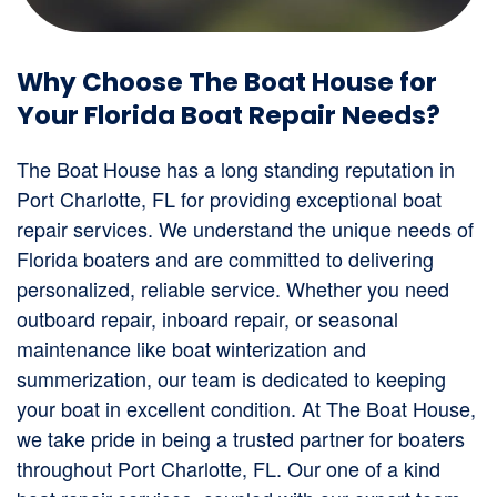
Why Choose The Boat House for
Your Florida Boat Repair Needs?
The Boat House has a long standing reputation in
Port Charlotte, FL for providing exceptional boat
repair services. We understand the unique needs of
Florida boaters and are committed to delivering
personalized, reliable service. Whether you need
outboard repair, inboard repair, or seasonal
maintenance like boat winterization and
summerization, our team is dedicated to keeping
your boat in excellent condition. At The Boat House,
we take pride in being a trusted partner for boaters
throughout Port Charlotte, FL. Our one of a kind