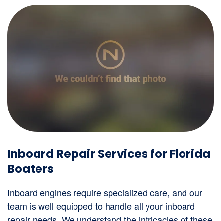
Inboard Repair Services for Florida
Boaters
Inboard engines require specialized care, and our
team is well equipped to handle all your inboard
repair needs. We understand the intricacies of these