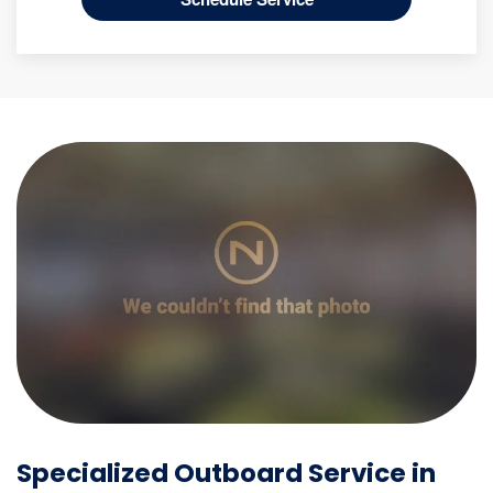
Specialized Outboard Service in