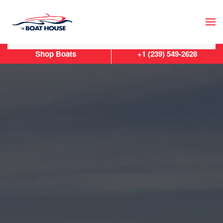
Skip to main content
Shop Boats
+1 (239) 549-2628