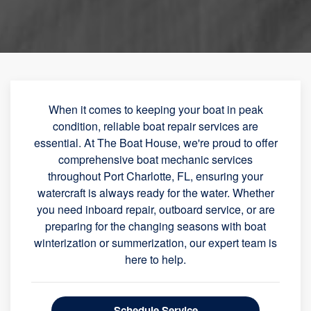
When it comes to keeping your boat in peak
condition, reliable boat repair services are
essential. At The Boat House, we're proud to offer
comprehensive boat mechanic services
throughout Port Charlotte, FL, ensuring your
watercraft is always ready for the water. Whether
you need inboard repair, outboard service, or are
preparing for the changing seasons with boat
winterization or summerization, our expert team is
here to help.
Schedule Service