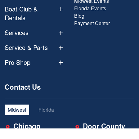
Midwest Events
Boat Club &
Florida Events
Blog
Rentals
Payment Center
Services
Service & Parts
Pro Shop
Contact Us
Midwest
Florida
Chicago
Door County