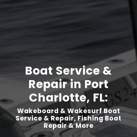
Boat Service &
Repair in Port
Charlotte, FL:
Wakeboard & Wakesurf Boat
Service & Repair, Fishing Boat
Repair & More