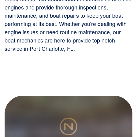
engines and provide thorough inspections,
maintenance, and boat repairs to keep your boat
performing at its best. Whether you're dealing with
engine issues or need routine maintenance, our
boat mechanics are here to provide top notch
service in Port Charlotte, FL.