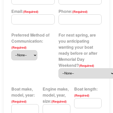
Email:
Phone:
(Required)
(Required)
Preferred Method of
For next spring, are
Communication:
you anticipating
wanting your boat
(Required)
ready before or after
Memorial Day
Weekend?
(Required)
Boat make,
Engine make,
Boat length:
model, year:
model, year,
(Required)
size:
(Required)
(Required)