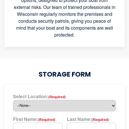
options, designed to protect your boat from
external risks. Our team of trained professionals in
Wisconsin regularly monitors the premises and
conducts security patrols, giving you peace of
mind that your boat and its components are well
protected.
STORAGE FORM
Select Location:
(Required)
First Name:
Last Name:
(Required)
(Required)