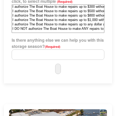
click, to select multiple
(Required)
Is there anything else we can help you with this
storage season?
(Required)