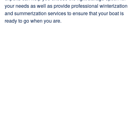
your needs as well as provide professional winterization
and summerization services to ensure that your boat is
ready to go when you are.
One of our defining factors of The Boat House that sets us