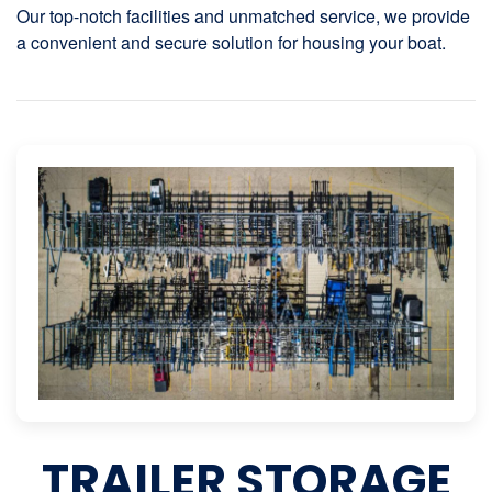
Our top-notch facilities and unmatched service, we provide
a convenient and secure solution for housing your boat.
TRAILER STORAGE