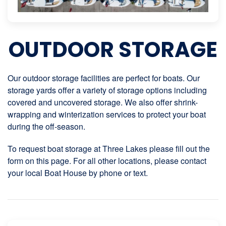
OUTDOOR STORAGE
Our outdoor storage facilities are perfect for boats. Our
storage yards offer a variety of storage options including
covered and uncovered storage. We also offer shrink-
wrapping and winterization services to protect your boat
during the off-season.
To request boat storage at Three Lakes please fill out the
form on this page. For all other locations, please contact
your local Boat House by phone or text.