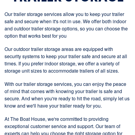
Our trailer storage services allow you to keep your trailer
safe and secure when it's not in use. We offer both indoor
and outdoor trailer storage options, so you can choose the
option that works best for you
Our outdoor trailer storage areas are equipped with
security systems to keep your trailer safe and secure at all
times. If you prefer indoor storage, we offer a variety of
storage unit sizes to accommodate trailers of all sizes.
With our trailer storage services, you can enjoy the peace
of mind that comes with knowing your trailer is safe and
secure. And when you're ready to hit the road, simply let us
know and we'll have your trailer ready for you.
At The Boat House, we're committed to providing
exceptional customer service and support. Our team of
experts can help you choose the right storage option for