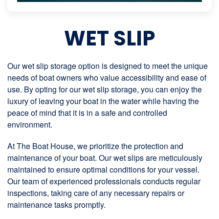
WET SLIP
Our wet slip storage option is designed to meet the unique
needs of boat owners who value accessibility and ease of
use. By opting for our wet slip storage, you can enjoy the
luxury of leaving your boat in the water while having the
peace of mind that it is in a safe and controlled
environment.
At The Boat House, we prioritize the protection and
maintenance of your boat. Our wet slips are meticulously
maintained to ensure optimal conditions for your vessel.
Our team of experienced professionals conducts regular
inspections, taking care of any necessary repairs or
maintenance tasks promptly.