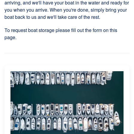
arriving, and we'll have your boat in the water and ready for
you when you arrive. When you're done, simply bring your
boat back to us and we'll take care of the rest.
To request boat storage please fill out the form on this
page.