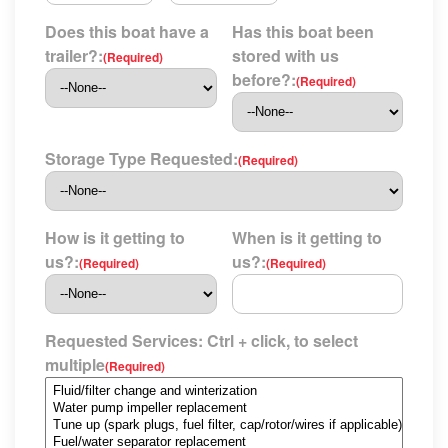
Does this boat have a
Has this boat been
trailer?:
stored with us
(Required)
before?:
(Required)
Storage Type Requested:
(Required)
How is it getting to
When is it getting to
us?:
us?:
(Required)
(Required)
Requested Services: Ctrl + click, to select
multiple
(Required)