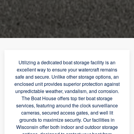
Utilizing a dedicated boat storage facility is an
excellent way to ensure your watercraft remains
safe and secure. Unlike other storage options, an
enclosed unit provides superior protection against
unpredictable weather, vandalism, and corrosion.
The Boat House offers top tier boat storage
services, featuring around the clock surveillance
cameras, secured access gates, and well lit
grounds to maximize security. Our facilities in
Wisconsin offer both indoor and outdoor storage