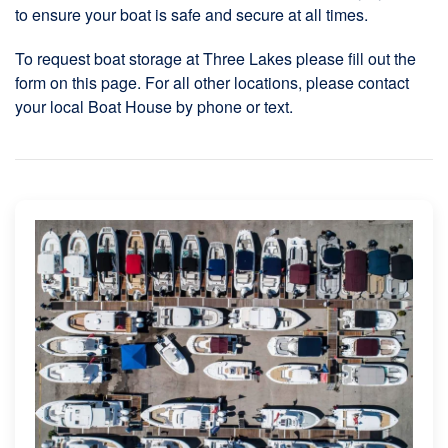
to ensure your boat is safe and secure at all times.
To request boat storage at Three Lakes please fill out the
form on this page. For all other locations, please contact
your local Boat House by phone or text.