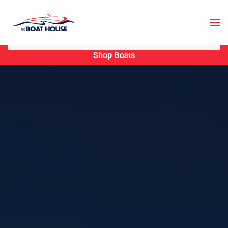
Skip to main content
Shop Boats