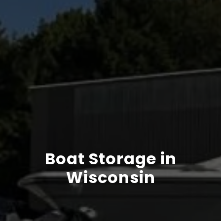
Boat Storage in
Wisconsin