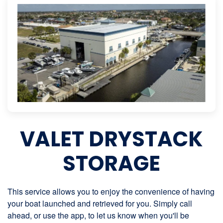
VALET DRYSTACK
STORAGE
This service allows you to enjoy the convenience of having
your boat launched and retrieved for you. Simply call
ahead, or use the app, to let us know when you'll be