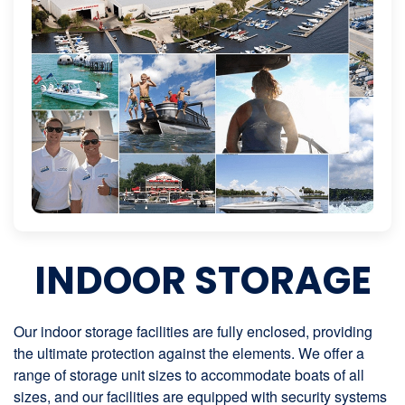
INDOOR STORAGE
Our indoor storage facilities are fully enclosed, providing
the ultimate protection against the elements. We offer a
range of storage unit sizes to accommodate boats of all
sizes, and our facilities are equipped with security systems