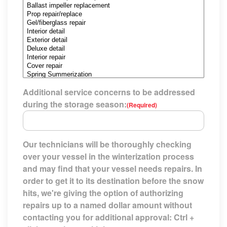
Additional service concerns to be addressed
during the storage season:
(Required)
Our technicians will be thoroughly checking
over your vessel in the winterization process
and may find that your vessel needs repairs. In
order to get it to its destination before the snow
hits, we're giving the option of authorizing
repairs up to a named dollar amount without
contacting you for additional approval: Ctrl +