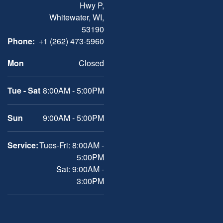
Hwy P,
Whitewater, WI,
53190
Phone:
+1 (262) 473-5960
Mon
Closed
Tue - Sat
8:00AM - 5:00PM
Sun
9:00AM - 5:00PM
Service:
Tues-Fri: 8:00AM -
5:00PM
Sat: 9:00AM -
3:00PM