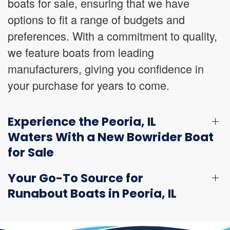
boats for sale, ensuring that we have
options to fit a range of budgets and
preferences. With a commitment to quality,
we feature boats from leading
manufacturers, giving you confidence in
your purchase for years to come.
Experience the Peoria, IL
Waters With a New Bowrider Boat
for Sale
Your Go-To Source for
Runabout Boats in Peoria, IL