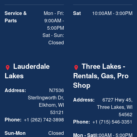
Service &
Mon - Fri:
Sat
10:00AM - 3:00PM
Parts
9:00AM -
5:00PM
Sat - Sun:
Closed
Lauderdale
Three Lakes -
Lakes
Rentals, Gas, Pro
Shop
Address:
N7536
Sterlingworth Dr,
Address:
6727 Hwy 45,
Elkhorn, WI
Three Lakes, WI
53121
54562
Phone:
+1 (262) 742-3898
Phone:
+1 (715) 546-3351
Sun-Mon
Closed
Mon - Sat
8:00AM - 5:00PM