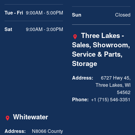
Tue - Fri
9:00AM - 5:00PM
Sun
Closed
Sat
9:00AM - 3:00PM
Three Lakes -
Sales, Showroom,
Service & Parts,
Storage
Address:
6727 Hwy 45,
Three Lakes, WI
54562
Phone:
+1 (715) 546-3351
Whitewater
Address:
N8066 County