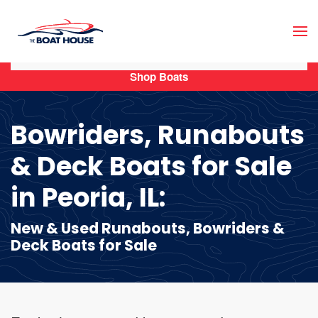
Skip to main content
Shop Boats
Bowriders, Runabouts
& Deck Boats for Sale
in Peoria, IL:
New & Used Runabouts, Bowriders &
Deck Boats for Sale