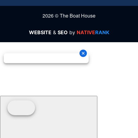
2026 © The Boat House
WEBSITE
&
SEO
by
NATIVE
RANK