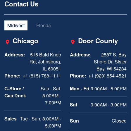
Contact Us
Midwest
Florida
Chicago
Door County
Address:
515 Bald Knob
Address:
2587 S. Bay
Rd, Johnsburg,
Shore Dr, Sister
IL 60051
Bay, WI 54234
Phone:
+1 (815) 788-1111
Phone:
+1 (920) 854-4521
C-Store /
Sun - Sat:
Mon - Fri
9:00AM - 5:00PM
Gas Dock
8:00AM -
7:00PM
Sat
9:00AM - 3:00PM
Sales
Tue - Sun: 8:00AM -
Sun
Closed
5:00PM