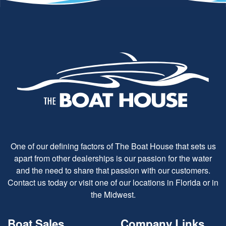
One of our defining factors of The Boat House that sets us
apart from other dealerships is our passion for the water
and the need to share that passion with our customers.
Contact us today or visit one of our locations in Florida or in
the Midwest.
Boat Sales
Company Links