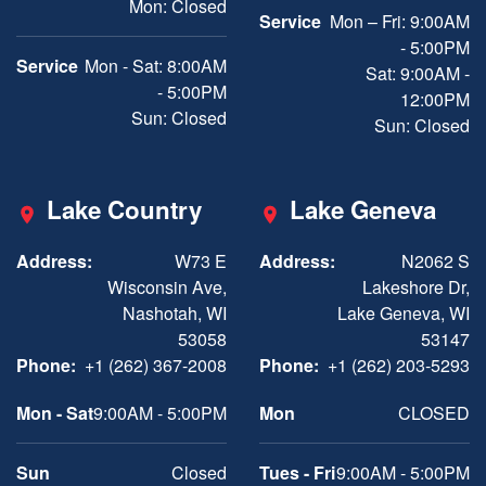
Mon: Closed
Service
Mon – Fri: 9:00AM
- 5:00PM
Service
Mon - Sat: 8:00AM
Sat: 9:00AM -
- 5:00PM
12:00PM
Sun: Closed
Sun: Closed
Lake Country
Lake Geneva
Address:
W73 E
Address:
N2062 S
Wisconsin Ave,
Lakeshore Dr,
Nashotah, WI
Lake Geneva, WI
53058
53147
Phone:
+1 (262) 367-2008
Phone:
+1 (262) 203-5293
Mon - Sat
9:00AM - 5:00PM
Mon
CLOSED
Sun
Closed
Tues - Fri
9:00AM - 5:00PM