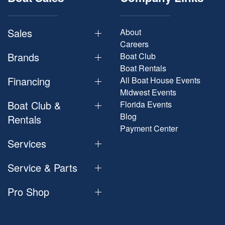
Sales
About
Careers
Brands
Boat Club
Boat Rentals
Financing
All Boat House Events
Midwest Events
Boat Club &
Florida Events
Blog
Rentals
Payment Center
Services
Service & Parts
Pro Shop