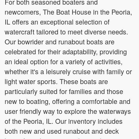
For both seasoned boaters and
newcomers, The Boat House in the Peoria,
IL offers an exceptional selection of
watercraft tailored to meet diverse needs.
Our bowrider and runabout boats are
celebrated for their adaptability, providing
an ideal option for a variety of activities,
whether it's a leisurely cruise with family or
light water sports. These boats are
particularly suited for families and those
new to boating, offering a comfortable and
user friendly way to explore the waterways
of the Peoria, IL. Our inventory includes
both new and used runabout and deck