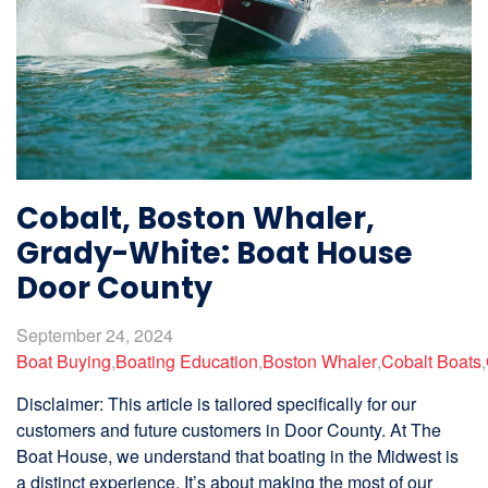
Cobalt, Boston Whaler,
Grady-White: Boat House
Door County
September 24, 2024
Boat Buying
,
Boating Education
,
Boston Whaler
,
Cobalt Boats
,
Disclaimer: This article is tailored specifically for our
customers and future customers in Door County. At The
Boat House, we understand that boating in the Midwest is
a distinct experience. It’s about making the most of our