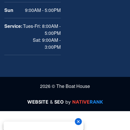
Sun
9:00AM - 5:00PM
Service:
Tues-Fri: 8:00AM -
5:00PM
Sat: 9:00AM -
3:00PM
2026 © The Boat House
WEBSITE
&
SEO
by
NATIVE
RANK