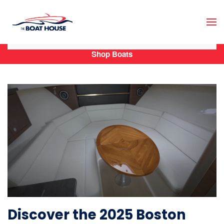
Skip to main content
Shop Boats
Discover the 2025 Boston