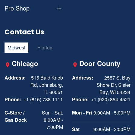
Pro Shop
Contact Us
Midwest
Florida
Chicago
Door County
Address:
515 Bald Knob
Address:
2587 S. Bay
Rd, Johnsburg,
Shore Dr, Sister
IL 60051
Bay, WI 54234
Phone:
+1 (815) 788-1111
Phone:
+1 (920) 854-4521
C-Store /
Sun - Sat:
Mon - Fri
9:00AM - 5:00PM
Gas Dock
8:00AM -
7:00PM
Sat
9:00AM - 3:00PM