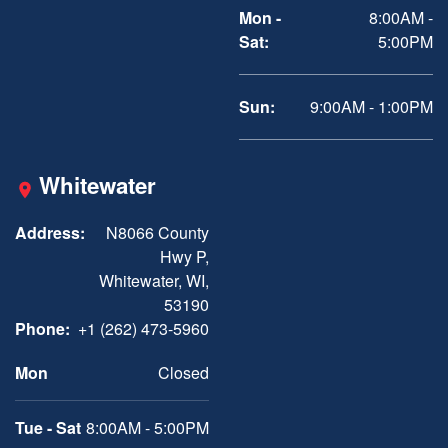
Mon -
8:00AM -
Sat:
5:00PM
Sun:
9:00AM - 1:00PM
Whitewater
Address:
N8066 County
Hwy P,
Whitewater, WI,
53190
Phone:
+1 (262) 473-5960
Mon
Closed
Tue - Sat
8:00AM - 5:00PM