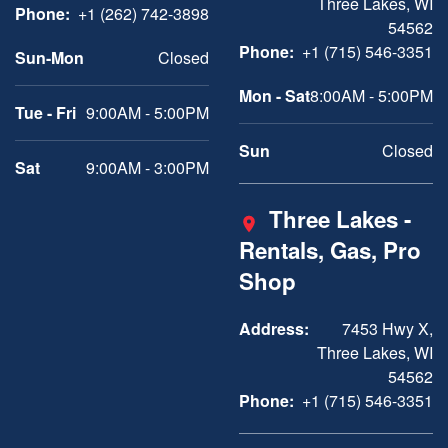
Three Lakes, WI
Phone:
+1 (262) 742-3898
54562
Phone:
+1 (715) 546-3351
Sun-Mon
Closed
Mon - Sat
8:00AM - 5:00PM
Tue - Fri
9:00AM - 5:00PM
Sun
Closed
Sat
9:00AM - 3:00PM
Three Lakes -
Rentals, Gas, Pro
Shop
Address:
7453 Hwy X,
Three Lakes, WI
54562
Phone:
+1 (715) 546-3351