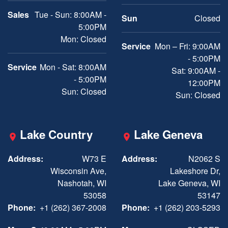
Sales
Tue - Sun: 8:00AM -
Sun
Closed
5:00PM
Mon: Closed
Service
Mon – Fri: 9:00AM
- 5:00PM
Service
Mon - Sat: 8:00AM
Sat: 9:00AM -
- 5:00PM
12:00PM
Sun: Closed
Sun: Closed
Lake Country
Lake Geneva
Address:
W73 E
Address:
N2062 S
Wisconsin Ave,
Lakeshore Dr,
Nashotah, WI
Lake Geneva, WI
53058
53147
Phone:
+1 (262) 367-2008
Phone:
+1 (262) 203-5293