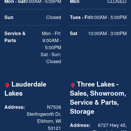
Mon - Sat
9:00AM - 5:00PM
Mon
CLOSED
Sun
Closed
Tues - Fri
9:00AM - 5:00PM
Service &
Mon - Fri:
Sat
10:00AM - 3:00PM
Parts
9:00AM -
5:00PM
Sat - Sun:
Closed
Lauderdale
Three Lakes -
Lakes
Sales, Showroom,
Service & Parts,
Address:
N7536
Storage
Sterlingworth Dr,
Elkhorn, WI
Address:
6727 Hwy 45,
53121