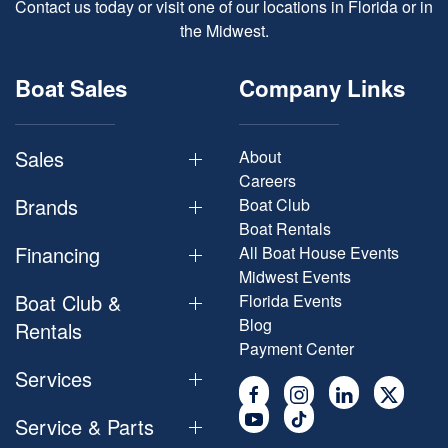
Contact us today or visit one of our locations in Florida or in
the Midwest.
Boat Sales
Company Links
Sales
About
Careers
Brands
Boat Club
Boat Rentals
Financing
All Boat House Events
Midwest Events
Boat Club &
Florida Events
Blog
Rentals
Payment Center
Services
Service & Parts