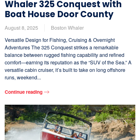
Whaler 325 Conquest with
Boat House Door County
August 8, 2025
Boston Whaler
Versatile Design for Fishing, Cruising & Overnight
Adventures The 325 Conquest strikes a remarkable
balance between rugged fishing capability and refined
comfort—earning its reputation as the “SUV of the Sea.” A
versatile cabin cruiser, it’s built to take on long offshore
runs, weekend...
Continue reading