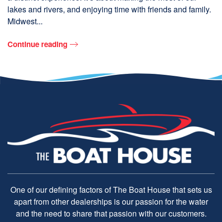
lakes and rivers, and enjoying time with friends and family.
Midwest...
Continue reading
One of our defining factors of The Boat House that sets us
apart from other dealerships is our passion for the water
and the need to share that passion with our customers.