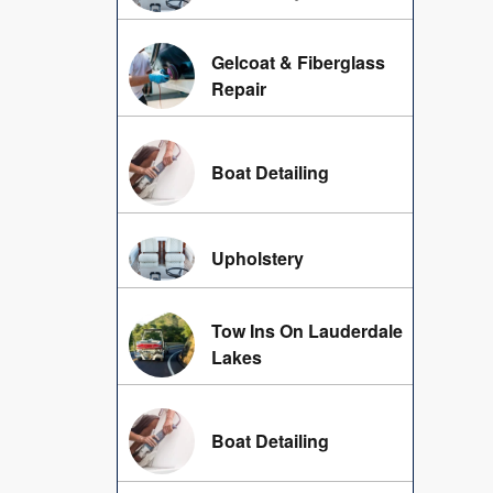
Gelcoat & Fiberglass
Repair
Boat Detailing
Upholstery
Tow Ins On Lauderdale
Lakes
Boat Detailing