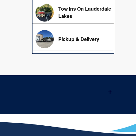
Tow Ins On Lauderdale
Lakes
Pickup & Delivery