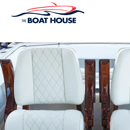
Skip to main content