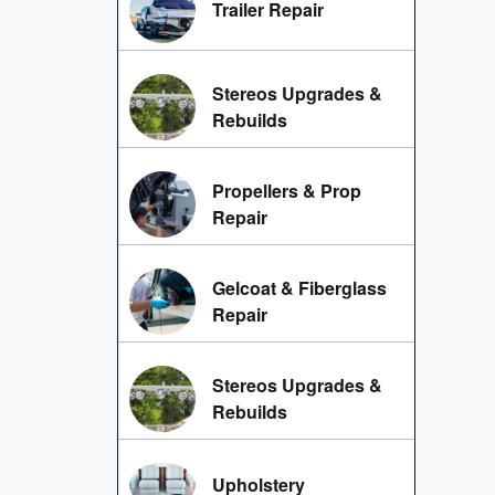
Trailer Repair
Stereos Upgrades &
Rebuilds
Propellers & Prop
Repair
Gelcoat & Fiberglass
Repair
Stereos Upgrades &
Rebuilds
Upholstery