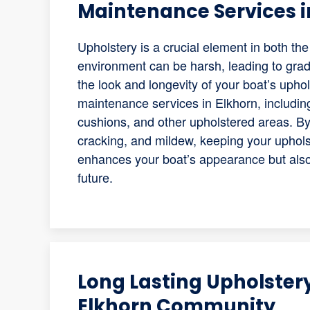
Maintenance Services i
Upholstery is a crucial element in both t
environment can be harsh, leading to grad
the look and longevity of your boat’s uph
maintenance services in Elkhorn, including
cushions, and other upholstered areas. By 
cracking, and mildew, keeping your uphols
enhances your boat’s appearance but also 
future.
Long Lasting Upholstery
Elkhorn Community