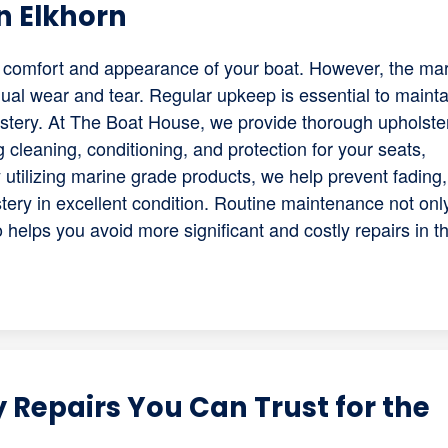
n Elkhorn
he comfort and appearance of your boat. However, the ma
ual wear and tear. Regular upkeep is essential to mainta
olstery. At The Boat House, we provide thorough upholste
 cleaning, conditioning, and protection for your seats,
utilizing marine grade products, we help prevent fading,
tery in excellent condition. Routine maintenance not onl
helps you avoid more significant and costly repairs in t
 Repairs You Can Trust for the