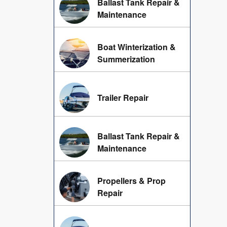
Ballast Tank Repair &
Maintenance
Boat Winterization &
Summerization
Trailer Repair
Ballast Tank Repair &
Maintenance
Propellers & Prop
Repair