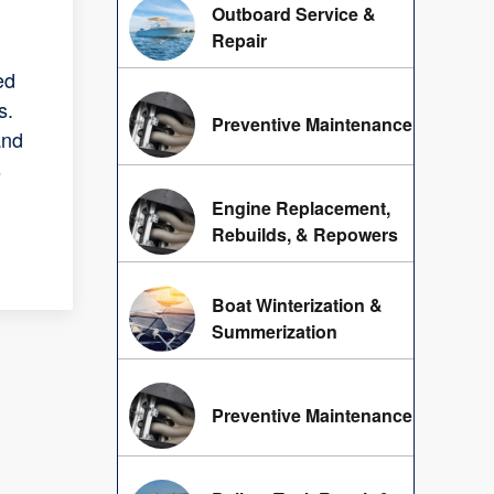
Outboard Service &
Repair
ed
s.
Preventive Maintenance
and
s
Engine Replacement,
Rebuilds, & Repowers
Boat Winterization &
Summerization
Preventive Maintenance