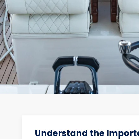
Understand the Importa