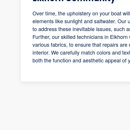
Over time, the upholstery on your boat wil
elements like sunlight and saltwater. Our
to address these inevitable issues, such 
Further, our skilled technicians in Elkhorn 
various fabrics, to ensure that repairs are
interior. We carefully match colors and tex
both the function and aesthetic appeal of 