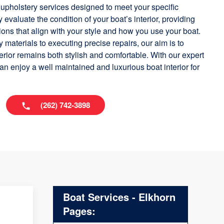
 upholstery services designed to meet your specific
 evaluate the condition of your boat’s interior, providing
s that align with your style and how you use your boat.
 materials to executing precise repairs, our aim is to
terior remains both stylish and comfortable. With our expert
an enjoy a well maintained and luxurious boat interior for
(262) 742-3898
Boat Services - Elkhorn
Pages: