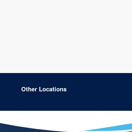
Other Locations