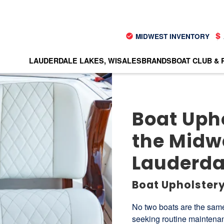
MIDWEST INVENTORY
LAUDERDALE LAKES, WI
SALES
BRANDS
BOAT CLUB & 
Boat Upho
the Midwe
Lauderdal
Boat Upholstery
No two boats are the same
seeking routine maintenan