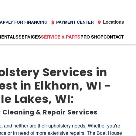
Locations
APPLY FOR FINANCING
PAYMENT CENTER
RENTALS
SERVICES
SERVICE & PARTS
PRO SHOP
CONTACT
lstery Services in
st in Elkhorn, WI -
e Lakes, WI:
 Cleaning & Repair Services
, and neither are their upholstery needs. Whether you're
ce or in need of more extensive repairs, The Boat House