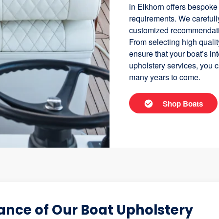
in Elkhorn offers bespoke
requirements. We carefully
customized recommendation
From selecting high quality
ensure that your boat’s in
upholstery services, you c
many years to come.
Shop Boats
nce of Our Boat Upholstery