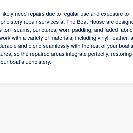
l likely need repairs due to regular use and exposure to
 upholstery repair services at The Boat House are design
as torn seams, punctures, worn padding, and faded fabric
work with a variety of materials, including vinyl, leather, 
 durable and blend seamlessly with the rest of your boat’
tures, so the repaired areas integrate perfectly, restoring
your boat’s upholstery.