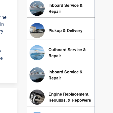
Inboard Service &
Repair
rine
in
ry
Pickup & Delivery
Outboard Service &
y
Repair
he
Inboard Service &
Repair
Engine Replacement,
Rebuilds, & Repowers