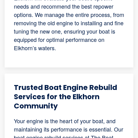
needs and recommend the best repower
options. We manage the entire process, from
removing the old engine to installing and fine
tuning the new one, ensuring your boat is
equipped for optimal performance on
Elkhorn’s waters.
Trusted Boat Engine Rebuild
Services for the Elkhorn
Community
Your engine is the heart of your boat, and
maintaining its performance is essential. Our
boat engine rebuild services at The Boat