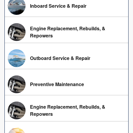
Inboard Service & Repair
Engine Replacement, Rebuilds, &
Repowers
Outboard Service & Repair
Preventive Maintenance
Engine Replacement, Rebuilds, &
Repowers