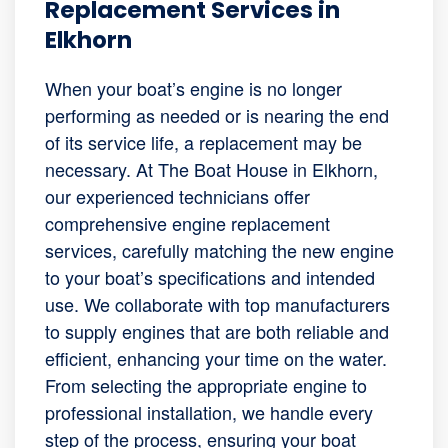
Replacement Services in
Elkhorn
When your boat’s engine is no longer
performing as needed or is nearing the end
of its service life, a replacement may be
necessary. At The Boat House in Elkhorn,
our experienced technicians offer
comprehensive engine replacement
services, carefully matching the new engine
to your boat’s specifications and intended
use. We collaborate with top manufacturers
to supply engines that are both reliable and
efficient, enhancing your time on the water.
From selecting the appropriate engine to
professional installation, we handle every
step of the process, ensuring your boat