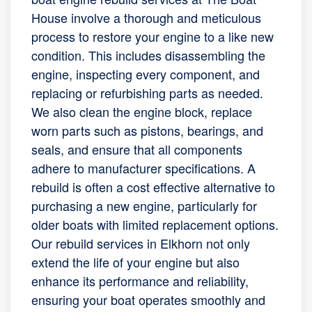
House involve a thorough and meticulous
process to restore your engine to a like new
condition. This includes disassembling the
engine, inspecting every component, and
replacing or refurbishing parts as needed.
We also clean the engine block, replace
worn parts such as pistons, bearings, and
seals, and ensure that all components
adhere to manufacturer specifications. A
rebuild is often a cost effective alternative to
purchasing a new engine, particularly for
older boats with limited replacement options.
Our rebuild services in Elkhorn not only
extend the life of your engine but also
enhance its performance and reliability,
ensuring your boat operates smoothly and