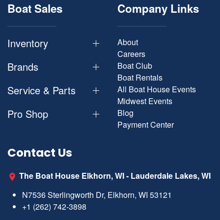
Boat Sales
Company Links
Inventory
About
Careers
Brands
Boat Club
Boat Rentals
Service & Parts
All Boat House Events
Midwest Events
Pro Shop
Blog
Payment Center
Contact Us
The Boat House Elkhorn, WI - Lauderdale Lakes, WI
N7536 Sterlingworth Dr, Elkhorn, WI 53121
+1 (262) 742-3898