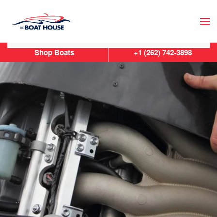
Skip to main content
Shop Boats
+1 (262) 742-3898