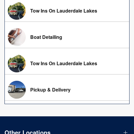
Tow Ins On Lauderdale Lakes
Boat Detailing
Tow Ins On Lauderdale Lakes
Pickup & Delivery
Other Locations