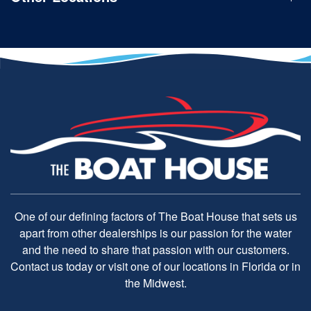
One of our defining factors of The Boat House that sets us
apart from other dealerships is our passion for the water
and the need to share that passion with our customers.
Contact us today or visit one of our locations in Florida or in
the Midwest.