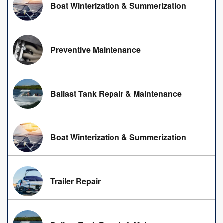
Boat Winterization & Summerization
Preventive Maintenance
Ballast Tank Repair & Maintenance
Boat Winterization & Summerization
Trailer Repair