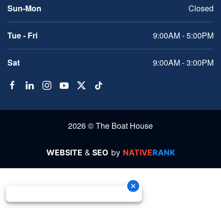
Sun-Mon
Closed
Tue - Fri
9:00AM - 5:00PM
Sat
9:00AM - 3:00PM
2026 © The Boat House
WEBSITE
&
SEO
by
NATIVE
RANK