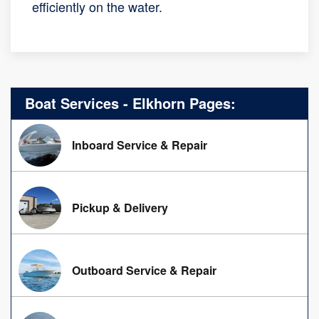
efficiently on the water.
Boat Services - Elkhorn Pages:
Inboard Service & Repair
Pickup & Delivery
Outboard Service & Repair