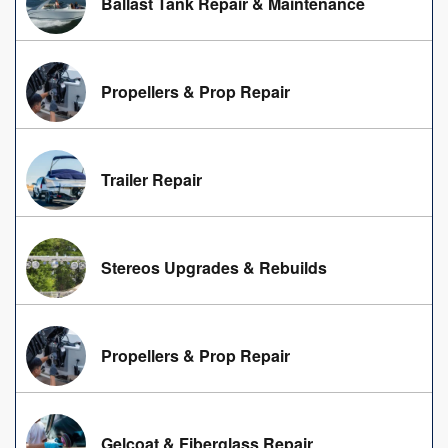
Ballast Tank Repair & Maintenance
Propellers & Prop Repair
Trailer Repair
Stereos Upgrades & Rebuilds
Propellers & Prop Repair
Gelcoat & Fiberglass Repair