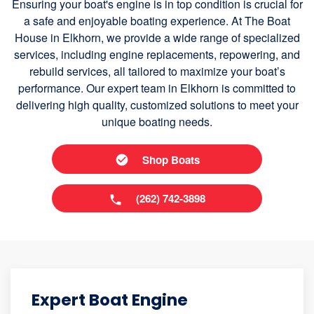
Ensuring your boat's engine is in top condition is crucial for
a safe and enjoyable boating experience. At The Boat
House in Elkhorn, we provide a wide range of specialized
services, including engine replacements, repowering, and
rebuild services, all tailored to maximize your boat’s
performance. Our expert team in Elkhorn is committed to
delivering high quality, customized solutions to meet your
unique boating needs.
Shop Boats
(262) 742-3898
Expert Boat Engine