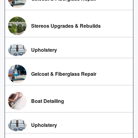
Stereos Upgrades & Rebuilds
Upholstery
Gelcoat & Fiberglass Repair
Boat Detailing
Upholstery