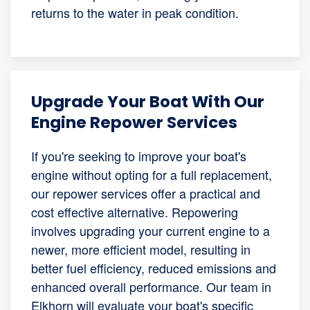
returns to the water in peak condition.
Upgrade Your Boat With Our
Engine Repower Services
If you're seeking to improve your boat's
engine without opting for a full replacement,
our repower services offer a practical and
cost effective alternative. Repowering
involves upgrading your current engine to a
newer, more efficient model, resulting in
better fuel efficiency, reduced emissions and
enhanced overall performance. Our team in
Elkhorn will evaluate your boat's specific