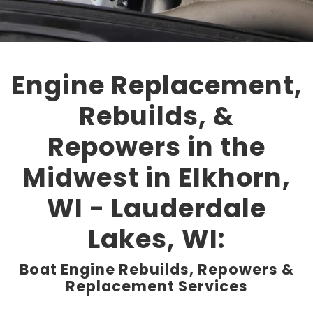
Engine Replacement,
Rebuilds, &
Repowers in the
Midwest in Elkhorn,
WI - Lauderdale
Lakes, WI:
Boat Engine Rebuilds, Repowers &
Replacement Services