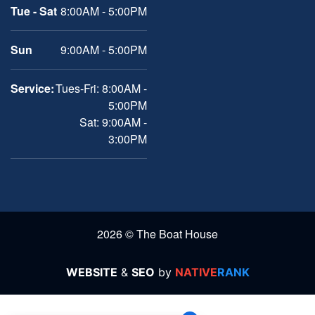
Tue - Sat
8:00AM - 5:00PM
Sun
9:00AM - 5:00PM
Service:
Tues-Fri: 8:00AM -
5:00PM
Sat: 9:00AM -
3:00PM
2026 © The Boat House
WEBSITE
&
SEO
by
NATIVE
RANK