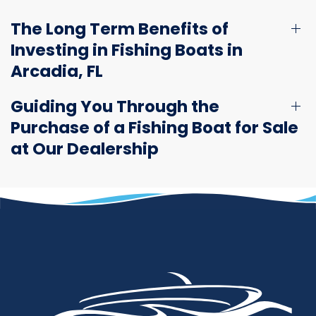
The Long Term Benefits of
Investing in Fishing Boats in
Arcadia, FL
Guiding You Through the
Purchase of a Fishing Boat for Sale
at Our Dealership