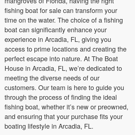
mangroves of Florida, having the right
fishing boat for sale can transform your
time on the water. The choice of a fishing
boat can significantly enhance your
experience in Arcadia, FL, giving you
access to prime locations and creating the
perfect escape into nature. At The Boat
House in Arcadia, FL, we’re dedicated to
meeting the diverse needs of our
customers. Our team is here to guide you
through the process of finding the ideal
fishing boat, whether it’s new or preowned,
and ensuring that your purchase fits your
boating lifestyle in Arcadia, FL.