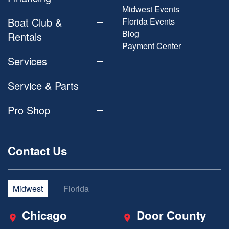
Midwest Events
Boat Club &
Florida Events
Blog
Rentals
Payment Center
Services
Service & Parts
Pro Shop
Contact Us
Midwest
Florida
Chicago
Door County