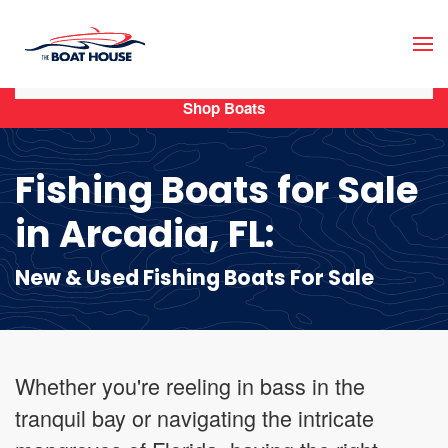
Skip to main content
Shop Boats
Fishing Boats for Sale
in Arcadia, FL:
New & Used Fishing Boats For Sale
Whether you're reeling in bass in the
tranquil bay or navigating the intricate