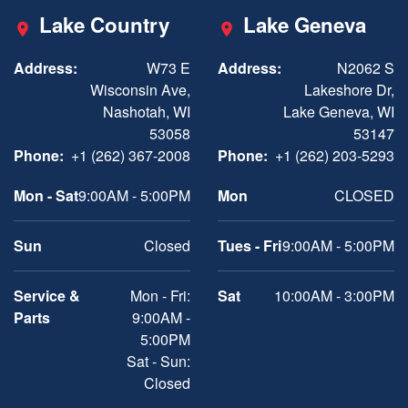
Lake Country
Lake Geneva
Address:
W73 E
Address:
N2062 S
Wisconsin Ave,
Lakeshore Dr,
Nashotah, WI
Lake Geneva, WI
53058
53147
Phone:
+1 (262) 367-2008
Phone:
+1 (262) 203-5293
Mon - Sat
9:00AM - 5:00PM
Mon
CLOSED
Sun
Closed
Tues - Fri
9:00AM - 5:00PM
Service &
Mon - Fri:
Sat
10:00AM - 3:00PM
Parts
9:00AM -
5:00PM
Sat - Sun:
Closed