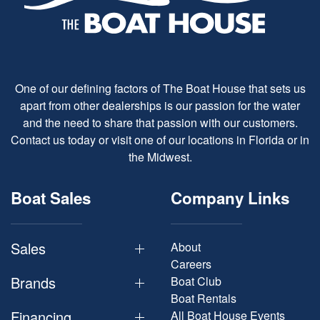
One of our defining factors of The Boat House that sets us
apart from other dealerships is our passion for the water
and the need to share that passion with our customers.
Contact us today or visit one of our locations in Florida or in
the Midwest.
Boat Sales
Company Links
Sales
About
Careers
Brands
Boat Club
Boat Rentals
Financing
All Boat House Events