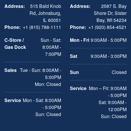
Address:
515 Bald Knob
Address:
2587 S. Bay
Rd, Johnsburg,
Shore Dr, Sister
IL 60051
Bay, WI 54234
Phone:
+1 (815) 788-1111
Phone:
+1 (920) 854-4521
C-Store /
Sun - Sat:
Mon - Fri
9:00AM - 5:00PM
Gas Dock
8:00AM -
7:00PM
Sat
9:00AM - 3:00PM
Sales
Tue - Sun: 8:00AM -
Sun
Closed
5:00PM
Mon: Closed
Service
Mon – Fri: 9:00AM
- 5:00PM
Service
Mon - Sat: 8:00AM
Sat: 9:00AM -
- 5:00PM
12:00PM
Sun: Closed
Sun: Closed