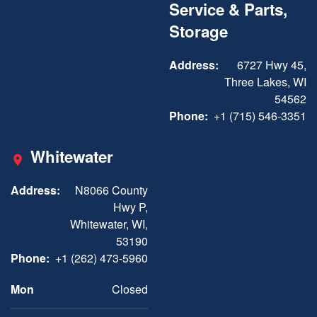
Service & Parts,
Storage
Address:
6727 Hwy 45,
Three Lakes, WI
54562
Phone:
+1 (715) 546-3351
Whitewater
Address:
N8066 County
Hwy P,
Whitewater, WI,
53190
Phone:
+1 (262) 473-5960
Mon
Closed