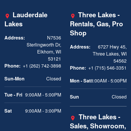
Lauderdale
Three Lakes -
Lakes
Rentals, Gas, Pro
Shop
Address:
N7536
Sterlingworth Dr,
Address:
6727 Hwy 45,
Elkhorn, WI
Three Lakes, WI
53121
54562
Phone:
+1 (262) 742-3898
Phone:
+1 (715) 546-3351
Sun-Mon
Closed
Mon - Sat
8:00AM - 5:00PM
Tue - Fri
9:00AM - 5:00PM
Sun
Closed
Sat
9:00AM - 3:00PM
Three Lakes -
Sales, Showroom,