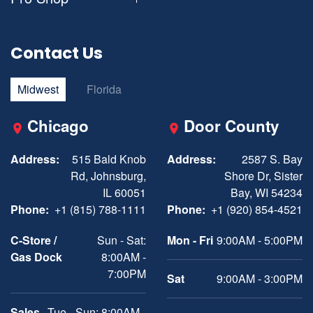
Contact Us
Midwest
Florida
Chicago
Door County
Address:
515 Bald Knob
Address:
2587 S. Bay
Rd, Johnsburg,
Shore Dr, Sister
IL 60051
Bay, WI 54234
Phone:
+1 (815) 788-1111
Phone:
+1 (920) 854-4521
C-Store /
Sun - Sat:
Mon - Fri
9:00AM - 5:00PM
Gas Dock
8:00AM -
7:00PM
Sat
9:00AM - 3:00PM
Sales
Tue - Sun: 8:00AM -