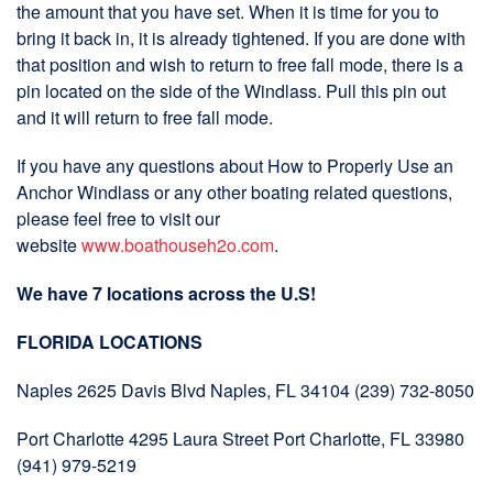
the amount that you have set. When it is time for you to
bring it back in, it is already tightened. If you are done with
that position and wish to return to free fall mode, there is a
pin located on the side of the Windlass. Pull this pin out
and it will return to free fall mode.
If you have any questions about How to Properly Use an
Anchor Windlass or any other boating related questions,
please feel free to visit our
website
www.boathouseh2o.com
.
We have 7 locations across the U.S!
FLORIDA LOCATIONS
Naples 2625 Davis Blvd Naples, FL 34104 (239) 732-8050
Port Charlotte 4295 Laura Street Port Charlotte, FL 33980
(941) 979-5219