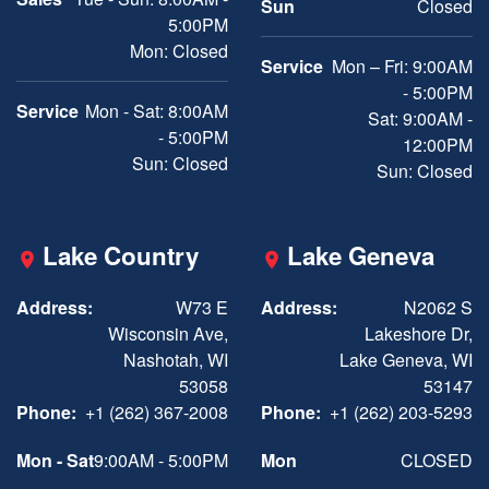
Sun
Closed
5:00PM
Mon: Closed
Service
Mon – Fri: 9:00AM
- 5:00PM
Service
Mon - Sat: 8:00AM
Sat: 9:00AM -
- 5:00PM
12:00PM
Sun: Closed
Sun: Closed
Lake Country
Lake Geneva
Address:
W73 E
Address:
N2062 S
Wisconsin Ave,
Lakeshore Dr,
Nashotah, WI
Lake Geneva, WI
53058
53147
Phone:
+1 (262) 367-2008
Phone:
+1 (262) 203-5293
Mon - Sat
9:00AM - 5:00PM
Mon
CLOSED