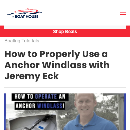
Skip to main content
Shop Boats
Boating Tutorials
How to Properly Use a
Anchor Windlass with
Jeremy Eck