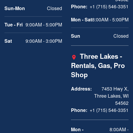
Phone:
+1 (715) 546-3351
Sun-Mon
Closed
Mon - Sat
8:00AM - 5:00PM
Tue - Fri
9:00AM - 5:00PM
Sun
Closed
Sat
9:00AM - 3:00PM
Three Lakes -
Rentals, Gas, Pro
Shop
Address:
7453 Hwy X,
Three Lakes, WI
54562
Phone:
+1 (715) 546-3351
Mon -
8:00AM -