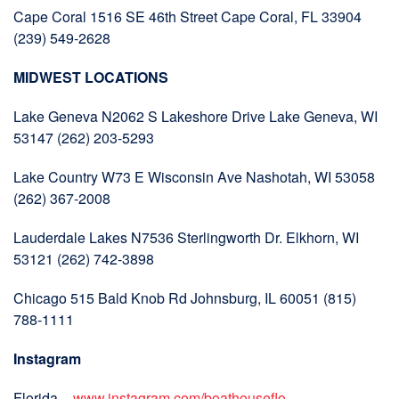
Cape Coral 1516 SE 46th Street Cape Coral, FL 33904
(239) 549-2628
MIDWEST LOCATIONS
Lake Geneva N2062 S Lakeshore Drive Lake Geneva, WI
53147 (262) 203-5293
Lake Country W73 E Wisconsin Ave Nashotah, WI 53058
(262) 367-2008
Lauderdale Lakes N7536 Sterlingworth Dr. Elkhorn, WI
53121 (262) 742-3898
Chicago 515 Bald Knob Rd Johnsburg, IL 60051 (815)
788-1111
Instagram
Florida –
www.instagram.com/boathouseflo…