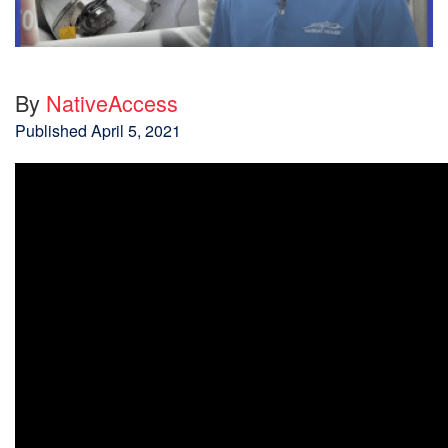
By
NativeAccess
Published
April 5, 2021