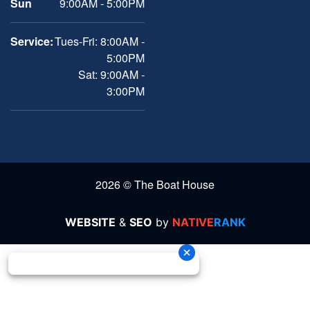
Sun
9:00AM - 5:00PM
Service:
Tues-Fri: 8:00AM -
5:00PM
Sat: 9:00AM -
3:00PM
2026 © The Boat House
WEBSITE
&
SEO
by
NATIVE
RANK