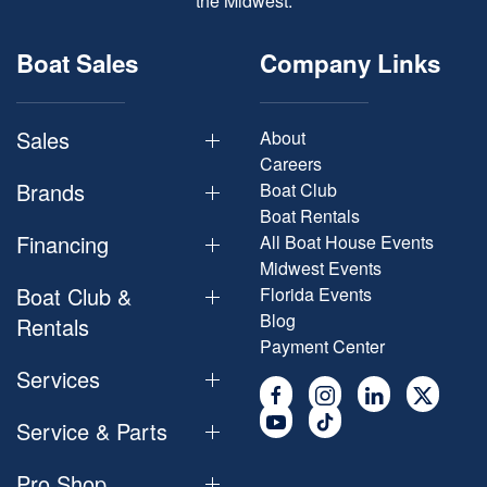
the Midwest.
Boat Sales
Company Links
Sales
About
Careers
Brands
Boat Club
Boat Rentals
Financing
All Boat House Events
Midwest Events
Boat Club &
Florida Events
Blog
Rentals
Payment Center
Services
Service & Parts
Pro Shop