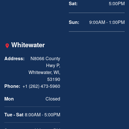
Sat:
5:00PM
Sun:
9:00AM - 1:00PM
Whitewater
Address:
N8066 County
Hwy P,
Whitewater, WI,
53190
Phone:
+1 (262) 473-5960
Mon
Closed
Tue - Sat
8:00AM - 5:00PM