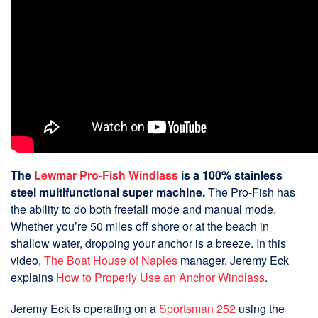
The
Lewmar Pro-Fish Windlass
is a 100% stainless
steel multifunctional super machine.
The Pro-Fish has
the ability to do both freefall mode and manual mode.
Whether you’re 50 miles off shore or at the beach in
shallow water, dropping your anchor is a breeze. In this
video,
The Boat House of Naples
manager, Jeremy Eck
explains
How to Properly Use an Anchor Windlass
.
Jeremy Eck is operating on a
Sportsman 252
using the