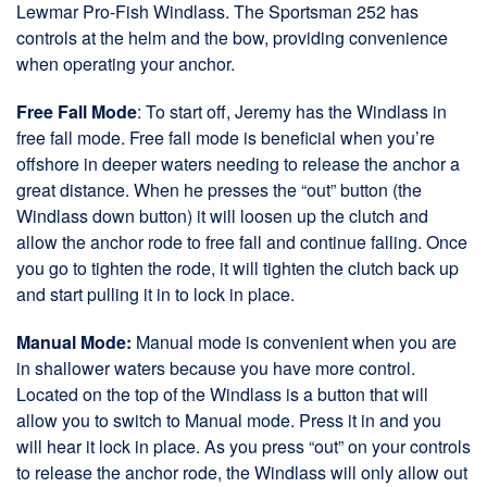
Lewmar Pro-Fish Windlass. The Sportsman 252 has
controls at the helm and the bow, providing convenience
when operating your anchor.
Free Fall Mode
: To start off, Jeremy has the Windlass in
free fall mode. Free fall mode is beneficial when you’re
offshore in deeper waters needing to release the anchor a
great distance. When he presses the “out” button (the
Windlass down button) it will loosen up the clutch and
allow the anchor rode to free fall and continue falling. Once
you go to tighten the rode, it will tighten the clutch back up
and start pulling it in to lock in place.
Manual Mode:
Manual mode is convenient when you are
in shallower waters because you have more control.
Located on the top of the Windlass is a button that will
allow you to switch to Manual mode. Press it in and you
will hear it lock in place. As you press “out” on your controls
to release the anchor rode, the Windlass will only allow out