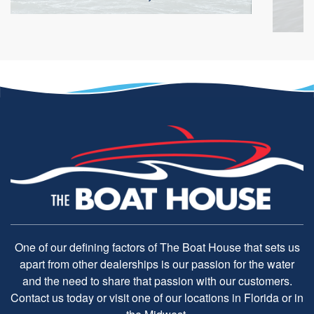
One of our defining factors of The Boat House that sets us
apart from other dealerships is our passion for the water
and the need to share that passion with our customers.
Contact us today or visit one of our locations in Florida or in