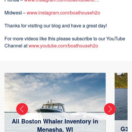
Midwest –
www.instagram.com/boathouseh2o
Thanks for visiting our blog and have a great day!
For more videos like this please subscribe to our YouTube
Channel at
www.youtube.com/boathouseh2o
All Boston Whaler Inventory in
G3 
Menasha, WI