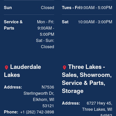
Sun
Closed
Tues - Fri
9:00AM - 5:00PM
Service &
Mon - Fri:
Sat
10:00AM - 3:00PM
Parts
9:00AM -
5:00PM
Sat - Sun:
Closed
Lauderdale
Three Lakes -
Lakes
Sales, Showroom,
Service & Parts,
Address:
N7536
Storage
Sterlingworth Dr,
Elkhorn, WI
Address:
6727 Hwy 45,
53121
Three Lakes, WI
Phone:
+1 (262) 742-3898
54562