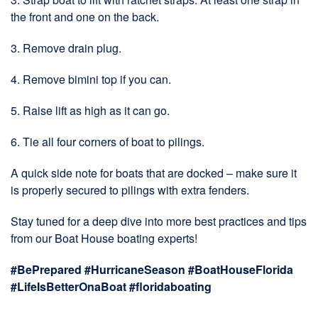
the front and one on the back.
3. Remove drain plug.
4. Remove bimini top if you can.
5. Raise lift as high as it can go.
6. Tie all four corners of boat to pilings.
A quick side note for boats that are docked – make sure it
is properly secured to pilings with extra fenders.
Stay tuned for a deep dive into more best practices and tips
from our Boat House boating experts!
#BePrepared #HurricaneSeason #BoatHouseFlorida
#LifeIsBetterOnaBoat
#floridaboating