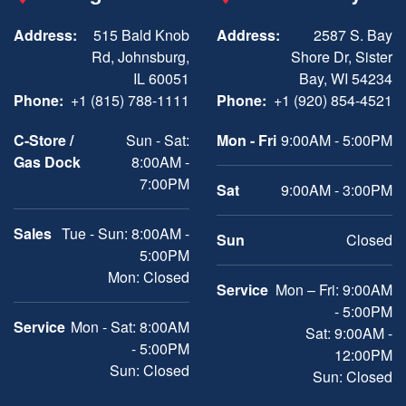
Address:
515 Bald Knob
Address:
2587 S. Bay
Rd, Johnsburg,
Shore Dr, Sister
IL 60051
Bay, WI 54234
Phone:
+1 (815) 788-1111
Phone:
+1 (920) 854-4521
C-Store /
Sun - Sat:
Mon - Fri
9:00AM - 5:00PM
Gas Dock
8:00AM -
7:00PM
Sat
9:00AM - 3:00PM
Sales
Tue - Sun: 8:00AM -
Sun
Closed
5:00PM
Mon: Closed
Service
Mon – Fri: 9:00AM
- 5:00PM
Service
Mon - Sat: 8:00AM
Sat: 9:00AM -
- 5:00PM
12:00PM
Sun: Closed
Sun: Closed