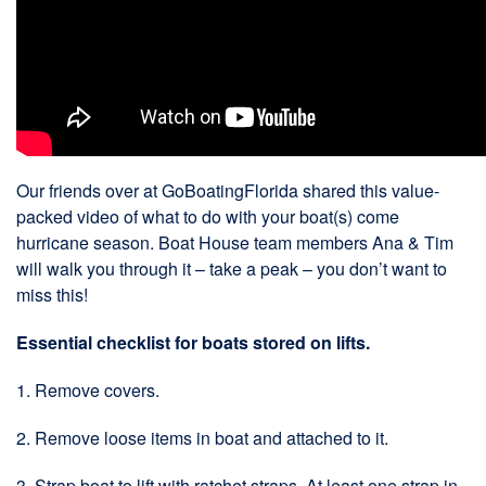
Our friends over at GoBoatingFlorida shared this value-
packed video of what to do with your boat(s) come
hurricane season. Boat House team members Ana & Tim
will walk you through it – take a peak – you don’t want to
miss this!
Essential checklist for boats stored on lifts.
1. Remove covers.
2. Remove loose items in boat and attached to it.
3. Strap boat to lift with ratchet straps. At least one strap in