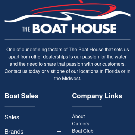
One of our defining factors of The Boat House that sets us
apart from other dealerships is our passion for the water
and the need to share that passion with our customers.
Contact us today or visit one of our locations in Florida or in
the Midwest.
Boat Sales
Company Links
Sales
About
Careers
Brands
Boat Club