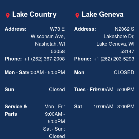
Lake Country
Lake Geneva
Address:
W73 E
Address:
N2062 S
Wisconsin Ave,
Lakeshore Dr,
Nashotah, WI
Lake Geneva, WI
53058
53147
Phone:
+1 (262) 367-2008
Phone:
+1 (262) 203-5293
Mon - Sat
9:00AM - 5:00PM
Mon
CLOSED
Sun
Closed
Tues - Fri
9:00AM - 5:00PM
Service &
Mon - Fri:
Sat
10:00AM - 3:00PM
Parts
9:00AM -
5:00PM
Sat - Sun:
Closed