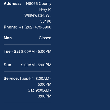
Address:
N8066 County
Hwy P,
Whitewater, WI,
53190
Phone:
+1 (262) 473-5960
Mon
Closed
Tue - Sat
8:00AM - 5:00PM
Sun
9:00AM - 5:00PM
Service:
Tues-Fri: 8:00AM -
5:00PM
Sat: 9:00AM -
3:00PM