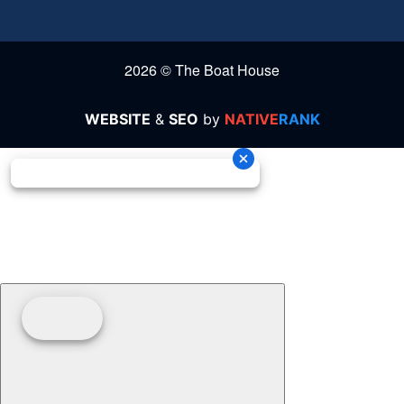
2026 © The Boat House
WEBSITE
&
SEO
by
NATIVE
RANK