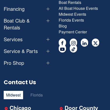
Boat Rentals
Financing
All Boat House Events
Midwest Events
Boat Club &
Florida Events
Blog
Rentals
Payment Center
Services
Service & Parts
Pro Shop
Contact Us
Midwest
Florida
Chicago
Door County