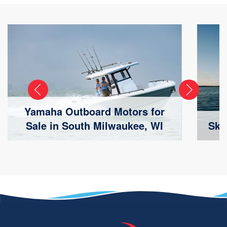
Yamaha Outboard Motors for
Sale in South Milwaukee, WI
Ski