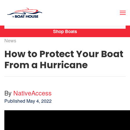
Skip to main content
Shop Boats
News
How to Protect Your Boat
From a Hurricane
By
NativeAccess
Published
May 4, 2022