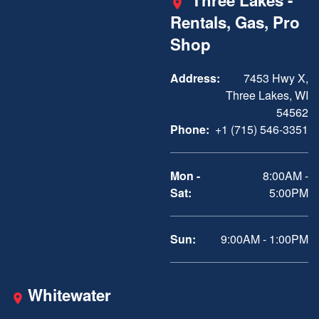
Three Lakes -
Rentals, Gas, Pro
Shop
Address:
7453 Hwy X,
Three Lakes, WI
54562
Phone:
+1 (715) 546-3351
Mon -
8:00AM -
Sat:
5:00PM
Sun:
9:00AM - 1:00PM
Whitewater