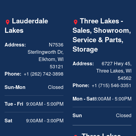
Lauderdale
Three Lakes -
Lakes
Sales, Showroom,
Service & Parts,
Address:
N7536
Storage
Sterlingworth Dr,
Elkhorn, WI
Address:
6727 Hwy 45,
53121
Three Lakes, WI
Phone:
+1 (262) 742-3898
54562
Phone:
+1 (715) 546-3351
Sun-Mon
Closed
Mon - Sat
8:00AM - 5:00PM
Tue - Fri
9:00AM - 5:00PM
Sun
Closed
Sat
9:00AM - 3:00PM