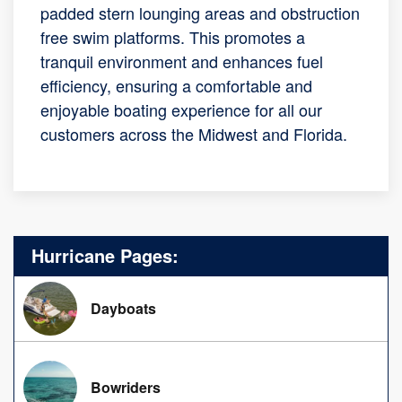
padded stern lounging areas and obstruction
free swim platforms. This promotes a
tranquil environment and enhances fuel
efficiency, ensuring a comfortable and
enjoyable boating experience for all our
customers across the Midwest and Florida.
Hurricane Pages:
Dayboats
Bowriders