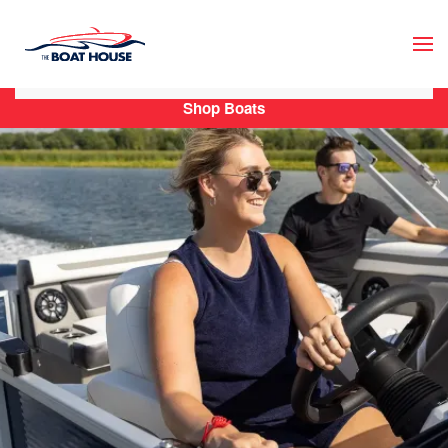
Skip to main content
Shop Boats