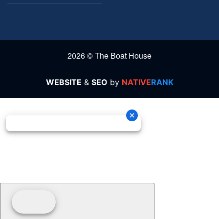
2026 © The Boat House
WEBSITE
&
SEO
by
NATIVE
RANK