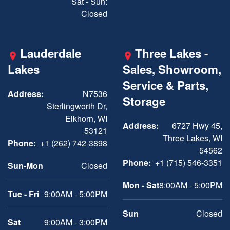
Sat - Sun:
Closed
Lauderdale
Three Lakes -
Lakes
Sales, Showroom,
Service & Parts,
Address:
N7536
Storage
Sterlingworth Dr,
Elkhorn, WI
Address:
6727 Hwy 45,
53121
Three Lakes, WI
Phone:
+1 (262) 742-3898
54562
Phone:
+1 (715) 546-3351
Sun-Mon
Closed
Mon - Sat
8:00AM - 5:00PM
Tue - Fri
9:00AM - 5:00PM
Sun
Closed
Sat
9:00AM - 3:00PM