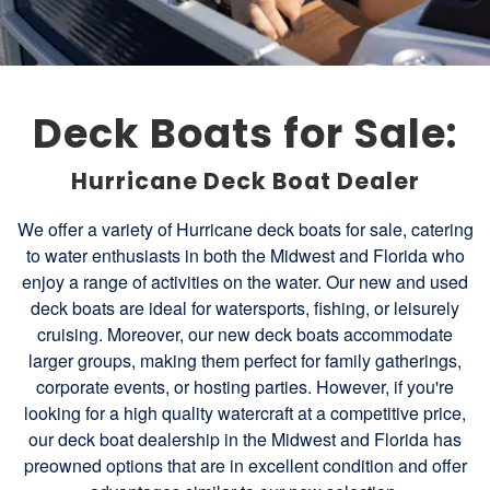
Deck Boats for Sale:
Hurricane Deck Boat Dealer
We offer a variety of Hurricane deck boats for sale, catering
to water enthusiasts in both the Midwest and Florida who
enjoy a range of activities on the water. Our new and used
deck boats are ideal for watersports, fishing, or leisurely
cruising. Moreover, our new deck boats accommodate
larger groups, making them perfect for family gatherings,
corporate events, or hosting parties. However, if you're
looking for a high quality watercraft at a competitive price,
our deck boat dealership in the Midwest and Florida has
preowned options that are in excellent condition and offer