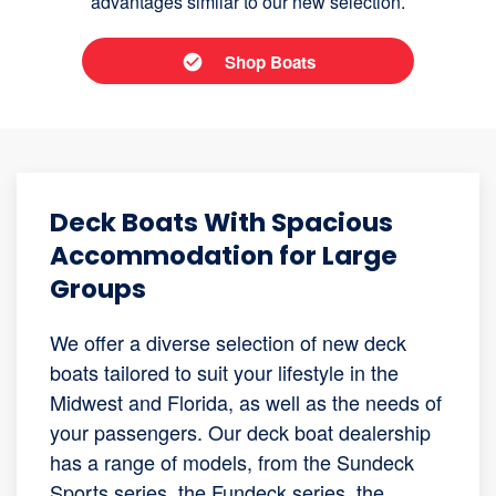
advantages similar to our new selection.
Shop Boats
Deck Boats With Spacious
Accommodation for Large
Groups
We offer a diverse selection of new deck
boats tailored to suit your lifestyle in the
Midwest and Florida, as well as the needs of
your passengers. Our deck boat dealership
has a range of models, from the Sundeck
Sports series, the Fundeck series, the