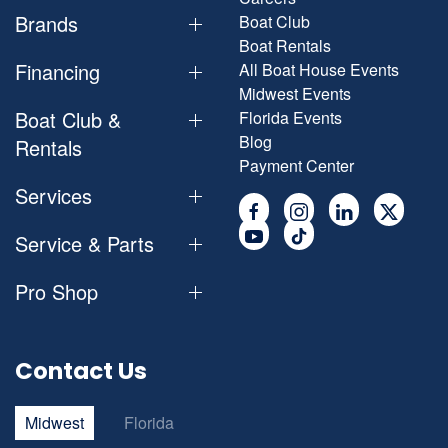
Brands
Boat Club
Boat Rentals
Financing
All Boat House Events
Midwest Events
Boat Club &
Florida Events
Blog
Rentals
Payment Center
Services
Service & Parts
Pro Shop
Contact Us
Midwest
Florida