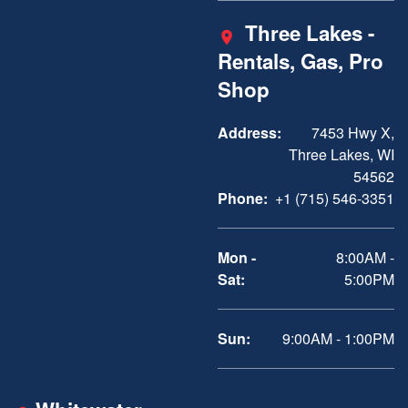
Three Lakes -
Rentals, Gas, Pro
Shop
Address:
7453 Hwy X,
Three Lakes, WI
54562
Phone:
+1 (715) 546-3351
Mon -
8:00AM -
Sat:
5:00PM
Sun:
9:00AM - 1:00PM