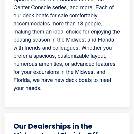
Center Console series, and more. Each of
our deck boats for sale comfortably
accommodates more than 18 people,
making them an ideal choice for enjoying the
boating season in the Midwest and Florida
with friends and colleagues. Whether you
prefer a spacious, customizable layout,
numerous amenities, or advanced features
for your excursions in the Midwest and
Florida, we have new deck boats to meet
your needs.
Our Dealerships in the