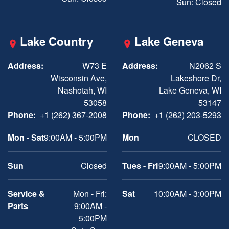
Sun: Closed
Lake Country
Lake Geneva
Address:
W73 E
Address:
N2062 S
Wisconsin Ave,
Lakeshore Dr,
Nashotah, WI
Lake Geneva, WI
53058
53147
Phone:
+1 (262) 367-2008
Phone:
+1 (262) 203-5293
Mon - Sat
9:00AM - 5:00PM
Mon
CLOSED
Sun
Closed
Tues - Fri
9:00AM - 5:00PM
Service &
Mon - Fri:
Sat
10:00AM - 3:00PM
Parts
9:00AM -
5:00PM