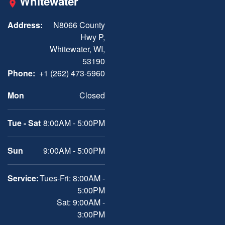
Whitewater
Address:
N8066 County
Hwy P,
Whitewater, WI,
53190
Phone:
+1 (262) 473-5960
Mon
Closed
Tue - Sat
8:00AM - 5:00PM
Sun
9:00AM - 5:00PM
Service:
Tues-Fri: 8:00AM -
5:00PM
Sat: 9:00AM -
3:00PM