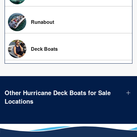
Runabout
Deck Boats
Other Hurricane Deck Boats for Sale
Locations