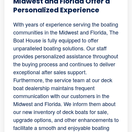
Midwest and Florida Offer a
Personalized Experience
With years of experience serving the boating
communities in the Midwest and Florida, The
Boat House is fully equipped to offer
unparalleled boating solutions. Our staff
provides personalized assistance throughout
the buying process and continues to deliver
exceptional after sales support.
Furthermore, the service team at our deck
boat dealership maintains frequent
communication with our customers in the
Midwest and Florida. We inform them about
our new inventory of deck boats for sale,
upgrade options, and other enhancements to
facilitate a smooth and enjoyable boating