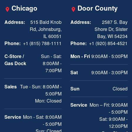
Chicago
Door County
Address:
515 Bald Knob
Address:
2587 S. Bay
Rd, Johnsburg,
Shore Dr, Sister
IL 60051
Bay, WI 54234
Phone:
+1 (815) 788-1111
Phone:
+1 (920) 854-4521
C-Store /
Sun - Sat:
Mon - Fri
9:00AM - 5:00PM
Gas Dock
8:00AM -
7:00PM
Sat
9:00AM - 3:00PM
Sales
Tue - Sun: 8:00AM -
Sun
Closed
5:00PM
Mon: Closed
Service
Mon – Fri: 9:00AM
- 5:00PM
Service
Mon - Sat: 8:00AM
Sat: 9:00AM -
- 5:00PM
12:00PM
Sun: Closed