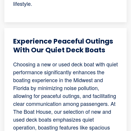
lifestyle.
Experience Peaceful Outings
With Our Quiet Deck Boats
Choosing a new or used deck boat with quiet
performance significantly enhances the
boating experience in the Midwest and
Florida by minimizing noise pollution,
allowing for peaceful outings, and facilitating
clear communication among passengers. At
The Boat House, our selection of new and
used deck boats emphasizes quiet
operation, boasting features like spacious