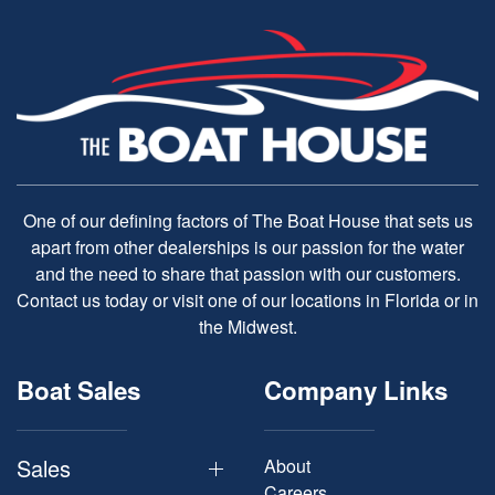
One of our defining factors of The Boat House that sets us
apart from other dealerships is our passion for the water
and the need to share that passion with our customers.
Contact us today or visit one of our locations in Florida or in
the Midwest.
Boat Sales
Company Links
Sales
About
Careers