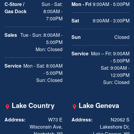
C-Store /
Sun - Sat:
Mon - Fri
9:00AM - 5:00PM
Gas Dock
8:00AM -
7:00PM
Sat
9:00AM - 3:00PM
Sales
Tue - Sun: 8:00AM -
Sun
Closed
5:00PM
Mon: Closed
Service
Mon – Fri: 9:00AM
- 5:00PM
Service
Mon - Sat: 8:00AM
Sat: 9:00AM -
- 5:00PM
12:00PM
Sun: Closed
Sun: Closed
Lake Country
Lake Geneva
Address:
W73 E
Address:
N2062 S
Wisconsin Ave,
Lakeshore Dr,
Nashotah, WI
Lake Geneva, WI