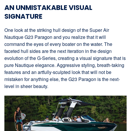
AN UNMISTAKABLE VISUAL
SIGNATURE
One look at the striking hull design of the Super Air
Nautique G23 Paragon and you realize that it will
command the eyes of every boater on the water. The
faceted hull sides are the next iteration in the design
evolution of the G-Series, creating a visual signature that is
pure Nautique elegance. Aggressive styling, breath-taking
features and an artfully-sculpted look that will not be
mistaken for anything else, the G23 Paragon is the next-
level in sheer beauty.