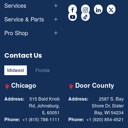
Services
Service & Parts
Pro Shop
Contact Us
Midwest
Florida
Chicago
Door County
Address:
515 Bald Knob
Address:
2587 S. Bay
Rd, Johnsburg,
Shore Dr, Sister
IL 60051
Bay, WI 54234
Phone:
+1 (815) 788-1111
Phone:
+1 (920) 854-4521