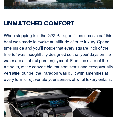
UNMATCHED COMFORT
When stepping into the G23 Paragon, it becomes clear this
boat was made to evoke an attitude of pure luxury. Spend
time inside and you’ll notice that every square inch of the
interior was thoughtfully designed so that your days on the
water are all about pure enjoyment. From the state-of-the-
art helm, to the convertible transom seats and exceptionally
versatile lounge, the Paragon was built with amenities at
every turn to rejuvenate your senses of what luxury entails.