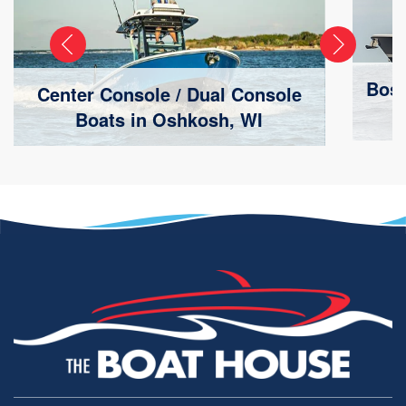
Bost
Center Console / Dual Console
Boats in Oshkosh, WI