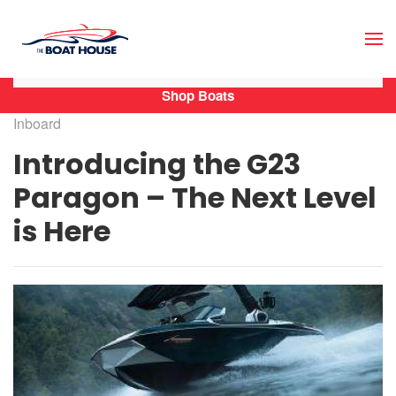
Skip to main content
Shop Boats
Inboard
Introducing the G23
Paragon – The Next Level
is Here