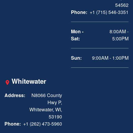
54562
Phone:
+1 (715) 546-3351
Mon -
8:00AM -
Sat:
5:00PM
Sun:
9:00AM - 1:00PM
Whitewater
Address:
N8066 County
Hwy P,
Whitewater, WI,
53190
Phone:
+1 (262) 473-5960