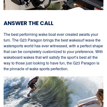
ANSWER THE CALL
The best performing wake boat ever created awaits your
turn. The G23 Paragon brings the best wakesurf wave the
watersports world has ever witnessed, with a perfect shape
that can be completely customized to your preference. With
wakeboard wakes that will satisfy the sport’s best all the
way to those just looking to have fun, the G23 Paragon is
the pinnacle of wake sports perfection.