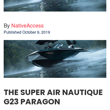
By
NativeAccess
Published
October 9, 2019
THE SUPER AIR NAUTIQUE
G23 PARAGON