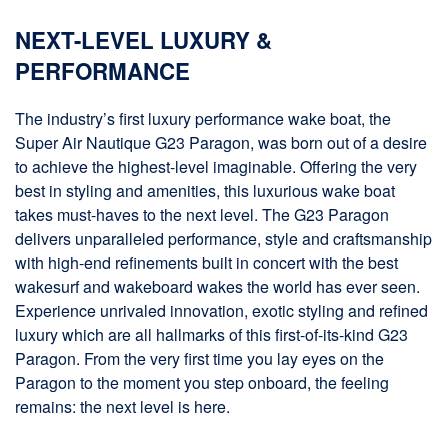
NEXT-LEVEL LUXURY &
PERFORMANCE
The industry’s first luxury performance wake boat, the
Super Air Nautique G23 Paragon, was born out of a desire
to achieve the highest-level imaginable. Offering the very
best in styling and amenities, this luxurious wake boat
takes must-haves to the next level. The G23 Paragon
delivers unparalleled performance, style and craftsmanship
with high-end refinements built in concert with the best
wakesurf and wakeboard wakes the world has ever seen.
Experience unrivaled innovation, exotic styling and refined
luxury which are all hallmarks of this first-of-its-kind G23
Paragon. From the very first time you lay eyes on the
Paragon to the moment you step onboard, the feeling
remains: the next level is here.