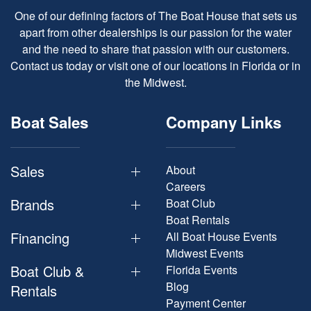
One of our defining factors of The Boat House that sets us
apart from other dealerships is our passion for the water
and the need to share that passion with our customers.
Contact us today or visit one of our locations in Florida or in
the Midwest.
Boat Sales
Company Links
Sales
About
Careers
Brands
Boat Club
Boat Rentals
Financing
All Boat House Events
Midwest Events
Boat Club &
Florida Events
Blog
Rentals
Payment Center