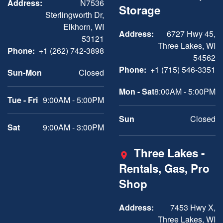
Address:
N7536
Storage
Sterlingworth Dr,
Elkhorn, WI
Address:
6727 Hwy 45,
53121
Three Lakes, WI
Phone:
+1 (262) 742-3898
54562
Phone:
+1 (715) 546-3351
Sun-Mon
Closed
Mon - Sat
8:00AM - 5:00PM
Tue - Fri
9:00AM - 5:00PM
Sun
Closed
Sat
9:00AM - 3:00PM
Three Lakes -
Rentals, Gas, Pro
Shop
Address:
7453 Hwy X,
Three Lakes, WI