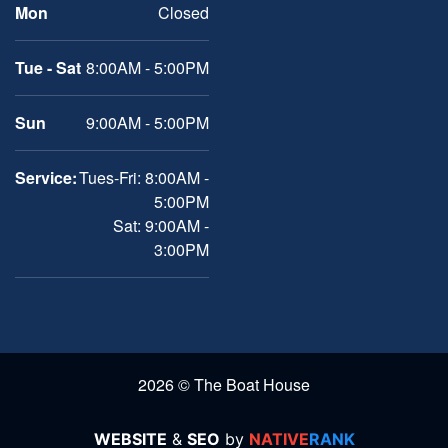
Mon
Closed
Tue - Sat
8:00AM - 5:00PM
Sun
9:00AM - 5:00PM
Service:
Tues-Fri: 8:00AM -
5:00PM
Sat: 9:00AM -
3:00PM
2026 © The Boat House
WEBSITE
&
SEO
by
NATIVE
RANK