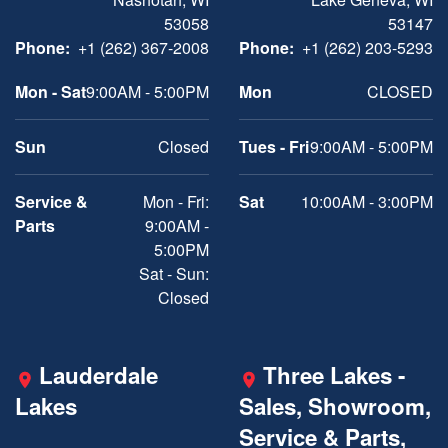
53058
53147
Phone:
+1 (262) 367-2008
Phone:
+1 (262) 203-5293
Mon - Sat
9:00AM - 5:00PM
Mon
CLOSED
Sun
Closed
Tues - Fri
9:00AM - 5:00PM
Service &
Mon - Fri:
Sat
10:00AM - 3:00PM
Parts
9:00AM -
5:00PM
Sat - Sun:
Closed
Lauderdale
Three Lakes -
Lakes
Sales, Showroom,
Service & Parts,