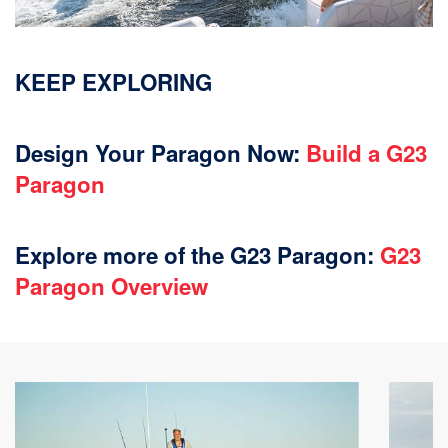
KEEP EXPLORING
Design Your Paragon Now:
Build a G23
Paragon
Explore more of the G23 Paragon:
G23
Paragon Overview