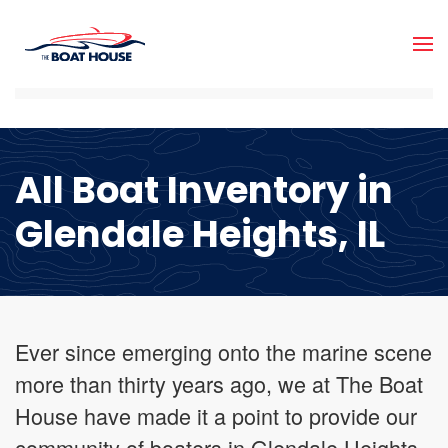
Skip to main content
All Boat Inventory in
Glendale Heights, IL
Ever since emerging onto the marine scene
more than thirty years ago, we at The Boat
House have made it a point to provide our
community of boaters in Glendale Heights,