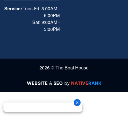
Service:
Tues-Fri: 8:00AM -
5:00PM
Sat: 9:00AM -
3:00PM
2026 © The Boat House
WEBSITE
&
SEO
by
NATIVE
RANK