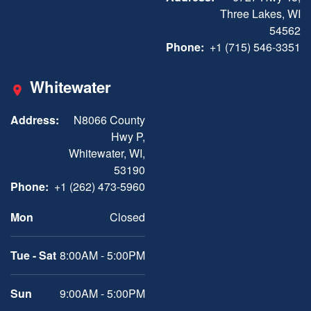
Three Lakes, WI
54562
Phone:
+1 (715) 546-3351
Whitewater
Address:
N8066 County
Hwy P,
Whitewater, WI,
53190
Phone:
+1 (262) 473-5960
Mon
Closed
Tue - Sat
8:00AM - 5:00PM
Sun
9:00AM - 5:00PM