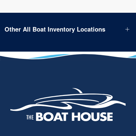
Other All Boat Inventory Locations