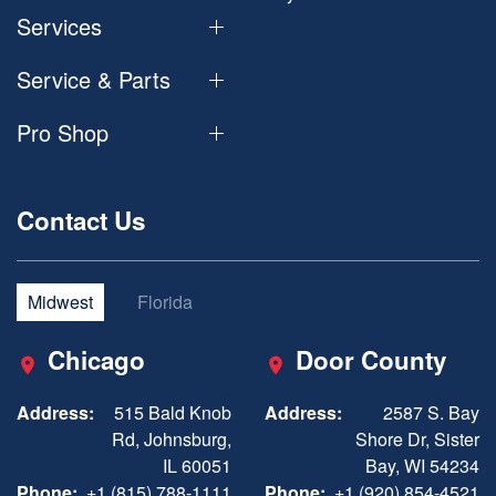
Services
Service & Parts
Pro Shop
Contact Us
Midwest
Florida
Chicago
Door County
Address:
515 Bald Knob
Address:
2587 S. Bay
Rd, Johnsburg,
Shore Dr, Sister
IL 60051
Bay, WI 54234
Phone:
+1 (815) 788-1111
Phone:
+1 (920) 854-4521