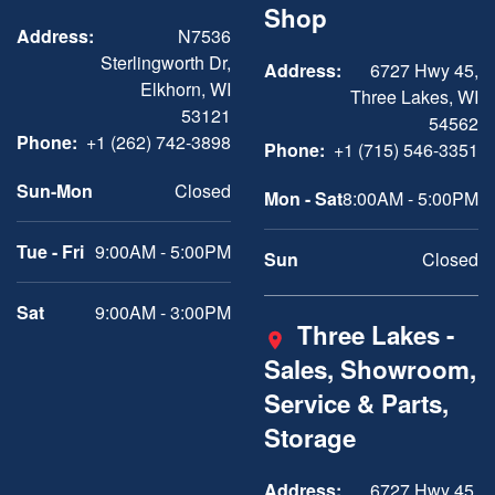
Shop
Address:
N7536
Sterlingworth Dr,
Address:
6727 Hwy 45,
Elkhorn, WI
Three Lakes, WI
53121
54562
Phone:
+1 (262) 742-3898
Phone:
+1 (715) 546-3351
Sun-Mon
Closed
Mon - Sat
8:00AM - 5:00PM
Tue - Fri
9:00AM - 5:00PM
Sun
Closed
Sat
9:00AM - 3:00PM
Three Lakes -
Sales, Showroom,
Service & Parts,
Storage
Address:
6727 Hwy 45,