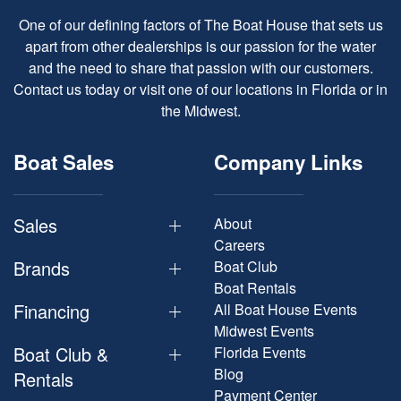
One of our defining factors of The Boat House that sets us
apart from other dealerships is our passion for the water
and the need to share that passion with our customers.
Contact us today or visit one of our locations in Florida or in
the Midwest.
Boat Sales
Company Links
Sales
About
Careers
Brands
Boat Club
Boat Rentals
Financing
All Boat House Events
Midwest Events
Boat Club &
Florida Events
Blog
Rentals
Payment Center