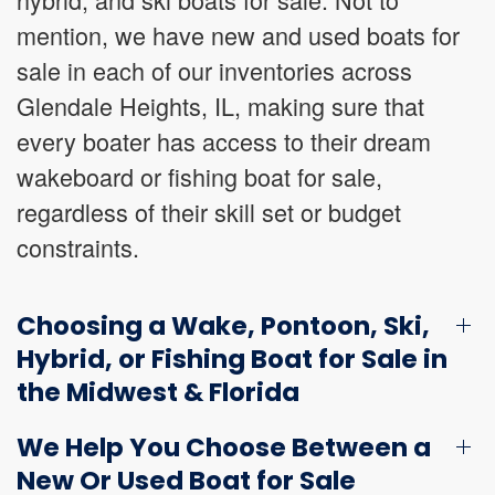
mention, we have new and used boats for
sale in each of our inventories across
Glendale Heights, IL, making sure that
every boater has access to their dream
wakeboard or fishing boat for sale,
regardless of their skill set or budget
constraints.
Choosing a Wake, Pontoon, Ski,
Hybrid, or Fishing Boat for Sale in
the Midwest & Florida
We Help You Choose Between a
New Or Used Boat for Sale