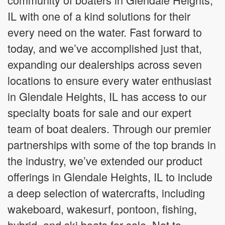
IL with one of a kind solutions for their
every need on the water. Fast forward to
today, and we’ve accomplished just that,
expanding our dealerships across seven
locations to ensure every water enthusiast
in Glendale Heights, IL has access to our
specialty boats for sale and our expert
team of boat dealers. Through our premier
partnerships with some of the top brands in
the industry, we’ve extended our product
offerings in Glendale Heights, IL to include
a deep selection of watercrafts, including
wakeboard, wakesurf, pontoon, fishing,
hybrid, and ski boats for sale. Not to