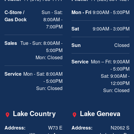
C-Store /
Sun - Sat:
Mon - Fri
9:00AM - 5:00PM
Gas Dock
8:00AM -
7:00PM
Sat
9:00AM - 3:00PM
Sales
Tue - Sun: 8:00AM -
Sun
Closed
5:00PM
Mon: Closed
Service
Mon – Fri: 9:00AM
- 5:00PM
Service
Mon - Sat: 8:00AM
Sat: 9:00AM -
- 5:00PM
12:00PM
Sun: Closed
Sun: Closed
Lake Country
Lake Geneva
Address:
W73 E
Address:
N2062 S