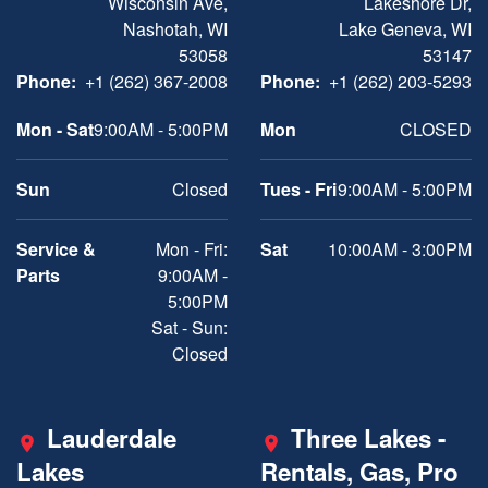
Wisconsin Ave,
Lakeshore Dr,
Nashotah, WI
Lake Geneva, WI
53058
53147
Phone:
+1 (262) 367-2008
Phone:
+1 (262) 203-5293
Mon - Sat
9:00AM - 5:00PM
Mon
CLOSED
Sun
Closed
Tues - Fri
9:00AM - 5:00PM
Service &
Mon - Fri:
Sat
10:00AM - 3:00PM
Parts
9:00AM -
5:00PM
Sat - Sun:
Closed
Lauderdale
Three Lakes -
Lakes
Rentals, Gas, Pro