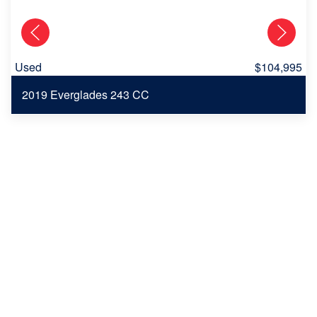
Used
$104,995
2019 Everglades 243 CC