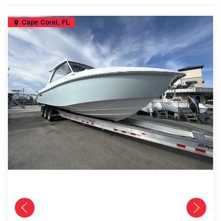
Cape Coral, FL