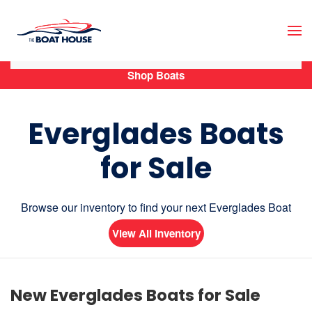
Skip to main content
Shop Boats
Everglades Boats
for Sale
Browse our inventory to find your next Everglades Boat
View All Inventory
New Everglades Boats for Sale