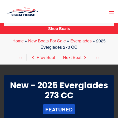
Skip to main content
Shop Boats
Home
»
New Boats For Sale
»
Everglades
»
2025
Everglades 273 CC
Prev Boat
Next Boat
New -
2025 Everglades
273 CC
FEATURED