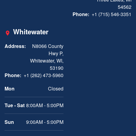
54562
Phone:
+1 (715) 546-3351
Whitewater
Address:
N8066 County
Hwy P,
Whitewater, WI,
53190
Phone:
+1 (262) 473-5960
Mon
Closed
Tue - Sat
8:00AM - 5:00PM
Sun
9:00AM - 5:00PM