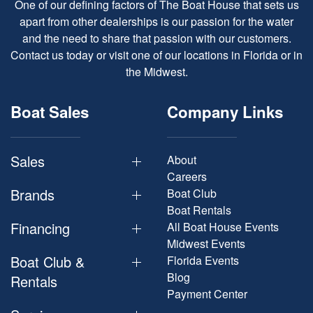
One of our defining factors of The Boat House that sets us
apart from other dealerships is our passion for the water
and the need to share that passion with our customers.
Contact us today or visit one of our locations in Florida or in
the Midwest.
Boat Sales
Company Links
Sales
About
Careers
Brands
Boat Club
Boat Rentals
Financing
All Boat House Events
Midwest Events
Boat Club &
Florida Events
Blog
Rentals
Payment Center