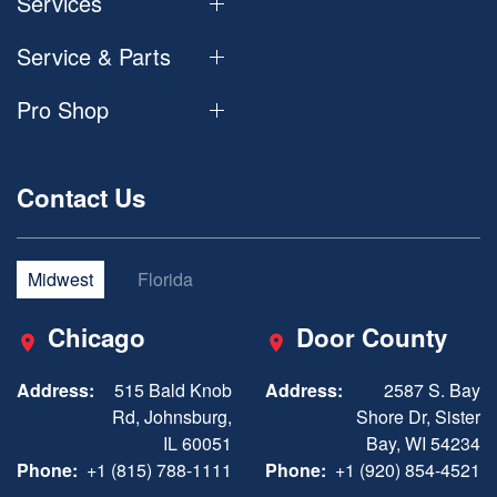
Services
Service & Parts
Pro Shop
Contact Us
Midwest
Florida
Chicago
Door County
Address:
515 Bald Knob
Address:
2587 S. Bay
Rd, Johnsburg,
Shore Dr, Sister
IL 60051
Bay, WI 54234
Phone:
+1 (815) 788-1111
Phone:
+1 (920) 854-4521