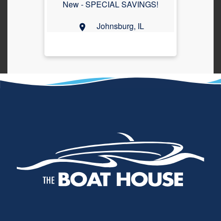
New -
SPECIAL SAVINGS!
Johnsburg, IL