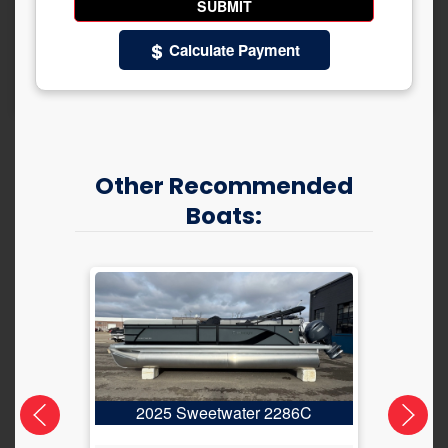
Calculate Payment
Other Recommended
Boats:
2025 Sweetwater 2286C
2