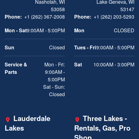
Nashotah, WI
Lake Geneva, WI
53058
53147
Phone:
+1 (262) 367-2008
Phone:
+1 (262) 203-5293
Mon - Sat
9:00AM - 5:00PM
Mon
CLOSED
Sun
Closed
Tues - Fri
9:00AM - 5:00PM
Service &
Mon - Fri:
Sat
10:00AM - 3:00PM
Parts
9:00AM -
5:00PM
Sat - Sun:
Closed
Lauderdale
Three Lakes -
Lakes
Rentals, Gas, Pro
Shop