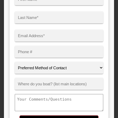
(Required)
First
Last
Email
(Required)
Phone
Preferred
Method
of
Where
Contact:
Customer
Boats:
Comments/Questions