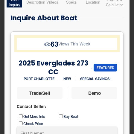
Description
Videos
Specs
Location
Inquiry
Calculator
Inquire About Boat
63
Views This Week
2025 Everglades 273
-
FEATURED
CC
PORT CHARLOTTE
NEW
SPECIAL SAVINGS!
Trade/Sell
Demo
Contact Seller:
Inquiry
Get More Info
Buy Boat
Type
Check Price
Name