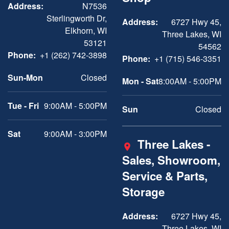
Address:
N7536
Sterlingworth Dr,
Address:
6727 Hwy 45,
Elkhorn, WI
Three Lakes, WI
53121
54562
Phone:
+1 (262) 742-3898
Phone:
+1 (715) 546-3351
Sun-Mon
Closed
Mon - Sat
8:00AM - 5:00PM
Tue - Fri
9:00AM - 5:00PM
Sun
Closed
Sat
9:00AM - 3:00PM
Three Lakes -
Sales, Showroom,
Service & Parts,
Storage
Address:
6727 Hwy 45,
Three Lakes, WI