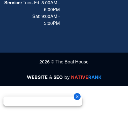
Service:
Tues-Fri: 8:00AM -
5:00PM
Sat: 9:00AM -
3:00PM
2026 © The Boat House
WEBSITE
&
SEO
by
NATIVE
RANK