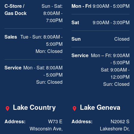
C-Store /
Sun - Sat:
Mon - Fri
9:00AM - 5:00PM
Gas Dock
8:00AM -
7:00PM
Sat
9:00AM - 3:00PM
Sales
Tue - Sun: 8:00AM -
Sun
Closed
5:00PM
Mon: Closed
Service
Mon – Fri: 9:00AM
- 5:00PM
Service
Mon - Sat: 8:00AM
Sat: 9:00AM -
- 5:00PM
12:00PM
Sun: Closed
Sun: Closed
Lake Country
Lake Geneva
Address:
W73 E
Address:
N2062 S
Wisconsin Ave,
Lakeshore Dr,