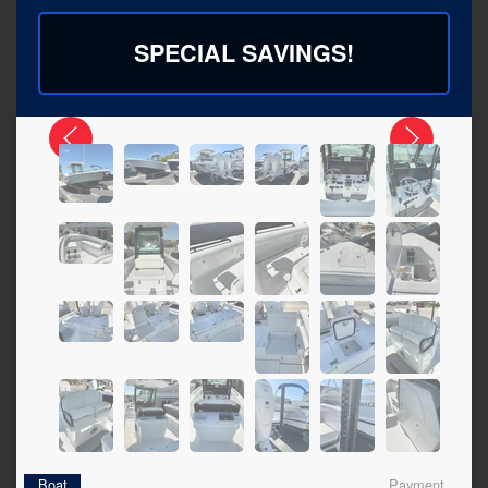
SPECIAL SAVINGS!
Boat
Payment