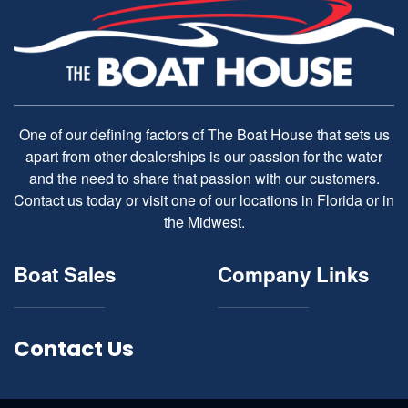
One of our defining factors of The Boat House that sets us
apart from other dealerships is our passion for the water
and the need to share that passion with our customers.
Contact us today or visit one of our locations in Florida or in
the Midwest.
Boat Sales
Company Links
Contact Us