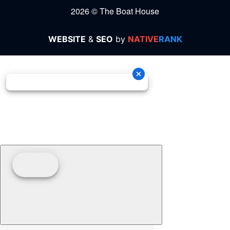
2026 © The Boat House
WEBSITE
&
SEO
by
NATIVE
RANK