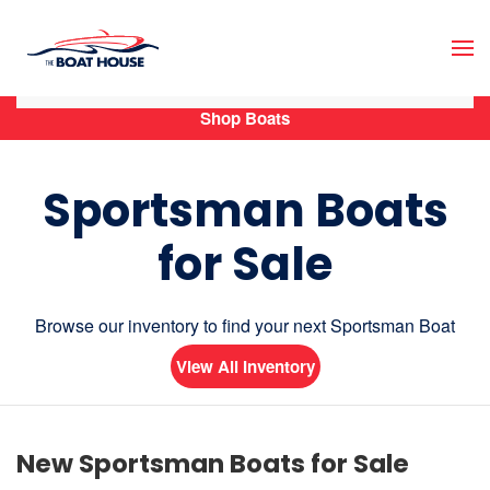
Skip to main content
Shop Boats
Sportsman Boats
for Sale
Browse our inventory to find your next Sportsman Boat
View All Inventory
New Sportsman Boats for Sale