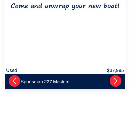
Used
$37,995
2013 Sportsman 227 Masters