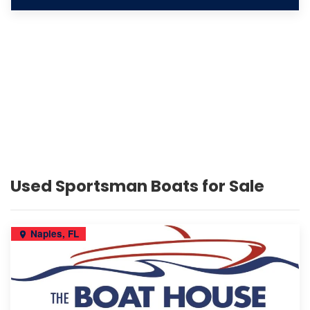
Used Sportsman Boats for Sale
Naples, FL