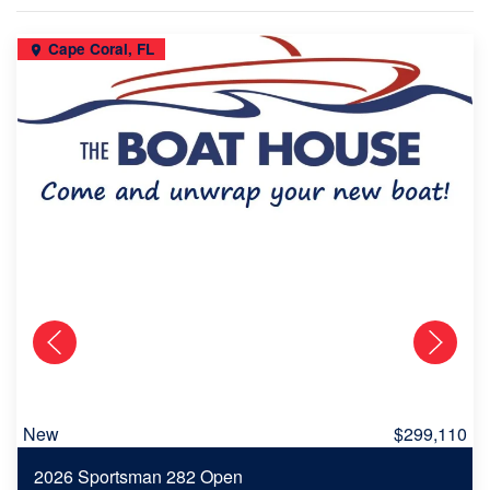
Cape Coral, FL
New
$299,110
2026 Sportsman 282 Open