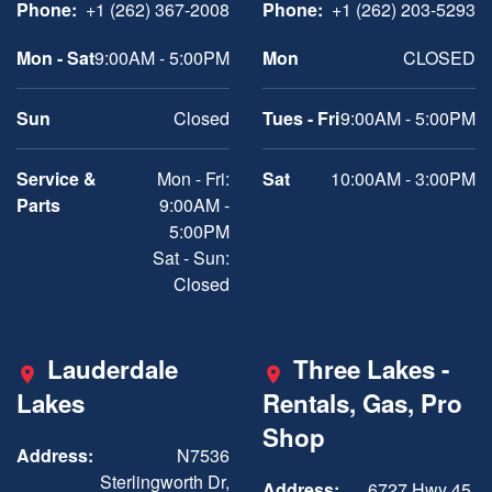
Phone:
+1 (262) 367-2008
Phone:
+1 (262) 203-5293
Mon - Sat
9:00AM - 5:00PM
Mon
CLOSED
Sun
Closed
Tues - Fri
9:00AM - 5:00PM
Service &
Mon - Fri:
Sat
10:00AM - 3:00PM
Parts
9:00AM -
5:00PM
Sat - Sun:
Closed
Lauderdale
Three Lakes -
Lakes
Rentals, Gas, Pro
Shop
Address:
N7536
Sterlingworth Dr,
Address:
6727 Hwy 45,