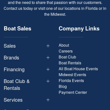
and the need to share that passion with our customers.
Contact us today or visit one of our locations in Florida or in
the Midwest.
Boat Sales
Company Links
Sales
About
Careers
Brands
Boat Club
Boat Rentals
Financing
All Boat House Events
Midwest Events
Boat Club &
Florida Events
Blog
Rentals
Payment Center
Services