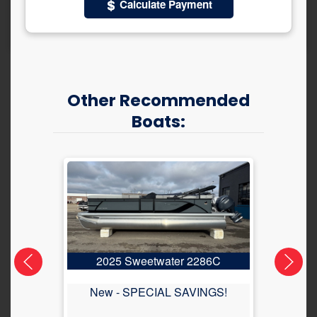
Calculate Payment
Other Recommended
Boats:
2025 Sweetwater 2286C
2
New -
SPECIAL SAVINGS!