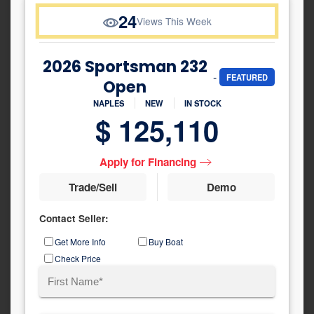
24
Views This Week
2026 Sportsman 232
-
FEATURED
Open
NAPLES
NEW
IN STOCK
$ 125,110
Apply for Financing
Trade/Sell
Demo
Contact Seller:
Inquiry
Get More Info
Buy Boat
Type
Check Price
Name
(Required)