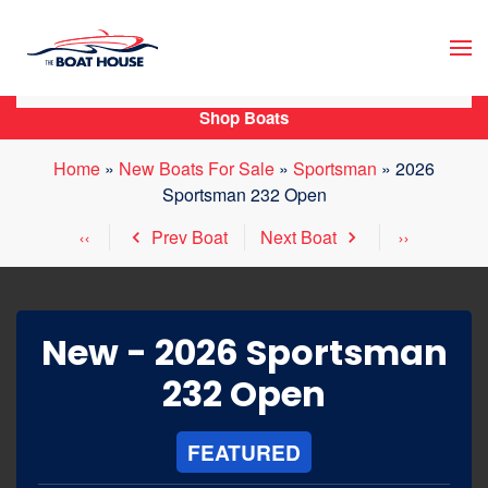
Skip to main content
Shop Boats
Home
»
New Boats For Sale
»
Sportsman
»
2026
Sportsman 232 Open
Prev Boat
Next Boat
New -
2026 Sportsman
232 Open
FEATURED