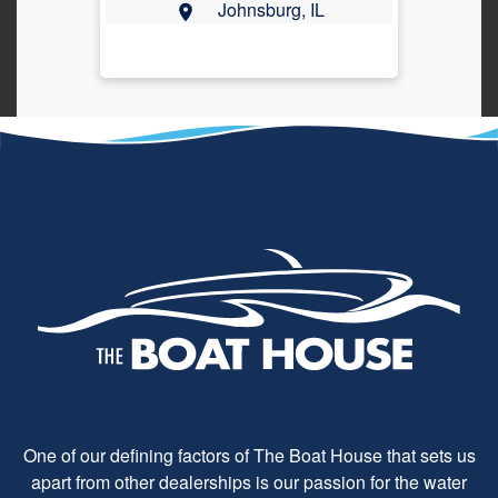
Johnsburg, IL
One of our defining factors of The Boat House that sets us
apart from other dealerships is our passion for the water