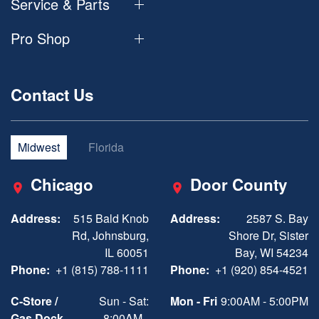
Service & Parts
Pro Shop
Contact Us
Midwest
Florida
Chicago
Door County
Address:
515 Bald Knob
Address:
2587 S. Bay
Rd, Johnsburg,
Shore Dr, Sister
IL 60051
Bay, WI 54234
Phone:
+1 (815) 788-1111
Phone:
+1 (920) 854-4521
C-Store /
Sun - Sat:
Mon - Fri
9:00AM - 5:00PM
Gas Dock
8:00AM -