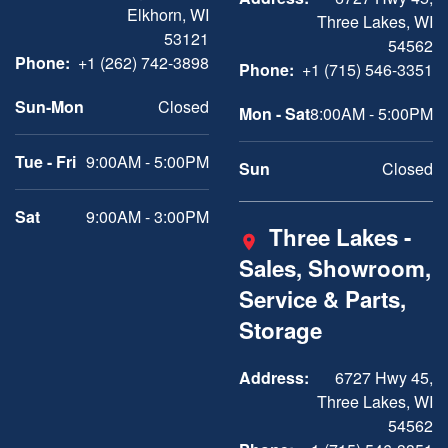
Elkhorn, WI
Three Lakes, WI
53121
54562
Phone:
+1 (262) 742-3898
Phone:
+1 (715) 546-3351
Sun-Mon
Closed
Mon - Sat
8:00AM - 5:00PM
Tue - Fri
9:00AM - 5:00PM
Sun
Closed
Sat
9:00AM - 3:00PM
Three Lakes -
Sales, Showroom,
Service & Parts,
Storage
Address:
6727 Hwy 45,
Three Lakes, WI
54562