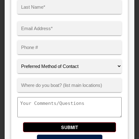
First
Last
Email
(Required)
Phone
Preferred
Method
of
Where
Contact:
Customer
Boats:
Comments/Questions