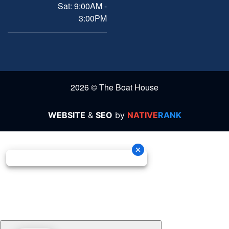
Sat: 9:00AM -
3:00PM
2026 © The Boat House
WEBSITE
&
SEO
by
NATIVE
RANK