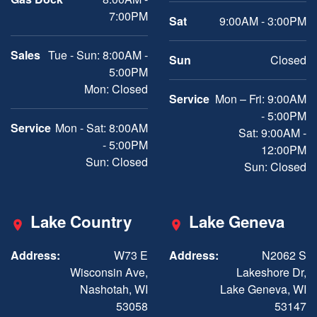
7:00PM
Sat
9:00AM - 3:00PM
Sales
Tue - Sun: 8:00AM -
Sun
Closed
5:00PM
Mon: Closed
Service
Mon – Fri: 9:00AM
- 5:00PM
Service
Mon - Sat: 8:00AM
Sat: 9:00AM -
- 5:00PM
12:00PM
Sun: Closed
Sun: Closed
Lake Country
Lake Geneva
Address:
W73 E
Address:
N2062 S
Wisconsin Ave,
Lakeshore Dr,
Nashotah, WI
Lake Geneva, WI
53058
53147