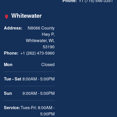
Phone:
+1 (715) 546-3351
Whitewater
Address:
N8066 County
Hwy P,
Whitewater, WI,
53190
Phone:
+1 (262) 473-5960
Mon
Closed
Tue - Sat
8:00AM - 5:00PM
Sun
9:00AM - 5:00PM
Service:
Tues-Fri: 8:00AM -
5:00PM