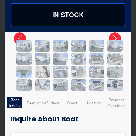
IN STOCK
Boat
Payment
Description
Videos
Specs
Location
Inquiry
Calculator
Inquire About Boat