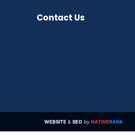
Contact Us
WEBSITE
&
SEO
by
NATIVE
RANK