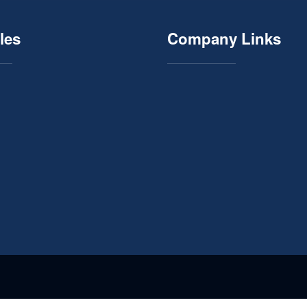
les
Company Links