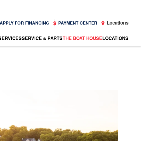
Locations
APPLY FOR FINANCING
PAYMENT CENTER
SERVICES
SERVICE & PARTS
THE BOAT HOUSE
LOCATIONS