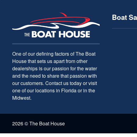
Boat Sa
One of our defining factors of The Boat
House that sets us apart from other
dealerships is our passion for the water
and the need to share that passion with
our customers. Contact us today or visit
one of our locations in Florida or in the
Midwest.
2026 © The Boat House