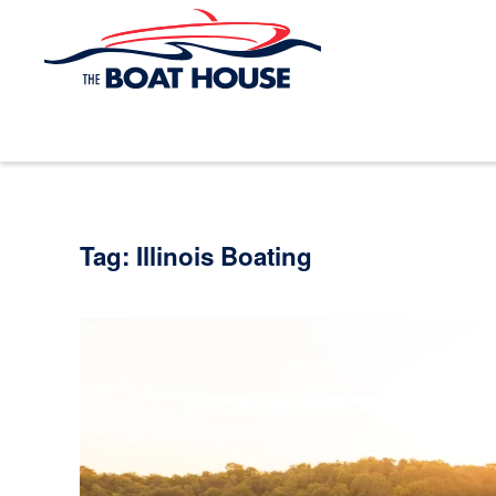
Skip to main content
Tag:
Illinois Boating