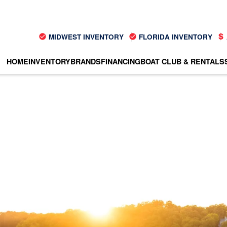
MIDWEST INVENTORY
FLORIDA INVENTORY
HOME
INVENTORY
BRANDS
FINANCING
BOAT CLUB & RENTALS