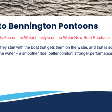
to Bennington Pontoons
ly Fun on the Water
,
Lifestyle on the Water
,
New Boat Purchase
hey start with the boat that gets them on the water, and that is 
e water – a smoother ride, better comfort, stronger performance,