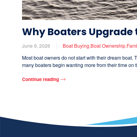
Why Boaters Upgrade 
June 9, 2026
Boat Buying
,
Boat Ownership
,
Fami
Most boat owners do not start with their dream boat. T
many boaters begin wanting more from their time on th
Continue reading