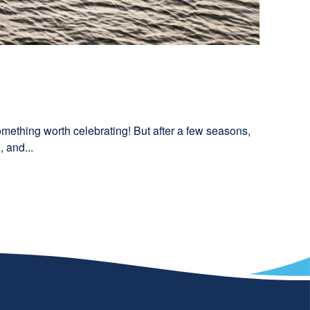
something worth celebrating! But after a few seasons,
 and...