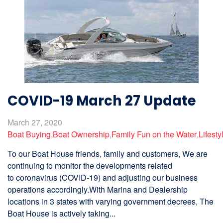
COVID-19 March 27 Update
March 27, 2020
Boat Buying
,
Boat Ownership
,
Family Fun on the Water
,
Lifesty
To our Boat House friends, family and customers, We are
continuing to monitor the developments related
to coronavirus (COVID-19) and adjusting our business
operations accordingly.With Marina and Dealership
locations in 3 states with varying government decrees, The
Boat House is actively taking...