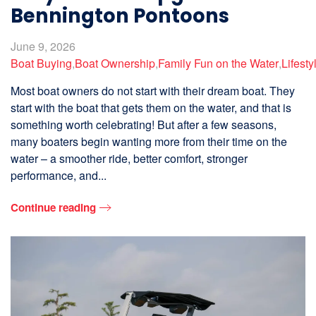
Bennington Pontoons
June 9, 2026
Boat Buying
,
Boat Ownership
,
Family Fun on the Water
,
Lifesty
Most boat owners do not start with their dream boat. They
start with the boat that gets them on the water, and that is
something worth celebrating! But after a few seasons,
many boaters begin wanting more from their time on the
water – a smoother ride, better comfort, stronger
performance, and...
Continue reading