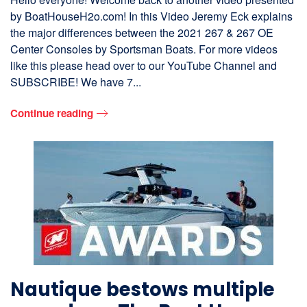
by BoatHouseH2o.com! In this Video Jeremy Eck explains
the major differences between the 2021 267 & 267 OE
Center Consoles by Sportsman Boats. For more videos
like this please head over to our YouTube Channel and
SUBSCRIBE! We have 7...
Continue reading
Nautique bestows multiple