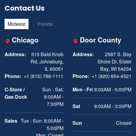
Contact Us
Midwest
Florida
Chicago
Door County
Address:
515 Bald Knob
Address:
2587 S. Bay
Rd, Johnsburg,
Shore Dr, Sister
IL 60051
Bay, WI 54234
Phone:
+1 (815) 788-1111
Phone:
+1 (920) 854-4521
C-Store /
Sun - Sat:
Mon - Fri
9:00AM - 5:00PM
Gas Dock
8:00AM -
7:00PM
Sat
9:00AM - 3:00PM
Sales
Tue - Sun: 8:00AM -
Sun
Closed
5:00PM
Mon: Closed