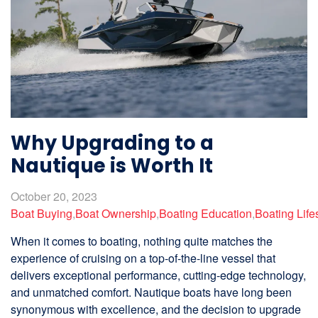
Why Upgrading to a
Nautique is Worth It
October 20, 2023
Boat Buying
,
Boat Ownership
,
Boating Education
,
Boating Life
When it comes to boating, nothing quite matches the
experience of cruising on a top-of-the-line vessel that
delivers exceptional performance, cutting-edge technology,
and unmatched comfort. Nautique boats have long been
synonymous with excellence, and the decision to upgrade