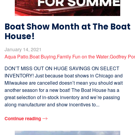
Boat Show Month at The Boat
House!
January 14, 2021
Aqua Patio
,
Boat Buying
,
Family Fun on the Water
,
Godfrey Po
DON’T MISS OUT ON HUGE SAVINGS ON SELECT
INVENTORY! Just because boat shows in Chicago and
Milwaukee are cancelled doesn’t mean you should wait
another season for a new boat! The Boat House has a
great selection of in-stock inventory and we’re passing
along manufacturer and show incentives to...
Continue reading