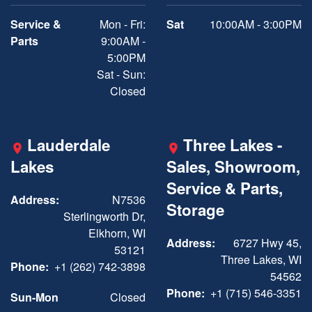
Service &
Mon - Fri:
Sat
10:00AM - 3:00PM
Parts
9:00AM -
5:00PM
Sat - Sun:
Closed
Lauderdale
Three Lakes -
Lakes
Sales, Showroom,
Service & Parts,
Address:
N7536
Storage
Sterlingworth Dr,
Elkhorn, WI
Address:
6727 Hwy 45,
53121
Three Lakes, WI
Phone:
+1 (262) 742-3898
54562
Phone:
+1 (715) 546-3351
Sun-Mon
Closed