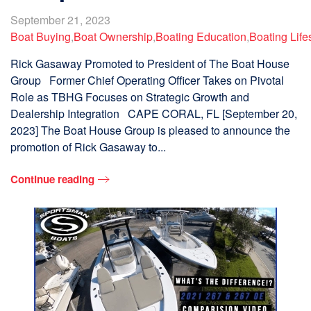
September 21, 2023
Boat Buying
,
Boat Ownership
,
Boating Education
,
Boating Life
Rick Gasaway Promoted to President of The Boat House
Group Former Chief Operating Officer Takes on Pivotal
Role as TBHG Focuses on Strategic Growth and
Dealership Integration CAPE CORAL, FL [September 20,
2023] The Boat House Group is pleased to announce the
promotion of Rick Gasaway to...
Continue reading