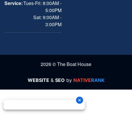
Service:
Tues-Fri: 8:00AM -
5:00PM
Sat: 9:00AM -
3:00PM
2026 © The Boat House
WEBSITE
&
SEO
by
NATIVE
RANK