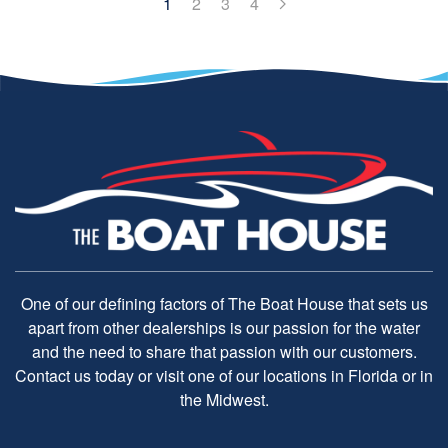
1
2
3
4
One of our defining factors of The Boat House that sets us
apart from other dealerships is our passion for the water
and the need to share that passion with our customers.
Contact us today or visit one of our locations in Florida or in
the Midwest.