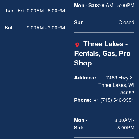
Mon - Sat
8:00AM - 5:00PM
Tue - Fri
9:00AM - 5:00PM
Sun
Closed
Sat
9:00AM - 3:00PM
Three Lakes -
Rentals, Gas, Pro
Shop
Address:
7453 Hwy X,
Three Lakes, WI
54562
Phone:
+1 (715) 546-3351
Mon -
8:00AM -
Sat:
5:00PM