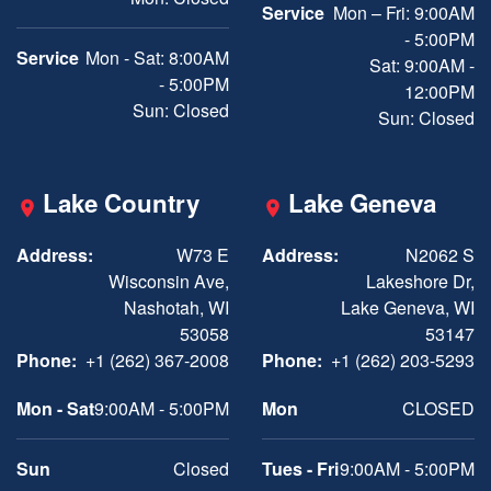
Service
Mon – Fri: 9:00AM
- 5:00PM
Service
Mon - Sat: 8:00AM
Sat: 9:00AM -
- 5:00PM
12:00PM
Sun: Closed
Sun: Closed
Lake Country
Lake Geneva
Address:
W73 E
Address:
N2062 S
Wisconsin Ave,
Lakeshore Dr,
Nashotah, WI
Lake Geneva, WI
53058
53147
Phone:
+1 (262) 367-2008
Phone:
+1 (262) 203-5293
Mon - Sat
9:00AM - 5:00PM
Mon
CLOSED
Sun
Closed
Tues - Fri
9:00AM - 5:00PM