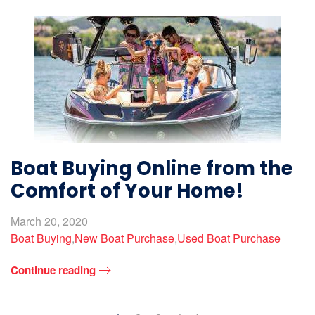
Boat Buying Online from the
Comfort of Your Home!
March 20, 2020
Boat Buying
,
New Boat Purchase
,
Used Boat Purchase
Continue reading