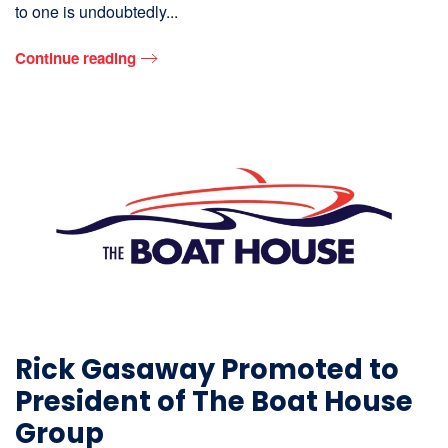
to one is undoubtedly...
Continue reading
Rick Gasaway Promoted to
President of The Boat House
Group