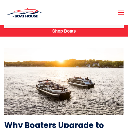
Skip to main content
Shop Boats
Why Boaters Upgrade to