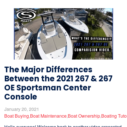
The Major Differences
Between the 2021 267 & 267
OE Sportsman Center
Console
January 20, 2021
Boat Buying
,
Boat Maintenance
,
Boat Ownership
,
Boating Tuto
Hello everyone! Welcome back to another video presented