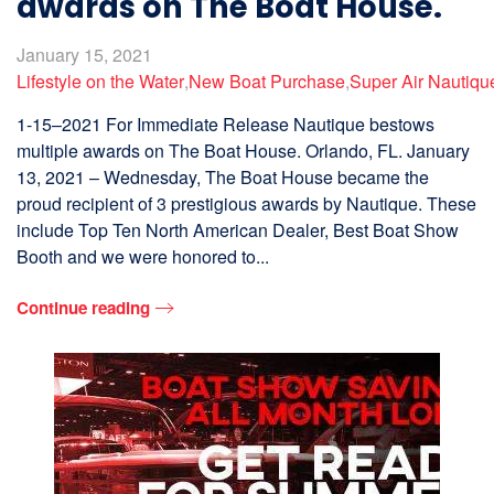
awards on The Boat House.
January 15, 2021
Lifestyle on the Water
,
New Boat Purchase
,
Super Air Nautiqu
1-15–2021 For Immediate Release Nautique bestows
multiple awards on The Boat House. Orlando, FL. January
13, 2021 – Wednesday, The Boat House became the
proud recipient of 3 prestigious awards by Nautique. These
include Top Ten North American Dealer, Best Boat Show
Booth and we were honored to...
Continue reading