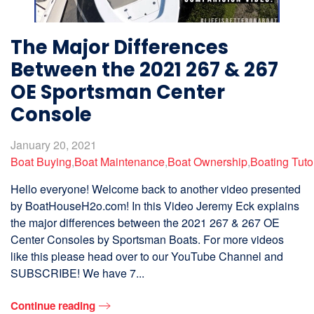
The Major Differences
Between the 2021 267 & 267
OE Sportsman Center
Console
January 20, 2021
Boat Buying
,
Boat Maintenance
,
Boat Ownership
,
Boating Tuto
Hello everyone! Welcome back to another video presented
by BoatHouseH2o.com! In this Video Jeremy Eck explains
the major differences between the 2021 267 & 267 OE
Center Consoles by Sportsman Boats. For more videos
like this please head over to our YouTube Channel and
SUBSCRIBE! We have 7...
Continue reading