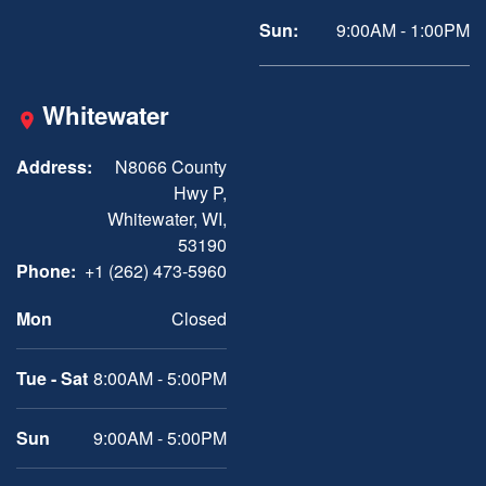
Sun:
9:00AM - 1:00PM
Whitewater
Address:
N8066 County
Hwy P,
Whitewater, WI,
53190
Phone:
+1 (262) 473-5960
Mon
Closed
Tue - Sat
8:00AM - 5:00PM
Sun
9:00AM - 5:00PM