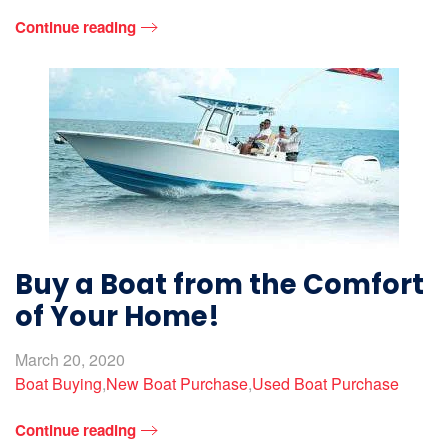
Continue reading
Buy a Boat from the Comfort
of Your Home!
March 20, 2020
Boat Buying
,
New Boat Purchase
,
Used Boat Purchase
Continue reading