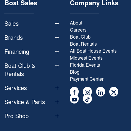
Boat Sales
Company Links
Sales
About
Careers
Brands
Boat Club
Boat Rentals
Financing
All Boat House Events
Midwest Events
Boat Club &
Florida Events
Blog
Rentals
Payment Center
Services
Service & Parts
Pro Shop