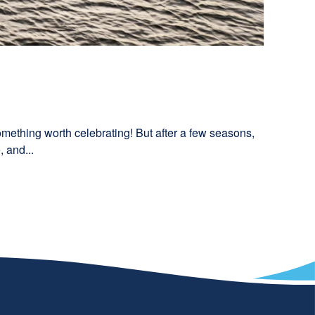
something worth celebrating! But after a few seasons,
 and...