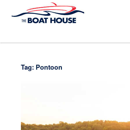
Skip to main content
Tag:
Pontoon