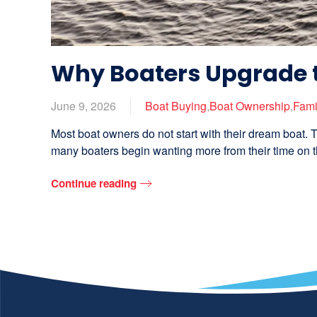
Why Boaters Upgrade 
June 9, 2026
Boat Buying
,
Boat Ownership
,
Fami
Most boat owners do not start with their dream boat. T
many boaters begin wanting more from their time on th
Continue reading