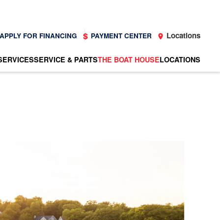
Locations
APPLY FOR FINANCING
PAYMENT CENTER
SERVICES
SERVICE & PARTS
THE BOAT HOUSE
LOCATIONS