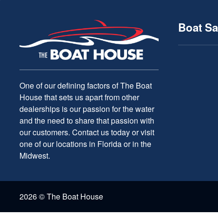
Boat Sa
One of our defining factors of The Boat
House that sets us apart from other
dealerships is our passion for the water
and the need to share that passion with
our customers. Contact us today or visit
one of our locations in Florida or in the
Midwest.
2026 © The Boat House