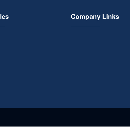
les
Company Links