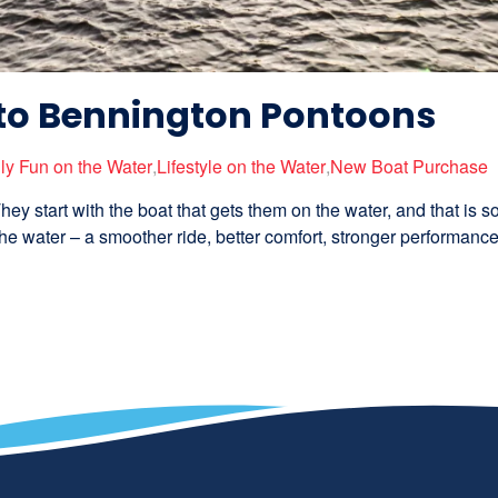
to Bennington Pontoons
ly Fun on the Water
,
Lifestyle on the Water
,
New Boat Purchase
hey start with the boat that gets them on the water, and that is 
e water – a smoother ride, better comfort, stronger performance,