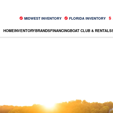
MIDWEST INVENTORY
FLORIDA INVENTORY
HOME
INVENTORY
BRANDS
FINANCING
BOAT CLUB & RENTALS