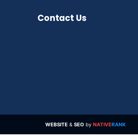
Contact Us
WEBSITE
&
SEO
by
NATIVE
RANK