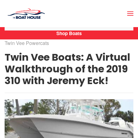
Skip to main content
Shop Boats
Twin Vee Powercats
Twin Vee Boats: A Virtual
Walkthrough of the 2019
310 with Jeremy Eck!