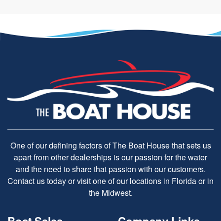
One of our defining factors of The Boat House that sets us
apart from other dealerships is our passion for the water
and the need to share that passion with our customers.
Contact us today or visit one of our locations in Florida or in
the Midwest.