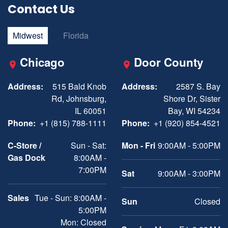
Contact Us
Midwest
Florida
Chicago
Door County
Address:
515 Bald Knob
Address:
2587 S. Bay
Rd, Johnsburg,
Shore Dr, Sister
IL 60051
Bay, WI 54234
Phone:
+1 (815) 788-1111
Phone:
+1 (920) 854-4521
C-Store /
Sun - Sat:
Mon - Fri
9:00AM - 5:00PM
Gas Dock
8:00AM -
7:00PM
Sat
9:00AM - 3:00PM
Sales
Tue - Sun: 8:00AM -
Sun
Closed
5:00PM
Mon: Closed