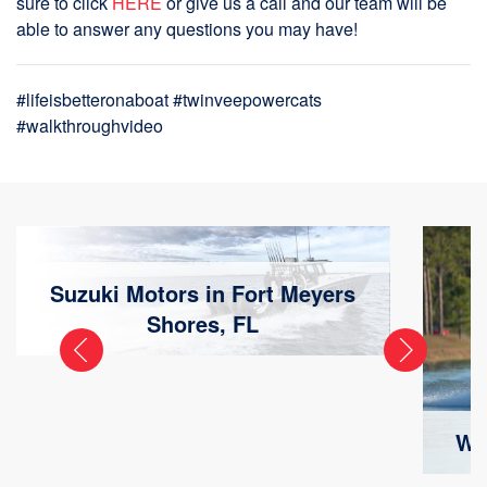
sure to click
HERE
or give us a call and our team will be
able to answer any questions you may have!
#lifeisbetteronaboat #twinveepowercats
#walkthroughvideo
Suzuki Motors in Fort Meyers
Shores, FL
Wa