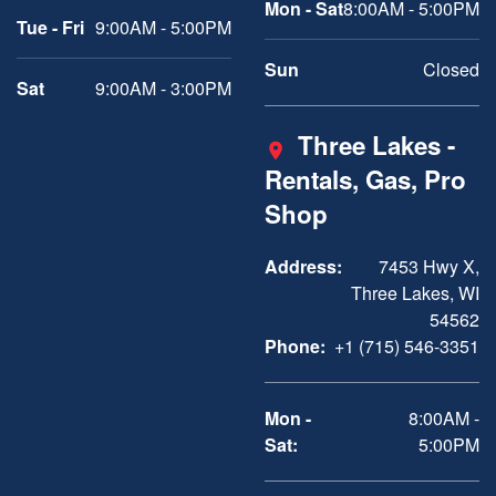
Mon - Sat
8:00AM - 5:00PM
Tue - Fri
9:00AM - 5:00PM
Sun
Closed
Sat
9:00AM - 3:00PM
Three Lakes -
Rentals, Gas, Pro
Shop
Address:
7453 Hwy X,
Three Lakes, WI
54562
Phone:
+1 (715) 546-3351
Mon -
8:00AM -
Sat:
5:00PM