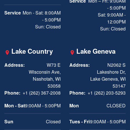
Service
Mon – Fri: 9:00AM
- 5:00PM
Service
Mon - Sat: 8:00AM
Sat: 9:00AM -
- 5:00PM
12:00PM
Sun: Closed
Sun: Closed
Lake Country
Lake Geneva
Address:
W73 E
Address:
N2062 S
Wisconsin Ave,
Lakeshore Dr,
Nashotah, WI
Lake Geneva, WI
53058
53147
Phone:
+1 (262) 367-2008
Phone:
+1 (262) 203-5293
Mon - Sat
9:00AM - 5:00PM
Mon
CLOSED
Sun
Closed
Tues - Fri
9:00AM - 5:00PM