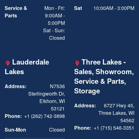
Service &
Mon - Fri:
Sat
10:00AM - 3:00PM
Parts
9:00AM -
5:00PM
Sat - Sun:
Closed
Lauderdale
Three Lakes -
Lakes
Sales, Showroom,
Service & Parts,
Address:
N7536
Storage
Sterlingworth Dr,
Elkhorn, WI
Address:
6727 Hwy 45,
53121
Three Lakes, WI
Phone:
+1 (262) 742-3898
54562
Phone:
+1 (715) 546-3351
Sun-Mon
Closed