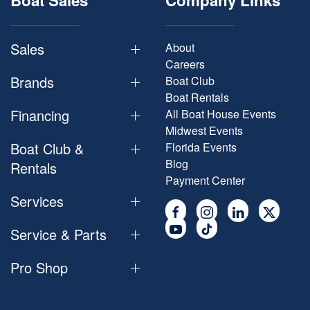
Boat Sales
Company Links
Sales
About
Careers
Brands
Boat Club
Boat Rentals
Financing
All Boat House Events
Midwest Events
Boat Club &
Florida Events
Blog
Rentals
Payment Center
Services
Service & Parts
Pro Shop