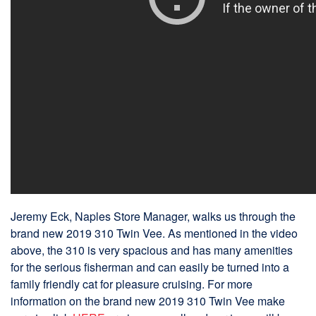
Jeremy Eck, Naples Store Manager, walks us through the
brand new 2019 310 Twin Vee. As mentioned in the video
above, the 310 is very spacious and has many amenities
for the serious fisherman and can easily be turned into a
family friendly cat for pleasure cruising. For more
information on the brand new 2019 310 Twin Vee make