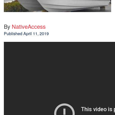
By
NativeAccess
Published
April 11, 2019