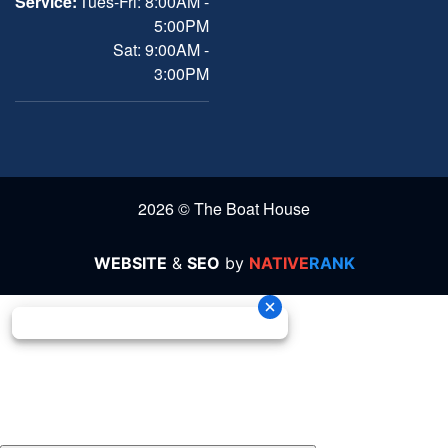
Service:
Tues-Fri: 8:00AM -
5:00PM
Sat: 9:00AM -
3:00PM
2026 © The Boat House
WEBSITE
&
SEO
by
NATIVE
RANK