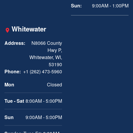
Sun:
9:00AM - 1:00PM
Whitewater
Address:
N8066 County
Hwy P,
Whitewater, WI,
53190
Phone:
+1 (262) 473-5960
Mon
Closed
Tue - Sat
8:00AM - 5:00PM
Sun
9:00AM - 5:00PM