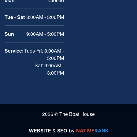
Mon
Closed
Tue - Sat
8:00AM - 5:00PM
Sun
9:00AM - 5:00PM
Service:
Tues-Fri: 8:00AM -
5:00PM
Sat: 9:00AM -
3:00PM
2026 © The Boat House
WEBSITE
&
SEO
by
NATIVE
RANK