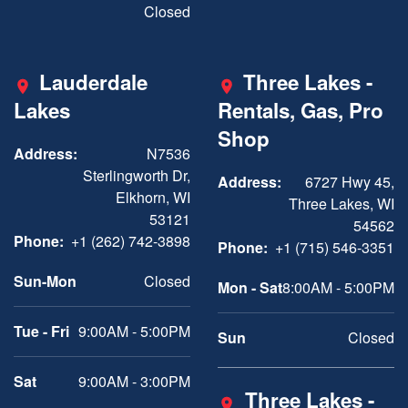
Closed
Lauderdale
Three Lakes -
Lakes
Rentals, Gas, Pro
Shop
Address:
N7536
Sterlingworth Dr,
Address:
6727 Hwy 45,
Elkhorn, WI
Three Lakes, WI
53121
54562
Phone:
+1 (262) 742-3898
Phone:
+1 (715) 546-3351
Sun-Mon
Closed
Mon - Sat
8:00AM - 5:00PM
Tue - Fri
9:00AM - 5:00PM
Sun
Closed
Sat
9:00AM - 3:00PM
Three Lakes -