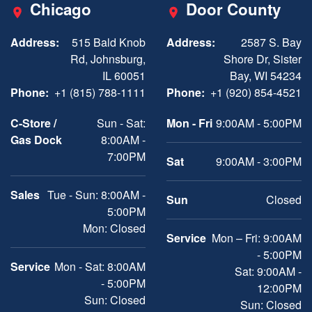
Chicago
Door County
Address:
515 Bald Knob
Address:
2587 S. Bay
Rd, Johnsburg,
Shore Dr, Sister
IL 60051
Bay, WI 54234
Phone:
+1 (815) 788-1111
Phone:
+1 (920) 854-4521
C-Store /
Sun - Sat:
Mon - Fri
9:00AM - 5:00PM
Gas Dock
8:00AM -
7:00PM
Sat
9:00AM - 3:00PM
Sales
Tue - Sun: 8:00AM -
Sun
Closed
5:00PM
Mon: Closed
Service
Mon – Fri: 9:00AM
- 5:00PM
Service
Mon - Sat: 8:00AM
Sat: 9:00AM -
- 5:00PM
12:00PM
Sun: Closed
Sun: Closed