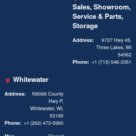
Sales, Showroom,
Service & Parts,
Storage
Address:
6727 Hwy 45,
Three Lakes, WI
54562
Phone:
+1 (715) 546-3351
Whitewater
Address:
N8066 County
Hwy P,
Whitewater, WI,
53190
Phone:
+1 (262) 473-5960