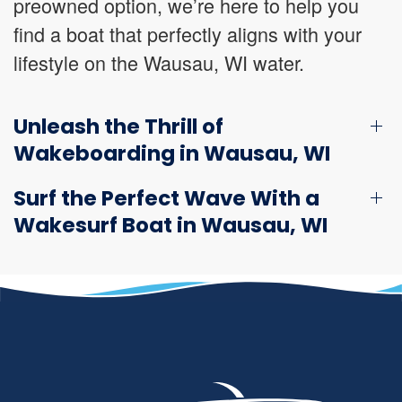
preowned option, we’re here to help you
find a boat that perfectly aligns with your
lifestyle on the Wausau, WI water.
Unleash the Thrill of
Wakeboarding in Wausau, WI
Surf the Perfect Wave With a
Wakesurf Boat in Wausau, WI