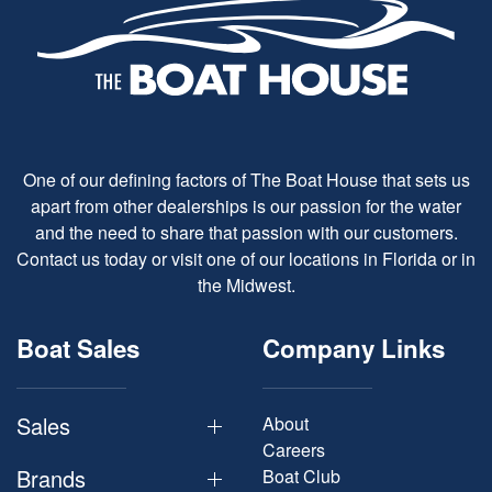
One of our defining factors of The Boat House that sets us
apart from other dealerships is our passion for the water
and the need to share that passion with our customers.
Contact us today or visit one of our locations in Florida or in
the Midwest.
Boat Sales
Company Links
Sales
About
Careers
Brands
Boat Club