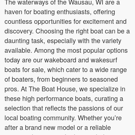
The waterways of the Wausau, WI are a
haven for boating enthusiasts, offering
countless opportunities for excitement and
discovery. Choosing the right boat can be a
daunting task, especially with the variety
available. Among the most popular options
today are our wakeboard and wakesurf
boats for sale, which cater to a wide range
of boaters, from beginners to seasoned
pros. At The Boat House, we specialize in
these high performance boats, curating a
selection that reflects the passions of our
local boating community. Whether you’re
after a brand new model or a reliable