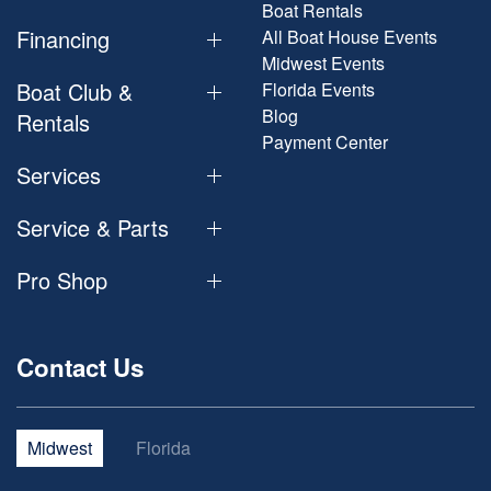
Boat Rentals
Financing
All Boat House Events
Midwest Events
Boat Club &
Florida Events
Blog
Rentals
Payment Center
Services
Service & Parts
Pro Shop
Contact Us
Midwest
Florida