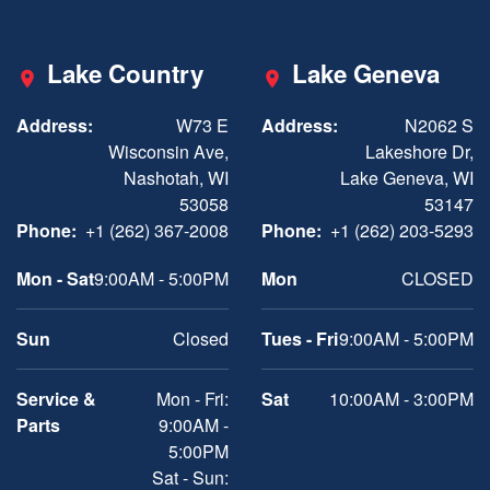
Lake Country
Lake Geneva
Address:
W73 E
Address:
N2062 S
Wisconsin Ave,
Lakeshore Dr,
Nashotah, WI
Lake Geneva, WI
53058
53147
Phone:
+1 (262) 367-2008
Phone:
+1 (262) 203-5293
Mon - Sat
9:00AM - 5:00PM
Mon
CLOSED
Sun
Closed
Tues - Fri
9:00AM - 5:00PM
Service &
Mon - Fri:
Sat
10:00AM - 3:00PM
Parts
9:00AM -
5:00PM
Sat - Sun: