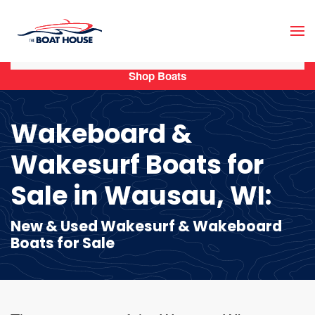
Skip to main content
Shop Boats
Wakeboard &
Wakesurf Boats for
Sale in Wausau, WI:
New & Used Wakesurf & Wakeboard
Boats for Sale