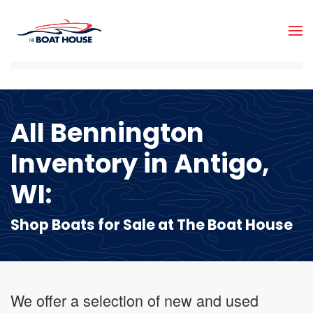
Skip to main content
All Bennington
Inventory in Antigo,
WI:
Shop Boats for Sale at The Boat House
We offer a selection of new and used