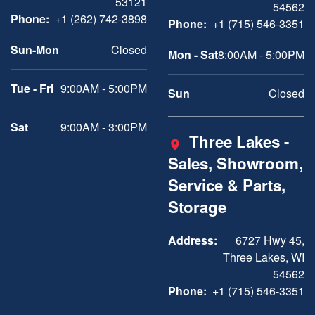
53121
54562
Phone:
+1 (262) 742-3898
Phone:
+1 (715) 546-3351
Sun-Mon
Closed
Mon - Sat
8:00AM - 5:00PM
Tue - Fri
9:00AM - 5:00PM
Sun
Closed
Sat
9:00AM - 3:00PM
Three Lakes -
Sales, Showroom,
Service & Parts,
Storage
Address:
6727 Hwy 45,
Three Lakes, WI
54562
Phone:
+1 (715) 546-3351