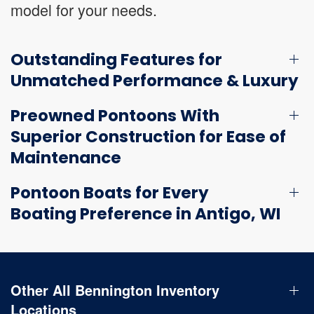
model for your needs.
Outstanding Features for
Unmatched Performance & Luxury
Preowned Pontoons With
Superior Construction for Ease of
Maintenance
Pontoon Boats for Every
Boating Preference in Antigo, WI
Other All Bennington Inventory
Locations