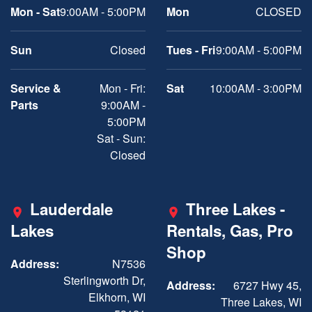
Mon - Sat
9:00AM - 5:00PM
Mon
CLOSED
Sun
Closed
Tues - Fri
9:00AM - 5:00PM
Service &
Mon - Fri:
Sat
10:00AM - 3:00PM
Parts
9:00AM -
5:00PM
Sat - Sun:
Closed
Lauderdale
Three Lakes -
Lakes
Rentals, Gas, Pro
Shop
Address:
N7536
Sterlingworth Dr,
Address:
6727 Hwy 45,
Elkhorn, WI
Three Lakes, WI