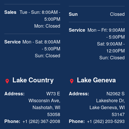
Sales
Tue - Sun: 8:00AM -
Sun
Closed
5:00PM
Mon: Closed
Service
Mon – Fri: 9:00AM
- 5:00PM
Service
Mon - Sat: 8:00AM
Sat: 9:00AM -
- 5:00PM
12:00PM
Sun: Closed
Sun: Closed
Lake Country
Lake Geneva
Address:
W73 E
Address:
N2062 S
Wisconsin Ave,
Lakeshore Dr,
Nashotah, WI
Lake Geneva, WI
53058
53147
Phone:
+1 (262) 367-2008
Phone:
+1 (262) 203-5293