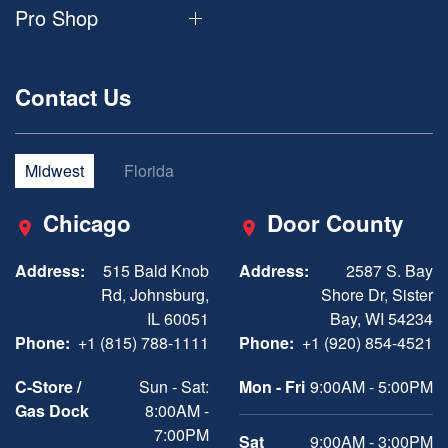
Pro Shop
Contact Us
Midwest
Florida
Chicago
Door County
Address:
515 Bald Knob
Address:
2587 S. Bay
Rd, Johnsburg,
Shore Dr, Sister
IL 60051
Bay, WI 54234
Phone:
+1 (815) 788-1111
Phone:
+1 (920) 854-4521
C-Store /
Sun - Sat:
Mon - Fri
9:00AM - 5:00PM
Gas Dock
8:00AM -
7:00PM
Sat
9:00AM - 3:00PM