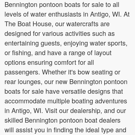
Bennington pontoon boats for sale to all
levels of water enthusiasts in Antigo, WI. At
The Boat House, our watercrafts are
designed for various activities such as
entertaining guests, enjoying water sports,
or fishing, and have a range of layout
options ensuring comfort for all
passengers. Whether it's bow seating or
rear lounges, our new Bennington pontoon
boats for sale have versatile designs that
accommodate multiple boating adventures
in Antigo, WI. Visit our dealership, and our
skilled Bennington pontoon boat dealers
will assist you in finding the ideal type and