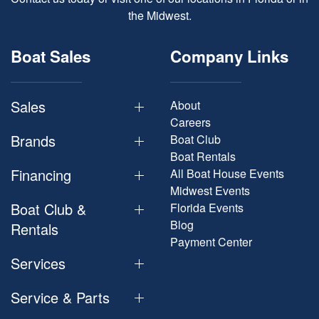
the Midwest.
Boat Sales
Company Links
Sales
About
Careers
Brands
Boat Club
Boat Rentals
Financing
All Boat House Events
Midwest Events
Boat Club &
Florida Events
Blog
Rentals
Payment Center
Services
Service & Parts