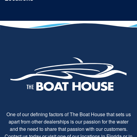
One of our defining factors of The Boat House that sets us
apart from other dealerships is our passion for the water
and the need to share that passion with our customers.
Contact us today or visit one of our locations in Florida or in