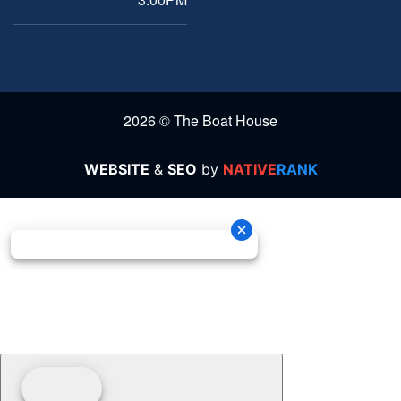
2026 © The Boat House
WEBSITE
&
SEO
by
NATIVE
RANK