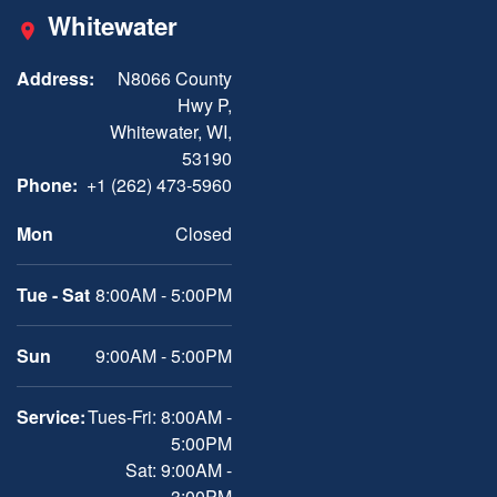
Whitewater
Address:
N8066 County
Hwy P,
Whitewater, WI,
53190
Phone:
+1 (262) 473-5960
Mon
Closed
Tue - Sat
8:00AM - 5:00PM
Sun
9:00AM - 5:00PM
Service:
Tues-Fri: 8:00AM -
5:00PM
Sat: 9:00AM -
3:00PM