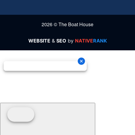
2026 © The Boat House
WEBSITE
&
SEO
by
NATIVE
RANK