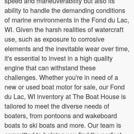
speed and maneuverability but also its
ability to handle the demanding conditions
of marine environments in the Fond du Lac,
WI. Given the harsh realities of watercraft
use, such as exposure to corrosive
elements and the inevitable wear over time,
it's essential to invest in a high quality
engine that can withstand these
challenges. Whether you're in need of a
new or used boat motor for sale, our Fond
du Lac, WI inventory at The Boat House is
tailored to meet the diverse needs of
boaters, from pontoons and wakeboard
boats to ski boats and more. Our team is