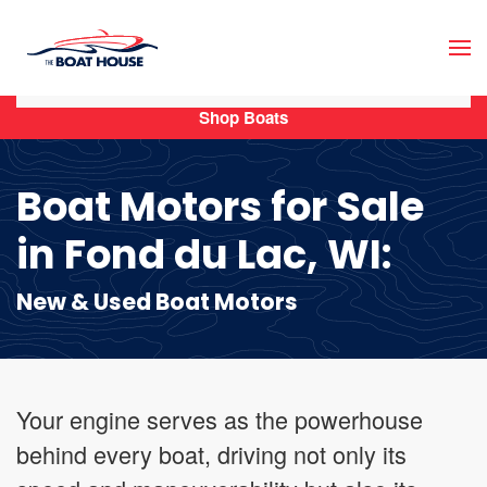
Skip to main content
Shop Boats
Boat Motors for Sale
in Fond du Lac, WI:
New & Used Boat Motors
Your engine serves as the powerhouse
behind every boat, driving not only its