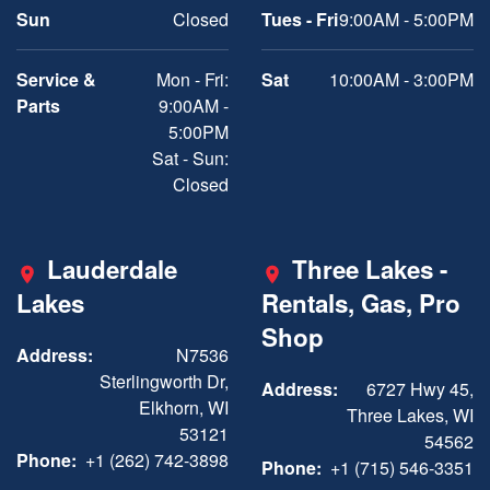
Sun
Closed
Tues - Fri
9:00AM - 5:00PM
Service &
Mon - Fri:
Sat
10:00AM - 3:00PM
Parts
9:00AM -
5:00PM
Sat - Sun:
Closed
Lauderdale
Three Lakes -
Lakes
Rentals, Gas, Pro
Shop
Address:
N7536
Sterlingworth Dr,
Address:
6727 Hwy 45,
Elkhorn, WI
Three Lakes, WI
53121
54562
Phone:
+1 (262) 742-3898
Phone:
+1 (715) 546-3351