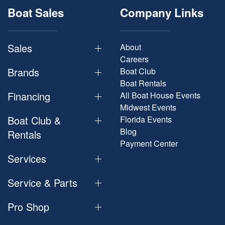
Boat Sales
Company Links
Sales
About
Careers
Brands
Boat Club
Boat Rentals
Financing
All Boat House Events
Midwest Events
Boat Club &
Florida Events
Blog
Rentals
Payment Center
Services
Service & Parts
Pro Shop