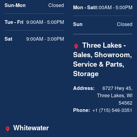
Sun-Mon
Closed
Mon - Sat
8:00AM - 5:00PM
Tue - Fri
9:00AM - 5:00PM
Sun
Closed
Sat
9:00AM - 3:00PM
Three Lakes -
Sales, Showroom,
Service & Parts,
Storage
Address:
6727 Hwy 45,
Three Lakes, WI
54562
Phone:
+1 (715) 546-3351
Whitewater