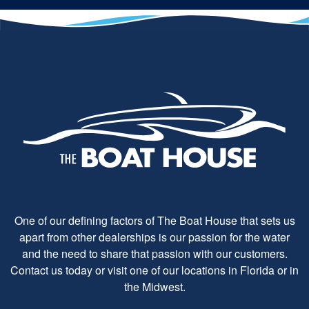
One of our defining factors of The Boat House that sets us
apart from other dealerships is our passion for the water
and the need to share that passion with our customers.
Contact us today or visit one of our locations in Florida or in
the Midwest.