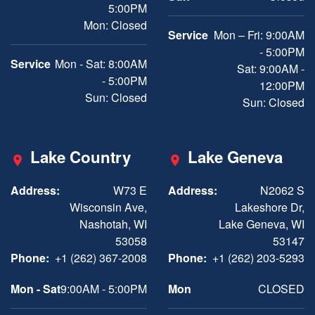
5:00PM
Mon: Closed
Service
Mon – Fri: 9:00AM
- 5:00PM
Service
Mon - Sat: 8:00AM
Sat: 9:00AM -
- 5:00PM
12:00PM
Sun: Closed
Sun: Closed
Lake Country
Lake Geneva
Address:
W73 E
Address:
N2062 S
Wisconsin Ave,
Lakeshore Dr,
Nashotah, WI
Lake Geneva, WI
53058
53147
Phone:
+1 (262) 367-2008
Phone:
+1 (262) 203-5293
Mon - Sat
9:00AM - 5:00PM
Mon
CLOSED