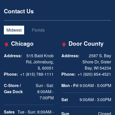
Contact Us
Midwest
Florida
Chicago
Door County
Address:
515 Bald Knob
Address:
2587 S. Bay
Rd, Johnsburg,
Shore Dr, Sister
IL 60051
Bay, WI 54234
Phone:
+1 (815) 788-1111
Phone:
+1 (920) 854-4521
C-Store /
Sun - Sat:
Mon - Fri
9:00AM - 5:00PM
Gas Dock
8:00AM -
7:00PM
Sat
9:00AM - 3:00PM
Sales
Tue - Sun: 8:00AM -
Sun
Closed