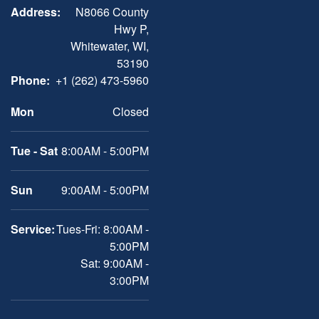
Address:
N8066 County
Hwy P,
Whitewater, WI,
53190
Phone:
+1 (262) 473-5960
Mon
Closed
Tue - Sat
8:00AM - 5:00PM
Sun
9:00AM - 5:00PM
Service:
Tues-Fri: 8:00AM -
5:00PM
Sat: 9:00AM -
3:00PM