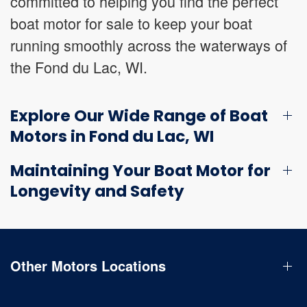
committed to helping you find the perfect
boat motor for sale to keep your boat
running smoothly across the waterways of
the Fond du Lac, WI.
Explore Our Wide Range of Boat
Motors in Fond du Lac, WI
Maintaining Your Boat Motor for
Longevity and Safety
Other Motors Locations