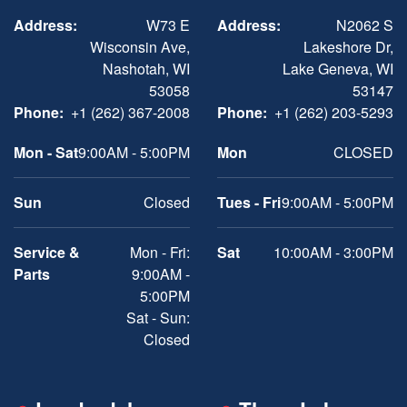
Address:
W73 E
Address:
N2062 S
Wisconsin Ave,
Lakeshore Dr,
Nashotah, WI
Lake Geneva, WI
53058
53147
Phone:
+1 (262) 367-2008
Phone:
+1 (262) 203-5293
Mon - Sat
9:00AM - 5:00PM
Mon
CLOSED
Sun
Closed
Tues - Fri
9:00AM - 5:00PM
Service &
Mon - Fri:
Sat
10:00AM - 3:00PM
Parts
9:00AM -
5:00PM
Sat - Sun:
Closed