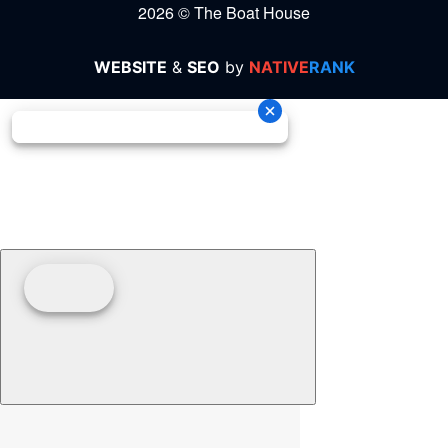
2026 © The Boat House
WEBSITE
&
SEO
by
NATIVE
RANK