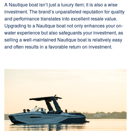
A Nautique boat isn’t just a luxury item; it is also a wise
investment. The brand’s unparalleled reputation for quality
and performance translates into excellent resale value.
Upgrading to a Nautique boat not only enhances your on-
water experience but also safeguards your investment, as
selling a well-maintained Nautique boat is relatively easy
and often results in a favorable return on investment.