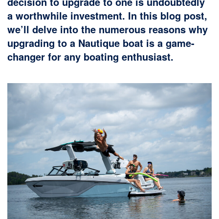
decision to upgrade to one is undoubtedly
a worthwhile investment. In this blog post,
we’ll delve into the numerous reasons why
upgrading to a Nautique boat is a game-
changer for any boating enthusiast.