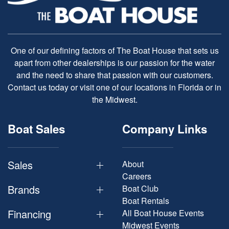
One of our defining factors of The Boat House that sets us
apart from other dealerships is our passion for the water
and the need to share that passion with our customers.
Contact us today or visit one of our locations in Florida or in
the Midwest.
Boat Sales
Company Links
Sales
About
Careers
Brands
Boat Club
Boat Rentals
Financing
All Boat House Events
Midwest Events