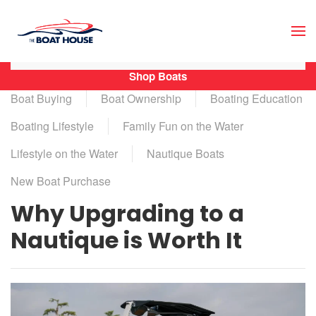
Skip to main content
Shop Boats
Boat Buying
Boat Ownership
Boating Education
Boating Lifestyle
Family Fun on the Water
Lifestyle on the Water
Nautique Boats
New Boat Purchase
Why Upgrading to a
Nautique is Worth It