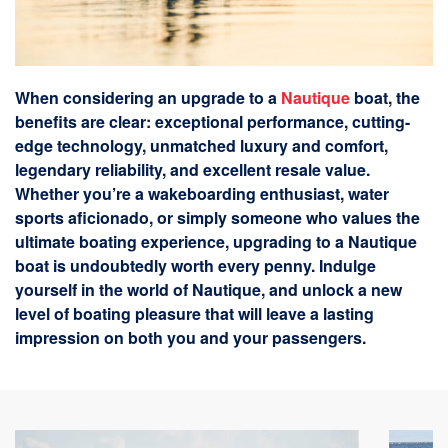
When considering an upgrade to a
Nautique
boat, the
benefits are clear: exceptional performance, cutting-
edge technology, unmatched luxury and comfort,
legendary reliability, and excellent resale value.
Whether you’re a wakeboarding enthusiast, water
sports aficionado, or simply someone who values the
ultimate boating experience, upgrading to a Nautique
boat is undoubtedly worth every penny. Indulge
yourself in the world of Nautique, and unlock a new
level of boating pleasure that will leave a lasting
impression on both you and your passengers.