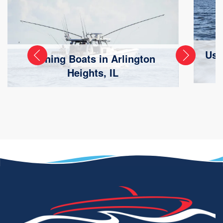
Use
Fishing Boats in Arlington
Heights, IL