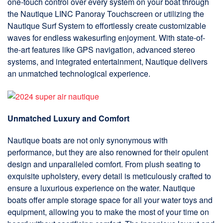
one-touch control over every system on your boat through
the Nautique LINC Panoray Touchscreen or utilizing the
Nautique Surf System to effortlessly create customizable
waves for endless wakesurfing enjoyment. With state-of-
the-art features like GPS navigation, advanced stereo
systems, and integrated entertainment, Nautique delivers
an unmatched technological experience.
Unmatched Luxury and Comfort
Nautique boats are not only synonymous with
performance, but they are also renowned for their opulent
design and unparalleled comfort. From plush seating to
exquisite upholstery, every detail is meticulously crafted to
ensure a luxurious experience on the water. Nautique
boats offer ample storage space for all your water toys and
equipment, allowing you to make the most of your time on