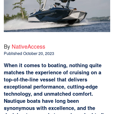
By
NativeAccess
Published
October 20, 2023
When it comes to boating, nothing quite
matches the experience of cruising on a
top-of-the-line vessel that delivers
exceptional performance, cutting-edge
technology, and unmatched comfort.
Nautique boats have long been
synonymous with excellence, and the