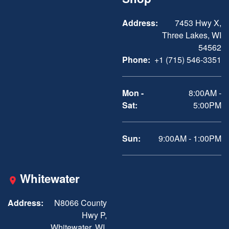
Address:
7453 Hwy X,
Three Lakes, WI
54562
Phone:
+1 (715) 546-3351
Mon -
8:00AM -
Sat:
5:00PM
Sun:
9:00AM - 1:00PM
Whitewater
Address:
N8066 County
Hwy P,
Whitewater, WI,