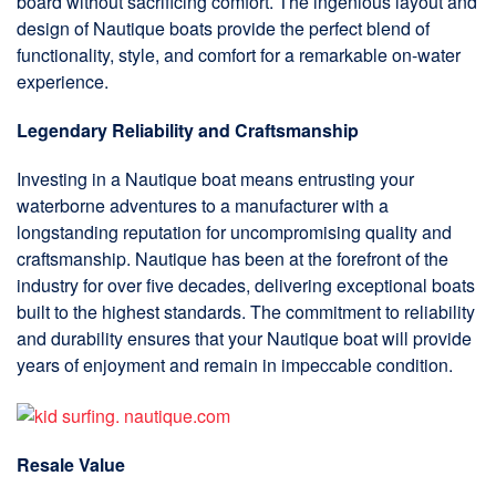
board without sacrificing comfort. The ingenious layout and
design of Nautique boats provide the perfect blend of
functionality, style, and comfort for a remarkable on-water
experience.
Legendary Reliability and Craftsmanship
Investing in a Nautique boat means entrusting your
waterborne adventures to a manufacturer with a
longstanding reputation for uncompromising quality and
craftsmanship. Nautique has been at the forefront of the
industry for over five decades, delivering exceptional boats
built to the highest standards. The commitment to reliability
and durability ensures that your Nautique boat will provide
years of enjoyment and remain in impeccable condition.
Resale Value