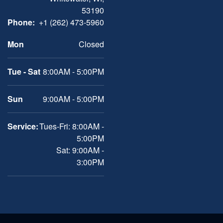
53190
Phone:
+1 (262) 473-5960
Mon
Closed
Tue - Sat
8:00AM - 5:00PM
Sun
9:00AM - 5:00PM
Service:
Tues-Fri: 8:00AM -
5:00PM
Sat: 9:00AM -
3:00PM