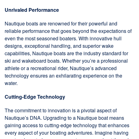
Unrivaled Performance
Nautique boats are renowned for their powerful and
reliable performance that goes beyond the expectations of
even the most seasoned boaters. With innovative hull
designs, exceptional handling, and superior wake
capabilities, Nautique boats are the industry standard for
ski and wakeboard boats. Whether you’re a professional
athlete or a recreational rider, Nautique’s advanced
technology ensures an exhilarating experience on the
water.
Cutting-Edge Technology
The commitment to innovation is a pivotal aspect of
Nautique’s DNA. Upgrading to a Nautique boat means
gaining access to cutting-edge technology that enhances
every aspect of your boating adventures. Imagine having