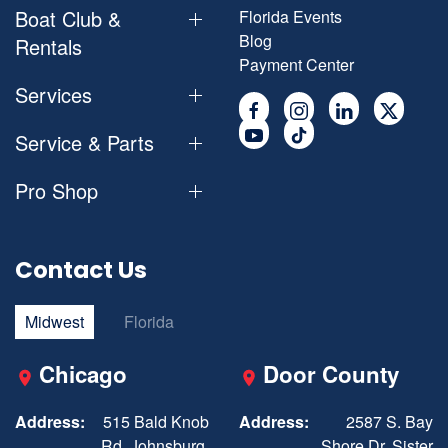
Boat Club &
Florida Events
Blog
Rentals
Payment Center
Services
Service & Parts
Pro Shop
Contact Us
Midwest
Florida
Chicago
Door County
Address:
515 Bald Knob
Address:
2587 S. Bay
Rd, Johnsburg,
Shore Dr, Sister