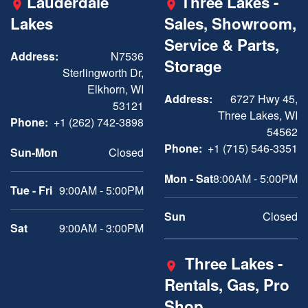
Lauderdale
Three Lakes -
Lakes
Sales, Showroom,
Service & Parts,
Address:
N7536
Storage
Sterlingworth Dr,
Elkhorn, WI
Address:
6727 Hwy 45,
53121
Three Lakes, WI
Phone:
+1 (262) 742-3898
54562
Phone:
+1 (715) 546-3351
Sun-Mon
Closed
Mon - Sat
8:00AM - 5:00PM
Tue - Fri
9:00AM - 5:00PM
Sun
Closed
Sat
9:00AM - 3:00PM
Three Lakes -
Rentals, Gas, Pro
Shop