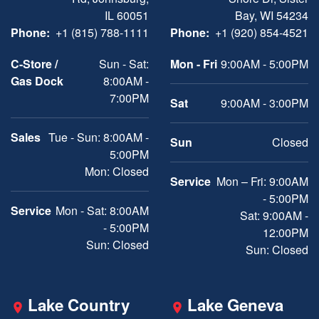
IL 60051
Bay, WI 54234
Phone:
+1 (815) 788-1111
Phone:
+1 (920) 854-4521
C-Store /
Sun - Sat:
Mon - Fri
9:00AM - 5:00PM
Gas Dock
8:00AM -
7:00PM
Sat
9:00AM - 3:00PM
Sales
Tue - Sun: 8:00AM -
Sun
Closed
5:00PM
Mon: Closed
Service
Mon – Fri: 9:00AM
- 5:00PM
Service
Mon - Sat: 8:00AM
Sat: 9:00AM -
- 5:00PM
12:00PM
Sun: Closed
Sun: Closed
Lake Country
Lake Geneva