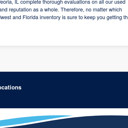
eoria, IL complete thorough evaluations on all our used
and reputation as a whole. Therefore, no matter which
west and Florida inventory is sure to keep you getting t
ocations