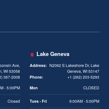
Lake Geneva
consin Ave,
Address:
N2062 S Lakeshore Dr, Lake
h, WI 53058
Geneva, WI 53147
2) 367-2008
Phone:
+1 (262) 203-5293
M - 5:00PM
Mon
CLOSED
Closed
Tues - Fri
9:00AM - 5:00PM