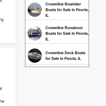
e
Crownline Bowrider
Boats for Sale in Peoria,
IL
hy
Crownline Runabout
Boats for Sale in Peoria,
IL
Crownline Deck Boats
for Sale in Peoria, IL
al
the