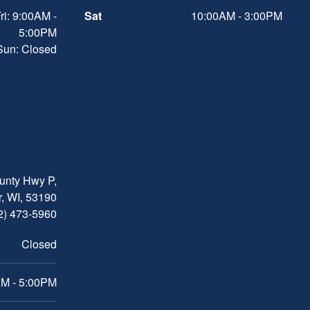
ri: 9:00AM -
Sat
10:00AM - 3:00PM
5:00PM
 Sun: Closed
nty Hwy P,
, WI, 53190
2) 473-5960
Closed
M - 5:00PM