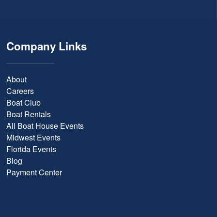
Company Links
About
Careers
Boat Club
Boat Rentals
All Boat House Events
Midwest Events
Florida Events
Blog
Payment Center