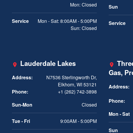
Mon: Closed
Sun
Service
Mon - Sat: 8:00AM - 5:00PM
Service
Sun: Closed
Lauderdale Lakes
Three
Gas, P
Address:
N7536 Sterlingworth Dr,
Elkhorn, WI 53121
Address:
Phone:
+1 (262) 742-3898
Phone:
Sun-Mon
Closed
Mon - Sat
Tue - Fri
9:00AM - 5:00PM
Sun