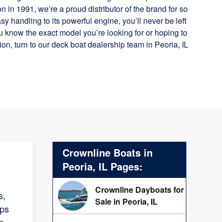
n in 1991, we’re a proud distributor of the brand for so
y handling to its powerful engine, you’ll never be left
 know the exact model you’re looking for or hoping to
on, turn to our deck boat dealership team in Peoria, IL
Crownline Boats in
Peoria, IL Pages:
Crownline Dayboats for
s,
Sale in Peoria, IL
lps