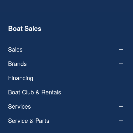
Boat Sales
Sales
Brands
Financing
Boat Club & Rentals
Services
Service & Parts