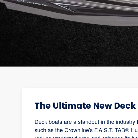
The Ultimate New Deck 
Deck boats are a standout in the industry 
such as the Crownline's F.A.S.T. TAB® Hul