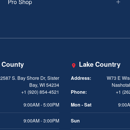
Pro Shop
 County
Lake Country
2587 S. Bay Shore Dr, Sister
Address:
W73 E Wis
Bay, WI 54234
Nashota
+1 (920) 854-4521
Phone:
+1 (26
9:00AM - 5:00PM
Mon - Sat
9:00A
9:00AM - 3:00PM
Sun