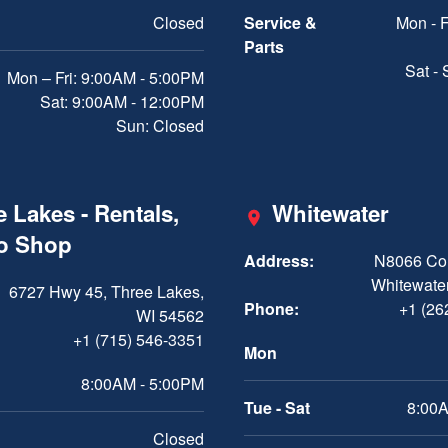
Closed
Service &
Mon - F
Parts
Sat -
Mon – Fri: 9:00AM - 5:00PM
Sat: 9:00AM - 12:00PM
Sun: Closed
 Lakes - Rentals,
Whitewater
ro Shop
Address:
N8066 Cou
Whitewater
6727 Hwy 45, Three Lakes,
Phone:
+1 (26
WI 54562
+1 (715) 546-3351
Mon
8:00AM - 5:00PM
Tue - Sat
8:00A
Closed