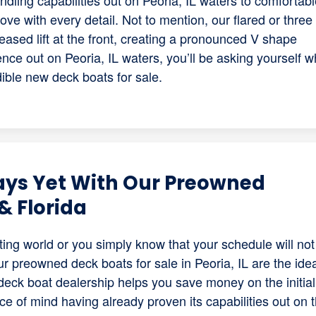
ling capabilities out on Peoria, IL waters to comfortabl
n love with every detail. Not to mention, our flared or three
eased lift at the front, creating a pronounced V shape
ce out on Peoria, IL waters, you’ll be asking yourself w
dible new deck boats for sale.
ays Yet With Our Preowned
& Florida
ing world or you simply know that your schedule will not
ur preowned deck boats for sale in Peoria, IL are the ide
eck boat dealership helps you save money on the initial
ace of mind having already proven its capabilities out on 