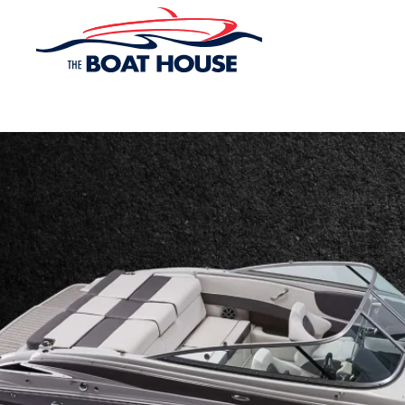
Skip to main content