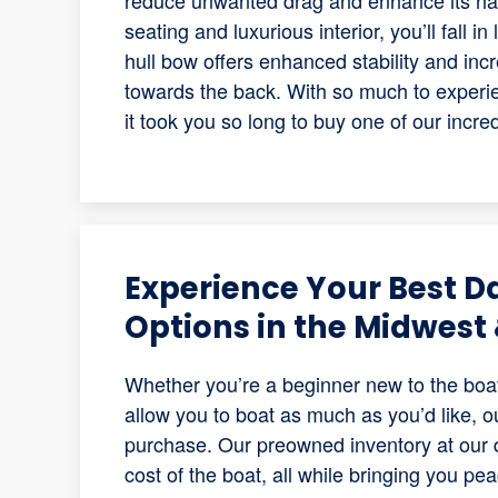
reduce unwanted drag and enhance its hand
seating and luxurious interior, you’ll fall i
hull bow offers enhanced stability and incr
towards the back. With so much to experien
it took you so long to buy one of our incre
Experience Your Best D
Options in the Midwest 
Whether you’re a beginner new to the boat
allow you to boat as much as you’d like, o
purchase. Our preowned inventory at our d
cost of the boat, all while bringing you pe