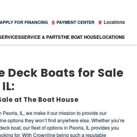
Locations
APPLY FOR FINANCING
PAYMENT CENTER
SERVICES
SERVICE & PARTS
THE BOAT HOUSE
LOCATIONS
 Deck Boats for Sale
IL:
Sale at The Boat House
 Peoria, IL, we make it our mission to provide our
line options they won’t find anywhere else. Whether you’re
deck boat, our fleet of options in Peoria, IL provides you
 looking for. With Crownline being such a reputable