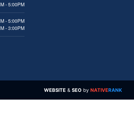
M - 5:00PM
AM - 5:00PM
AM - 3:00PM
WEBSITE
&
SEO
by
NATIVE
RANK