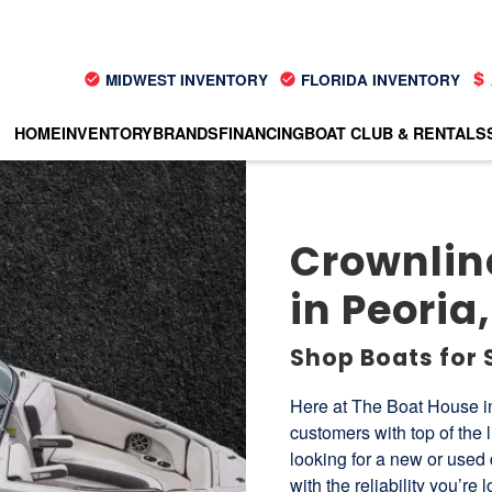
MIDWEST INVENTORY
FLORIDA INVENTORY
HOME
INVENTORY
BRANDS
FINANCING
BOAT CLUB & RENTALS
Crownline
in Peoria, 
Shop Boats for 
Here at The Boat House in
customers with top of the 
looking for a new or used 
with the reliability you’re