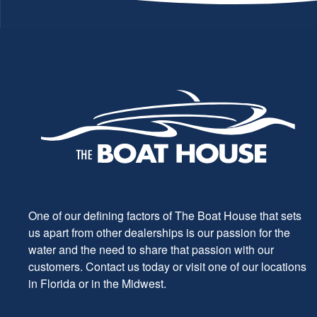
One of our defining factors of The Boat House that sets
us apart from other dealerships is our passion for the
water and the need to share that passion with our
customers. Contact us today or visit one of our locations
in Florida or in the Midwest.