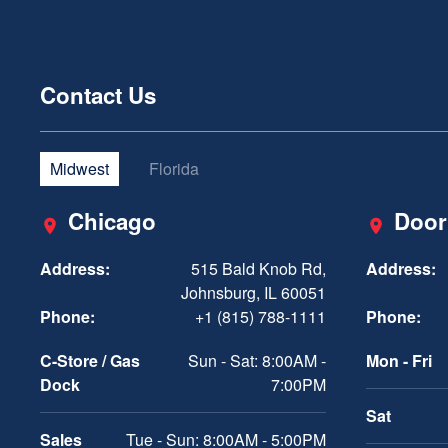
Contact Us
Midwest
Florida
Chicago
Door
Address:
515 Bald Knob Rd,
Address:
Johnsburg, IL 60051
Phone:
+1 (815) 788-1111
Phone:
C-Store / Gas
Sun - Sat: 8:00AM -
Mon - Fri
Dock
7:00PM
Sat
Sales
Tue - Sun: 8:00AM - 5:00PM