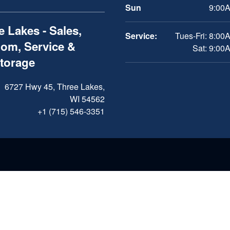
Sun
9:00A
 Lakes - Sales,
Service:
Tues-Fri: 8:00
om, Service &
Sat: 9:00
Storage
6727 Hwy 45, Three Lakes,
WI 54562
+1 (715) 546-3351