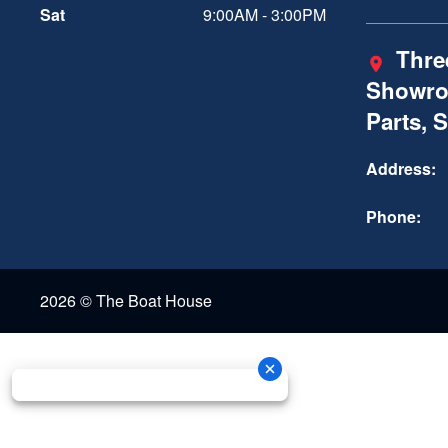
Sat
9:00AM - 3:00PM
Three
Showro
Parts, 
Address:
Phone:
2026 © The Boat House