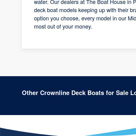
water. Our dealers at The Boat House in P
deck boat models keeping up with their br
option you choose, every model in our Mid
most out of your money.
Other Crownline Deck Boats for Sale L