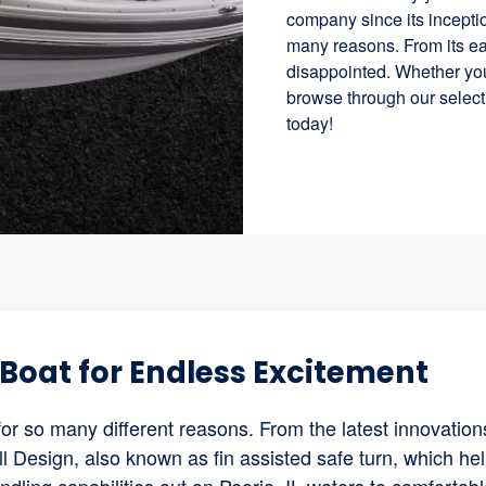
company since its inceptio
many reasons. From its eas
disappointed. Whether you
browse through our selecti
today!
Boat for Endless Excitement
for so many different reasons. From the latest innovation
l Design, also known as fin assisted safe turn, which he