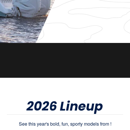
2026 Lineup
See this year's bold, fun, sporty models from !