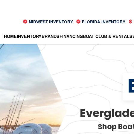
MIDWEST INVENTORY
FLORIDA INVENTORY
HOME
INVENTORY
BRANDS
FINANCING
BOAT CLUB & RENTALS
Everglade
Shop Boat