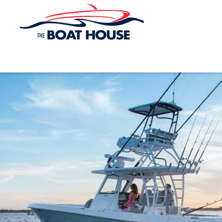
Skip to main content