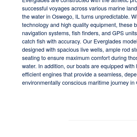
successful voyages across various marine lan
the water in Oswego, IL turns unpredictable. Wi
technology and high quality equipment, these 
navigation systems, fish finders, and GPS units
catch fish with accuracy. Our Everglades mode
designed with spacious live wells, ample rod s
seating to ensure maximum comfort during tho
water. In addition, our boats are equipped with
efficient engines that provide a seamless, dep
environmentally conscious maritime journey in