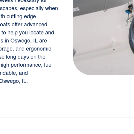
dscapes, especially when
th cutting edge
boats offer advanced
 to help you locate and
ls in Oswego, IL are
torage, and ergonomic
se long days on the
 high performance, fuel
endable, and
 Oswego, IL.