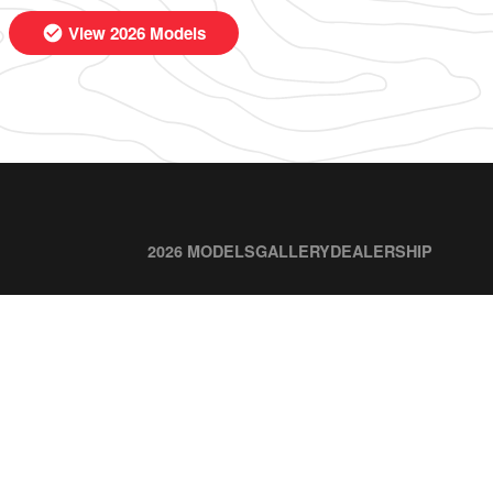
View 2026 Models
2026 MODELS
GALLERY
DEALERSHIP