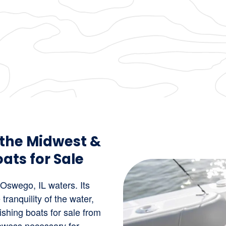
 the Midwest &
ats for Sale
 Oswego, IL waters. Its
 tranquility of the water,
Fishing boats for sale from
rowess necessary for