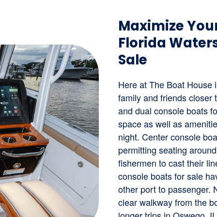
Maximize Your
Florida Waters
Sale
Here at The Boat House i
family and friends closer
and dual console boats fo
space as well as amenitie
night. Center console boa
permitting seating around
fishermen to cast their l
console boats for sale ha
other port to passenger. 
clear walkway from the bo
longer trips in Oswego, I