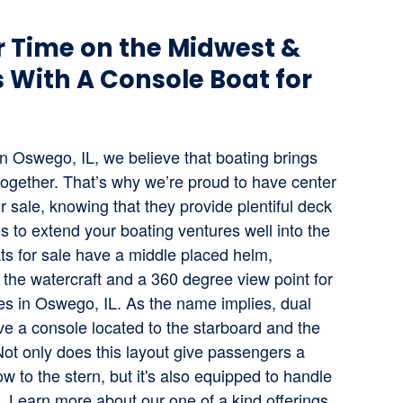
 Time on the Midwest &
 With A Console Boat for
n Oswego, IL, we believe that boating brings
 together. That’s why we’re proud to have center
r sale, knowing that they provide plentiful deck
s to extend your boating ventures well into the
ts for sale have a middle placed helm,
 the watercraft and a 360 degree view point for
ines in Oswego, IL. As the name implies, dual
ve a console located to the starboard and the
Not only does this layout give passengers a
w to the stern, but it's also equipped to handle
L. Learn more about our one of a kind offerings