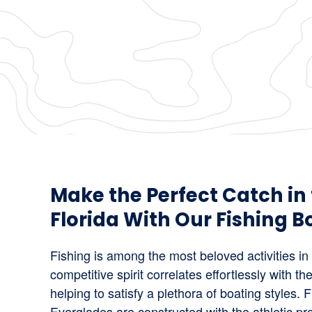
Make the Perfect Catch in
Florida With Our Fishing Bo
Fishing is among the most beloved activities in
competitive spirit correlates effortlessly with the
helping to satisfy a plethora of boating styles. 
Everglades are constructed with the athletic p