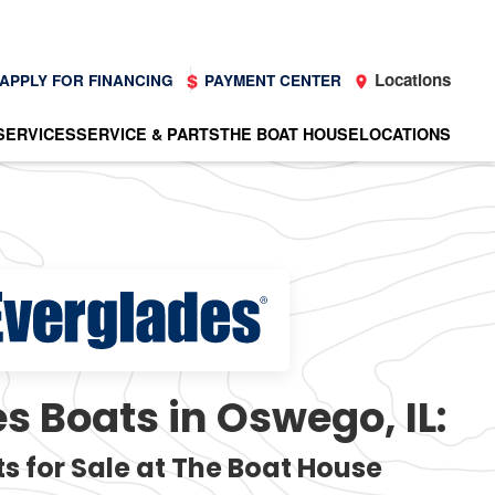
Locations
APPLY FOR FINANCING
PAYMENT CENTER
SERVICES
SERVICE & PARTS
THE BOAT HOUSE
LOCATIONS
s Boats in Oswego, IL:
s for Sale at The Boat House