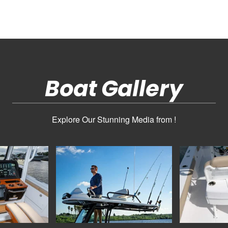
Boat Gallery
Explore Our Stunning Media from !