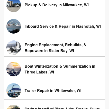
Pickup & Delivery in Milwaukee, WI
Inboard Service & Repair in Nashotah, WI
Engine Replacement, Rebuilds, &
Repowers in Sister Bay, WI
Boat Winterization & Summerization in
Three Lakes, WI
Trailer Repair in Whitewater, WI
Spring Install of Piers, Lifts, Docks, Swim