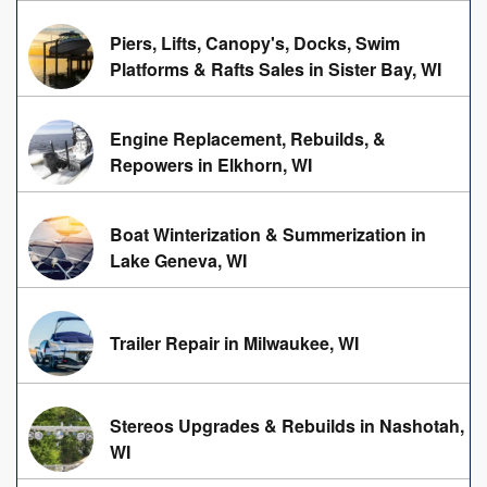
Piers, Lifts, Canopy's, Docks, Swim
Platforms & Rafts Sales in Sister Bay, WI
Engine Replacement, Rebuilds, &
Repowers in Elkhorn, WI
Boat Winterization & Summerization in
Lake Geneva, WI
Trailer Repair in Milwaukee, WI
Stereos Upgrades & Rebuilds in Nashotah,
WI