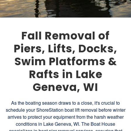
Fall Removal of
Piers, Lifts, Docks,
Swim Platforms &
Rafts in Lake
Geneva, WI
As the boating season draws to a close, it's crucial to
schedule your ShoreStation boat lift removal before winter
arrives to protect your equipment from the harsh weather
conditions in Lake Geneva, WI. The Boat House
specializes in boat pier removal services, ensuring that