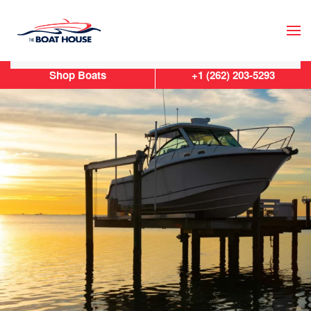
Skip to main content
Shop Boats
+1 (262) 203-5293