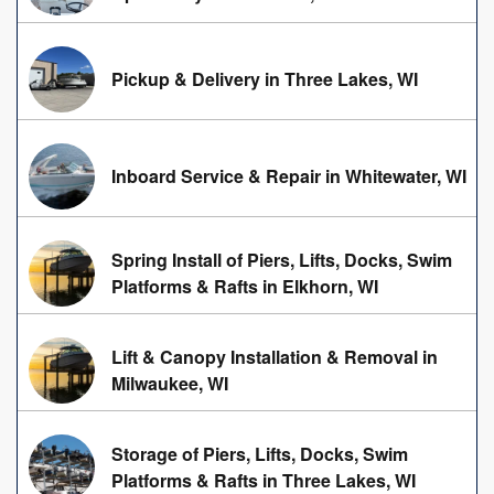
Pickup & Delivery in Three Lakes, WI
Inboard Service & Repair in Whitewater, WI
Spring Install of Piers, Lifts, Docks, Swim
Platforms & Rafts in Elkhorn, WI
Lift & Canopy Installation & Removal in
Milwaukee, WI
Storage of Piers, Lifts, Docks, Swim
Platforms & Rafts in Three Lakes, WI