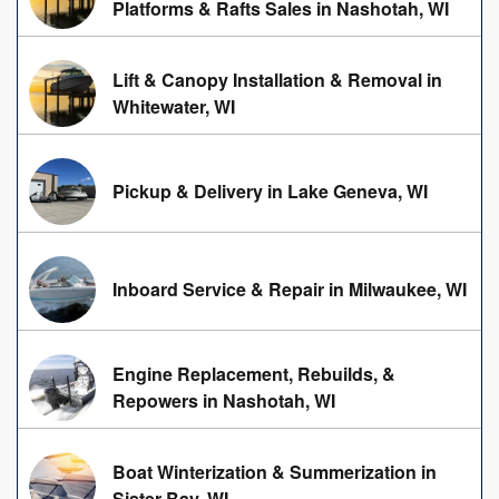
Platforms & Rafts Sales in Nashotah, WI
Lift & Canopy Installation & Removal in
Whitewater, WI
Pickup & Delivery in Lake Geneva, WI
Inboard Service & Repair in Milwaukee, WI
Engine Replacement, Rebuilds, &
Repowers in Nashotah, WI
Boat Winterization & Summerization in
Sister Bay, WI