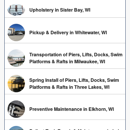
Upholstery in Sister Bay, WI
Pickup & Delivery in Whitewater, WI
Transportation of Piers, Lifts, Docks, Swim
Platforms & Rafts in Milwaukee, WI
Spring Install of Piers, Lifts, Docks, Swim
Platforms & Rafts in Three Lakes, WI
Preventive Maintenance in Elkhorn, WI