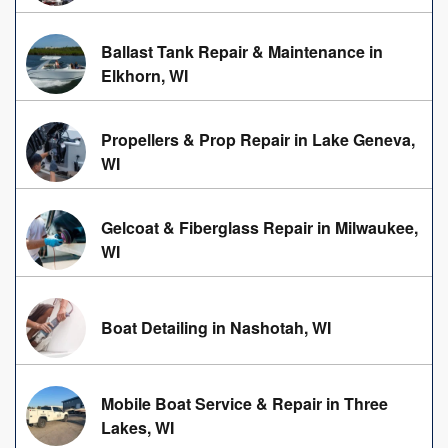
Ballast Tank Repair & Maintenance in
Elkhorn, WI
Propellers & Prop Repair in Lake Geneva,
WI
Gelcoat & Fiberglass Repair in Milwaukee,
WI
Boat Detailing in Nashotah, WI
Mobile Boat Service & Repair in Three
Lakes, WI