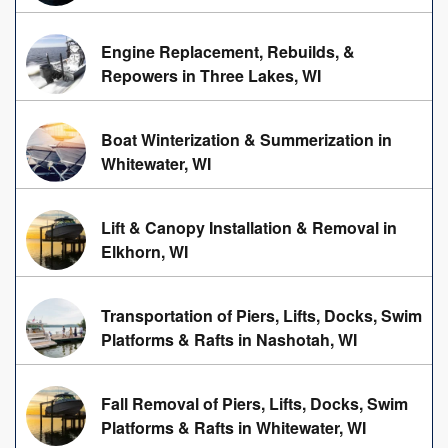
Engine Replacement, Rebuilds, &
Repowers in Three Lakes, WI
Boat Winterization & Summerization in
Whitewater, WI
Lift & Canopy Installation & Removal in
Elkhorn, WI
Transportation of Piers, Lifts, Docks, Swim
Platforms & Rafts in Nashotah, WI
Fall Removal of Piers, Lifts, Docks, Swim
Platforms & Rafts in Whitewater, WI