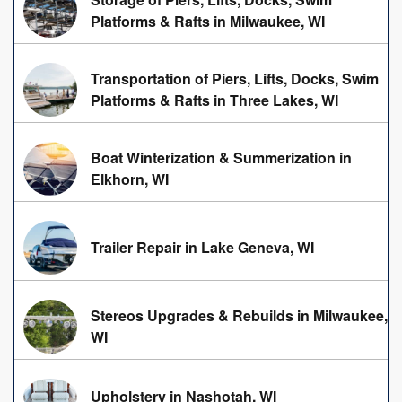
Platforms & Rafts in Milwaukee, WI
Transportation of Piers, Lifts, Docks, Swim
Platforms & Rafts in Three Lakes, WI
Boat Winterization & Summerization in
Elkhorn, WI
Trailer Repair in Lake Geneva, WI
Stereos Upgrades & Rebuilds in Milwaukee,
WI
Upholstery in Nashotah, WI