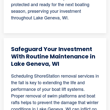
protected and ready for the next boating
season, preserving your investment
throughout Lake Geneva, WI.
Safeguard Your Investment
With Routine Maintenance in
Lake Geneva, WI
Scheduling ShoreStation removal services in
the fall is key to extending the life and
performance of your boat lift systems.
Proper removal of swim platforms and boat
rafts helps to prevent the damage that winter
conditions in Lake Geneva, WI can inflict on