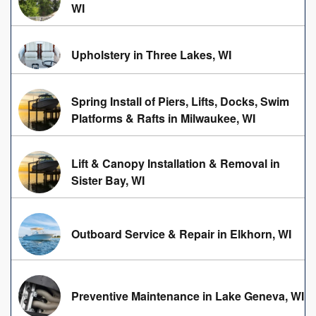
WI
Upholstery in Three Lakes, WI
Spring Install of Piers, Lifts, Docks, Swim
Platforms & Rafts in Milwaukee, WI
Lift & Canopy Installation & Removal in
Sister Bay, WI
Outboard Service & Repair in Elkhorn, WI
Preventive Maintenance in Lake Geneva, WI