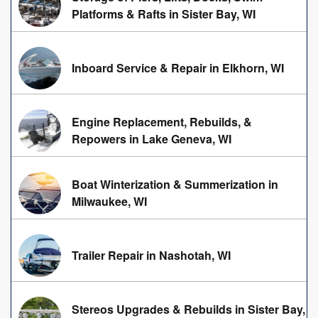
Platforms & Rafts in Sister Bay, WI
Inboard Service & Repair in Elkhorn, WI
Engine Replacement, Rebuilds, &
Repowers in Lake Geneva, WI
Boat Winterization & Summerization in
Milwaukee, WI
Trailer Repair in Nashotah, WI
Stereos Upgrades & Rebuilds in Sister Bay,