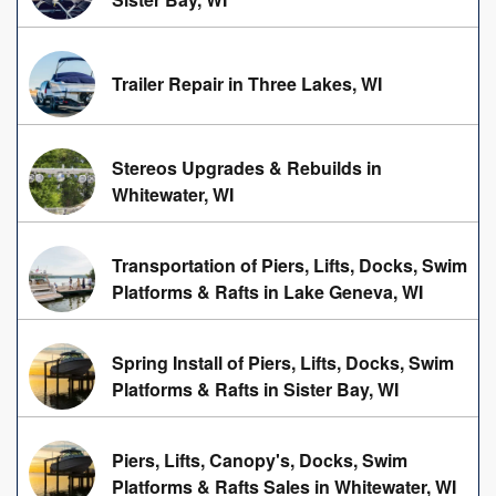
Trailer Repair in Three Lakes, WI
Stereos Upgrades & Rebuilds in
Whitewater, WI
Transportation of Piers, Lifts, Docks, Swim
Platforms & Rafts in Lake Geneva, WI
Spring Install of Piers, Lifts, Docks, Swim
Platforms & Rafts in Sister Bay, WI
Piers, Lifts, Canopy's, Docks, Swim
Platforms & Rafts Sales in Whitewater, WI