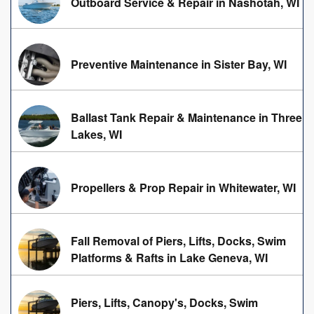
Outboard Service & Repair in Nashotah, WI
Preventive Maintenance in Sister Bay, WI
Ballast Tank Repair & Maintenance in Three
Lakes, WI
Propellers & Prop Repair in Whitewater, WI
Fall Removal of Piers, Lifts, Docks, Swim
Platforms & Rafts in Lake Geneva, WI
Piers, Lifts, Canopy's, Docks, Swim