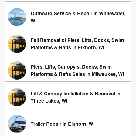
Outboard Service & Repair in Whitewater,
WI
Fall Removal of Piers, Lifts, Docks, Swim
Platforms & Rafts in Elkhorn, WI
Piers, Lifts, Canopy's, Docks, Swim
Platforms & Rafts Sales in Milwaukee, WI
Lift & Canopy Installation & Removal in
Three Lakes, WI
Trailer Repair in Elkhorn, WI