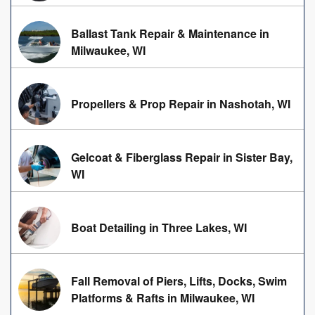
Ballast Tank Repair & Maintenance in
Milwaukee, WI
Propellers & Prop Repair in Nashotah, WI
Gelcoat & Fiberglass Repair in Sister Bay,
WI
Boat Detailing in Three Lakes, WI
Fall Removal of Piers, Lifts, Docks, Swim
Platforms & Rafts in Milwaukee, WI