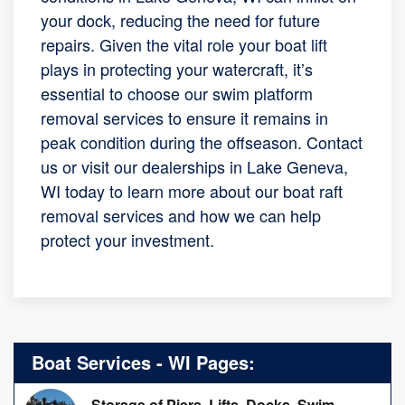
your dock, reducing the need for future
repairs. Given the vital role your boat lift
plays in protecting your watercraft, it’s
essential to choose our swim platform
removal services to ensure it remains in
peak condition during the offseason. Contact
us or visit our dealerships in Lake Geneva,
WI today to learn more about our boat raft
removal services and how we can help
protect your investment.
Boat Services - WI Pages:
Storage of Piers, Lifts, Docks, Swim