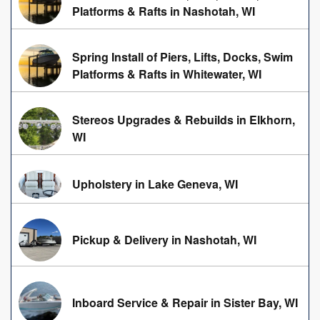
Platforms & Rafts in Nashotah, WI
Spring Install of Piers, Lifts, Docks, Swim
Platforms & Rafts in Whitewater, WI
Stereos Upgrades & Rebuilds in Elkhorn,
WI
Upholstery in Lake Geneva, WI
Pickup & Delivery in Nashotah, WI
Inboard Service & Repair in Sister Bay, WI