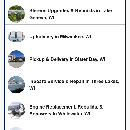
Stereos Upgrades & Rebuilds in Lake
Geneva, WI
Upholstery in Milwaukee, WI
Pickup & Delivery in Sister Bay, WI
Inboard Service & Repair in Three Lakes,
WI
Engine Replacement, Rebuilds, &
Repowers in Whitewater, WI