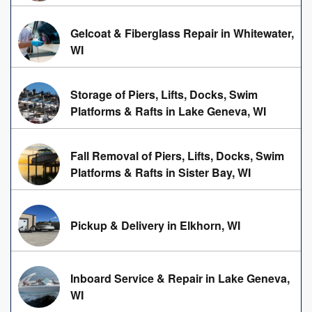
Gelcoat & Fiberglass Repair in Whitewater,
WI
Storage of Piers, Lifts, Docks, Swim
Platforms & Rafts in Lake Geneva, WI
Fall Removal of Piers, Lifts, Docks, Swim
Platforms & Rafts in Sister Bay, WI
Pickup & Delivery in Elkhorn, WI
Inboard Service & Repair in Lake Geneva,
WI