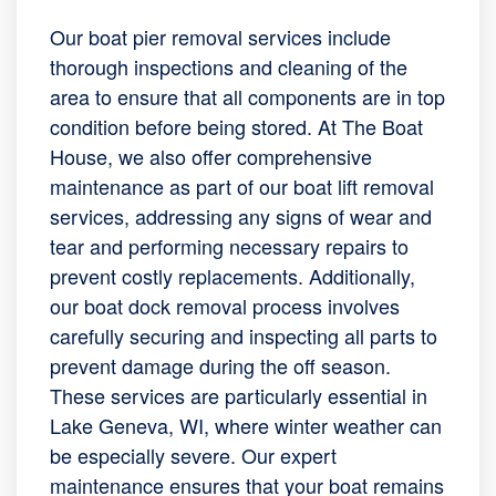
Our boat pier removal services include
thorough inspections and cleaning of the
area to ensure that all components are in top
condition before being stored. At The Boat
House, we also offer comprehensive
maintenance as part of our boat lift removal
services, addressing any signs of wear and
tear and performing necessary repairs to
prevent costly replacements. Additionally,
our boat dock removal process involves
carefully securing and inspecting all parts to
prevent damage during the off season.
These services are particularly essential in
Lake Geneva, WI, where winter weather can
be especially severe. Our expert
maintenance ensures that your boat remains