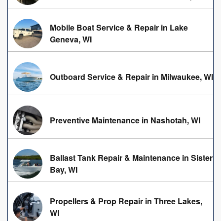
Mobile Boat Service & Repair in Lake
Geneva, WI
Outboard Service & Repair in Milwaukee, WI
Preventive Maintenance in Nashotah, WI
Ballast Tank Repair & Maintenance in Sister
Bay, WI
Propellers & Prop Repair in Three Lakes,
WI