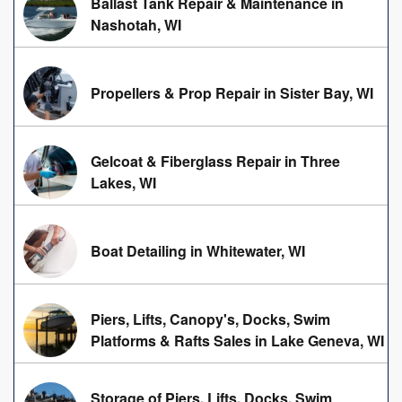
Ballast Tank Repair & Maintenance in
Nashotah, WI
Propellers & Prop Repair in Sister Bay, WI
Gelcoat & Fiberglass Repair in Three
Lakes, WI
Boat Detailing in Whitewater, WI
Piers, Lifts, Canopy's, Docks, Swim
Platforms & Rafts Sales in Lake Geneva, WI
Storage of Piers, Lifts, Docks, Swim