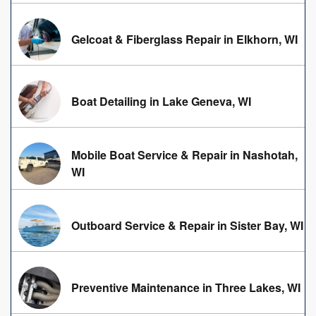
Gelcoat & Fiberglass Repair in Elkhorn, WI
Boat Detailing in Lake Geneva, WI
Mobile Boat Service & Repair in Nashotah,
WI
Outboard Service & Repair in Sister Bay, WI
Preventive Maintenance in Three Lakes, WI