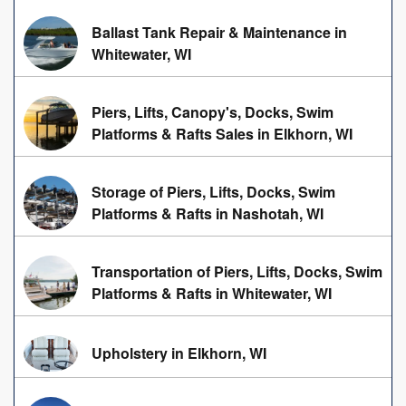
Ballast Tank Repair & Maintenance in
Whitewater, WI
Piers, Lifts, Canopy's, Docks, Swim
Platforms & Rafts Sales in Elkhorn, WI
Storage of Piers, Lifts, Docks, Swim
Platforms & Rafts in Nashotah, WI
Transportation of Piers, Lifts, Docks, Swim
Platforms & Rafts in Whitewater, WI
Upholstery in Elkhorn, WI