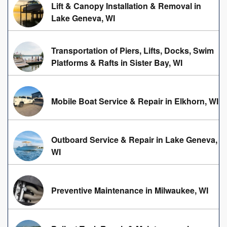
Lift & Canopy Installation & Removal in
Lake Geneva, WI
Transportation of Piers, Lifts, Docks, Swim
Platforms & Rafts in Sister Bay, WI
Mobile Boat Service & Repair in Elkhorn, WI
Outboard Service & Repair in Lake Geneva,
WI
Preventive Maintenance in Milwaukee, WI