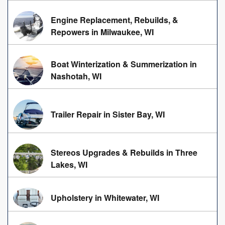
Engine Replacement, Rebuilds, &
Repowers in Milwaukee, WI
Boat Winterization & Summerization in
Nashotah, WI
Trailer Repair in Sister Bay, WI
Stereos Upgrades & Rebuilds in Three
Lakes, WI
Upholstery in Whitewater, WI