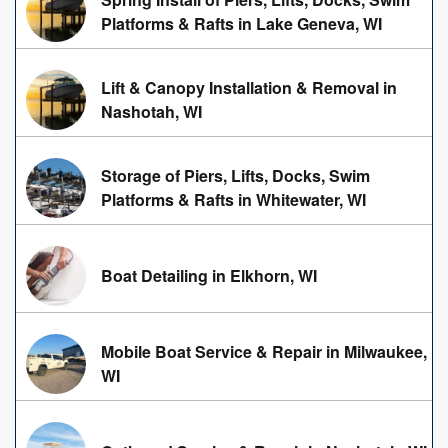
Platforms & Rafts in Lake Geneva, WI
Lift & Canopy Installation & Removal in
Nashotah, WI
Storage of Piers, Lifts, Docks, Swim
Platforms & Rafts in Whitewater, WI
Boat Detailing in Elkhorn, WI
Mobile Boat Service & Repair in Milwaukee,
WI