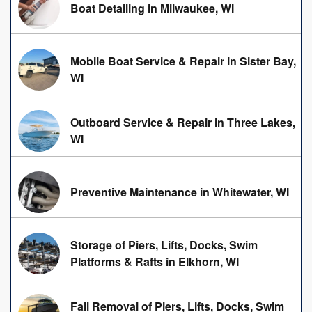
Boat Detailing in Milwaukee, WI
Mobile Boat Service & Repair in Sister Bay,
WI
Outboard Service & Repair in Three Lakes,
WI
Preventive Maintenance in Whitewater, WI
Storage of Piers, Lifts, Docks, Swim
Platforms & Rafts in Elkhorn, WI
Fall Removal of Piers, Lifts, Docks, Swim