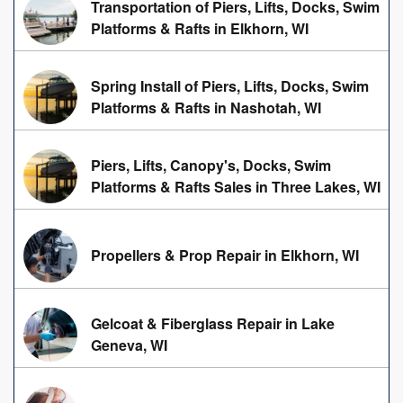
Transportation of Piers, Lifts, Docks, Swim
Platforms & Rafts in Elkhorn, WI
Spring Install of Piers, Lifts, Docks, Swim
Platforms & Rafts in Nashotah, WI
Piers, Lifts, Canopy's, Docks, Swim
Platforms & Rafts Sales in Three Lakes, WI
Propellers & Prop Repair in Elkhorn, WI
Gelcoat & Fiberglass Repair in Lake
Geneva, WI