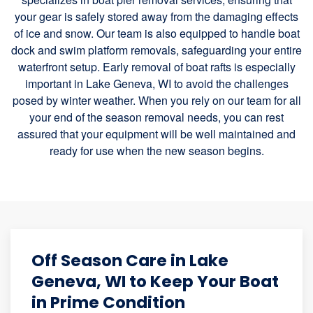
your gear is safely stored away from the damaging effects
of ice and snow. Our team is also equipped to handle boat
dock and swim platform removals, safeguarding your entire
waterfront setup. Early removal of boat rafts is especially
important in Lake Geneva, WI to avoid the challenges
posed by winter weather. When you rely on our team for all
your end of the season removal needs, you can rest
assured that your equipment will be well maintained and
ready for use when the new season begins.
Off Season Care in Lake
Geneva, WI to Keep Your Boat
in Prime Condition