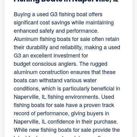
Buying a used G3 fishing boat offers
significant cost savings while maintaining
enhanced safety and performance.
Aluminum fishing boats for sale often retain
their durability and reliability, making a used
G3 an excellent investment for
budget conscious anglers. The rugged
aluminum construction ensures that these
boats can withstand various water
conditions, which is particularly beneficial in
Naperville, IL fishing environments. Used
fishing boats for sale have a proven track
record of performance, giving buyers in
Naperville, IL confidence in their purchase.
While new fishing boats for sale provide the