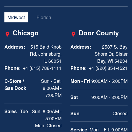
Midwest
Florida
Chicago
Door County
Address:
515 Bald Knob
Address:
2587 S. Bay
Rd, Johnsburg,
Shore Dr, Sister
IL 60051
Bay, WI 54234
Phone:
+1 (815) 788-1111
Phone:
+1 (920) 854-4521
C-Store /
Sun - Sat:
Mon - Fri
9:00AM - 5:00PM
Gas Dock
8:00AM -
7:00PM
Sat
9:00AM - 3:00PM
Sales
Tue - Sun: 8:00AM -
Sun
Closed
5:00PM
Mon: Closed
Service
Mon – Fri: 9:00AM