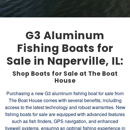
G3 Aluminum
Fishing Boats for
Sale in Naperville, IL:
Shop Boats for Sale at The Boat
House
Purchasing a new G3 aluminum fishing boat for sale from
The Boat House comes with several benefits, including
access to the latest technology and robust warranties. New
fishing boats for sale are equipped with advanced features
such as fish finders, GPS navigation, and enhanced
livewell systems, ensuring an optimal fishing experience in