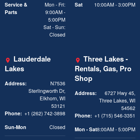
Service &
Mon - Fri:
Sat
10:00AM - 3:00PM
Parts
9:00AM -
5:00PM
Sat - Sun:
Closed
Lauderdale
Three Lakes -
Lakes
Rentals, Gas, Pro
Shop
Address:
N7536
Sterlingworth Dr,
Address:
6727 Hwy 45,
Elkhorn, WI
Three Lakes, WI
53121
54562
Phone:
+1 (262) 742-3898
Phone:
+1 (715) 546-3351
Sun-Mon
Closed
Mon - Sat
8:00AM - 5:00PM