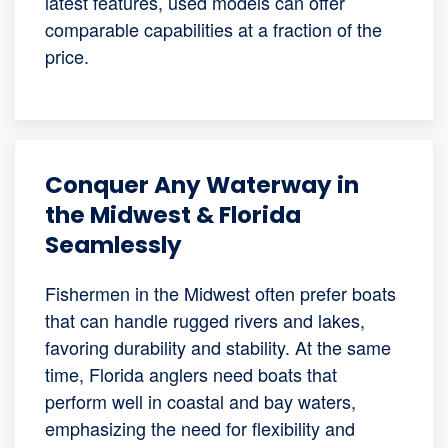
latest features, used models can offer
comparable capabilities at a fraction of the
price.
Conquer Any Waterway in
the Midwest & Florida
Seamlessly
Fishermen in the Midwest often prefer boats
that can handle rugged rivers and lakes,
favoring durability and stability. At the same
time, Florida anglers need boats that
perform well in coastal and bay waters,
emphasizing the need for flexibility and