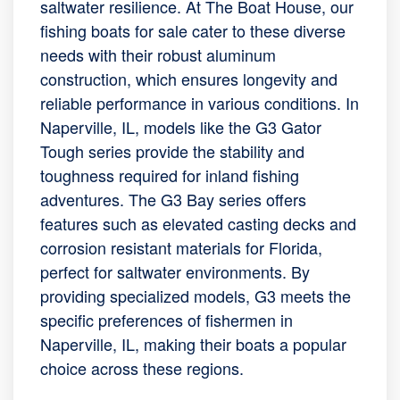
saltwater resilience. At The Boat House, our
fishing boats for sale cater to these diverse
needs with their robust aluminum
construction, which ensures longevity and
reliable performance in various conditions. In
Naperville, IL, models like the G3 Gator
Tough series provide the stability and
toughness required for inland fishing
adventures. The G3 Bay series offers
features such as elevated casting decks and
corrosion resistant materials for Florida,
perfect for saltwater environments. By
providing specialized models, G3 meets the
specific preferences of fishermen in
Naperville, IL, making their boats a popular
choice across these regions.