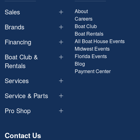
Sales
About
Careers
Brands
Boat Club
Boat Rentals
Financing
All Boat House Events
Midwest Events
Boat Club &
Florida Events
Blog
Rentals
Payment Center
Services
Service & Parts
Pro Shop
Contact Us