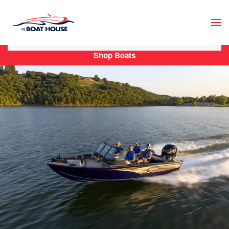
Skip to main content
Shop Boats