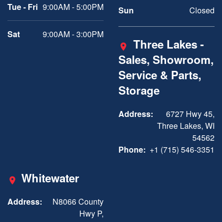
Tue - Fri
9:00AM - 5:00PM
Sun
Closed
Sat
9:00AM - 3:00PM
Three Lakes -
Sales, Showroom,
Service & Parts,
Storage
Address:
6727 Hwy 45,
Three Lakes, WI
54562
Phone:
+1 (715) 546-3351
Whitewater
Address:
N8066 County
Hwy P,