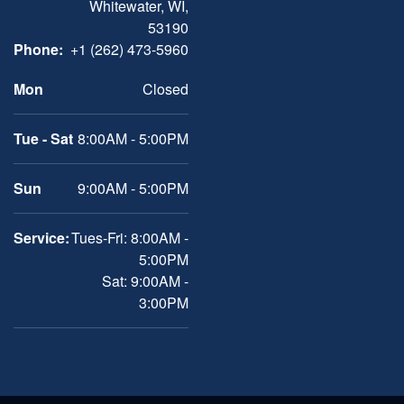
Whitewater, WI,
53190
Phone:
+1 (262) 473-5960
Mon
Closed
Tue - Sat
8:00AM - 5:00PM
Sun
9:00AM - 5:00PM
Service:
Tues-Fri: 8:00AM -
5:00PM
Sat: 9:00AM -
3:00PM