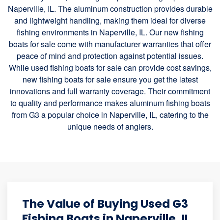
Naperville, IL. The aluminum construction provides durable
and lightweight handling, making them ideal for diverse
fishing environments in Naperville, IL. Our new fishing
boats for sale come with manufacturer warranties that offer
peace of mind and protection against potential issues.
While used fishing boats for sale can provide cost savings,
new fishing boats for sale ensure you get the latest
innovations and full warranty coverage. Their commitment
to quality and performance makes aluminum fishing boats
from G3 a popular choice in Naperville, IL, catering to the
unique needs of anglers.
The Value of Buying Used G3
Fishing Boats in Naperville, IL