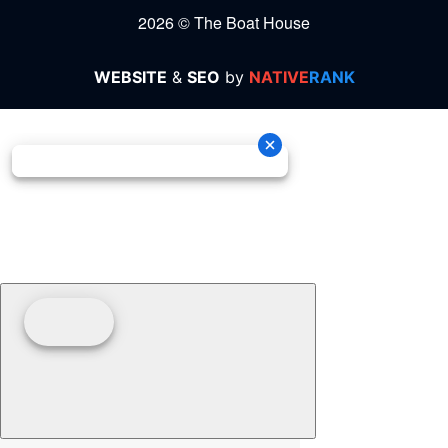
2026 © The Boat House
WEBSITE
&
SEO
by
NATIVE
RANK