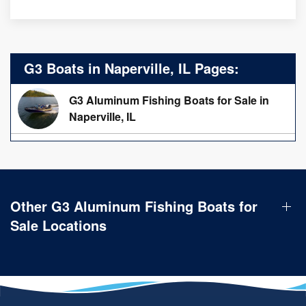
G3 Boats in Naperville, IL Pages:
G3 Aluminum Fishing Boats for Sale in
Naperville, IL
Other G3 Aluminum Fishing Boats for
Sale Locations