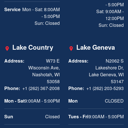
- 5:00PM
Service
Mon - Sat: 8:00AM
Sat: 9:00AM -
- 5:00PM
12:00PM
Sun: Closed
Sun: Closed
Lake Country
Lake Geneva
Address:
W73 E
Address:
N2062 S
Wisconsin Ave,
Lakeshore Dr,
Nashotah, WI
Lake Geneva, WI
53058
53147
Phone:
+1 (262) 367-2008
Phone:
+1 (262) 203-5293
Mon - Sat
9:00AM - 5:00PM
Mon
CLOSED
Sun
Closed
Tues - Fri
9:00AM - 5:00PM