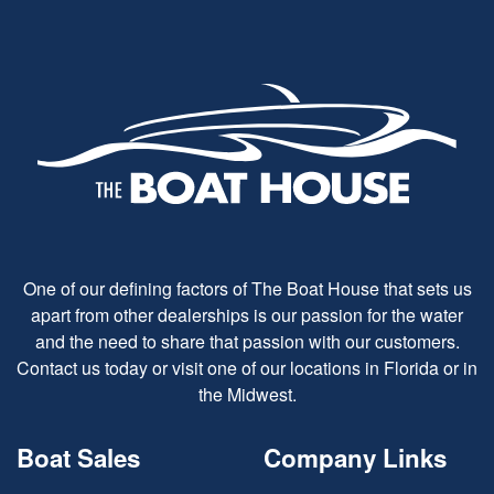
One of our defining factors of The Boat House that sets us
apart from other dealerships is our passion for the water
and the need to share that passion with our customers.
Contact us today or visit one of our locations in Florida or in
the Midwest.
Boat Sales
Company Links