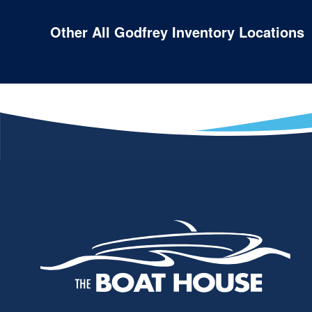
Other All Godfrey Inventory Locations