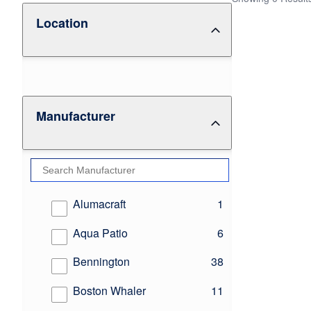
Location
Manufacturer
results
Alumacraft
1
results
Aqua Patio
6
results
Bennington
38
results
Boston Whaler
11