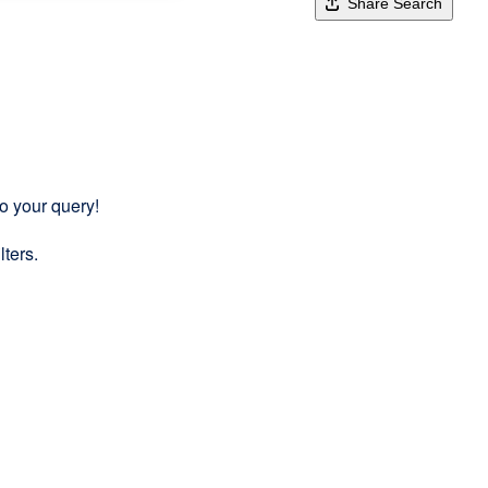
Share Search
to your query!
lters.