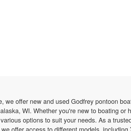
 we offer new and used Godfrey pontoon boats f
alaska, WI. Whether you're new to boating or 
various options to suit your needs. As a trust
 we offer access to different models, includin