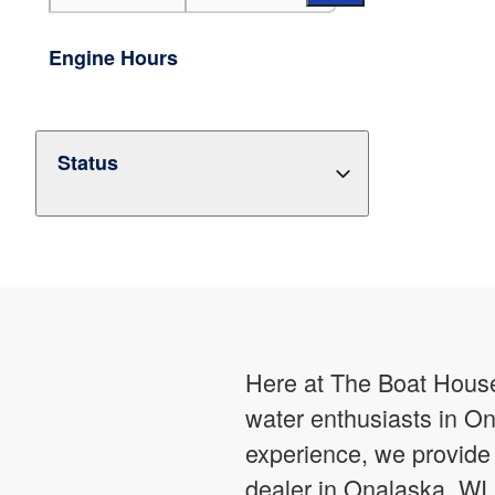
Engine Hours
Status
Here at The Boat House,
water enthusiasts in On
experience, we provide 
dealer in Onalaska, WI,