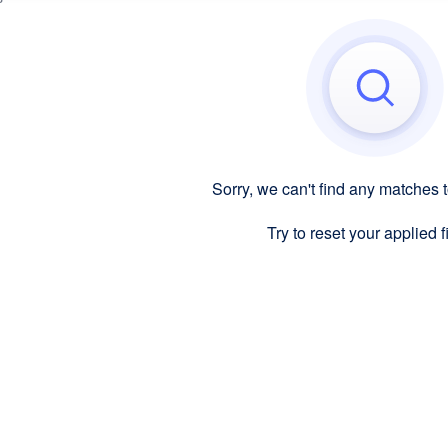
Sorry, we can't find any matches 
Try to reset your applied fi