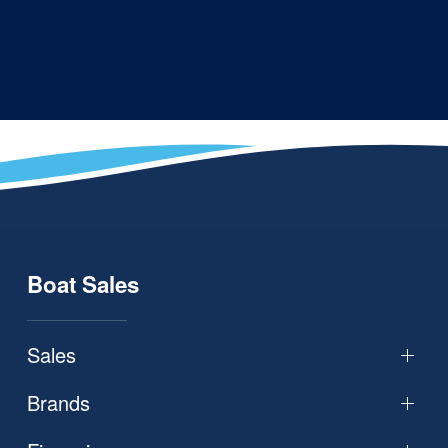
Boat Sales
Sales
Brands