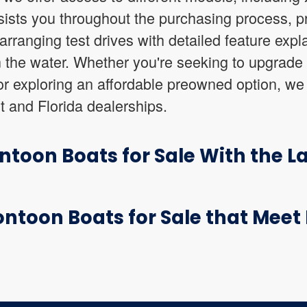
ists you throughout the purchasing process, pr
arranging test drives with detailed feature expl
 the water. Whether you're seeking to upgrade
or exploring an affordable preowned option, we
t and Florida dealerships.
toon Boats for Sale With the L
ntoon Boats for Sale that Meet 