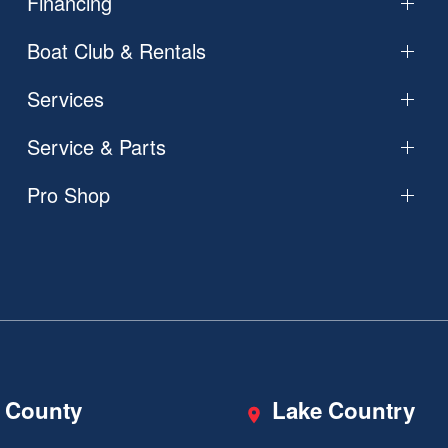
Financing
Boat Club & Rentals
Services
Service & Parts
Pro Shop
 County
Lake Country