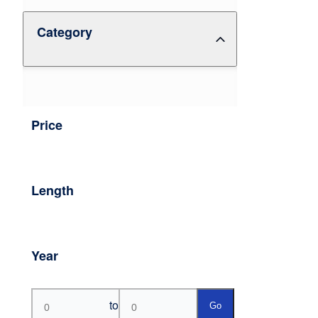
Category
Price
Length
Year
to
Go