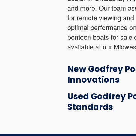
and more. Our team ass
for remote viewing and 
optimal performance on
pontoon boats for sale 
available at our Midwes
New Godfrey Pon
Innovations
Used Godfrey Po
Standards