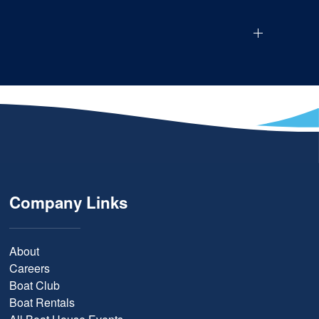
Company Links
About
Careers
Boat Club
Boat Rentals