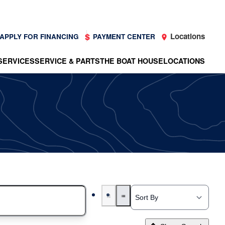
Locations
APPLY FOR FINANCING
PAYMENT CENTER
SERVICES
SERVICE & PARTS
THE BOAT HOUSE
LOCATIONS