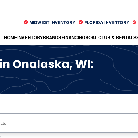
MIDWEST INVENTORY
FLORIDA INVENTORY
HOME
INVENTORY
BRANDS
FINANCING
BOAT CLUB & RENTALS
 in Onalaska, WI:
s