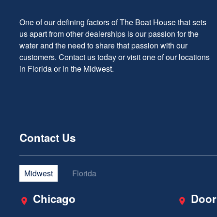
One of our defining factors of The Boat House that sets
us apart from other dealerships is our passion for the
water and the need to share that passion with our
customers. Contact us today or visit one of our locations
in Florida or in the Midwest.
Contact Us
Midwest
Florida
Chicago
Door