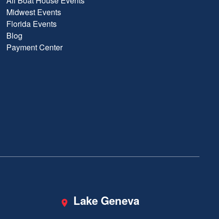
All Boat House Events
Midwest Events
Florida Events
Blog
Payment Center
Lake Geneva