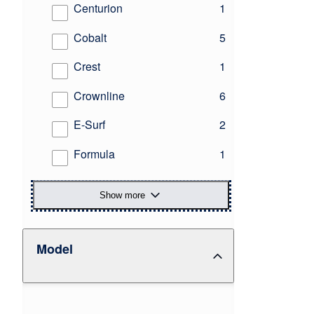
results
Centurion
1
results
Cobalt
5
results
Crest
1
results
Crownline
6
results
E-Surf
2
results
Formula
1
Show more
Model