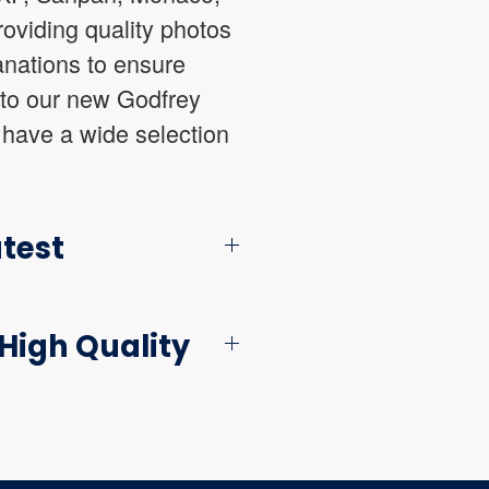
oviding quality photos
anations to ensure
 to our new Godfrey
 have a wide selection
atest
High Quality