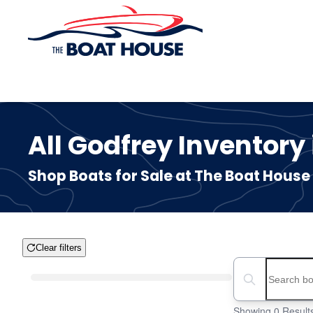
Skip to main content
All Godfrey Inventory
Shop Boats for Sale at The Boat House
Clear filters
Boat Condition
Search boats...
Showing 0 Result