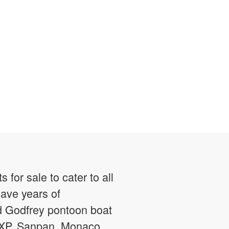
or sale to cater to all
have years of
ed Godfrey pontoon boat
g XP, Sanpan, Monaco,