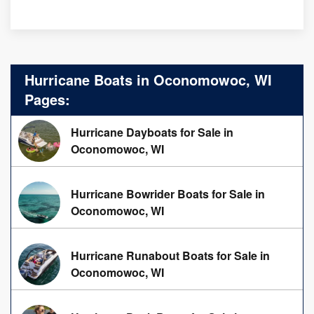
Hurricane Boats in Oconomowoc, WI
Pages:
Hurricane Dayboats for Sale in
Oconomowoc, WI
Hurricane Bowrider Boats for Sale in
Oconomowoc, WI
Hurricane Runabout Boats for Sale in
Oconomowoc, WI