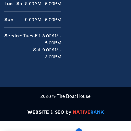
Tue - Sat
8:00AM - 5:00PM
Sun
9:00AM - 5:00PM
Service:
Tues-Fri: 8:00AM -
5:00PM
Sat: 9:00AM -
3:00PM
2026 © The Boat House
WEBSITE
&
SEO
by
NATIVE
RANK