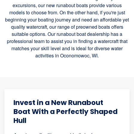
excursions, our new runabout boats provide various
models to choose from. On the other hand, if you're just
beginning your boating journey and need an affordable yet
quality watercraft, our range of preowned boats offers
suitable options. Our runabout boat dealership has a
professional team to assist you in finding a watercraft that
matches your skill level and is ideal for diverse water
activities in Oconomowoc, WI.
Invest in a New Runabout
Boat With a Perfectly Shaped
Hull