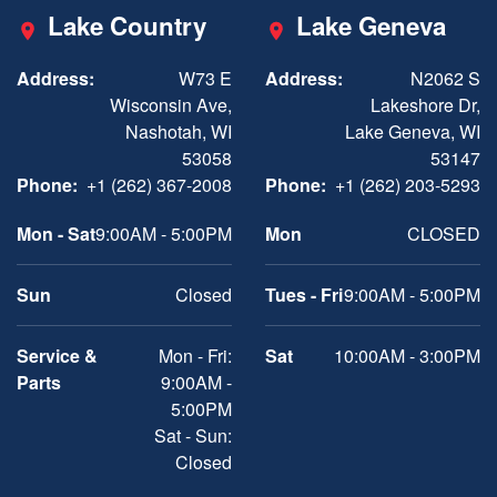
Lake Country
Lake Geneva
Address:
W73 E
Address:
N2062 S
Wisconsin Ave,
Lakeshore Dr,
Nashotah, WI
Lake Geneva, WI
53058
53147
Phone:
+1 (262) 367-2008
Phone:
+1 (262) 203-5293
Mon - Sat
9:00AM - 5:00PM
Mon
CLOSED
Sun
Closed
Tues - Fri
9:00AM - 5:00PM
Service &
Mon - Fri:
Sat
10:00AM - 3:00PM
Parts
9:00AM -
5:00PM
Sat - Sun:
Closed