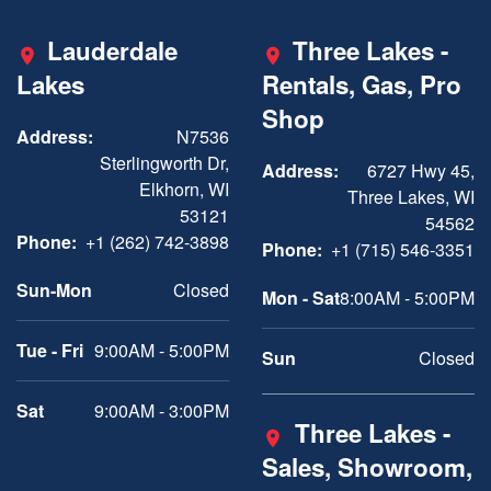
Lauderdale
Three Lakes -
Lakes
Rentals, Gas, Pro
Shop
Address:
N7536
Sterlingworth Dr,
Address:
6727 Hwy 45,
Elkhorn, WI
Three Lakes, WI
53121
54562
Phone:
+1 (262) 742-3898
Phone:
+1 (715) 546-3351
Sun-Mon
Closed
Mon - Sat
8:00AM - 5:00PM
Tue - Fri
9:00AM - 5:00PM
Sun
Closed
Sat
9:00AM - 3:00PM
Three Lakes -
Sales, Showroom,