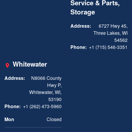
Service & Parts,
Storage
Address:
6727 Hwy 45,
Three Lakes, WI
54562
Phone:
+1 (715) 546-3351
Whitewater
Address:
N8066 County
Hwy P,
Whitewater, WI,
53190
Phone:
+1 (262) 473-5960
Mon
Closed