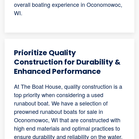
overall boating experience in Oconomowoc,
WI.
Prioritize Quality
Construction for Durability &
Enhanced Performance
At The Boat House, quality construction is a
top priority when considering a used
runabout boat. We have a selection of
preowned runabout boats for sale in
Oconomowoc, WI that are constructed with
high end materials and optimal practices to
ensure durability and reliability on the water.