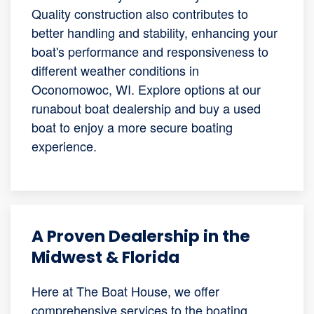
Quality construction also contributes to
better handling and stability, enhancing your
boat's performance and responsiveness to
different weather conditions in
Oconomowoc, WI. Explore options at our
runabout boat dealership and buy a used
boat to enjoy a more secure boating
experience.
A Proven Dealership in the
Midwest & Florida
Here at The Boat House, we offer
comprehensive services to the boating