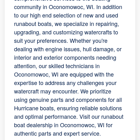
community in Oconomowoc, WI. In addition
to our high end selection of new and used
runabout boats, we specialize in repairing,
upgrading, and customizing watercrafts to
suit your preferences. Whether you're
dealing with engine issues, hull damage, or
interior and exterior components needing
attention, our skilled technicians in
Oconomowoc, WI are equipped with the
expertise to address any challenges your
watercraft may encounter. We prioritize
using genuine parts and components for all
Hurricane boats, ensuring reliable solutions
and optimal performance. Visit our runabout
boat dealership in Oconomowoc, WI for
authentic parts and expert service.