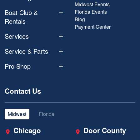
Midwest Events
Boat Club &
Florida Events
Blog
Rentals
Payment Center
Services
Service & Parts
Pro Shop
Contact Us
Midwest
Florida
Chicago
Door County