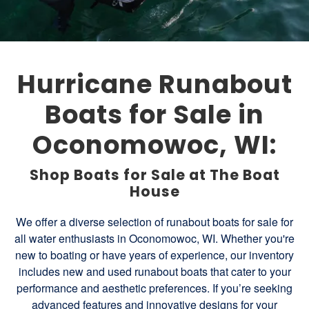
Hurricane Runabout
Boats for Sale in
Oconomowoc, WI:
Shop Boats for Sale at The Boat
House
We offer a diverse selection of runabout boats for sale for
all water enthusiasts in Oconomowoc, WI. Whether you're
new to boating or have years of experience, our inventory
includes new and used runabout boats that cater to your
performance and aesthetic preferences. If you’re seeking
advanced features and innovative designs for your