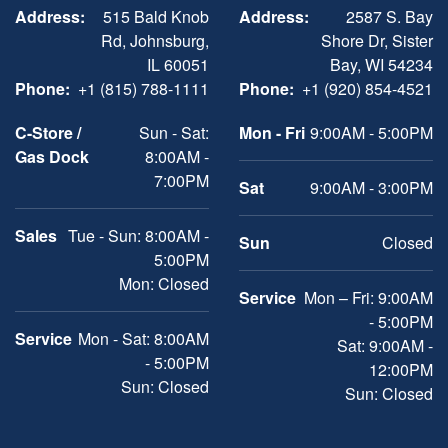
Address:
515 Bald Knob
Address:
2587 S. Bay
Rd, Johnsburg,
Shore Dr, Sister
IL 60051
Bay, WI 54234
Phone:
+1 (815) 788-1111
Phone:
+1 (920) 854-4521
C-Store /
Sun - Sat:
Mon - Fri
9:00AM - 5:00PM
Gas Dock
8:00AM -
7:00PM
Sat
9:00AM - 3:00PM
Sales
Tue - Sun: 8:00AM -
Sun
Closed
5:00PM
Mon: Closed
Service
Mon – Fri: 9:00AM
- 5:00PM
Service
Mon - Sat: 8:00AM
Sat: 9:00AM -
- 5:00PM
12:00PM
Sun: Closed
Sun: Closed