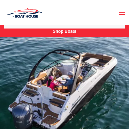
Skip to main content
Shop Boats