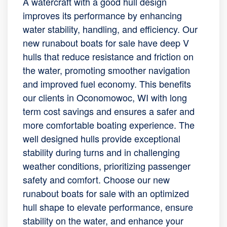
A watercraft with a good hull design
improves its performance by enhancing
water stability, handling, and efficiency. Our
new runabout boats for sale have deep V
hulls that reduce resistance and friction on
the water, promoting smoother navigation
and improved fuel economy. This benefits
our clients in Oconomowoc, WI with long
term cost savings and ensures a safer and
more comfortable boating experience. The
well designed hulls provide exceptional
stability during turns and in challenging
weather conditions, prioritizing passenger
safety and comfort. Choose our new
runabout boats for sale with an optimized
hull shape to elevate performance, ensure
stability on the water, and enhance your