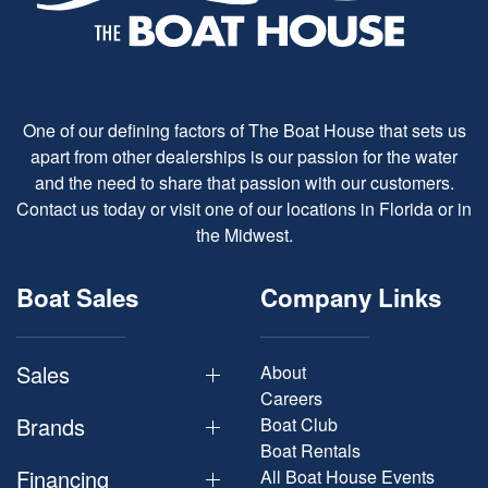
One of our defining factors of The Boat House that sets us
apart from other dealerships is our passion for the water
and the need to share that passion with our customers.
Contact us today or visit one of our locations in Florida or in
the Midwest.
Boat Sales
Company Links
Sales
About
Careers
Brands
Boat Club
Boat Rentals
Financing
All Boat House Events