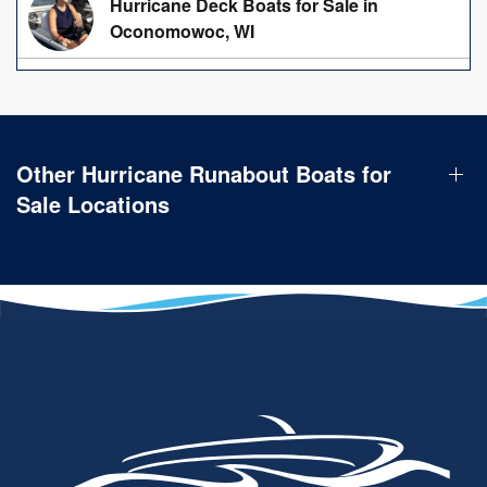
Hurricane Deck Boats for Sale in
Oconomowoc, WI
Other Hurricane Runabout Boats for
Sale Locations