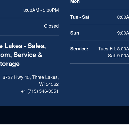
Mon
8:00AM - 5:00PM
Tue - Sat
8:00A
Closed
Sun
9:00A
 Lakes - Sales,
Service:
Tues-Fri: 8:00
om, Service &
Sat: 9:00
Storage
6727 Hwy 45, Three Lakes,
WI 54562
+1 (715) 546-3351