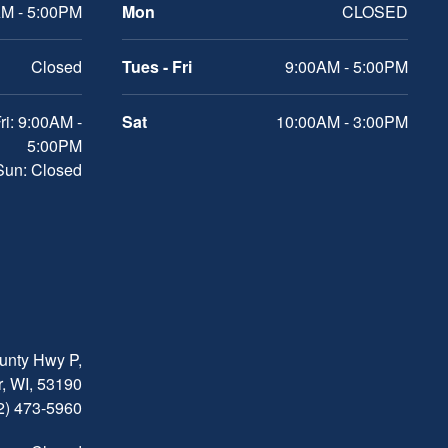
M - 5:00PM
Mon
CLOSED
Closed
Tues - Fri
9:00AM - 5:00PM
ri: 9:00AM -
Sat
10:00AM - 3:00PM
5:00PM
 Sun: Closed
nty Hwy P,
, WI, 53190
2) 473-5960