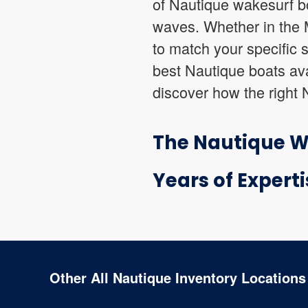
of Nautique wakesurf bo
waves. Whether in the M
to match your specific 
best Nautique boats ava
discover how the right 
The Nautique Wa
Years of Experti
Other All Nautique Inventory Locations