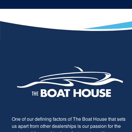
One of our defining factors of The Boat House that sets
us apart from other dealerships is our passion for the