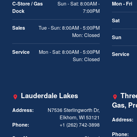
C-Store / Gas
Sun - Sat: 8:00AM -
Mon - Fri
Dock
7:00PM
Sat
Sales
Tue - Sun: 8:00AM - 5:00PM
Mon: Closed
Sun
Service
Mon - Sat: 8:00AM - 5:00PM
Service
Sun: Closed
Lauderdale Lakes
Three
Gas, P
Address:
N7536 Sterlingworth Dr,
Elkhorn, WI 53121
Address:
Phone:
+1 (262) 742-3898
Phone: