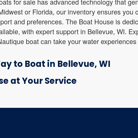
ats for sale has advanced technology that gen
idwest or Florida, our inventory ensures you c
sport and preferences. The Boat House is dedic
ilable, with expert support in Bellevue, WI. Ex
Nautique boat can take your water experiences 
y to Boat in Bellevue, WI
se at Your Service