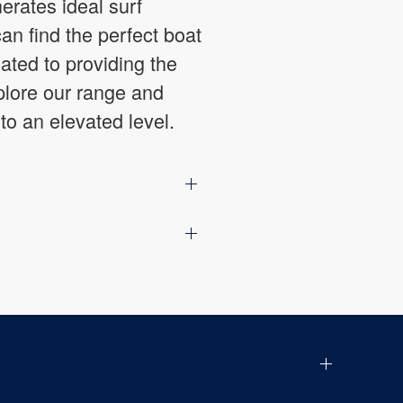
erates ideal surf
an find the perfect boat
ated to providing the
plore our range and
to an elevated level.