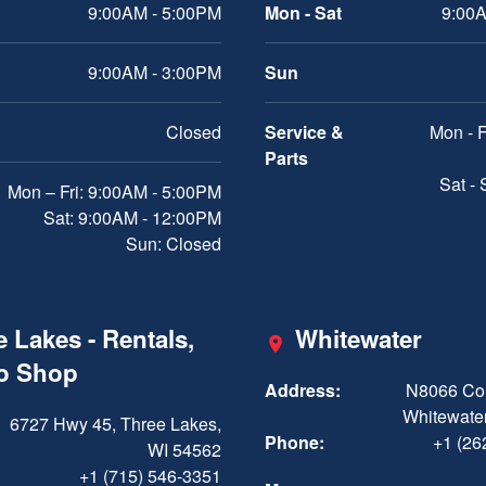
9:00AM - 5:00PM
Mon - Sat
9:00A
9:00AM - 3:00PM
Sun
Closed
Service &
Mon - F
Parts
Sat -
Mon – Fri: 9:00AM - 5:00PM
Sat: 9:00AM - 12:00PM
Sun: Closed
 Lakes - Rentals,
Whitewater
ro Shop
Address:
N8066 Cou
Whitewater
6727 Hwy 45, Three Lakes,
Phone:
+1 (26
WI 54562
+1 (715) 546-3351