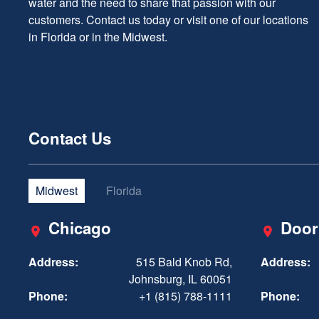
water and the need to share that passion with our
customers. Contact us today or visit one of our locations
in Florida or in the Midwest.
Contact Us
Midwest
Florida
Chicago
Door
Address:
515 Bald Knob Rd,
Address:
Johnsburg, IL 60051
Phone:
+1 (815) 788-1111
Phone: