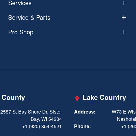
Services
Service & Parts
Pro Shop
 County
Lake Country
2587 S. Bay Shore Dr, Sister
Address:
W73 E Wis
Bay, WI 54234
Nashota
+1 (920) 854-4521
Phone:
+1 (26