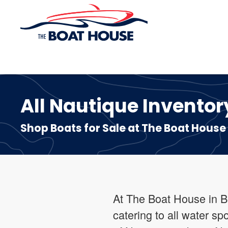
Skip to main content
All Nautique Inventory
Shop Boats for Sale at The Boat House
At The Boat House in B
catering to all water sp