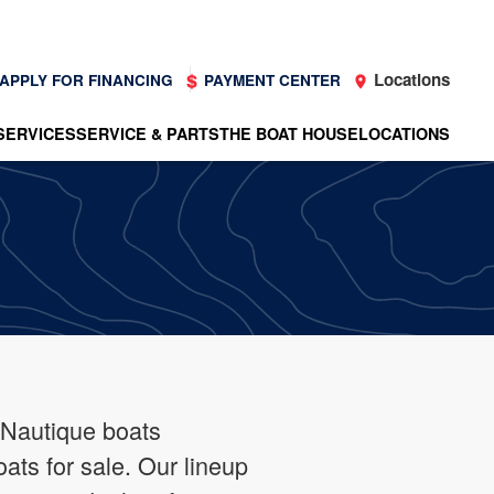
Locations
APPLY FOR FINANCING
PAYMENT CENTER
SERVICES
SERVICE & PARTS
THE BOAT HOUSE
LOCATIONS
 Nautique boats
oats for sale. Our lineup