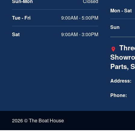
Sun-Mon
Closed
Mon - Sat
Tue - Fri
9:00AM - 5:00PM
Sun
Sat
9:00AM - 3:00PM
Three
Showro
Parts, 
Address:
Phone:
2026 © The Boat House