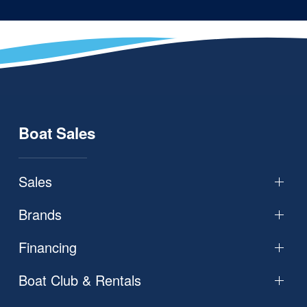
Boat Sales
Sales
Brands
Financing
Boat Club & Rentals