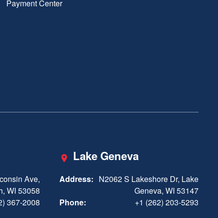
Payment Center
Lake Geneva
consin Ave,
Address:
N2062 S Lakeshore Dr, Lake
h, WI 53058
Geneva, WI 53147
2) 367-2008
Phone:
+1 (262) 203-5293