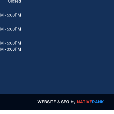
Closed
M - 5:00PM
M - 5:00PM
AM - 5:00PM
AM - 3:00PM
WEBSITE
&
SEO
by
NATIVE
RANK