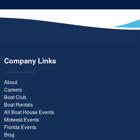
Company Links
About
Careers
Boat Club
Boat Rentals
All Boat House Events
Midwest Events
Florida Events
Blog