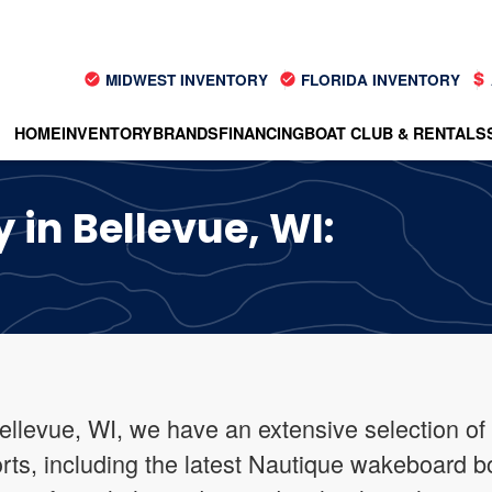
MIDWEST INVENTORY
FLORIDA INVENTORY
HOME
INVENTORY
BRANDS
FINANCING
BOAT CLUB & RENTALS
 in Bellevue, WI:
ellevue, WI, we have an extensive selection of
orts, including the latest Nautique wakeboard b