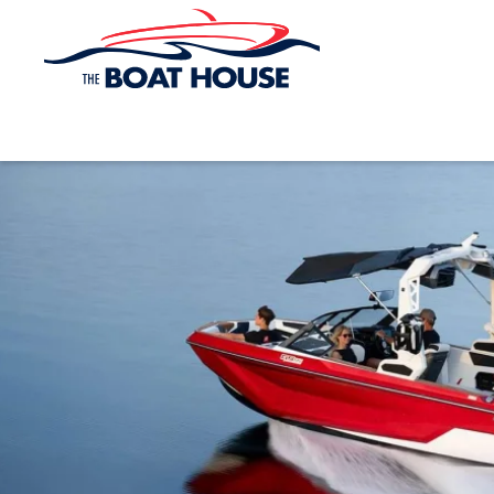
Skip to main content