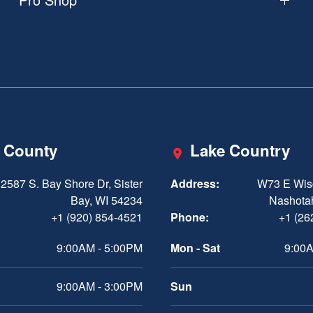
 County
Lake Country
2587 S. Bay Shore Dr, Sister
Address:
W73 E Wis
Bay, WI 54234
Nashota
+1 (920) 854-4521
Phone:
+1 (26
9:00AM - 5:00PM
Mon - Sat
9:00A
9:00AM - 3:00PM
Sun