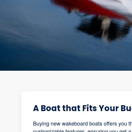
A Boat that Fits Your B
Buying new wakeboard boats offers you the
customizable features, ensuring you get a