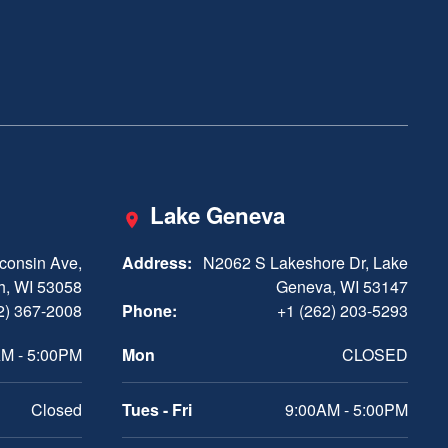
Lake Geneva
consin Ave,
Address:
N2062 S Lakeshore Dr, Lake
h, WI 53058
Geneva, WI 53147
2) 367-2008
Phone:
+1 (262) 203-5293
M - 5:00PM
Mon
CLOSED
Closed
Tues - Fri
9:00AM - 5:00PM