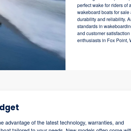
perfect wake for riders of
wakeboard boats for sale 
durability and reliability.
standards in wakeboardin
and customer satisfactio
enthusiasts in Fox Point, 
udget
 advantage of the latest technology, warranties, and
 boat tailored to your needs. New models often come wit