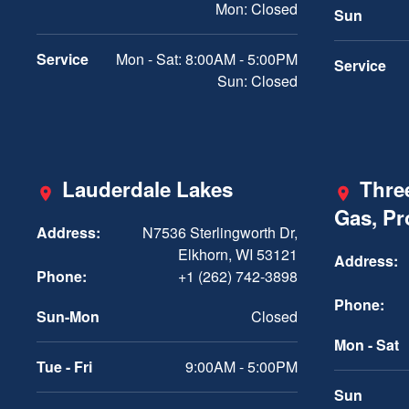
Mon: Closed
Sun
Service
Mon - Sat: 8:00AM - 5:00PM
Service
Sun: Closed
Lauderdale Lakes
Three
Gas, P
Address:
N7536 Sterlingworth Dr,
Elkhorn, WI 53121
Address:
Phone:
+1 (262) 742-3898
Phone:
Sun-Mon
Closed
Mon - Sat
Tue - Fri
9:00AM - 5:00PM
Sun