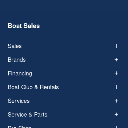
Boat Sales
Sales
Brands
Financing
Boat Club & Rentals
Services
Service & Parts
Pro Shop