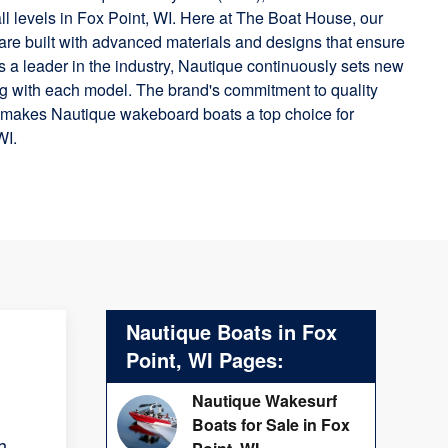
 all levels in Fox Point, WI. Here at The Boat House, our
are built with advanced materials and designs that ensure
 As a leader in the industry, Nautique continuously sets new
g with each model. The brand's commitment to quality
n makes Nautique wakeboard boats a top choice for
WI.
Nautique Boats in Fox
Point, WI Pages:
Nautique Wakesurf
Boats for Sale in Fox
h