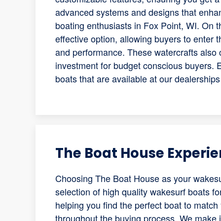
advanced systems and designs that enhan
boating enthusiasts in Fox Point, WI. On 
effective option, allowing buyers to enter t
and performance. These watercrafts also 
investment for budget conscious buyers. 
boats that are available at our dealerships
The Boat House Experi
Choosing The Boat House as your wakesur
selection of high quality wakesurf boats fo
helping you find the perfect boat to matc
throughout the buying process. We make it 