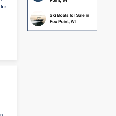
Point, WI
for
Ski Boats for Sale in
y
Fox Point, WI
on