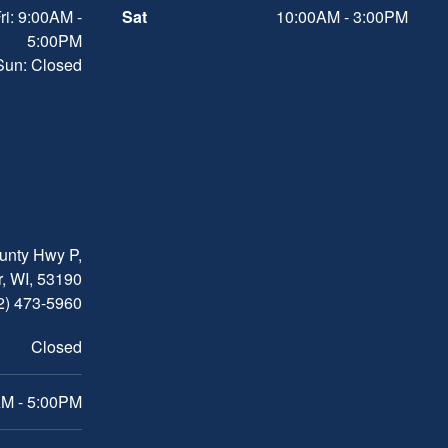
ri: 9:00AM -
Sat
10:00AM - 3:00PM
5:00PM
 Sun: Closed
nty Hwy P,
, WI, 53190
2) 473-5960
Closed
M - 5:00PM