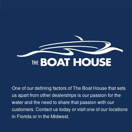
One of our defining factors of The Boat House that sets
us apart from other dealerships is our passion for the
water and the need to share that passion with our
customers. Contact us today or visit one of our locations
in Florida or in the Midwest.