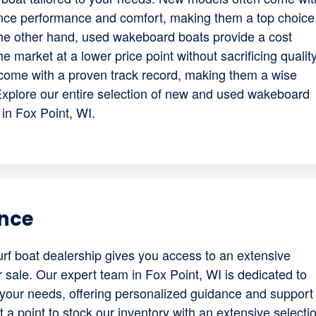
ce performance and comfort, making them a top choice 
the other hand, used wakeboard boats provide a cost
he market at a lower price point without sacrificing qualit
come with a proven track record, making them a wise
Explore our entire selection of new and used wakeboard
 in Fox Point, WI.
ence
f boat dealership gives you access to an extensive
r sale. Our expert team in Fox Point, WI is dedicated to
h your needs, offering personalized guidance and support
a point to stock our inventory with an extensive selecti