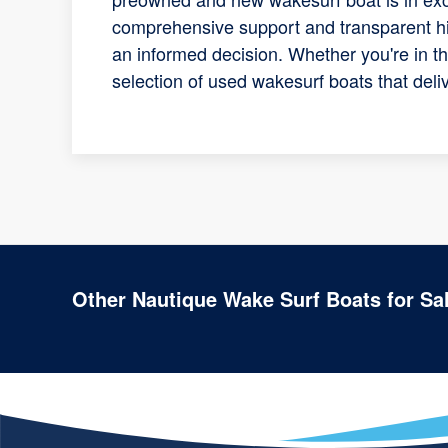
comprehensive support and transparent his
an informed decision. Whether you're in t
selection of used wakesurf boats that del
Other Nautique Wake Surf Boats for Sa