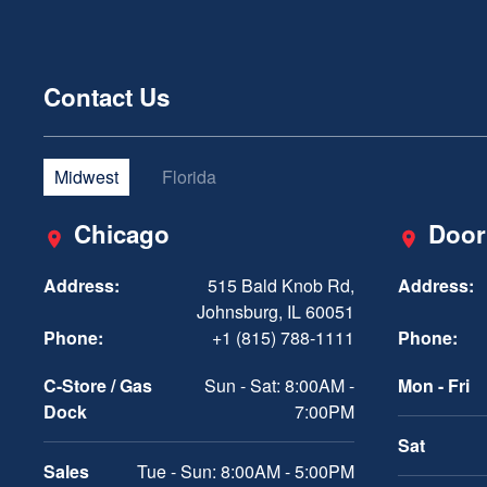
Contact Us
Midwest
Florida
Chicago
Door
Address:
515 Bald Knob Rd,
Address:
Johnsburg, IL 60051
Phone:
+1 (815) 788-1111
Phone:
C-Store / Gas
Sun - Sat: 8:00AM -
Mon - Fri
Dock
7:00PM
Sat
Sales
Tue - Sun: 8:00AM - 5:00PM