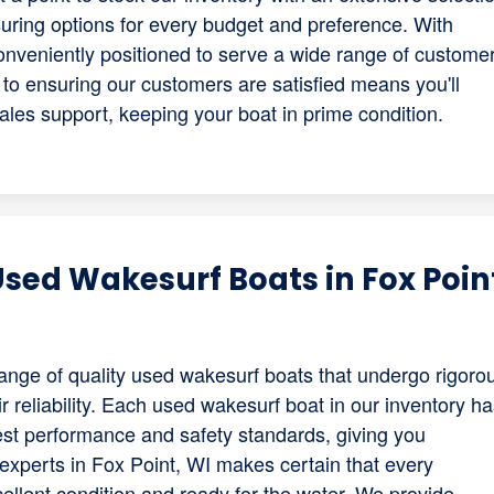
ring options for every budget and preference. With
conveniently positioned to serve a wide range of custome
to ensuring our customers are satisfied means you'll
ales support, keeping your boat in prime condition.
sed Wakesurf Boats in Fox Poin
range of quality used wakesurf boats that undergo rigoro
 reliability. Each used wakesurf boat in our inventory h
est performance and safety standards, giving you
experts in Fox Point, WI makes certain that every
llent condition and ready for the water. We provide