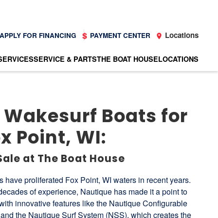
Locations
APPLY FOR FINANCING
PAYMENT CENTER
SERVICES
SERVICE & PARTS
THE BOAT HOUSE
LOCATIONS
 Wakesurf Boats for
x Point, WI:
Sale at The Boat House
have proliferated Fox Point, WI waters in recent years.
 decades of experience, Nautique has made it a point to
s with innovative features like the Nautique Configurable
nd the Nautique Surf System (NSS), which creates the