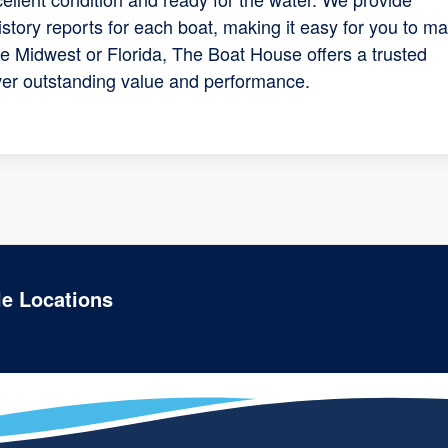
tory reports for each boat, making it easy for you to m
he Midwest or Florida, The Boat House offers a trusted
iver outstanding value and performance.
le Locations