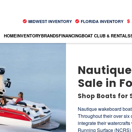
MIDWEST INVENTORY
FLORIDA INVENTORY
HOME
INVENTORY
BRANDS
FINANCING
BOAT CLUB & RENTALS
Nautique
Sale in Fo
Shop Boats for 
Nautique wakeboard boats 
Throughout their over six
integrate their watercraft
Running Surface (NCRS) a