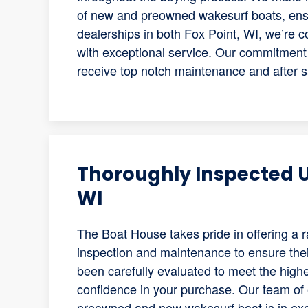
of new and preowned wakesurf boats, ensu
dealerships in both Fox Point, WI, we’re 
with exceptional service. Our commitment 
receive top notch maintenance and after s
Thoroughly Inspected U
WI
The Boat House takes pride in offering a 
inspection and maintenance to ensure their
been carefully evaluated to meet the high
confidence in your purchase. Our team of 
preowned and new wakesurf boat is in exce