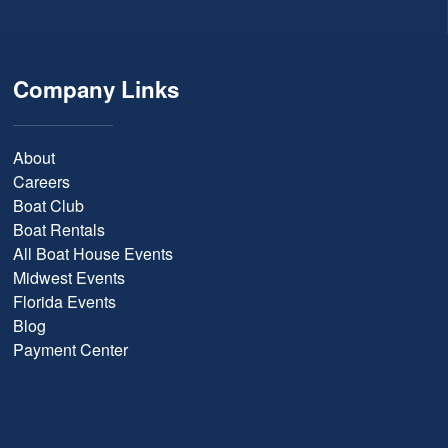
Company Links
About
Careers
Boat Club
Boat Rentals
All Boat House Events
Midwest Events
Florida Events
Blog
Payment Center