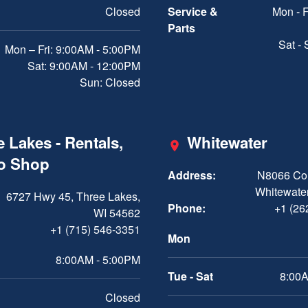
Closed
Service &
Mon - F
Parts
Sat -
Mon – Fri: 9:00AM - 5:00PM
Sat: 9:00AM - 12:00PM
Sun: Closed
 Lakes - Rentals,
Whitewater
ro Shop
Address:
N8066 Cou
Whitewater
6727 Hwy 45, Three Lakes,
Phone:
+1 (26
WI 54562
+1 (715) 546-3351
Mon
8:00AM - 5:00PM
Tue - Sat
8:00A
Closed