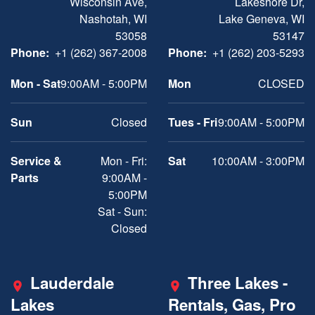
Wisconsin Ave,
Lakeshore Dr,
Nashotah, WI
Lake Geneva, WI
53058
53147
Phone:
+1 (262) 367-2008
Phone:
+1 (262) 203-5293
Mon - Sat
9:00AM - 5:00PM
Mon
CLOSED
Sun
Closed
Tues - Fri
9:00AM - 5:00PM
Service &
Mon - Fri:
Sat
10:00AM - 3:00PM
Parts
9:00AM -
5:00PM
Sat - Sun:
Closed
Lauderdale
Three Lakes -
Lakes
Rentals, Gas, Pro