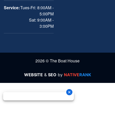
Service:
Tues-Fri: 8:00AM -
5:00PM
Sat: 9:00AM -
3:00PM
2026 © The Boat House
WEBSITE
&
SEO
by
NATIVE
RANK