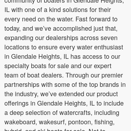
IL with one of a kind solutions for their
every need on the water. Fast forward to
today, and we’ve accomplished just that,
expanding our dealerships across seven
locations to ensure every water enthusiast
in Glendale Heights, IL has access to our
specialty boats for sale and our expert
team of boat dealers. Through our premier
partnerships with some of the top brands in
the industry, we’ve extended our product
offerings in Glendale Heights, IL to include
a deep selection of watercrafts, including
wakeboard, wakesurf, pontoon, fishing,
hybrid, and ski boats for sale. Not to