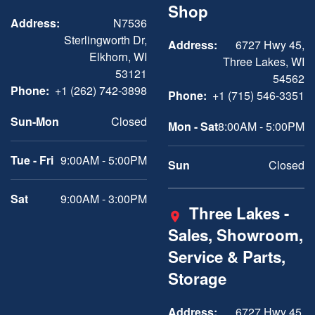
Shop
Address:
N7536
Sterlingworth Dr,
Address:
6727 Hwy 45,
Elkhorn, WI
Three Lakes, WI
53121
54562
Phone:
+1 (262) 742-3898
Phone:
+1 (715) 546-3351
Sun-Mon
Closed
Mon - Sat
8:00AM - 5:00PM
Tue - Fri
9:00AM - 5:00PM
Sun
Closed
Sat
9:00AM - 3:00PM
Three Lakes -
Sales, Showroom,
Service & Parts,
Storage
Address:
6727 Hwy 45,