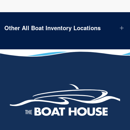
Other All Boat Inventory Locations