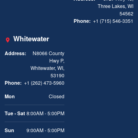
Three Lakes, WI
54562
Phone:
+1 (715) 546-3351
Whitewater
Address:
N8066 County
Hwy P,
Whitewater, WI,
53190
Phone:
+1 (262) 473-5960
Mon
Closed
Tue - Sat
8:00AM - 5:00PM
Sun
9:00AM - 5:00PM