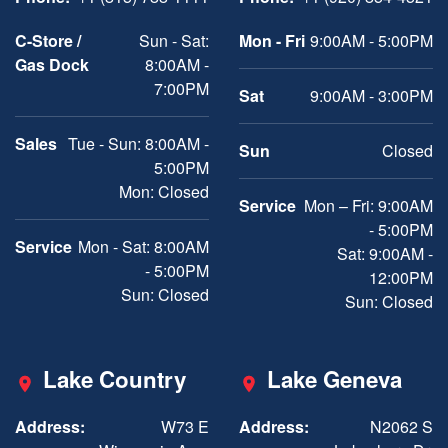
C-Store /
Sun - Sat:
Mon - Fri
9:00AM - 5:00PM
Gas Dock
8:00AM -
7:00PM
Sat
9:00AM - 3:00PM
Sales
Tue - Sun: 8:00AM -
Sun
Closed
5:00PM
Mon: Closed
Service
Mon – Fri: 9:00AM
- 5:00PM
Service
Mon - Sat: 8:00AM
Sat: 9:00AM -
- 5:00PM
12:00PM
Sun: Closed
Sun: Closed
Lake Country
Lake Geneva
Address:
W73 E
Address:
N2062 S