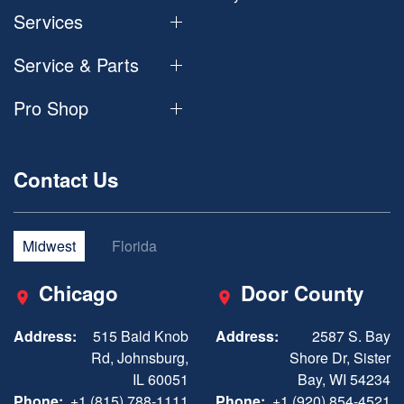
Services
Service & Parts
Pro Shop
Contact Us
Midwest
Florida
Chicago
Door County
Address:
515 Bald Knob
Address:
2587 S. Bay
Rd, Johnsburg,
Shore Dr, Sister
IL 60051
Bay, WI 54234
Phone:
+1 (815) 788-1111
Phone:
+1 (920) 854-4521