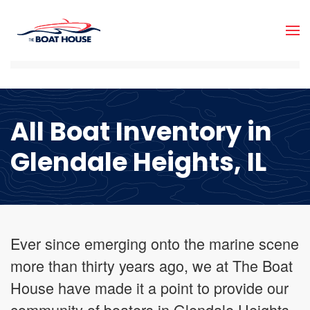
Skip to main content
All Boat Inventory in
Glendale Heights, IL
Ever since emerging onto the marine scene
more than thirty years ago, we at The Boat
House have made it a point to provide our
community of boaters in Glendale Heights,