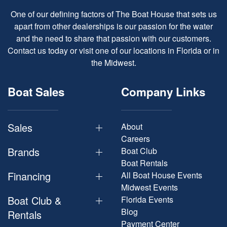
One of our defining factors of The Boat House that sets us
apart from other dealerships is our passion for the water
and the need to share that passion with our customers.
Contact us today or visit one of our locations in Florida or in
the Midwest.
Boat Sales
Company Links
Sales
About
Careers
Brands
Boat Club
Boat Rentals
Financing
All Boat House Events
Midwest Events
Boat Club &
Florida Events
Blog
Rentals
Payment Center