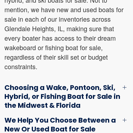
mention, we have new and used boats for
sale in each of our inventories across
Glendale Heights, IL, making sure that
every boater has access to their dream
wakeboard or fishing boat for sale,
regardless of their skill set or budget
constraints.
Choosing a Wake, Pontoon, Ski,
Hybrid, or Fishing Boat for Sale in
the Midwest & Florida
We Help You Choose Between a
New Or Used Boat for Sale