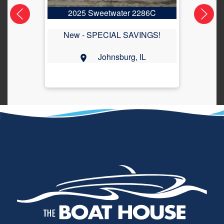
2025 Sweetwater 2286C
2
New -
SPECIAL SAVINGS!
Johnsburg, IL