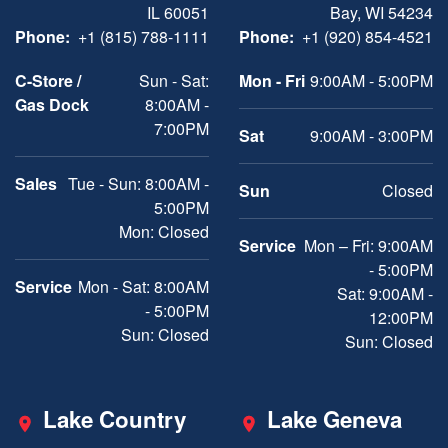
IL 60051
Bay, WI 54234
Phone:
+1 (815) 788-1111
Phone:
+1 (920) 854-4521
C-Store /
Sun - Sat:
Mon - Fri
9:00AM - 5:00PM
Gas Dock
8:00AM -
7:00PM
Sat
9:00AM - 3:00PM
Sales
Tue - Sun: 8:00AM -
Sun
Closed
5:00PM
Mon: Closed
Service
Mon – Fri: 9:00AM
- 5:00PM
Service
Mon - Sat: 8:00AM
Sat: 9:00AM -
- 5:00PM
12:00PM
Sun: Closed
Sun: Closed
Lake Country
Lake Geneva