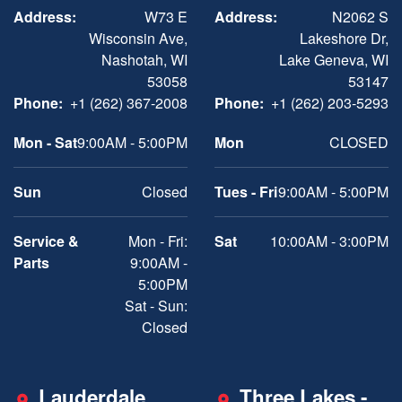
Address:
W73 E
Address:
N2062 S
Wisconsin Ave,
Lakeshore Dr,
Nashotah, WI
Lake Geneva, WI
53058
53147
Phone:
+1 (262) 367-2008
Phone:
+1 (262) 203-5293
Mon - Sat
9:00AM - 5:00PM
Mon
CLOSED
Sun
Closed
Tues - Fri
9:00AM - 5:00PM
Service &
Mon - Fri:
Sat
10:00AM - 3:00PM
Parts
9:00AM -
5:00PM
Sat - Sun:
Closed
Lauderdale
Three Lakes -