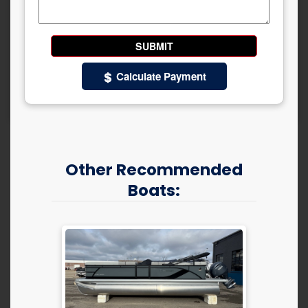
Calculate Payment
Other Recommended
Boats: