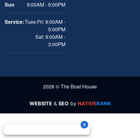
Sun
9:00AM - 5:00PM
Service:
Tues-Fri: 8:00AM -
5:00PM
Sat: 9:00AM -
3:00PM
2026 © The Boat House
WEBSITE
&
SEO
by
NATIVE
RANK