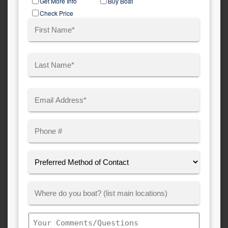
Get More Info
Buy Boat
Type
Check Price
Name
(Required)
First
Last
Email
(Required)
Phone
Preferred
Method
of
Where
Contact:
Customer
Boats:
Comments/Questions