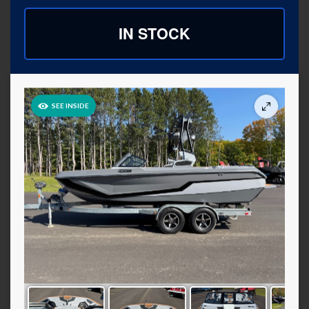
IN STOCK