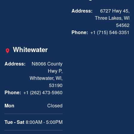
Address:
6727 Hwy 45,
Three Lakes, WI
54562
Phone:
+1 (715) 546-3351
Whitewater
Address:
N8066 County
Hwy P,
Whitewater, WI,
53190
Phone:
+1 (262) 473-5960
Mon
Closed
Tue - Sat
8:00AM - 5:00PM