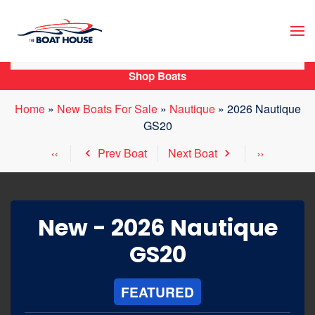
Skip to main content
Shop Boats
Home
»
New Boats For Sale
»
Nautique
»
2026 Nautique
GS20
Prev Boat
Next Boat
New -
2026 Nautique
GS20
FEATURED