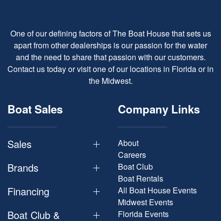
One of our defining factors of The Boat House that sets us
apart from other dealerships is our passion for the water
and the need to share that passion with our customers.
Contact us today or visit one of our locations in Florida or in
the Midwest.
Boat Sales
Company Links
Sales
About
Careers
Brands
Boat Club
Boat Rentals
Financing
All Boat House Events
Midwest Events
Boat Club &
Florida Events