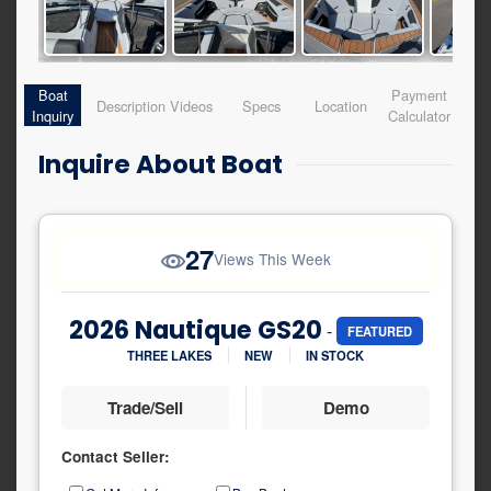
Boat
Payment
Description
Videos
Specs
Location
Inquiry
Calculator
Inquire About Boat
27
Views This Week
2026 Nautique GS20
-
FEATURED
THREE LAKES
NEW
IN STOCK
Trade/Sell
Demo
Contact Seller:
Inquiry