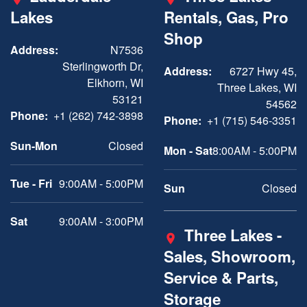
Lakes
Rentals, Gas, Pro
Shop
Address:
N7536
Sterlingworth Dr,
Address:
6727 Hwy 45,
Elkhorn, WI
Three Lakes, WI
53121
54562
Phone:
+1 (262) 742-3898
Phone:
+1 (715) 546-3351
Sun-Mon
Closed
Mon - Sat
8:00AM - 5:00PM
Tue - Fri
9:00AM - 5:00PM
Sun
Closed
Sat
9:00AM - 3:00PM
Three Lakes -
Sales, Showroom,
Service & Parts,
Storage