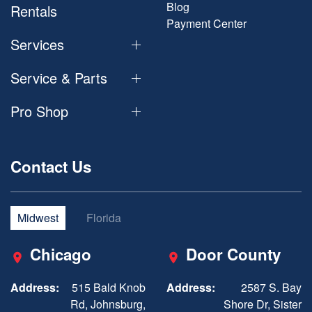
Blog
Rentals
Payment Center
Services
Service & Parts
Pro Shop
Contact Us
Midwest
Florida
Chicago
Door County
Address:
515 Bald Knob
Address:
2587 S. Bay
Rd, Johnsburg,
Shore Dr, Sister