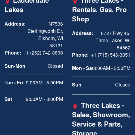
Lauderdale
Three Lakes -
Lakes
Rentals, Gas, Pro
Shop
Address:
N7536
Sterlingworth Dr,
Address:
6727 Hwy 45,
Elkhorn, WI
Three Lakes, WI
53121
54562
Phone:
+1 (262) 742-3898
Phone:
+1 (715) 546-3351
Sun-Mon
Closed
Mon - Sat
8:00AM - 5:00PM
Tue - Fri
9:00AM - 5:00PM
Sun
Closed
Sat
9:00AM - 3:00PM
Three Lakes -
Sales, Showroom,
Service & Parts,
Storage