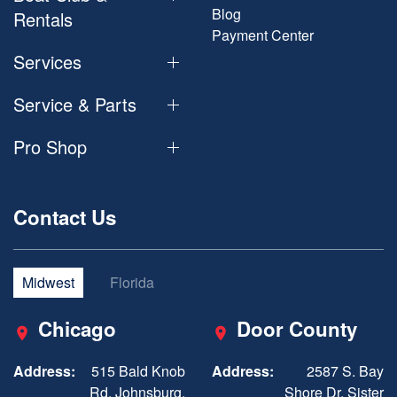
Blog
Rentals
Payment Center
Services
Service & Parts
Pro Shop
Contact Us
Midwest
Florida
Chicago
Door County
Address:
515 Bald Knob
Address:
2587 S. Bay
Rd, Johnsburg,
Shore Dr, Sister