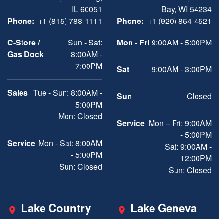
IL 60051
Bay, WI 54234
Phone:
+1 (815) 788-1111
Phone:
+1 (920) 854-4521
C-Store /
Sun - Sat:
Mon - Fri
9:00AM - 5:00PM
Gas Dock
8:00AM -
7:00PM
Sat
9:00AM - 3:00PM
Sales
Tue - Sun: 8:00AM -
Sun
Closed
5:00PM
Mon: Closed
Service
Mon – Fri: 9:00AM
- 5:00PM
Service
Mon - Sat: 8:00AM
Sat: 9:00AM -
- 5:00PM
12:00PM
Sun: Closed
Sun: Closed
Lake Country
Lake Geneva