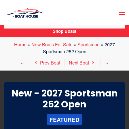
Skip to main content
Shop Boats
Home
»
New Boats For Sale
»
Sportsman
»
2027
Sportsman 252 Open
Prev Boat
Next Boat
New -
2027 Sportsman
252 Open
FEATURED