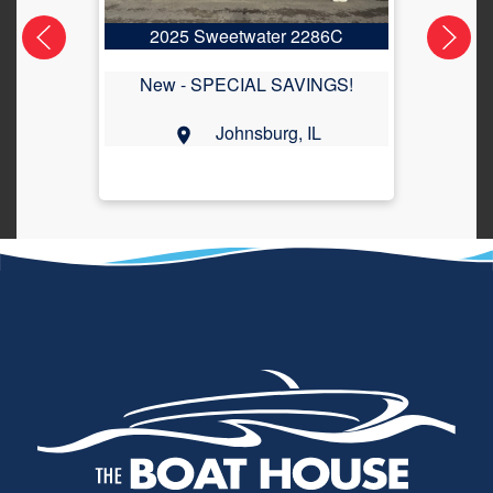
2025 Sweetwater 2286C
2
New -
SPECIAL SAVINGS!
Johnsburg, IL