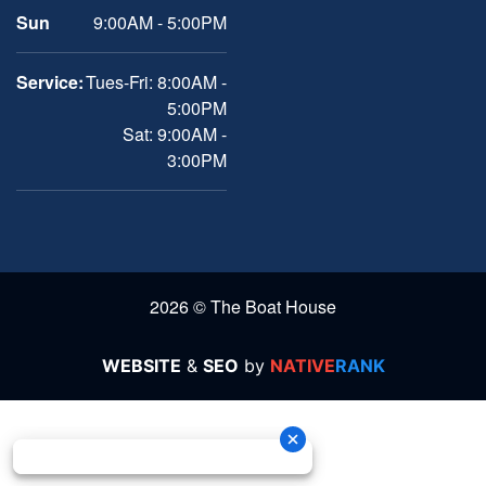
Sun
9:00AM - 5:00PM
Service:
Tues-Fri: 8:00AM -
5:00PM
Sat: 9:00AM -
3:00PM
2026 © The Boat House
WEBSITE
&
SEO
by
NATIVE
RANK