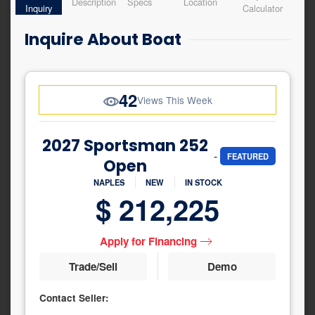
Description
Specs
Location
Inquiry
Calculator
Inquire About Boat
42
Views This Week
2027 Sportsman 252
-
FEATURED
Open
NAPLES
NEW
IN STOCK
$ 212,225
Apply for Financing
Trade/Sell
Demo
Contact Seller:
Inquiry