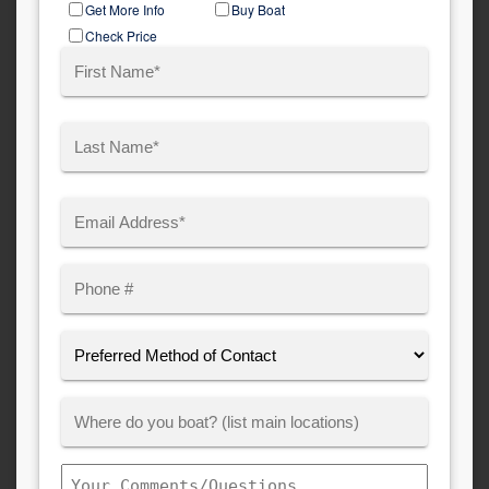
Get More Info
Buy Boat
Type
Check Price
Name
(Required)
First
Last
Email
(Required)
Phone
Preferred
Method
of
Where
Contact:
Customer
Boats:
Comments/Questions