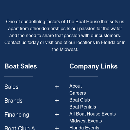
One of our defining factors of The Boat House that sets us
apart from other dealerships is our passion for the water
and the need to share that passion with our customers.
Contact us today or visit one of our locations in Florida or in
the Midwest.
Boat Sales
Company Links
Sales
About
Careers
Brands
Boat Club
Boat Rentals
Financing
All Boat House Events
Midwest Events
Boat Club &
Florida Events