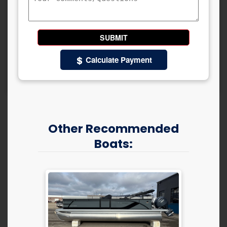
Calculate Payment
Other Recommended
Boats: