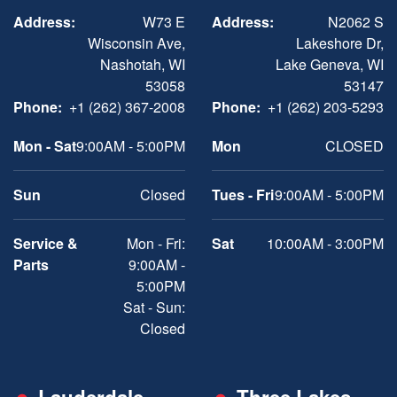
Address:
W73 E
Address:
N2062 S
Wisconsin Ave,
Lakeshore Dr,
Nashotah, WI
Lake Geneva, WI
53058
53147
Phone:
+1 (262) 367-2008
Phone:
+1 (262) 203-5293
Mon - Sat
9:00AM - 5:00PM
Mon
CLOSED
Sun
Closed
Tues - Fri
9:00AM - 5:00PM
Service &
Mon - Fri:
Sat
10:00AM - 3:00PM
Parts
9:00AM -
5:00PM
Sat - Sun:
Closed