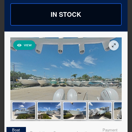
IN STOCK
Boat
Payment