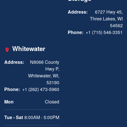
Address:
6727 Hwy 45,
Three Lakes, WI
54562
Phone:
+1 (715) 546-3351
Whitewater
Address:
N8066 County
Hwy P,
Whitewater, WI,
53190
Phone:
+1 (262) 473-5960
Mon
Closed
Tue - Sat
8:00AM - 5:00PM