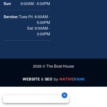
Sun
9:00AM - 5:00PM
Service:
Tues-Fri: 8:00AM -
5:00PM
Sat: 9:00AM -
3:00PM
2026 © The Boat House
WEBSITE
&
SEO
by
NATIVE
RANK