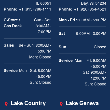
IL 60051
Bay, WI 54234
Phone:
+1 (815) 788-1111
Phone:
+1 (920) 854-4521
C-Store /
Sun - Sat:
Mon - Fri
9:00AM - 5:00PM
Gas Dock
8:00AM -
7:00PM
Sat
9:00AM - 3:00PM
Sales
Tue - Sun: 8:00AM -
Sun
Closed
5:00PM
Mon: Closed
Service
Mon – Fri: 9:00AM
- 5:00PM
Service
Mon - Sat: 8:00AM
Sat: 9:00AM -
- 5:00PM
12:00PM
Sun: Closed
Sun: Closed
Lake Country
Lake Geneva