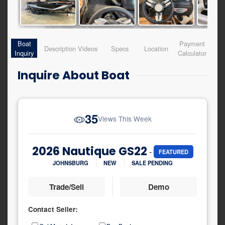
Boat
Payment
Description
Videos
Specs
Location
Inquiry
Calculator
Inquire About Boat
35
Views This Week
2026 Nautique GS22
-
FEATURED
JOHNSBURG
NEW
SALE PENDING
Trade/Sell
Demo
Contact Seller:
Inquiry