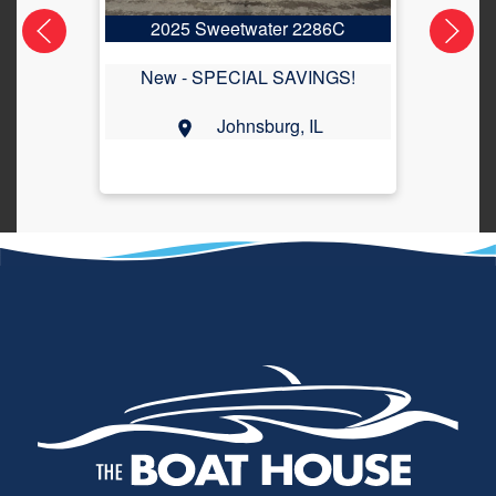
2025 Sweetwater 2286C
2
New -
SPECIAL SAVINGS!
Johnsburg, IL