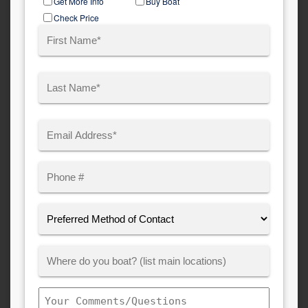
Get More Info
Buy Boat
Type
Check Price
Name
(Required)
First
Last
Email
(Required)
Phone
Preferred
Method
of
Where
Contact:
Customer
Boats:
Comments/Questions