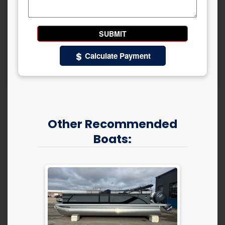
Calculate Payment
Other Recommended
Boats: