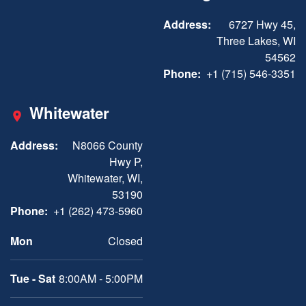
Address:
6727 Hwy 45,
Three Lakes, WI
54562
Phone:
+1 (715) 546-3351
Whitewater
Address:
N8066 County
Hwy P,
Whitewater, WI,
53190
Phone:
+1 (262) 473-5960
Mon
Closed
Tue - Sat
8:00AM - 5:00PM