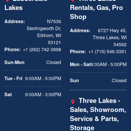
Lakes
Rentals, Gas, Pro
Shop
Address:
N7536
Sterlingworth Dr,
Address:
6727 Hwy 45,
Elkhorn, WI
Three Lakes, WI
53121
54562
Phone:
+1 (262) 742-3898
Phone:
+1 (715) 546-3351
Sun-Mon
Closed
Mon - Sat
8:00AM - 5:00PM
Tue - Fri
9:00AM - 5:00PM
Sun
Closed
Sat
9:00AM - 3:00PM
Three Lakes -
Sales, Showroom,
Service & Parts,
Storage