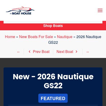
Skip to main content
Shop Boats
Home
»
New Boats For Sale
»
Nautique
»
2026 Nautique
GS22
Prev Boat
Next Boat
New -
2026 Nautique
GS22
FEATURED