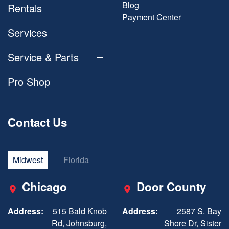
Blog
Rentals
Payment Center
Services
Service & Parts
Pro Shop
Contact Us
Midwest
Florida
Chicago
Door County
Address:
515 Bald Knob
Address:
2587 S. Bay
Rd, Johnsburg,
Shore Dr, Sister