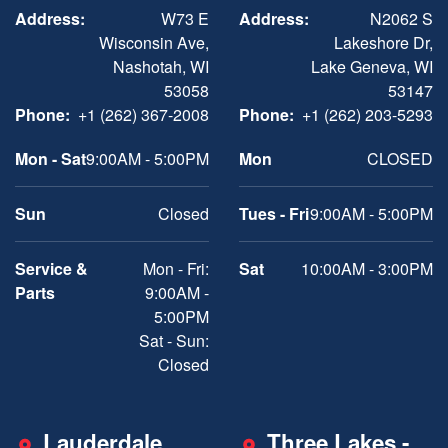
Address:
W73 E
Address:
N2062 S
Wisconsin Ave,
Lakeshore Dr,
Nashotah, WI
Lake Geneva, WI
53058
53147
Phone:
+1 (262) 367-2008
Phone:
+1 (262) 203-5293
Mon - Sat
9:00AM - 5:00PM
Mon
CLOSED
Sun
Closed
Tues - Fri
9:00AM - 5:00PM
Service &
Mon - Fri:
Sat
10:00AM - 3:00PM
Parts
9:00AM -
5:00PM
Sat - Sun:
Closed
Lauderdale
Three Lakes -