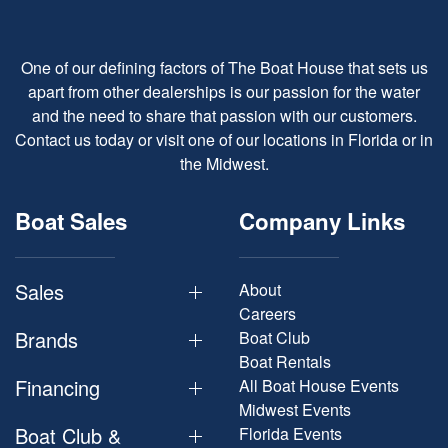
One of our defining factors of The Boat House that sets us
apart from other dealerships is our passion for the water
and the need to share that passion with our customers.
Contact us today or visit one of our locations in Florida or in
the Midwest.
Boat Sales
Company Links
Sales
About
Careers
Brands
Boat Club
Boat Rentals
Financing
All Boat House Events
Midwest Events
Boat Club &
Florida Events