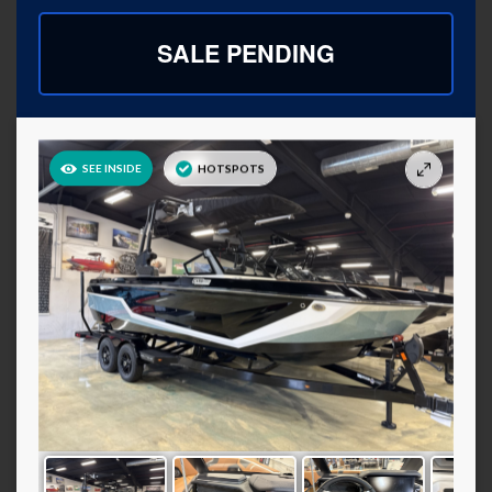
SALE PENDING