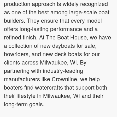
production approach is widely recognized
as one of the best among large-scale boat
builders. They ensure that every model
offers long-lasting performance and a
refined finish. At The Boat House, we have
a collection of new dayboats for sale,
bowriders, and new deck boats for our
clients across Milwaukee, WI. By
partnering with industry-leading
manufacturers like Crownline, we help
boaters find watercrafts that support both
their lifestyle in Milwaukee, WI and their
long-term goals.