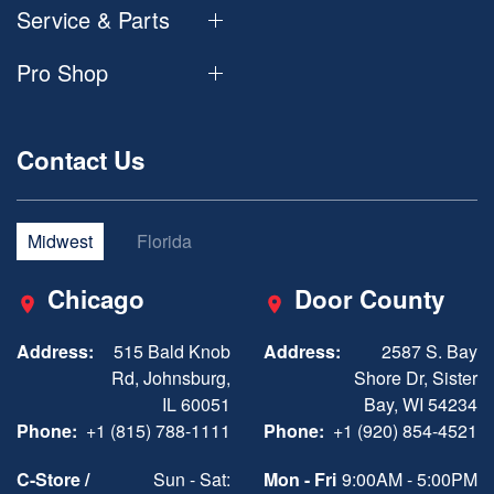
Service & Parts
Pro Shop
Contact Us
Midwest
Florida
Chicago
Door County
Address:
515 Bald Knob
Address:
2587 S. Bay
Rd, Johnsburg,
Shore Dr, Sister
IL 60051
Bay, WI 54234
Phone:
+1 (815) 788-1111
Phone:
+1 (920) 854-4521
C-Store /
Sun - Sat:
Mon - Fri
9:00AM - 5:00PM