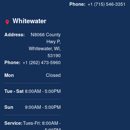
Phone:
+1 (715) 546-3351
Whitewater
Address:
N8066 County
Hwy P,
Whitewater, WI,
53190
Phone:
+1 (262) 473-5960
Mon
Closed
Tue - Sat
8:00AM - 5:00PM
Sun
9:00AM - 5:00PM
Service:
Tues-Fri: 8:00AM -
5:00PM