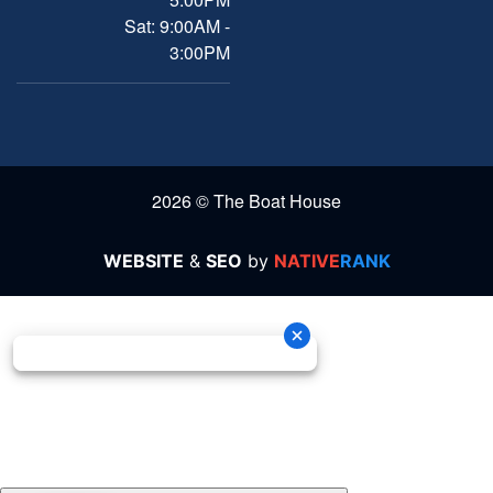
Sat: 9:00AM -
3:00PM
2026 © The Boat House
WEBSITE
&
SEO
by
NATIVE
RANK