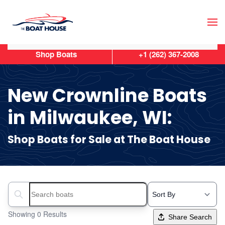
Skip to main content
Shop Boats
+1 (262) 367-2008
New Crownline Boats
in Milwaukee, WI:
Shop Boats for Sale at The Boat House
Search boats...
Showing 0 Results
Share Search