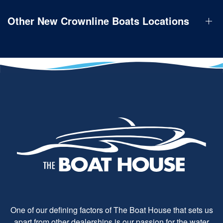
Other New Crownline Boats Locations
One of our defining factors of The Boat House that sets us
apart from other dealerships is our passion for the water