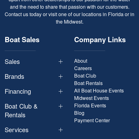
and the need to share that passion with our customers.
Contact us today or visit one of our locations in Florida or in
the Midwest.
Boat Sales
Company Links
Sales
About
Careers
Brands
Boat Club
Boat Rentals
Financing
All Boat House Events
Midwest Events
Boat Club &
Florida Events
Blog
Rentals
Payment Center
Services