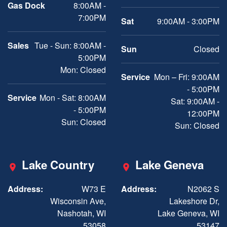
Gas Dock
8:00AM -
7:00PM
Sat
9:00AM - 3:00PM
Sales
Tue - Sun: 8:00AM -
Sun
Closed
5:00PM
Mon: Closed
Service
Mon – Fri: 9:00AM
- 5:00PM
Service
Mon - Sat: 8:00AM
Sat: 9:00AM -
- 5:00PM
12:00PM
Sun: Closed
Sun: Closed
Lake Country
Lake Geneva
Address:
W73 E
Address:
N2062 S
Wisconsin Ave,
Lakeshore Dr,
Nashotah, WI
Lake Geneva, WI
53058
53147