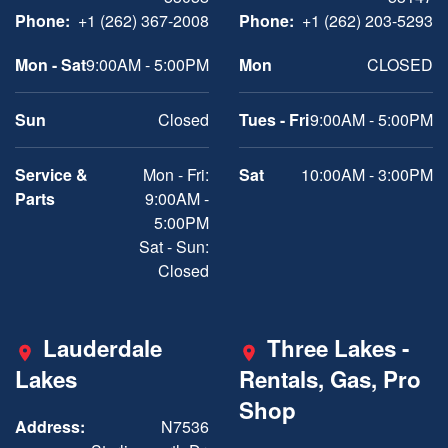
Phone:
+1 (262) 367-2008
Phone:
+1 (262) 203-5293
Mon - Sat
9:00AM - 5:00PM
Mon
CLOSED
Sun
Closed
Tues - Fri
9:00AM - 5:00PM
Service &
Mon - Fri:
Sat
10:00AM - 3:00PM
Parts
9:00AM -
5:00PM
Sat - Sun:
Closed
Lauderdale
Three Lakes -
Lakes
Rentals, Gas, Pro
Shop
Address:
N7536