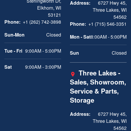
Sterlingworth Dr,
Address:
6727 Hwy 45,
Elkhorn, WI
Three Lakes, WI
53121
54562
Phone:
+1 (262) 742-3898
Phone:
+1 (715) 546-3351
Sun-Mon
Closed
Mon - Sat
8:00AM - 5:00PM
Tue - Fri
9:00AM - 5:00PM
Sun
Closed
Sat
9:00AM - 3:00PM
Three Lakes -
Sales, Showroom,
Service & Parts,
Storage
Address:
6727 Hwy 45,
Three Lakes, WI
54562