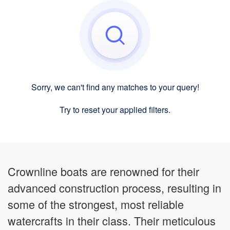
Sorry, we can't find any matches to your query!
Try to reset your applied filters.
Crownline boats are renowned for their
advanced construction process, resulting in
some of the strongest, most reliable
watercrafts in their class. Their meticulous