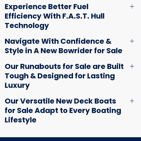
Experience Better Fuel
Efficiency With F.A.S.T. Hull
Technology
Navigate With Confidence &
Style in A New Bowrider for Sale
Our Runabouts for Sale are Built
Tough & Designed for Lasting
Luxury
Our Versatile New Deck Boats
for Sale Adapt to Every Boating
Lifestyle