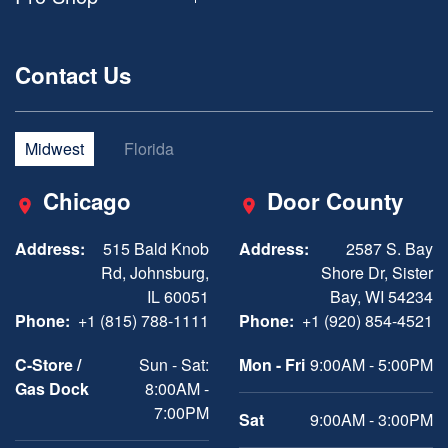
Contact Us
Midwest
Florida
Chicago
Door County
Address:
515 Bald Knob
Address:
2587 S. Bay
Rd, Johnsburg,
Shore Dr, Sister
IL 60051
Bay, WI 54234
Phone:
+1 (815) 788-1111
Phone:
+1 (920) 854-4521
C-Store /
Sun - Sat:
Mon - Fri
9:00AM - 5:00PM
Gas Dock
8:00AM -
7:00PM
Sat
9:00AM - 3:00PM