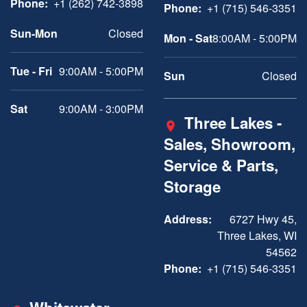
Phone:
+1 (262) 742-3898
Phone:
+1 (715) 546-3351
Sun-Mon
Closed
Mon - Sat
8:00AM - 5:00PM
Tue - Fri
9:00AM - 5:00PM
Sun
Closed
Sat
9:00AM - 3:00PM
Three Lakes -
Sales, Showroom,
Service & Parts,
Storage
Address:
6727 Hwy 45,
Three Lakes, WI
54562
Phone:
+1 (715) 546-3351