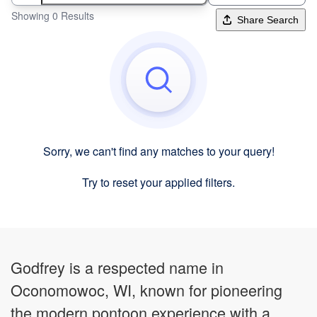
Showing 0 Results
Share Search
Sorry, we can't find any matches to your query!
Try to reset your applied filters.
Godfrey is a respected name in
Oconomowoc, WI, known for pioneering
the modern pontoon experience with a