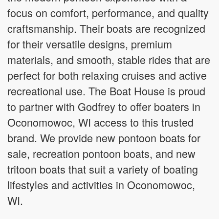
focus on comfort, performance, and quality
craftsmanship. Their boats are recognized
for their versatile designs, premium
materials, and smooth, stable rides that are
perfect for both relaxing cruises and active
recreational use. The Boat House is proud
to partner with Godfrey to offer boaters in
Oconomowoc, WI access to this trusted
brand. We provide new pontoon boats for
sale, recreation pontoon boats, and new
tritoon boats that suit a variety of boating
lifestyles and activities in Oconomowoc,
WI.