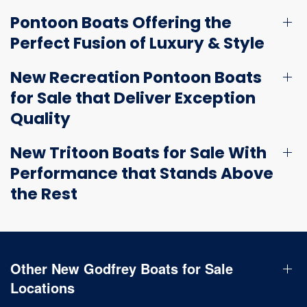
Pontoon Boats Offering the
Perfect Fusion of Luxury & Style
New Recreation Pontoon Boats
for Sale that Deliver Exception
Quality
New Tritoon Boats for Sale With
Performance that Stands Above
the Rest
Other New Godfrey Boats for Sale
Locations