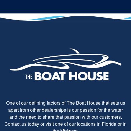
One of our defining factors of The Boat House that sets us
apart from other dealerships is our passion for the water
and the need to share that passion with our customers.
Contact us today or visit one of our locations in Florida or in
the Midwest.