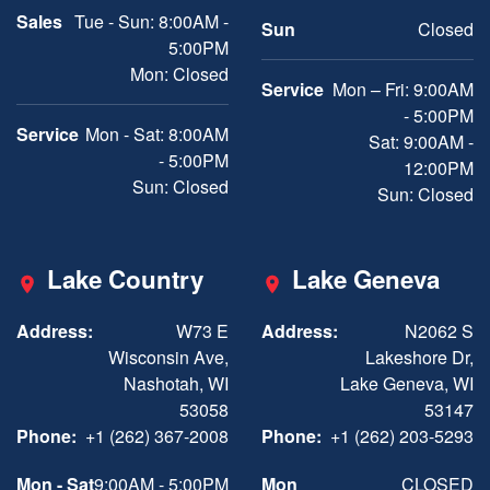
Sales
Tue - Sun: 8:00AM -
Sun
Closed
5:00PM
Mon: Closed
Service
Mon – Fri: 9:00AM
- 5:00PM
Service
Mon - Sat: 8:00AM
Sat: 9:00AM -
- 5:00PM
12:00PM
Sun: Closed
Sun: Closed
Lake Country
Lake Geneva
Address:
W73 E
Address:
N2062 S
Wisconsin Ave,
Lakeshore Dr,
Nashotah, WI
Lake Geneva, WI
53058
53147
Phone:
+1 (262) 367-2008
Phone:
+1 (262) 203-5293
Mon - Sat
9:00AM - 5:00PM
Mon
CLOSED