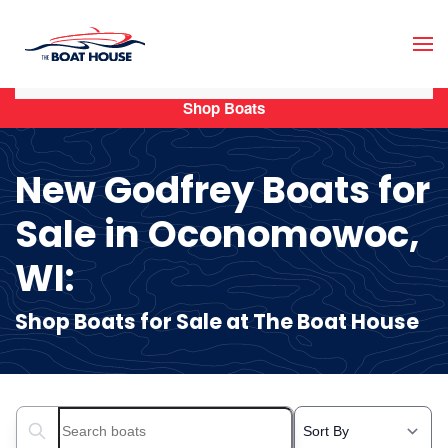
Skip to main content
Shop Boats
New Godfrey Boats for
Sale in Oconomowoc,
WI:
Shop Boats for Sale at The Boat House
Search boats...