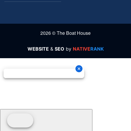
2026 © The Boat House
WEBSITE
&
SEO
by
NATIVE
RANK