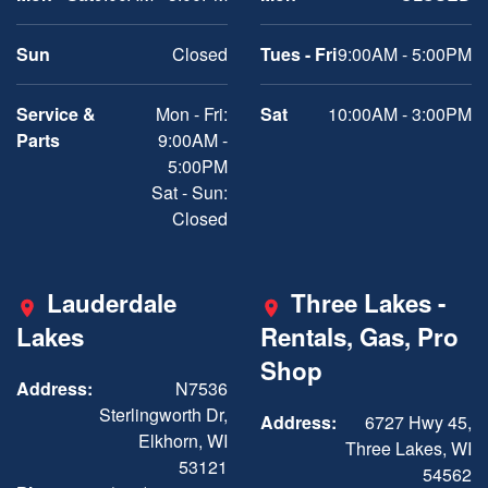
Sun
Closed
Tues - Fri
9:00AM - 5:00PM
Service &
Mon - Fri:
Sat
10:00AM - 3:00PM
Parts
9:00AM -
5:00PM
Sat - Sun:
Closed
Lauderdale
Three Lakes -
Lakes
Rentals, Gas, Pro
Shop
Address:
N7536
Sterlingworth Dr,
Address:
6727 Hwy 45,
Elkhorn, WI
Three Lakes, WI
53121
54562