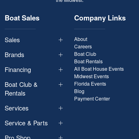
Boat Sales
Company Links
Sales
About
Careers
Brands
Boat Club
Boat Rentals
Financing
All Boat House Events
Midwest Events
Boat Club &
Florida Events
Blog
Rentals
Payment Center
Services
Service & Parts
Pro Shop