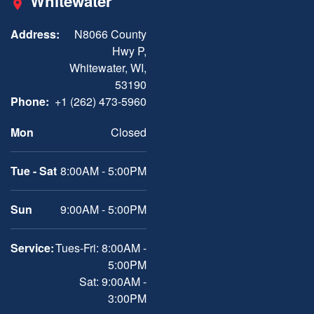
Whitewater
Address:
N8066 County
Hwy P,
Whitewater, WI,
53190
Phone:
+1 (262) 473-5960
Mon
Closed
Tue - Sat
8:00AM - 5:00PM
Sun
9:00AM - 5:00PM
Service:
Tues-Fri: 8:00AM -
5:00PM
Sat: 9:00AM -
3:00PM