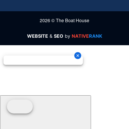
2026 © The Boat House
WEBSITE
&
SEO
by
NATIVE
RANK