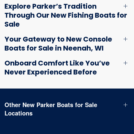
Explore Parker’s Tradition
Through Our New Fishing Boats for
Sale
Your Gateway to New Console
Boats for Sale in Neenah, WI
Onboard Comfort Like You’ve
Never Experienced Before
Other New Parker Boats for Sale
Locations