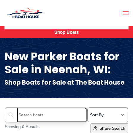
Skip to main content
Shop Boats
New Parker Boats for
Sale in Neenah, WI:
Shop Boats for Sale at The Boat House
Search boats...
Showing 0 Results
Share Search