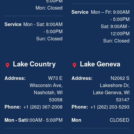
5:00PM
Mon: Closed
Service
Mon – Fri: 9:00AM
- 5:00PM
Service
Mon - Sat: 8:00AM
Sat: 9:00AM -
- 5:00PM
12:00PM
Sun: Closed
Sun: Closed
Lake Country
Lake Geneva
Address:
W73 E
Address:
N2062 S
Wisconsin Ave,
Lakeshore Dr,
Nashotah, WI
Lake Geneva, WI
53058
53147
Phone:
+1 (262) 367-2008
Phone:
+1 (262) 203-5293
Mon - Sat
9:00AM - 5:00PM
Mon
CLOSED