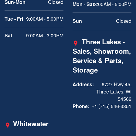
Sun-Mon
Closed
Mon - Sat
8:00AM - 5:00PM
Tue - Fri
9:00AM - 5:00PM
Sun
Closed
Sat
9:00AM - 3:00PM
Three Lakes -
Sales, Showroom,
Service & Parts,
Storage
Address:
6727 Hwy 45,
Three Lakes, WI
54562
Phone:
+1 (715) 546-3351
Whitewater