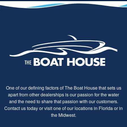
One of our defining factors of The Boat House that sets us
apart from other dealerships is our passion for the water
and the need to share that passion with our customers.
Contact us today or visit one of our locations in Florida or in
the Midwest.