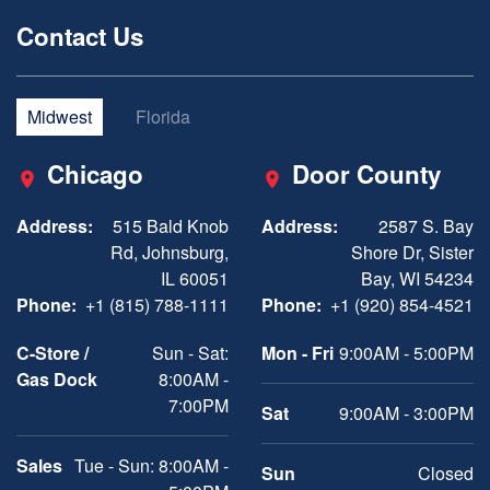
Contact Us
Midwest
Florida
Chicago
Door County
Address:
515 Bald Knob
Address:
2587 S. Bay
Rd, Johnsburg,
Shore Dr, Sister
IL 60051
Bay, WI 54234
Phone:
+1 (815) 788-1111
Phone:
+1 (920) 854-4521
C-Store /
Sun - Sat:
Mon - Fri
9:00AM - 5:00PM
Gas Dock
8:00AM -
7:00PM
Sat
9:00AM - 3:00PM
Sales
Tue - Sun: 8:00AM -
Sun
Closed