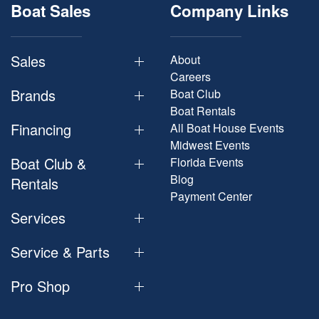
Boat Sales
Company Links
Sales
About
Careers
Brands
Boat Club
Boat Rentals
Financing
All Boat House Events
Midwest Events
Boat Club &
Florida Events
Blog
Rentals
Payment Center
Services
Service & Parts
Pro Shop