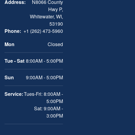
Address:
N8066 County
Hwy P,
Whitewater, WI,
53190
Phone:
+1 (262) 473-5960
Mon
Closed
Tue - Sat
8:00AM - 5:00PM
Sun
9:00AM - 5:00PM
Service:
Tues-Fri: 8:00AM -
5:00PM
Sat: 9:00AM -
3:00PM