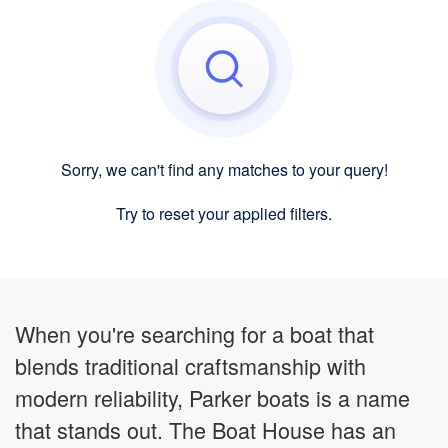
Sorry, we can't find any matches to your query!
Try to reset your applied filters.
When you're searching for a boat that
blends traditional craftsmanship with
modern reliability, Parker boats is a name
that stands out. The Boat House has an