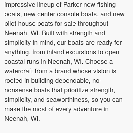
impressive lineup of Parker new fishing
boats, new center console boats, and new
pilot house boats for sale throughout
Neenah, WI. Built with strength and
simplicity in mind, our boats are ready for
anything, from inland excursions to open
coastal runs in Neenah, WI. Choose a
watercraft from a brand whose vision is
rooted in building dependable, no-
nonsense boats that prioritize strength,
simplicity, and seaworthiness, so you can
make the most of every adventure in
Neenah, WI.