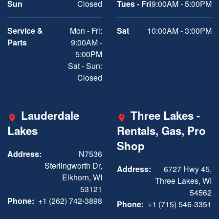
Sun
Closed
Tues - Fri
9:00AM - 5:00PM
Service &
Mon - Fri:
Sat
10:00AM - 3:00PM
Parts
9:00AM -
5:00PM
Sat - Sun:
Closed
Lauderdale
Three Lakes -
Lakes
Rentals, Gas, Pro
Shop
Address:
N7536
Sterlingworth Dr,
Address:
6727 Hwy 45,
Elkhorn, WI
Three Lakes, WI
53121
54562
Phone:
+1 (262) 742-3898
Phone:
+1 (715) 546-3351