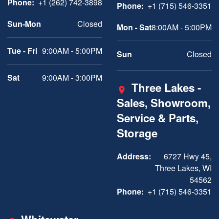
Phone:
+1 (262) 742-3898
Phone:
+1 (715) 546-3351
Sun-Mon
Closed
Mon - Sat
8:00AM - 5:00PM
Tue - Fri
9:00AM - 5:00PM
Sun
Closed
Sat
9:00AM - 3:00PM
Three Lakes -
Sales, Showroom,
Service & Parts,
Storage
Address:
6727 Hwy 45,
Three Lakes, WI
54562
Phone:
+1 (715) 546-3351