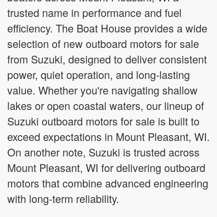
trusted name in performance and fuel
efficiency. The Boat House provides a wide
selection of new outboard motors for sale
from Suzuki, designed to deliver consistent
power, quiet operation, and long-lasting
value. Whether you're navigating shallow
lakes or open coastal waters, our lineup of
Suzuki outboard motors for sale is built to
exceed expectations in Mount Pleasant, WI.
On another note, Suzuki is trusted across
Mount Pleasant, WI for delivering outboard
motors that combine advanced engineering
with long-term reliability.