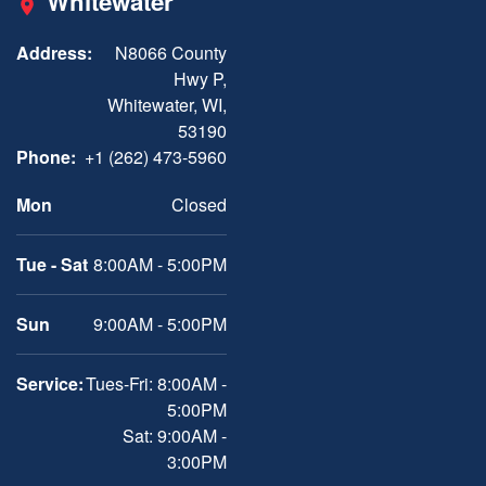
Whitewater
Address:
N8066 County
Hwy P,
Whitewater, WI,
53190
Phone:
+1 (262) 473-5960
Mon
Closed
Tue - Sat
8:00AM - 5:00PM
Sun
9:00AM - 5:00PM
Service:
Tues-Fri: 8:00AM -
5:00PM
Sat: 9:00AM -
3:00PM