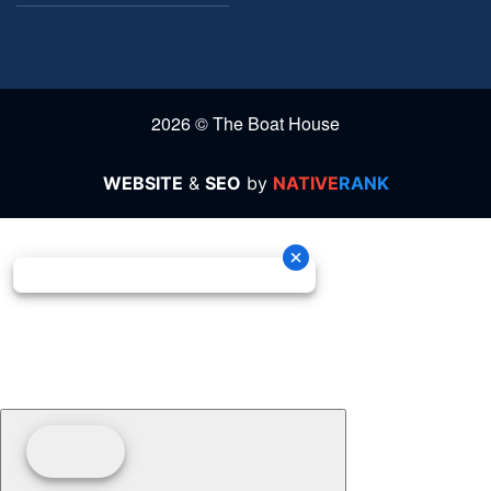
2026 © The Boat House
WEBSITE
&
SEO
by
NATIVE
RANK