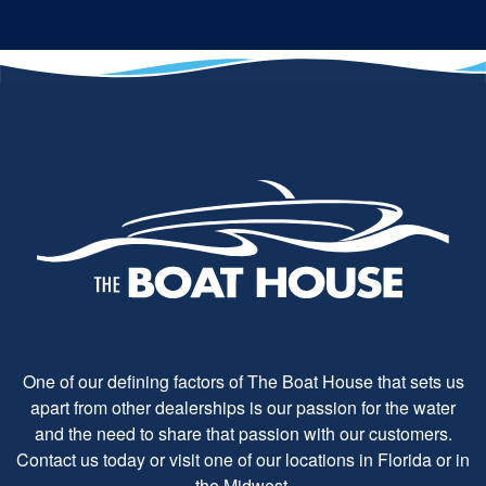
One of our defining factors of The Boat House that sets us
apart from other dealerships is our passion for the water
and the need to share that passion with our customers.
Contact us today or visit one of our locations in Florida or in
the Midwest.