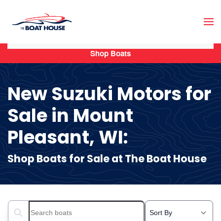
Skip to main content
Shop Boats
New Suzuki Motors for
Sale in Mount
Pleasant, WI:
Shop Boats for Sale at The Boat House
Search boats...