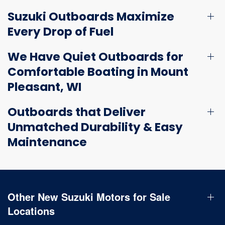
Suzuki Outboards Maximize
Every Drop of Fuel
We Have Quiet Outboards for
Comfortable Boating in Mount
Pleasant, WI
Outboards that Deliver
Unmatched Durability & Easy
Maintenance
Other New Suzuki Motors for Sale
Locations