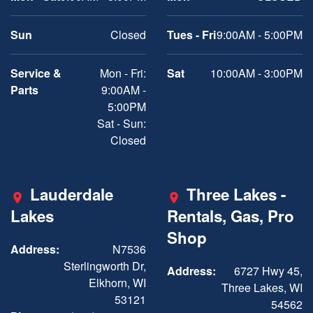
Sun
Closed
Tues - Fri
9:00AM - 5:00PM
Service &
Mon - Fri:
Sat
10:00AM - 3:00PM
Parts
9:00AM -
5:00PM
Sat - Sun:
Closed
Lauderdale
Three Lakes -
Lakes
Rentals, Gas, Pro
Shop
Address:
N7536
Sterlingworth Dr,
Address:
6727 Hwy 45,
Elkhorn, WI
Three Lakes, WI
53121
54562