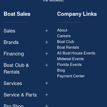
Boat Sales
Company Links
Sales
About
Careers
Brands
Boat Club
Boat Rentals
Financing
All Boat House Events
Midwest Events
Boat Club &
Florida Events
Blog
Rentals
Payment Center
Services
Service & Parts
Pro Shop