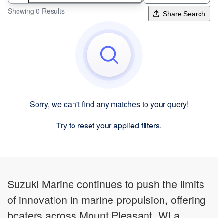
Showing 0 Results
Share Search
Sorry, we can't find any matches to your query!
Try to reset your applied filters.
Suzuki Marine continues to push the limits
of innovation in marine propulsion, offering
boaters across Mount Pleasant, WI a