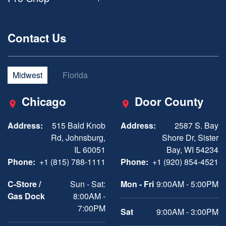
Contact Us
Midwest
Florida
Chicago
Door County
Address:
515 Bald Knob
Address:
2587 S. Bay
Rd, Johnsburg,
Shore Dr, Sister
IL 60051
Bay, WI 54234
Phone:
+1 (815) 788-1111
Phone:
+1 (920) 854-4521
C-Store /
Sun - Sat:
Mon - Fri
9:00AM - 5:00PM
Gas Dock
8:00AM -
7:00PM
Sat
9:00AM - 3:00PM