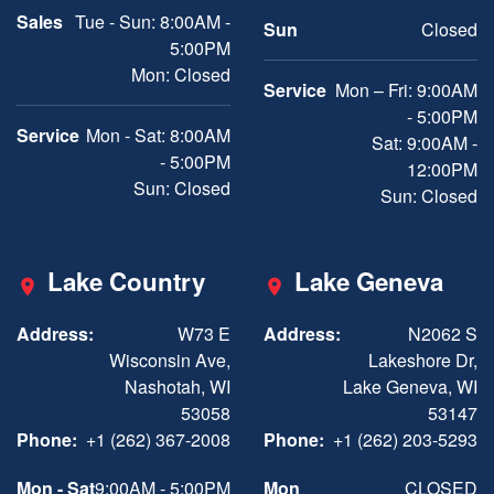
Sales
Tue - Sun: 8:00AM -
Sun
Closed
5:00PM
Mon: Closed
Service
Mon – Fri: 9:00AM
- 5:00PM
Service
Mon - Sat: 8:00AM
Sat: 9:00AM -
- 5:00PM
12:00PM
Sun: Closed
Sun: Closed
Lake Country
Lake Geneva
Address:
W73 E
Address:
N2062 S
Wisconsin Ave,
Lakeshore Dr,
Nashotah, WI
Lake Geneva, WI
53058
53147
Phone:
+1 (262) 367-2008
Phone:
+1 (262) 203-5293
Mon - Sat
9:00AM - 5:00PM
Mon
CLOSED