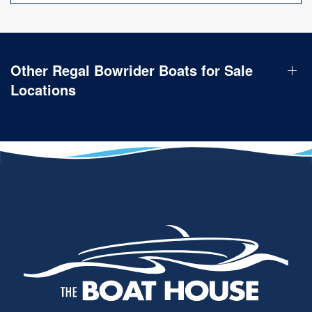
Other Regal Bowrider Boats for Sale
Locations