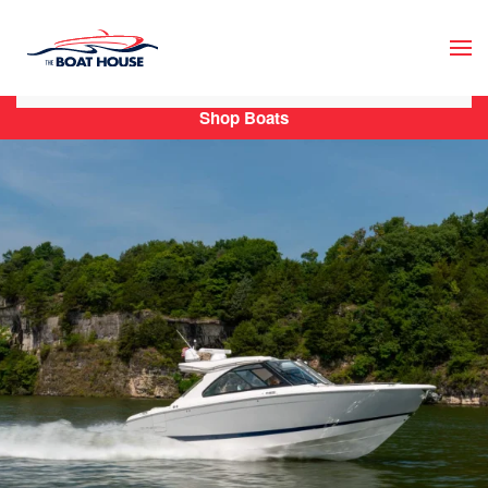
Skip to main content
Shop Boats