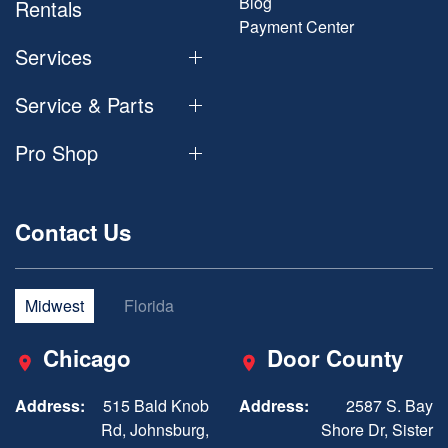
Blog
Rentals
Payment Center
Services
Service & Parts
Pro Shop
Contact Us
Midwest
Florida
Chicago
Door County
Address:
515 Bald Knob
Address:
2587 S. Bay
Rd, Johnsburg,
Shore Dr, Sister