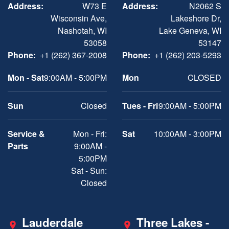
Address:
W73 E
Address:
N2062 S
Wisconsin Ave,
Lakeshore Dr,
Nashotah, WI
Lake Geneva, WI
53058
53147
Phone:
+1 (262) 367-2008
Phone:
+1 (262) 203-5293
Mon - Sat
9:00AM - 5:00PM
Mon
CLOSED
Sun
Closed
Tues - Fri
9:00AM - 5:00PM
Service &
Mon - Fri:
Sat
10:00AM - 3:00PM
Parts
9:00AM -
5:00PM
Sat - Sun:
Closed
Lauderdale
Three Lakes -