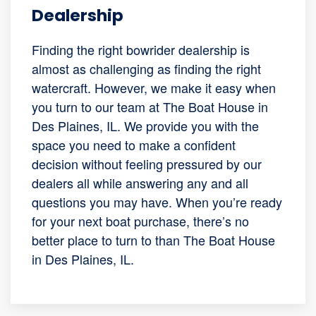
Dealership
Finding the right bowrider dealership is
almost as challenging as finding the right
watercraft. However, we make it easy when
you turn to our team at The Boat House in
Des Plaines, IL. We provide you with the
space you need to make a confident
decision without feeling pressured by our
dealers all while answering any and all
questions you may have. When you’re ready
for your next boat purchase, there’s no
better place to turn to than The Boat House
in Des Plaines, IL.