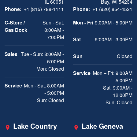
IL 60051
Bay, WI 54234
Phone:
+1 (815) 788-1111
Phone:
+1 (920) 854-4521
C-Store /
Sun - Sat:
Mon - Fri
9:00AM - 5:00PM
Gas Dock
8:00AM -
7:00PM
Sat
9:00AM - 3:00PM
Sales
Tue - Sun: 8:00AM -
Sun
Closed
5:00PM
Mon: Closed
Service
Mon – Fri: 9:00AM
- 5:00PM
Service
Mon - Sat: 8:00AM
Sat: 9:00AM -
- 5:00PM
12:00PM
Sun: Closed
Sun: Closed
Lake Country
Lake Geneva