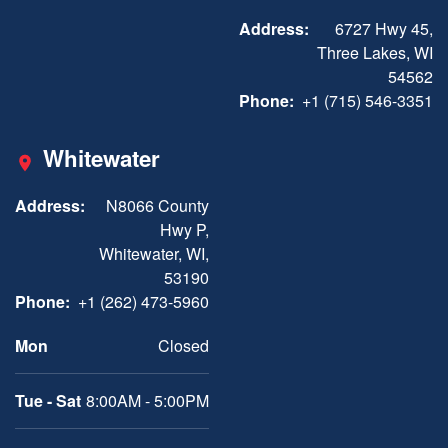
Address:
6727 Hwy 45,
Three Lakes, WI
54562
Phone:
+1 (715) 546-3351
Whitewater
Address:
N8066 County
Hwy P,
Whitewater, WI,
53190
Phone:
+1 (262) 473-5960
Mon
Closed
Tue - Sat
8:00AM - 5:00PM