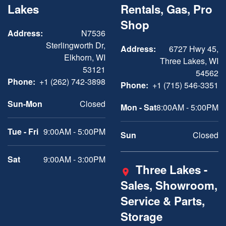
Lakes
Rentals, Gas, Pro
Shop
Address:
N7536
Sterlingworth Dr,
Address:
6727 Hwy 45,
Elkhorn, WI
Three Lakes, WI
53121
54562
Phone:
+1 (262) 742-3898
Phone:
+1 (715) 546-3351
Sun-Mon
Closed
Mon - Sat
8:00AM - 5:00PM
Tue - Fri
9:00AM - 5:00PM
Sun
Closed
Sat
9:00AM - 3:00PM
Three Lakes -
Sales, Showroom,
Service & Parts,
Storage