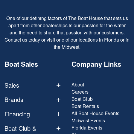
One of our defining factors of The Boat House that sets us
apart from other dealerships is our passion for the water
and the need to share that passion with our customers.
Contact us today or visit one of our locations in Florida or in
the Midwest.
Boat Sales
Company Links
Sales
About
Careers
Brands
Boat Club
Boat Rentals
Financing
All Boat House Events
Midwest Events
Boat Club &
Florida Events