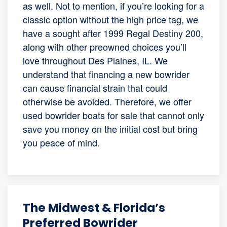
as well. Not to mention, if you’re looking for a
classic option without the high price tag, we
have a sought after 1999 Regal Destiny 200,
along with other preowned choices you’ll
love throughout Des Plaines, IL. We
understand that financing a new bowrider
can cause financial strain that could
otherwise be avoided. Therefore, we offer
used bowrider boats for sale that cannot only
save you money on the initial cost but bring
you peace of mind.
The Midwest & Florida’s
Preferred Bowrider