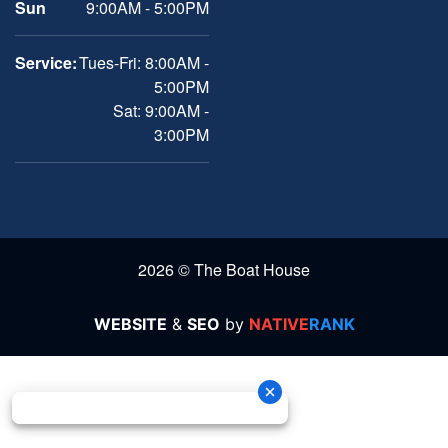
Sun
9:00AM - 5:00PM
Service:
Tues-Fri: 8:00AM -
5:00PM
Sat: 9:00AM -
3:00PM
2026 © The Boat House
WEBSITE
&
SEO
by
NATIVE
RANK