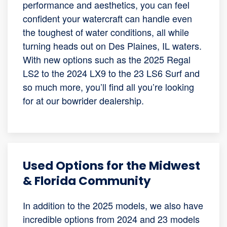
performance and aesthetics, you can feel
confident your watercraft can handle even
the toughest of water conditions, all while
turning heads out on Des Plaines, IL waters.
With new options such as the 2025 Regal
LS2 to the 2024 LX9 to the 23 LS6 Surf and
so much more, you’ll find all you’re looking
for at our bowrider dealership.
Used Options for the Midwest
& Florida Community
In addition to the 2025 models, we also have
incredible options from 2024 and 23 models