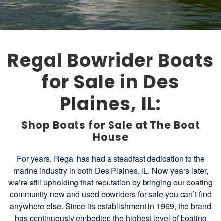
Regal Bowrider Boats
for Sale in Des
Plaines, IL:
Shop Boats for Sale at The Boat
House
For years, Regal has had a steadfast dedication to the
marine industry in both Des Plaines, IL. Now years later,
we’re still upholding that reputation by bringing our boating
community new and used bowriders for sale you can’t find
anywhere else. Since its establishment in 1969, the brand
has continuously embodied the highest level of boating