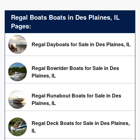
Regal Boats Boats in Des Plaines, IL
Pages:
Regal Dayboats for Sale in Des Plaines, IL
Regal Bowrider Boats for Sale in Des
Plaines, IL
Regal Runabout Boats for Sale in Des
Plaines, IL
Regal Deck Boats for Sale in Des Plaines,
IL