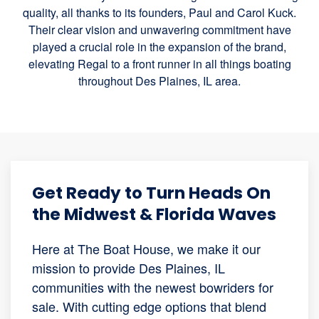
quality, all thanks to its founders, Paul and Carol Kuck.
Their clear vision and unwavering commitment have
played a crucial role in the expansion of the brand,
elevating Regal to a front runner in all things boating
throughout Des Plaines, IL area.
Get Ready to Turn Heads On
the Midwest & Florida Waves
Here at The Boat House, we make it our
mission to provide Des Plaines, IL
communities with the newest bowriders for
sale. With cutting edge options that blend