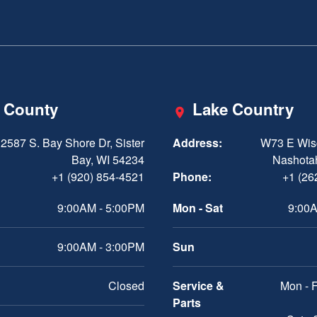
 County
Lake Country
2587 S. Bay Shore Dr, Sister
Address:
W73 E Wis
Bay, WI 54234
Nashota
+1 (920) 854-4521
Phone:
+1 (26
9:00AM - 5:00PM
Mon - Sat
9:00A
9:00AM - 3:00PM
Sun
Closed
Service &
Mon - F
Parts