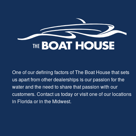
One of our defining factors of The Boat House that sets
us apart from other dealerships is our passion for the
water and the need to share that passion with our
customers. Contact us today or visit one of our locations
in Florida or in the Midwest.