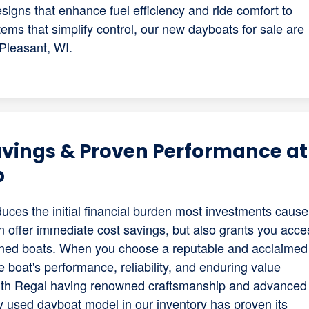
gns that enhance fuel efficiency and ride comfort to
ems that simplify control, our new dayboats for sale are
 Pleasant, WI.
avings & Proven Performance at
p
duces the initial financial burden most investments cause
n offer immediate cost savings, but also grants you acce
ained boats. When you choose a reputable and acclaimed
 boat's performance, reliability, and enduring value
ith Regal having renowned craftsmanship and advanced
ery used dayboat model in our inventory has proven its