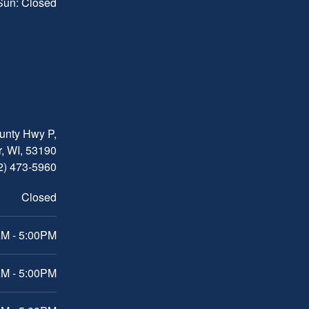
 Sun: Closed
nty Hwy P,
, WI, 53190
2) 473-5960
Closed
M - 5:00PM
M - 5:00PM