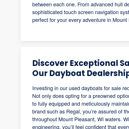
between each one. From advanced hull desi
sophisticated touch screen navigation syst
perfect for your every adventure in Mount
Discover Exceptional S
Our Dayboat Dealershi
Investing in our used dayboats for sale re
Not only does opting for a preowned optio
to fully equipped and meticulously maint
brand such as Regal, you’re assured of the
throughout Mount Pleasant, WI waters. W
engineering, you’ll feel confident that ev