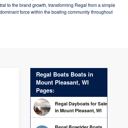
ral to the brand growth, transforming Regal from a simple
 dominant force within the boating community throughout
Regal Boats Boats in
Mount Pleasant, WI
Pages:
Regal Dayboats for Sale
in Mount Pleasant, WI
Regal Bowrider Boats