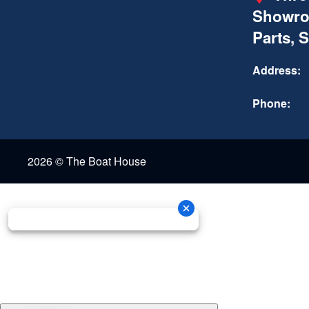
Showro
Parts, 
Address:
Phone:
2026 © The Boat House