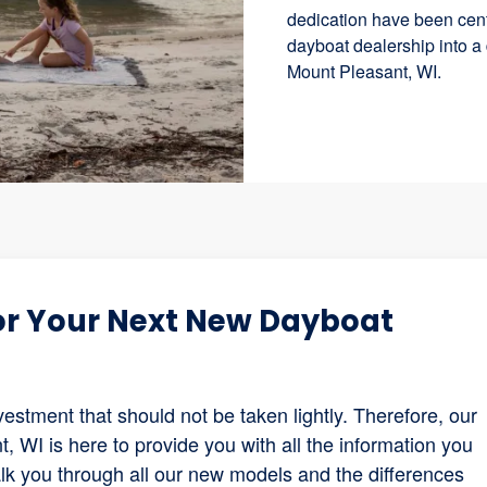
dedication have been cent
dayboat dealership into a
Mount Pleasant, WI.
for Your Next New Dayboat
estment that should not be taken lightly. Therefore, our
 WI is here to provide you with all the information you
lk you through all our new models and the differences