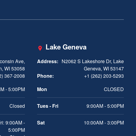
Lake Geneva
consin Ave,
Address:
N2062 S Lakeshore Dr, Lake
h, WI 53058
Geneva, WI 53147
2) 367-2008
Phone:
+1 (262) 203-5293
M - 5:00PM
Mon
CLOSED
Closed
Tues - Fri
9:00AM - 5:00PM
ri: 9:00AM -
Sat
10:00AM - 3:00PM
5:00PM