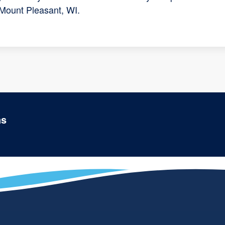
 Mount Pleasant, WI.
ns