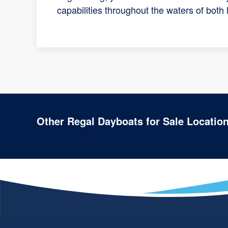
capabilities throughout the waters of both
Other Regal Dayboats for Sale Locatio