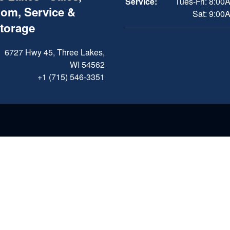
Service:
Tues-Fri: 8:00
om, Service &
Sat: 9:00
Storage
6727 Hwy 45, Three Lakes,
WI 54562
+1 (715) 546-3351