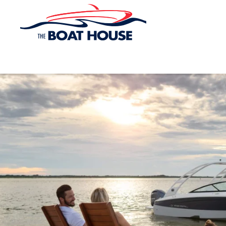
Skip to main content