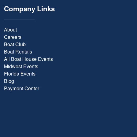
Company Links
About
Careers
Boat Club
Boat Rentals
All Boat House Events
Midwest Events
Florida Events
Blog
Payment Center