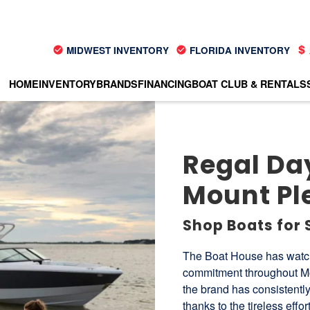
MIDWEST INVENTORY
FLORIDA INVENTORY
HOME
INVENTORY
BRANDS
FINANCING
BOAT CLUB & RENTALS
Regal Day
Mount Pl
Shop Boats for 
The Boat House has watch
commitment throughout Mou
the brand has consistently
thanks to the tireless effo