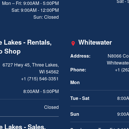
Sat -
Mon – Fri: 9:00AM - 5:00PM
Sat: 9:00AM - 12:00PM
Sun: Closed
 Lakes - Rentals,
Whitewater
ro Shop
Address:
N8066 Cou
Whitewater
6727 Hwy 45, Three Lakes,
Phone:
+1 (26
WI 54562
+1 (715) 546-3351
Mon
8:00AM - 5:00PM
Tue - Sat
8:00A
Closed
Sun
9:00A
 Lakes - Sales,