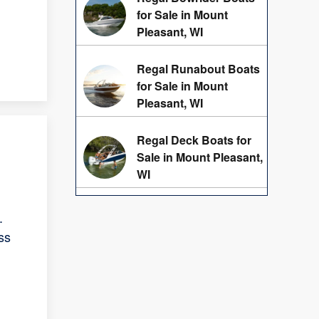
for Sale in Mount
Pleasant, WI
Regal Runabout Boats
for Sale in Mount
Pleasant, WI
Regal Deck Boats for
Sale in Mount Pleasant,
WI
.
ss