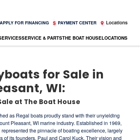
Locations
APPLY FOR FINANCING
PAYMENT CENTER
SERVICES
SERVICE & PARTS
THE BOAT HOUSE
LOCATIONS
boats for Sale in
easant, WI:
Sale at The Boat House
ed as Regal boats proudly stand with their unyielding
nt Pleasant, WI marine industry. Established in 1969,
 represented the pinnacle of boating excellence, largely
rts of its founders, Paul and Carol Kuck. Their vision and