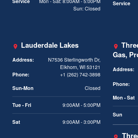
Service
Mon - Sat: 8:00AM - 5:00PM
Service
Sun: Closed
Lauderdale Lakes
Three
Gas, P
Address:
N7536 Sterlingworth Dr,
Elkhorn, WI 53121
Address:
Phone:
+1 (262) 742-3898
Phone:
Sun-Mon
Closed
Mon - Sat
Tue - Fri
9:00AM - 5:00PM
Sun
Sat
9:00AM - 3:00PM
Three