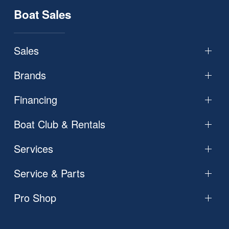
Boat Sales
Sales
Brands
Financing
Boat Club & Rentals
Services
Service & Parts
Pro Shop