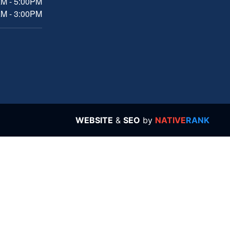
AM - 5:00PM
AM - 3:00PM
WEBSITE
&
SEO
by
NATIVE
RANK