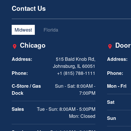
Contact Us
Midwest
Florida
Chicago
Door
Address:
515 Bald Knob Rd,
Address:
Johnsburg, IL 60051
Phone:
+1 (815) 788-1111
Phone:
C-Store / Gas
Sun - Sat: 8:00AM -
Mon - Fri
Dock
7:00PM
Sat
Sales
Tue - Sun: 8:00AM - 5:00PM
Mon: Closed
Sun