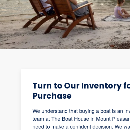
Turn to Our Inventory 
Purchase
We understand that buying a boat is an inv
team at The Boat House in Mount Pleasant,
need to make a confident decision. We wa