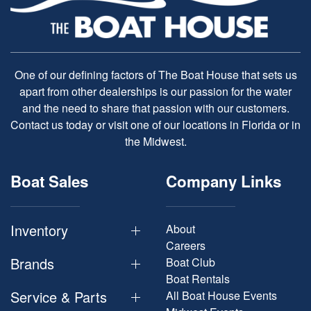
One of our defining factors of The Boat House that sets us
apart from other dealerships is our passion for the water
and the need to share that passion with our customers.
Contact us today or visit one of our locations in Florida or in
the Midwest.
Boat Sales
Company Links
Inventory
About
Careers
Brands
Boat Club
Boat Rentals
Service & Parts
All Boat House Events