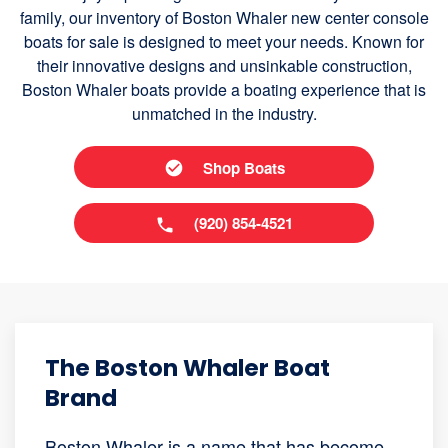
family, our inventory of Boston Whaler new center console
boats for sale is designed to meet your needs. Known for
their innovative designs and unsinkable construction,
Boston Whaler boats provide a boating experience that is
unmatched in the industry.
Shop Boats
(920) 854-4521
The Boston Whaler Boat
Brand
Boston Whaler is a name that has become