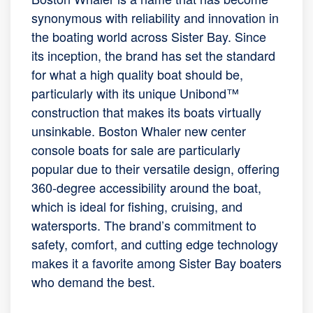
synonymous with reliability and innovation in
the boating world across Sister Bay. Since
its inception, the brand has set the standard
for what a high quality boat should be,
particularly with its unique Unibond™
construction that makes its boats virtually
unsinkable. Boston Whaler new center
console boats for sale are particularly
popular due to their versatile design, offering
360-degree accessibility around the boat,
which is ideal for fishing, cruising, and
watersports. The brand’s commitment to
safety, comfort, and cutting edge technology
makes it a favorite among Sister Bay boaters
who demand the best.