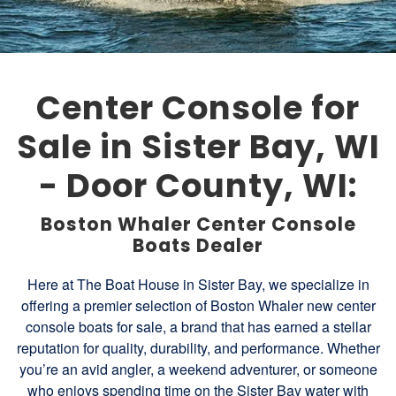
Center Console for
Sale in Sister Bay, WI
- Door County, WI:
Boston Whaler Center Console
Boats Dealer
Here at The Boat House in Sister Bay, we specialize in
offering a premier selection of Boston Whaler new center
console boats for sale, a brand that has earned a stellar
reputation for quality, durability, and performance. Whether
you’re an avid angler, a weekend adventurer, or someone
who enjoys spending time on the Sister Bay water with