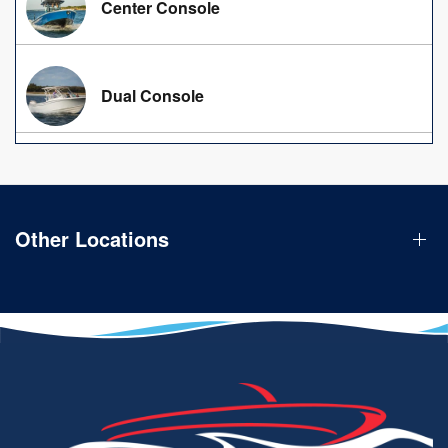
Center Console
Dual Console
Other Locations