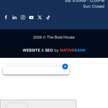
Sat: 9:00AM - 12:00PM
Sun: Closed
2026 © The Boat House
WEBSITE
&
SEO
by
NATIVE
RANK