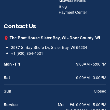
Midwest Events
Blog
Payment Center
Contact Us
The Boat House Sister Bay, WI - Door County, WI
2587 S. Bay Shore Dr, Sister Bay, WI 54234
+1 (920) 854-4521
Mon - Fri
9:00AM - 5:00PM
Sat
9:00AM - 3:00PM
Sun
Closed
Service
Mon – Fri: 9:00AM - 5:00PM