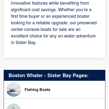
innovative features while benefiting from
significant cost savings. Whether you’re a
first time buyer or an experienced boater
looking for a reliable upgrade, our preowned
center console boats for sale are an
excellent choice for any on-water adventure
in Sister Bay.
Boston Whaler - Sister Bay Pages:
Fishing Boats