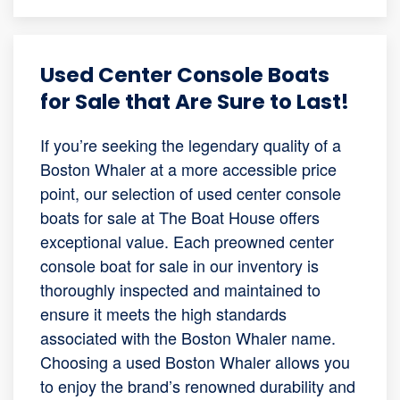
Used Center Console Boats
for Sale that Are Sure to Last!
If you’re seeking the legendary quality of a
Boston Whaler at a more accessible price
point, our selection of used center console
boats for sale at The Boat House offers
exceptional value. Each preowned center
console boat for sale in our inventory is
thoroughly inspected and maintained to
ensure it meets the high standards
associated with the Boston Whaler name.
Choosing a used Boston Whaler allows you
to enjoy the brand’s renowned durability and