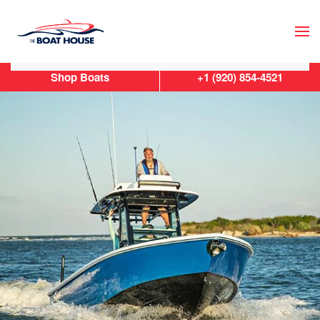
Skip to main content
Shop Boats
+1 (920) 854-4521