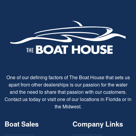
One of our defining factors of The Boat House that sets us
apart from other dealerships is our passion for the water
and the need to share that passion with our customers.
Contact us today or visit one of our locations in Florida or in
the Midwest.
Boat Sales
Company Links