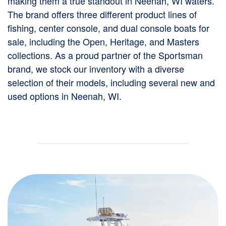
making them a true standout in Neenah, WI waters.
The brand offers three different product lines of
fishing, center console, and dual console boats for
sale, including the Open, Heritage, and Masters
collections. As a proud partner of the Sportsman
brand, we stock our inventory with a diverse
selection of their models, including several new and
used options in Neenah, WI.