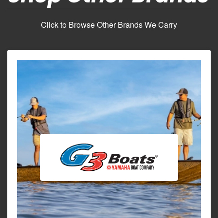
Click to Browse Other Brands We Carry