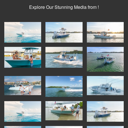
Explore Our Stunning Media from !