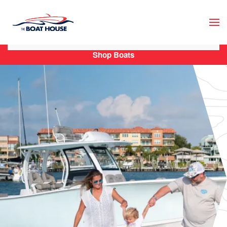
Skip to main content
Shop Boats