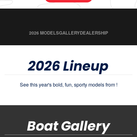
2026 MODELS
GALLERY
DEALERSHIP
2026 Lineup
See this year's bold, fun, sporty models from !
Boat Gallery