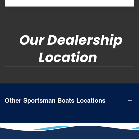
Our Dealership
Location
Other Sportsman Boats Locations