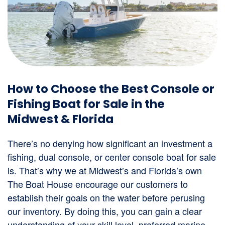
How to Choose the Best Console or
Fishing Boat for Sale in the
Midwest & Florida
There’s no denying how significant an investment a
fishing, dual console, or center console boat for sale
is. That’s why we at Midwest’s and Florida’s own
The Boat House encourage our customers to
establish their goals on the water before perusing
our inventory. By doing this, you can gain a clear
understanding of your skill level, preferred marine