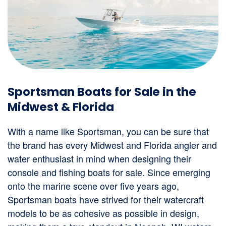
Sportsman Boats for Sale in the
Midwest & Florida
With a name like Sportsman, you can be sure that
the brand has every Midwest and Florida angler and
water enthusiast in mind when designing their
console and fishing boats for sale. Since emerging
onto the marine scene over five years ago,
Sportsman boats have strived for their watercraft
models to be as cohesive as possible in design,