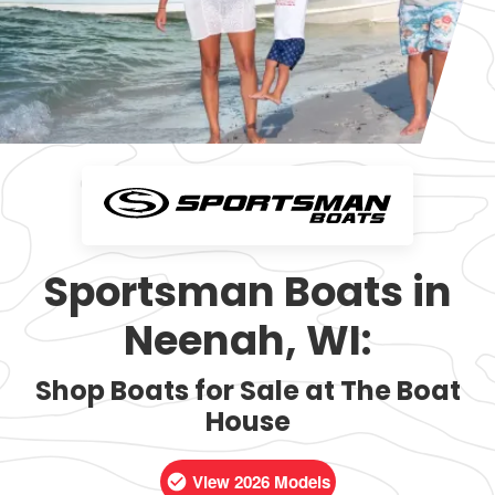
Sportsman Boats in
Neenah, WI:
Shop Boats for Sale at The Boat
House
View 2026 Models