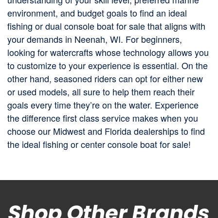
environment, and budget goals to find an ideal
fishing or dual console boat for sale that aligns with
your demands in Neenah, WI. For beginners,
looking for watercrafts whose technology allows you
to customize to your experience is essential. On the
other hand, seasoned riders can opt for either new
or used models, all sure to help them reach their
goals every time they’re on the water. Experience
the difference first class service makes when you
choose our Midwest and Florida dealerships to find
the ideal fishing or center console boat for sale!
Shop Other Brands