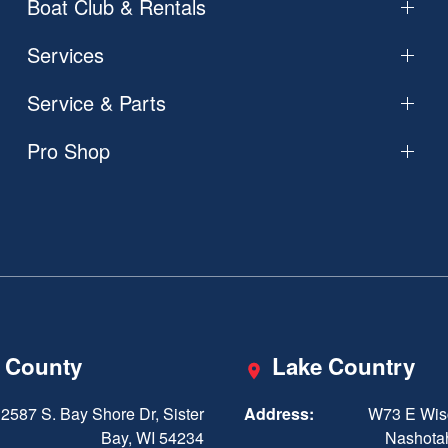
Boat Club & Rentals
Services
Service & Parts
Pro Shop
 County
Lake Country
2587 S. Bay Shore Dr, Sister
Address:
W73 E Wis
Bay, WI 54234
Nashota