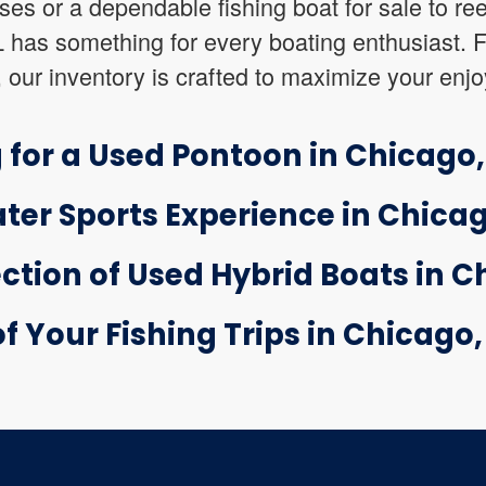
uises or a dependable fishing boat for sale to ree
IL has something for every boating enthusiast.
, our inventory is crafted to maximize your enj
 for a Used Pontoon in Chicago, 
ter Sports Experience in Chicago
ction of Used Hybrid Boats in Ch
 Your Fishing Trips in Chicago, 