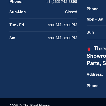
Phone:
+1 (262) 742-3898
Phone:
Sun-Mon
Closed
Mon - Sat
Tue - Fri
9:00AM - 5:00PM
Sun
Sat
9:00AM - 3:00PM
Three
Showro
Parts, 
Address:
Phone:
2026 © The Boat House