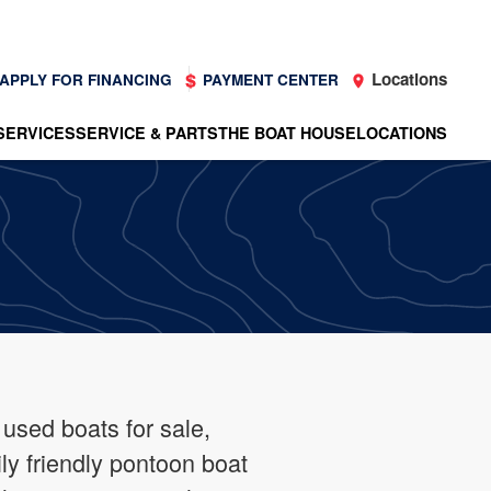
Locations
APPLY FOR FINANCING
PAYMENT CENTER
SERVICES
SERVICE & PARTS
THE BOAT HOUSE
LOCATIONS
 used boats for sale,
ly friendly pontoon boat