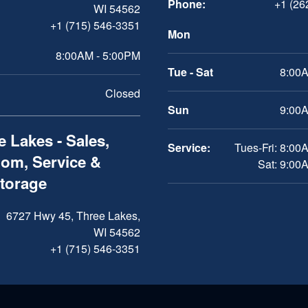
Phone:
+1 (26
WI 54562
+1 (715) 546-3351
Mon
8:00AM - 5:00PM
Tue - Sat
8:00A
Closed
Sun
9:00A
 Lakes - Sales,
Service:
Tues-Fri: 8:00
om, Service &
Sat: 9:00
Storage
6727 Hwy 45, Three Lakes,
WI 54562
+1 (715) 546-3351