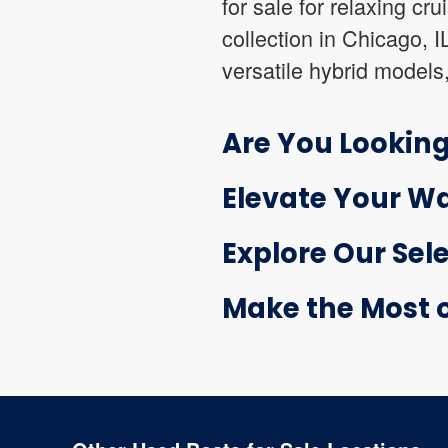
for sale for relaxing cr
collection in Chicago, 
versatile hybrid models
Are You Looking
Elevate Your Wa
Explore Our Sele
Make the Most of