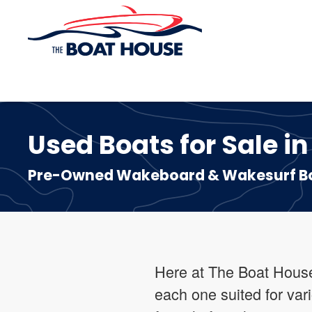
Skip to main content
Used Boats for Sale in
Pre-Owned Wakeboard & Wakesurf Boa
Here at The Boat House 
each one suited for var