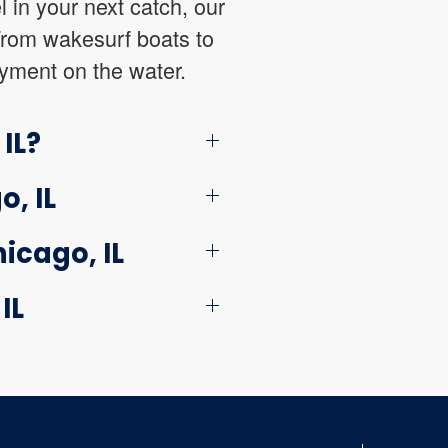
l in your next catch, our
 From wakesurf boats to
oyment on the water.
IL?
, IL
icago, IL
IL