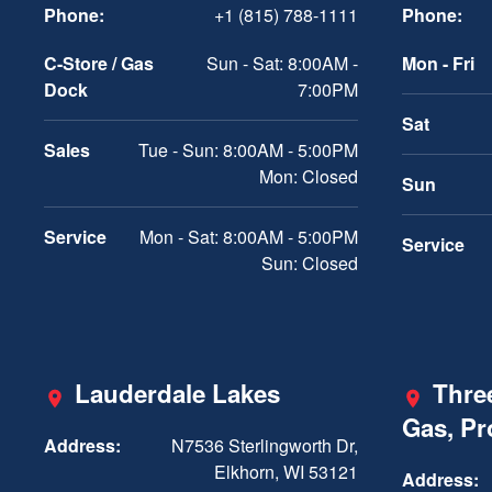
Phone:
+1 (815) 788-1111
Phone:
C-Store / Gas
Sun - Sat: 8:00AM -
Mon - Fri
Dock
7:00PM
Sat
Sales
Tue - Sun: 8:00AM - 5:00PM
Mon: Closed
Sun
Service
Mon - Sat: 8:00AM - 5:00PM
Service
Sun: Closed
Lauderdale Lakes
Three
Gas, P
Address:
N7536 Sterlingworth Dr,
Elkhorn, WI 53121
Address: