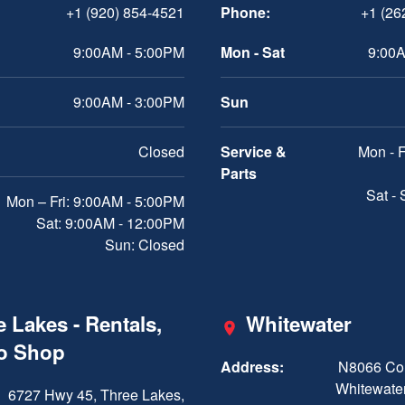
+1 (920) 854-4521
Phone:
+1 (26
9:00AM - 5:00PM
Mon - Sat
9:00A
9:00AM - 3:00PM
Sun
Closed
Service &
Mon - F
Parts
Sat -
Mon – Fri: 9:00AM - 5:00PM
Sat: 9:00AM - 12:00PM
Sun: Closed
 Lakes - Rentals,
Whitewater
ro Shop
Address:
N8066 Cou
Whitewater
6727 Hwy 45, Three Lakes,