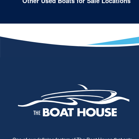
Other Used Boats for Sale Locations