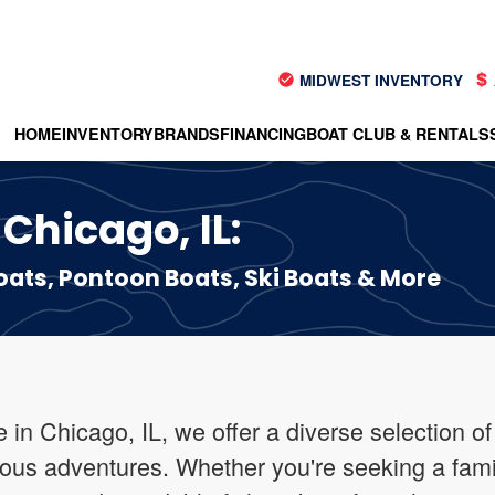
MIDWEST INVENTORY
HOME
INVENTORY
BRANDS
FINANCING
BOAT CLUB & RENTALS
 Chicago, IL:
ts, Pontoon Boats, Ski Boats & More
in Chicago, IL, we offer a diverse selection of
ious adventures. Whether you're seeking a fami