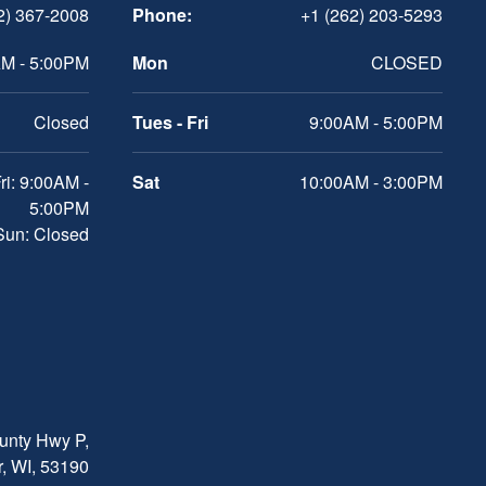
2) 367-2008
Phone:
+1 (262) 203-5293
M - 5:00PM
Mon
CLOSED
Closed
Tues - Fri
9:00AM - 5:00PM
ri: 9:00AM -
Sat
10:00AM - 3:00PM
5:00PM
 Sun: Closed
nty Hwy P,
, WI, 53190