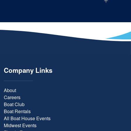
Company Links
About
Careers
Boat Club
Boat Rentals
All Boat House Events
Midwest Events