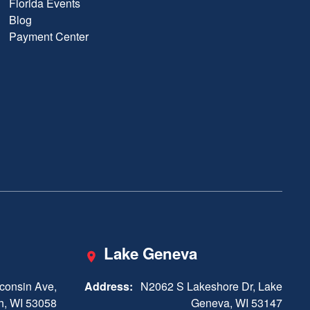
Florida Events
Blog
Payment Center
Lake Geneva
consin Ave,
Address:
N2062 S Lakeshore Dr, Lake
h, WI 53058
Geneva, WI 53147