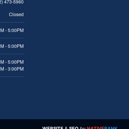
2) 473-5960
Closed
M - 5:00PM
M - 5:00PM
AM - 5:00PM
AM - 3:00PM
WEBSITE
&
SEO
by
NATIVE
RANK