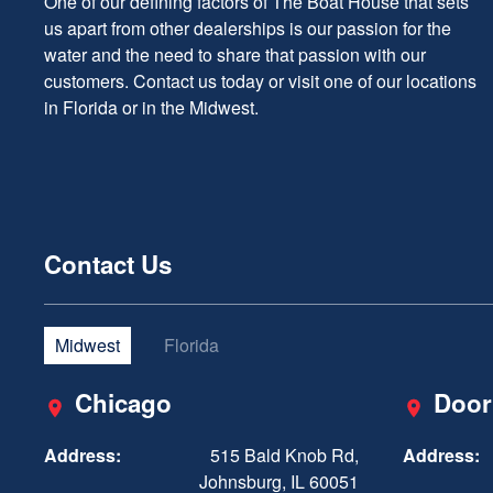
One of our defining factors of The Boat House that sets
us apart from other dealerships is our passion for the
water and the need to share that passion with our
customers. Contact us today or visit one of our locations
in Florida or in the Midwest.
Contact Us
Midwest
Florida
Chicago
Door
Address:
515 Bald Knob Rd,
Address:
Johnsburg, IL 60051