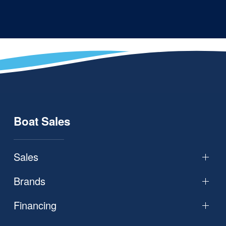
Boat Sales
Sales
Brands
Financing