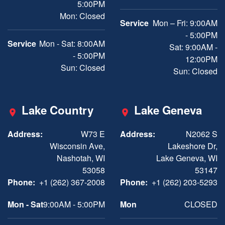
5:00PM
Mon: Closed
Service
Mon – Fri: 9:00AM
- 5:00PM
Service
Mon - Sat: 8:00AM
Sat: 9:00AM -
- 5:00PM
12:00PM
Sun: Closed
Sun: Closed
Lake Country
Lake Geneva
Address:
W73 E
Address:
N2062 S
Wisconsin Ave,
Lakeshore Dr,
Nashotah, WI
Lake Geneva, WI
53058
53147
Phone:
+1 (262) 367-2008
Phone:
+1 (262) 203-5293
Mon - Sat
9:00AM - 5:00PM
Mon
CLOSED