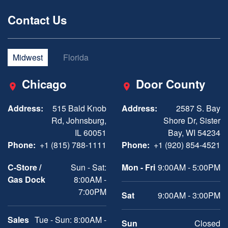
Contact Us
Midwest
Florida
Chicago
Door County
Address:
515 Bald Knob
Address:
2587 S. Bay
Rd, Johnsburg,
Shore Dr, Sister
IL 60051
Bay, WI 54234
Phone:
+1 (815) 788-1111
Phone:
+1 (920) 854-4521
C-Store /
Sun - Sat:
Mon - Fri
9:00AM - 5:00PM
Gas Dock
8:00AM -
7:00PM
Sat
9:00AM - 3:00PM
Sales
Tue - Sun: 8:00AM -
Sun
Closed