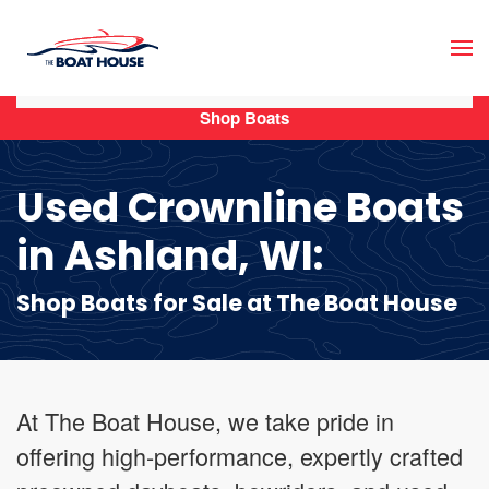
Skip to main content
Shop Boats
Used Crownline Boats
in Ashland, WI:
Shop Boats for Sale at The Boat House
At The Boat House, we take pride in
offering high-performance, expertly crafted