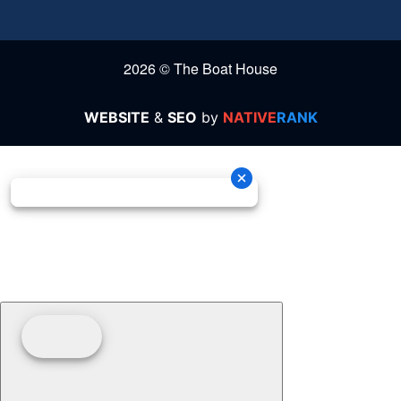
2026 © The Boat House
WEBSITE
&
SEO
by
NATIVE
RANK