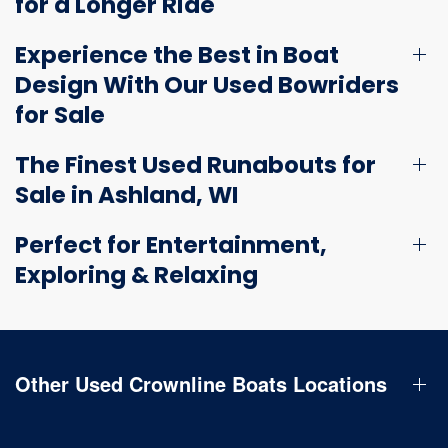
for a Longer Ride
Experience the Best in Boat
Design With Our Used Bowriders
for Sale
The Finest Used Runabouts for
Sale in Ashland, WI
Perfect for Entertainment,
Exploring & Relaxing
Other Used Crownline Boats Locations