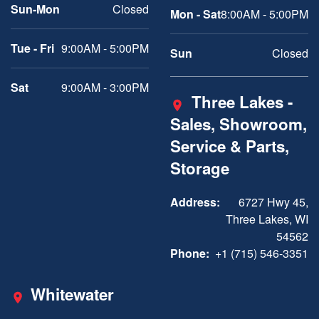
Sun-Mon
Closed
Mon - Sat
8:00AM - 5:00PM
Tue - Fri
9:00AM - 5:00PM
Sun
Closed
Sat
9:00AM - 3:00PM
Three Lakes -
Sales, Showroom,
Service & Parts,
Storage
Address:
6727 Hwy 45,
Three Lakes, WI
54562
Phone:
+1 (715) 546-3351
Whitewater