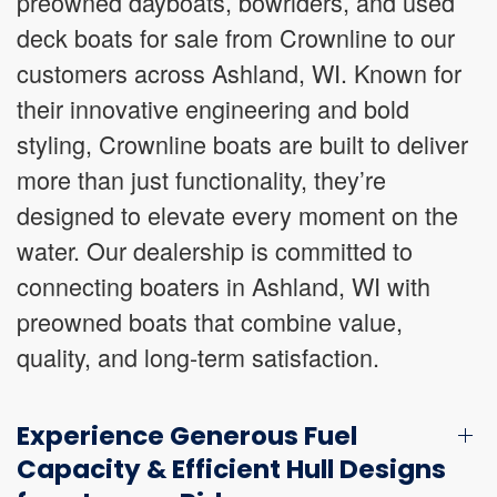
preowned dayboats, bowriders, and used
deck boats for sale from Crownline to our
customers across Ashland, WI. Known for
their innovative engineering and bold
styling, Crownline boats are built to deliver
more than just functionality, they’re
designed to elevate every moment on the
water. Our dealership is committed to
connecting boaters in Ashland, WI with
preowned boats that combine value,
quality, and long-term satisfaction.
Experience Generous Fuel
Capacity & Efficient Hull Designs