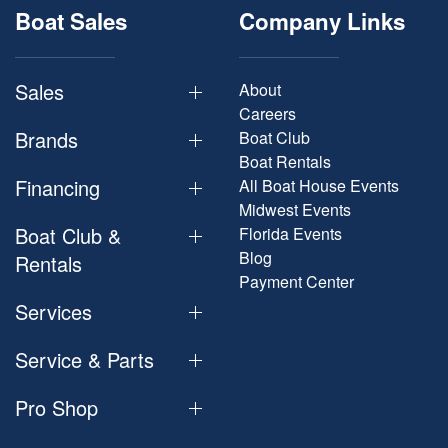
Boat Sales
Company Links
Sales
About
Careers
Brands
Boat Club
Boat Rentals
Financing
All Boat House Events
Midwest Events
Boat Club &
Florida Events
Blog
Rentals
Payment Center
Services
Service & Parts
Pro Shop