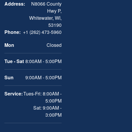
Address:
N8066 County
Hwy P,
Whitewater, WI,
53190
Phone:
+1 (262) 473-5960
Mon
Closed
Tue - Sat
8:00AM - 5:00PM
Sun
9:00AM - 5:00PM
Service:
Tues-Fri: 8:00AM -
5:00PM
Sat: 9:00AM -
3:00PM