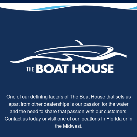
One of our defining factors of The Boat House that sets us
apart from other dealerships is our passion for the water
and the need to share that passion with our customers.
Contact us today or visit one of our locations in Florida or in
the Midwest.