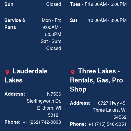
Sun
Closed
Tues - Fri
9:00AM - 5:00PM
Service &
Mon - Fri:
Sat
10:00AM - 3:00PM
Parts
9:00AM -
5:00PM
Sat - Sun:
Closed
Lauderdale
Three Lakes -
Lakes
Rentals, Gas, Pro
Shop
Address:
N7536
Sterlingworth Dr,
Address:
6727 Hwy 45,
Elkhorn, WI
Three Lakes, WI
53121
54562
Phone:
+1 (262) 742-3898
Phone:
+1 (715) 546-3351