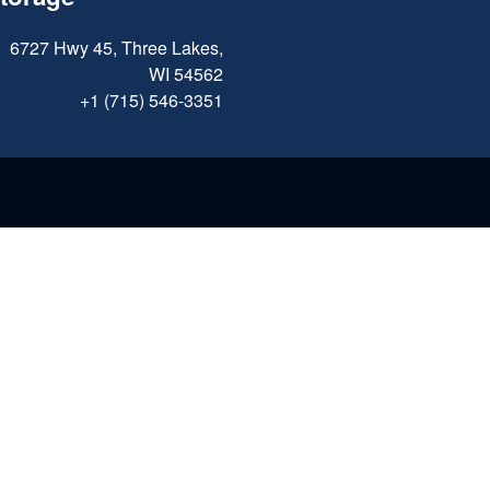
6727 Hwy 45, Three Lakes,
WI 54562
+1 (715) 546-3351