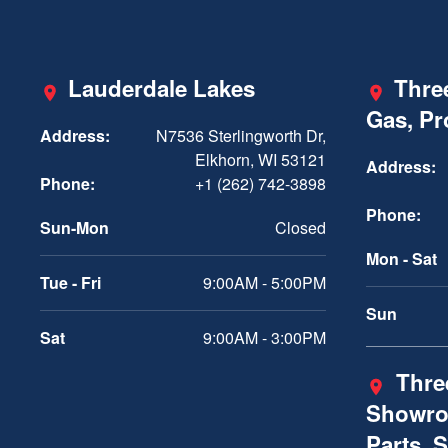
Lauderdale Lakes
Three
Gas, P
Address:
N7536 Sterlingworth Dr,
Elkhorn, WI 53121
Address:
Phone:
+1 (262) 742-3898
Phone:
Sun-Mon
Closed
Mon - Sat
Tue - Fri
9:00AM - 5:00PM
Sun
Sat
9:00AM - 3:00PM
Three
Showro
Parts, 