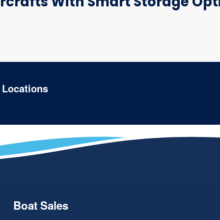
crafts With Smart Storage Opti
 Locations
Boat Sales