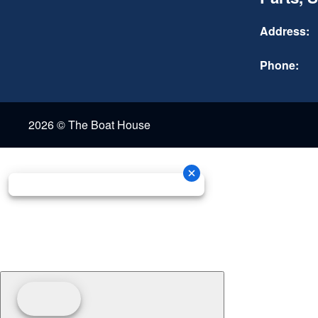
Address:
Phone:
2026 © The Boat House