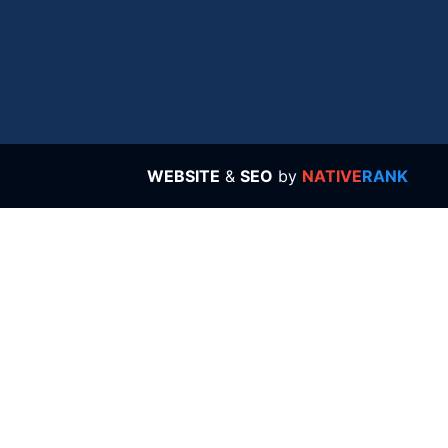
WEBSITE
&
SEO
by
NATIVE
RANK