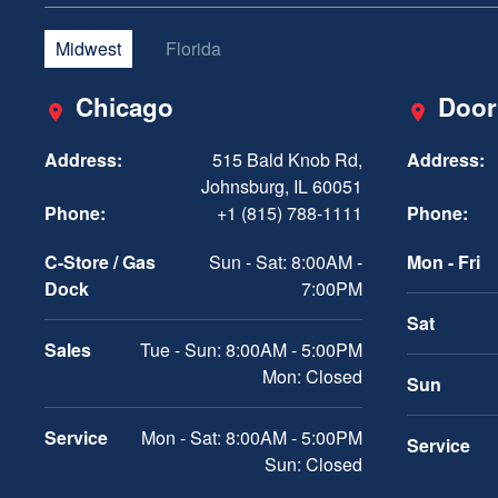
Midwest
Florida
Chicago
Door
Address:
515 Bald Knob Rd,
Address:
Johnsburg, IL 60051
Phone:
+1 (815) 788-1111
Phone:
C-Store / Gas
Sun - Sat: 8:00AM -
Mon - Fri
Dock
7:00PM
Sat
Sales
Tue - Sun: 8:00AM - 5:00PM
Mon: Closed
Sun
Service
Mon - Sat: 8:00AM - 5:00PM
Service
Sun: Closed