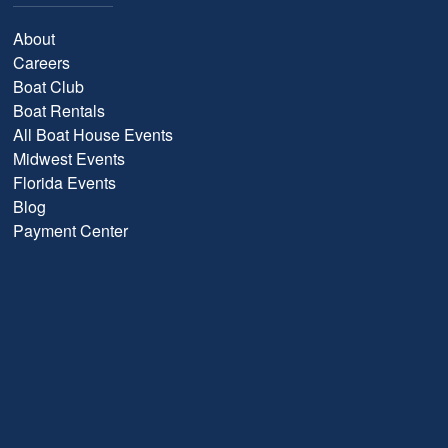
About
Careers
Boat Club
Boat Rentals
All Boat House Events
Midwest Events
Florida Events
Blog
Payment Center