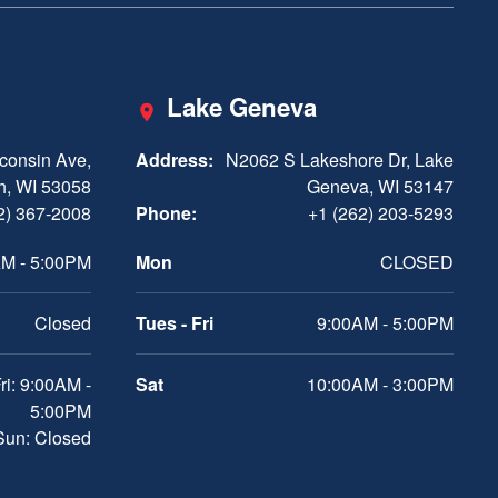
Lake Geneva
consin Ave,
Address:
N2062 S Lakeshore Dr, Lake
h, WI 53058
Geneva, WI 53147
2) 367-2008
Phone:
+1 (262) 203-5293
M - 5:00PM
Mon
CLOSED
Closed
Tues - Fri
9:00AM - 5:00PM
ri: 9:00AM -
Sat
10:00AM - 3:00PM
5:00PM
 Sun: Closed