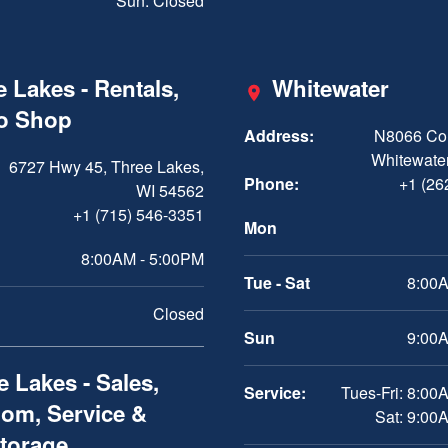
Sun: Closed
 Lakes - Rentals,
Whitewater
ro Shop
Address:
N8066 Cou
Whitewater
6727 Hwy 45, Three Lakes,
Phone:
+1 (26
WI 54562
+1 (715) 546-3351
Mon
8:00AM - 5:00PM
Tue - Sat
8:00A
Closed
Sun
9:00A
 Lakes - Sales,
Service:
Tues-Fri: 8:00
om, Service &
Sat: 9:00
Storage