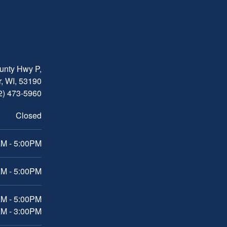
nty Hwy P,
, WI, 53190
2) 473-5960
Closed
M - 5:00PM
M - 5:00PM
AM - 5:00PM
AM - 3:00PM