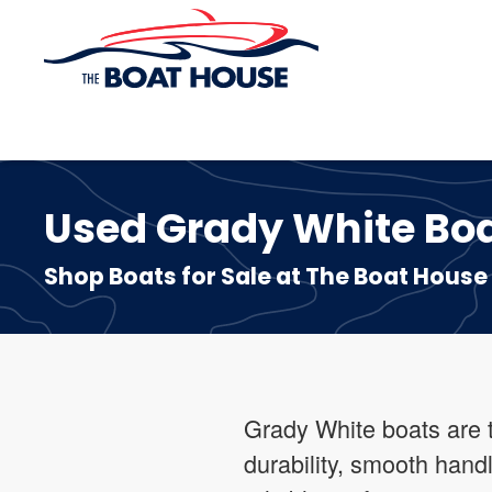
Skip to main content
Used Grady White Boats
Shop Boats for Sale at The Boat House
Grady White boats are t
durability, smooth handl