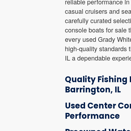
reliable performance in
casual cruisers and sea
carefully curated selec
console boats for sale 
every used Grady White 
high-quality standards t
IL a dependable experi
Quality Fishing
Barrington, IL
Used Center Con
Performance