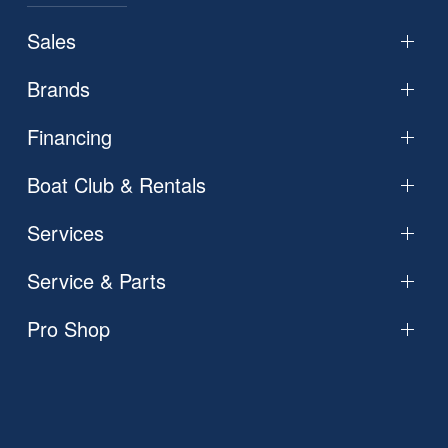
Sales
Brands
Financing
Boat Club & Rentals
Services
Service & Parts
Pro Shop