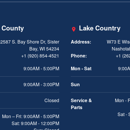
 County
Lake Country
2587 S. Bay Shore Dr, Sister
Address:
W73 E Wis
Bay, WI 54234
Nashota
+1 (920) 854-4521
Phone:
+1 (26
9:00AM - 5:00PM
Mon - Sat
9:00A
9:00AM - 3:00PM
Sun
Closed
Service &
Mon - F
Parts
Sat -
Mon – Fri: 9:00AM - 5:00PM
Sat: 9:00AM - 12:00PM