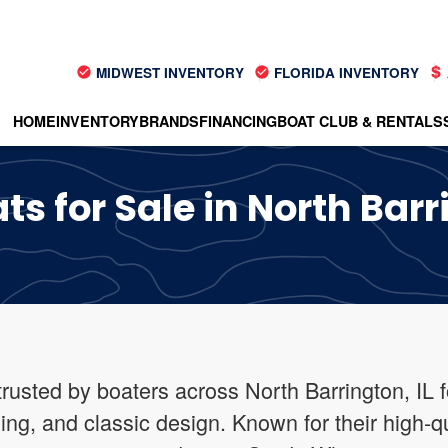
MIDWEST INVENTORY
FLORIDA INVENTORY
HOME
INVENTORY
BRANDS
FINANCING
BOAT CLUB & RENTALS
 for Sale in North Barri
rusted by boaters across North Barrington, IL 
ing, and classic design. Known for their high-q