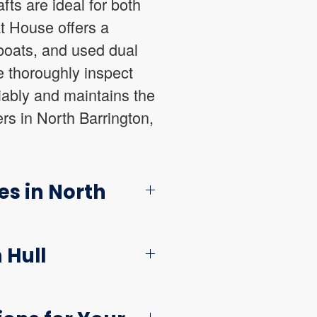
ts are ideal for both
t House offers a
 boats, and used dual
e thoroughly inspect
iably and maintains the
ers in North Barrington,
es in North
 Hull