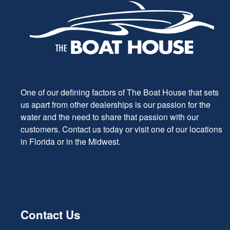
One of our defining factors of The Boat House that sets
us apart from other dealerships is our passion for the
water and the need to share that passion with our
customers. Contact us today or visit one of our locations
in Florida or in the Midwest.
Contact Us