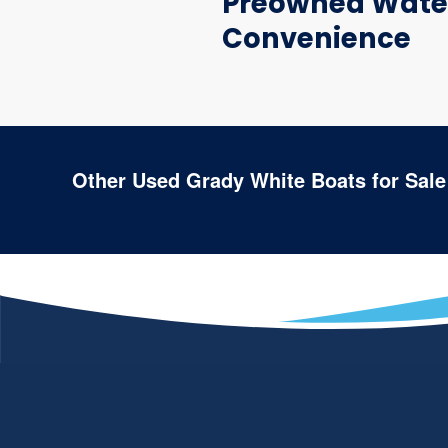
Preowned Water
Convenience
Other Used Grady White Boats for Sale