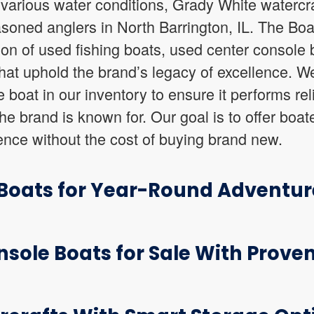
 various water conditions, Grady White watercraf
soned anglers in North Barrington, IL. The Boa
tion of used fishing boats, used center console
that uphold the brand’s legacy of excellence. W
boat in our inventory to ensure it performs rel
he brand is known for. Our goal is to offer boat
ence without the cost of buying brand new.
 Boats for Year-Round Adventur
sole Boats for Sale With Proven