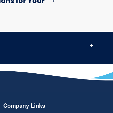
ons for Your
Company Links