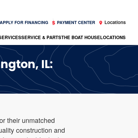
Locations
APPLY FOR FINANCING
PAYMENT CENTER
SERVICES
SERVICE & PARTS
THE BOAT HOUSE
LOCATIONS
ngton, IL:
for their unmatched
uality construction and