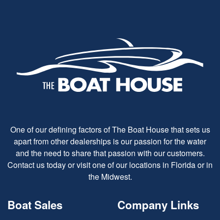
One of our defining factors of The Boat House that sets us
apart from other dealerships is our passion for the water
and the need to share that passion with our customers.
Contact us today or visit one of our locations in Florida or in
the Midwest.
Boat Sales
Company Links