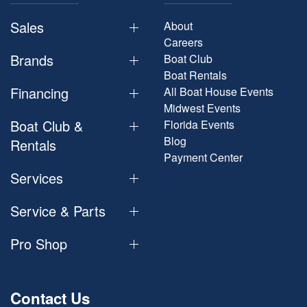
Sales
About
Careers
Brands
Boat Club
Boat Rentals
Financing
All Boat House Events
Midwest Events
Boat Club &
Florida Events
Blog
Rentals
Payment Center
Services
Service & Parts
Pro Shop
Contact Us