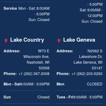
- 5:00PM
Service
Mon - Sat: 8:00AM
Sat: 9:00AM -
- 5:00PM
12:00PM
Sun: Closed
Sun: Closed
Lake Country
Lake Geneva
Address:
W73 E
Address:
N2062 S
Wisconsin Ave,
Lakeshore Dr,
Nashotah, WI
Lake Geneva, WI
53058
53147
Phone:
+1 (262) 367-2008
Phone:
+1 (262) 203-5293
Mon - Sat
9:00AM - 5:00PM
Mon
CLOSED
Sun
Closed
Tues - Fri
9:00AM - 5:00PM