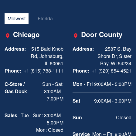
Midwest
Florida
Chicago
Door County
Address:
515 Bald Knob
Address:
2587 S. Bay
Rd, Johnsburg,
Shore Dr, Sister
IL 60051
Bay, WI 54234
Phone:
+1 (815) 788-1111
Phone:
+1 (920) 854-4521
C-Store /
Sun - Sat:
Mon - Fri
9:00AM - 5:00PM
Gas Dock
8:00AM -
7:00PM
Sat
9:00AM - 3:00PM
Sales
Tue - Sun: 8:00AM -
Sun
Closed
5:00PM
Mon: Closed
Service
Mon – Fri: 9:00AM