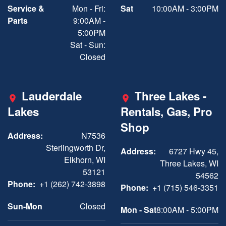
Service &
Mon - Fri:
Sat
10:00AM - 3:00PM
Parts
9:00AM -
5:00PM
Sat - Sun:
Closed
Lauderdale
Three Lakes -
Lakes
Rentals, Gas, Pro
Shop
Address:
N7536
Sterlingworth Dr,
Address:
6727 Hwy 45,
Elkhorn, WI
Three Lakes, WI
53121
54562
Phone:
+1 (262) 742-3898
Phone:
+1 (715) 546-3351
Sun-Mon
Closed
Mon - Sat
8:00AM - 5:00PM