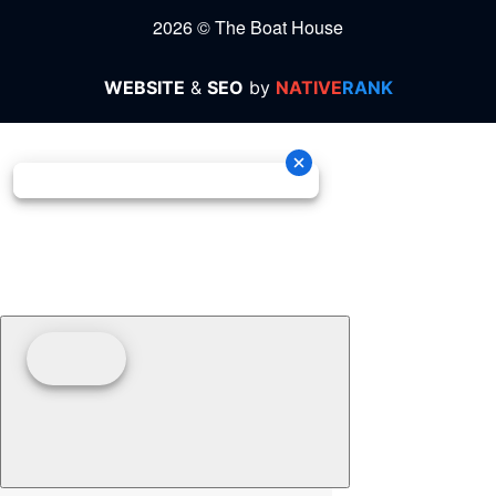
2026 © The Boat House
WEBSITE
&
SEO
by
NATIVE
RANK