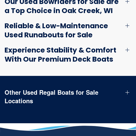
Our Used Bowriders for Sale are
a Top Choice in Oak Creek, WI
Reliable & Low-Maintenance
Used Runabouts for Sale
Experience Stability & Comfort
With Our Premium Deck Boats
Other Used Regal Boats for Sale
Locations