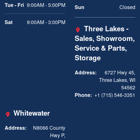
Tue - Fri
9:00AM - 5:00PM
Sun
Closed
Sat
9:00AM - 3:00PM
Three Lakes -
Sales, Showroom,
Service & Parts,
Storage
Address:
6727 Hwy 45,
Three Lakes, WI
54562
Phone:
+1 (715) 546-3351
Whitewater
Address:
N8066 County
Hwy P,