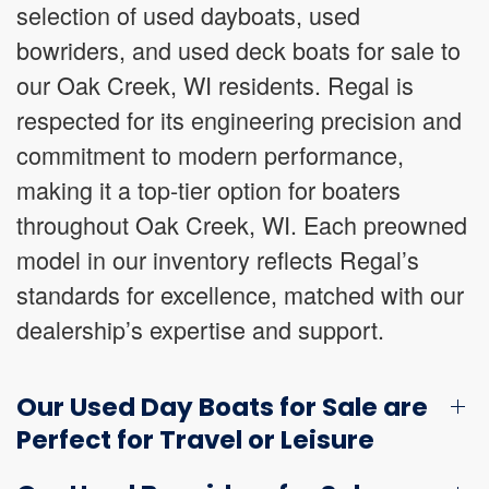
selection of used dayboats, used
bowriders, and used deck boats for sale to
our Oak Creek, WI residents. Regal is
respected for its engineering precision and
commitment to modern performance,
making it a top-tier option for boaters
throughout Oak Creek, WI. Each preowned
model in our inventory reflects Regal’s
standards for excellence, matched with our
dealership’s expertise and support.
Our Used Day Boats for Sale are
Perfect for Travel or Leisure