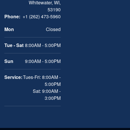
Whitewater, WI,
53190
Phone:
+1 (262) 473-5960
Mon
Closed
Tue - Sat
8:00AM - 5:00PM
Sun
9:00AM - 5:00PM
Service:
Tues-Fri: 8:00AM -
5:00PM
Sat: 9:00AM -
3:00PM