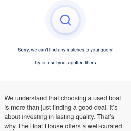
Sorry, we can't find any matches to your query!
Try to reset your applied filters.
We understand that choosing a used boat
is more than just finding a good deal, it’s
about investing in lasting quality. That’s
why The Boat House offers a well-curated