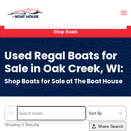
Skip to main content
Shop Boats
Used Regal Boats for
Sale in Oak Creek, WI:
Shop Boats for Sale at The Boat House
Search boats...
Showing 0 Results
Share Search