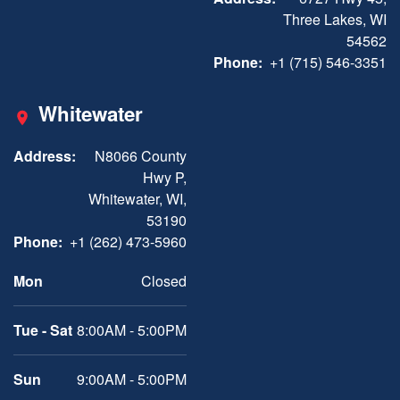
Three Lakes, WI
54562
Phone:
+1 (715) 546-3351
Whitewater
Address:
N8066 County
Hwy P,
Whitewater, WI,
53190
Phone:
+1 (262) 473-5960
Mon
Closed
Tue - Sat
8:00AM - 5:00PM
Sun
9:00AM - 5:00PM