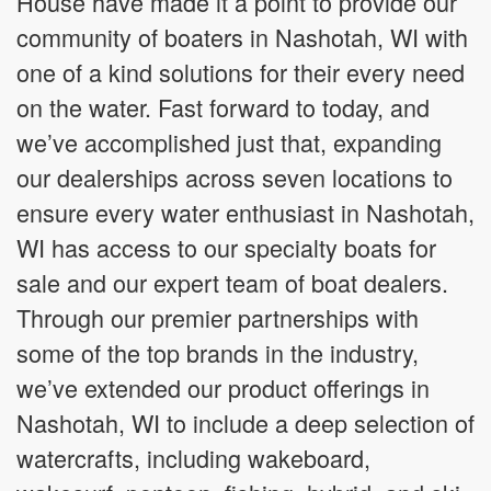
House have made it a point to provide our
community of boaters in Nashotah, WI with
one of a kind solutions for their every need
on the water. Fast forward to today, and
we’ve accomplished just that, expanding
our dealerships across seven locations to
ensure every water enthusiast in Nashotah,
WI has access to our specialty boats for
sale and our expert team of boat dealers.
Through our premier partnerships with
some of the top brands in the industry,
we’ve extended our product offerings in
Nashotah, WI to include a deep selection of
watercrafts, including wakeboard,