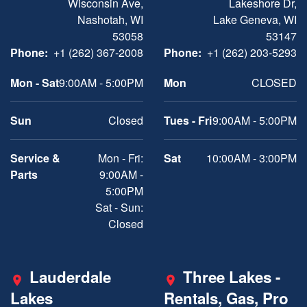
Wisconsin Ave,
Lakeshore Dr,
Nashotah, WI
Lake Geneva, WI
53058
53147
Phone:
+1 (262) 367-2008
Phone:
+1 (262) 203-5293
Mon - Sat
9:00AM - 5:00PM
Mon
CLOSED
Sun
Closed
Tues - Fri
9:00AM - 5:00PM
Service &
Mon - Fri:
Sat
10:00AM - 3:00PM
Parts
9:00AM -
5:00PM
Sat - Sun:
Closed
Lauderdale
Three Lakes -
Lakes
Rentals, Gas, Pro