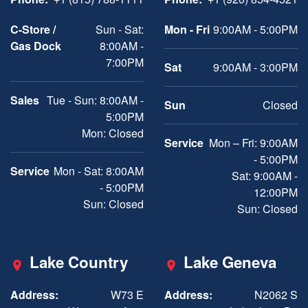
C-Store /
Sun - Sat:
Mon - Fri
9:00AM - 5:00PM
Gas Dock
8:00AM -
7:00PM
Sat
9:00AM - 3:00PM
Sales
Tue - Sun: 8:00AM -
Sun
Closed
5:00PM
Mon: Closed
Service
Mon – Fri: 9:00AM
- 5:00PM
Service
Mon - Sat: 8:00AM
Sat: 9:00AM -
- 5:00PM
12:00PM
Sun: Closed
Sun: Closed
Lake Country
Lake Geneva
Address:
W73 E
Address:
N2062 S