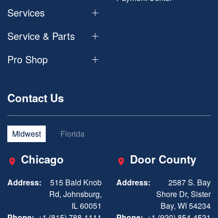
Services
Service & Parts
Pro Shop
Contact Us
Midwest
Florida
Chicago
Door County
Address:
515 Bald Knob
Address:
2587 S. Bay
Rd, Johnsburg,
Shore Dr, Sister
IL 60051
Bay, WI 54234
Phone:
+1 (815) 788-1111
Phone:
+1 (920) 854-4521