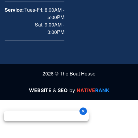
Service:
Tues-Fri: 8:00AM -
5:00PM
Sat: 9:00AM -
3:00PM
2026 © The Boat House
WEBSITE
&
SEO
by
NATIVE
RANK