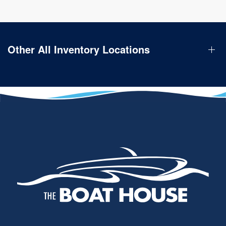
Other All Inventory Locations