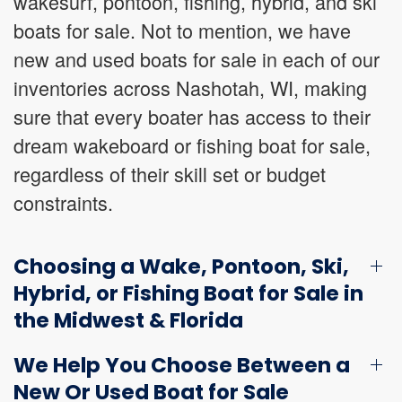
wakesurf, pontoon, fishing, hybrid, and ski
boats for sale. Not to mention, we have
new and used boats for sale in each of our
inventories across Nashotah, WI, making
sure that every boater has access to their
dream wakeboard or fishing boat for sale,
regardless of their skill set or budget
constraints.
Choosing a Wake, Pontoon, Ski,
Hybrid, or Fishing Boat for Sale in
the Midwest & Florida
We Help You Choose Between a
New Or Used Boat for Sale