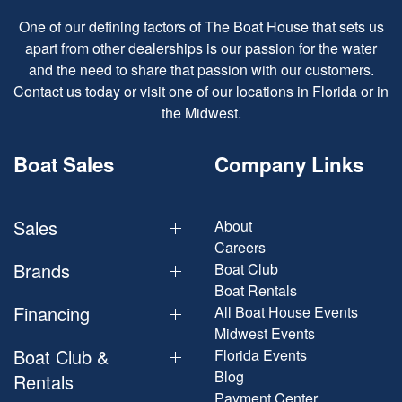
One of our defining factors of The Boat House that sets us
apart from other dealerships is our passion for the water
and the need to share that passion with our customers.
Contact us today or visit one of our locations in Florida or in
the Midwest.
Boat Sales
Company Links
Sales
About
Careers
Brands
Boat Club
Boat Rentals
Financing
All Boat House Events
Midwest Events
Boat Club &
Florida Events
Blog
Rentals
Payment Center