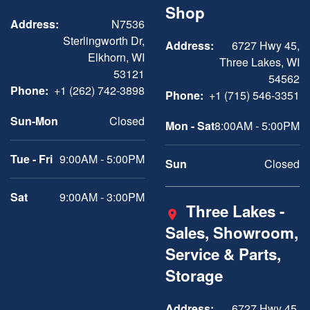
Shop
Address:
N7536
Sterlingworth Dr,
Address:
6727 Hwy 45,
Elkhorn, WI
Three Lakes, WI
53121
54562
Phone:
+1 (262) 742-3898
Phone:
+1 (715) 546-3351
Sun-Mon
Closed
Mon - Sat
8:00AM - 5:00PM
Tue - Fri
9:00AM - 5:00PM
Sun
Closed
Sat
9:00AM - 3:00PM
Three Lakes -
Sales, Showroom,
Service & Parts,
Storage
Address:
6727 Hwy 45,