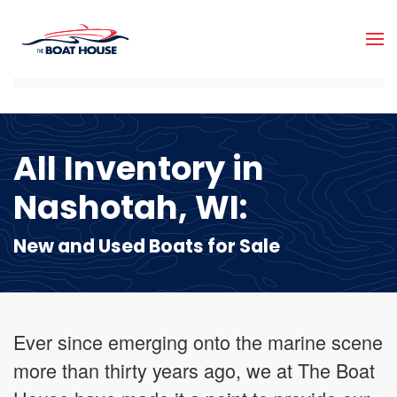
Skip to main content
All Inventory in
Nashotah, WI:
New and Used Boats for Sale
Ever since emerging onto the marine scene
more than thirty years ago, we at The Boat