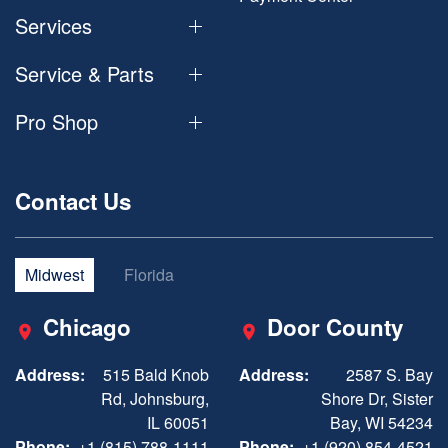
Services
Service & Parts
Pro Shop
Contact Us
Midwest
Florida
Chicago
Door County
Address:
515 Bald Knob
Address:
2587 S. Bay
Rd, Johnsburg,
Shore Dr, Sister
IL 60051
Bay, WI 54234
Phone:
+1 (815) 788-1111
Phone:
+1 (920) 854-4521