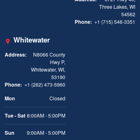
Three Lakes, WI
54562
Phone:
+1 (715) 546-3351
Whitewater
Address:
N8066 County
Hwy P,
Whitewater, WI,
53190
Phone:
+1 (262) 473-5960
Mon
Closed
Tue - Sat
8:00AM - 5:00PM
Sun
9:00AM - 5:00PM