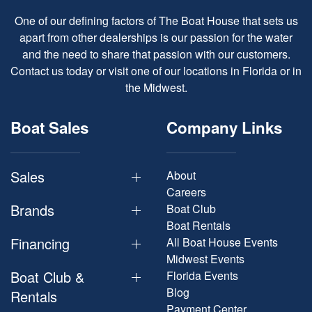
One of our defining factors of The Boat House that sets us
apart from other dealerships is our passion for the water
and the need to share that passion with our customers.
Contact us today or visit one of our locations in Florida or in
the Midwest.
Boat Sales
Company Links
Sales
About
Careers
Brands
Boat Club
Boat Rentals
Financing
All Boat House Events
Midwest Events
Boat Club &
Florida Events
Blog
Rentals
Payment Center