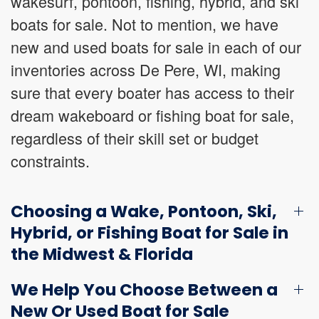
wakesurf, pontoon, fishing, hybrid, and ski
boats for sale. Not to mention, we have
new and used boats for sale in each of our
inventories across De Pere, WI, making
sure that every boater has access to their
dream wakeboard or fishing boat for sale,
regardless of their skill set or budget
constraints.
Choosing a Wake, Pontoon, Ski,
Hybrid, or Fishing Boat for Sale in
the Midwest & Florida
We Help You Choose Between a
New Or Used Boat for Sale