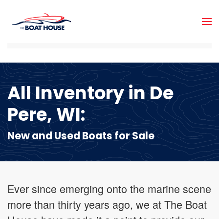
Skip to main content
All Inventory in De
Pere, WI:
New and Used Boats for Sale
Ever since emerging onto the marine scene
more than thirty years ago, we at The Boat