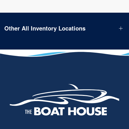
Other All Inventory Locations