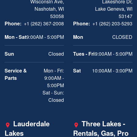
Wisconsin Ave,
Lakeshore Dr,
Nashotah, WI
Lake Geneva, WI
53058
53147
Phone:
+1 (262) 367-2008
Phone:
+1 (262) 203-5293
Mon - Sat
9:00AM - 5:00PM
Mon
CLOSED
Sun
Closed
Tues - Fri
9:00AM - 5:00PM
Service &
Mon - Fri:
Sat
10:00AM - 3:00PM
Parts
9:00AM -
5:00PM
Sat - Sun:
Closed
Lauderdale
Three Lakes -
Lakes
Rentals, Gas, Pro