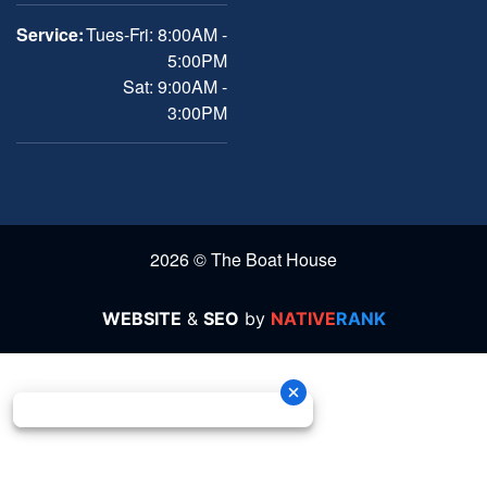
Service:
Tues-Fri: 8:00AM -
5:00PM
Sat: 9:00AM -
3:00PM
2026 © The Boat House
WEBSITE
&
SEO
by
NATIVE
RANK