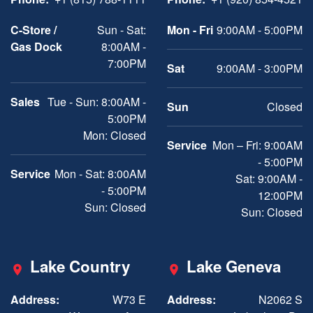
C-Store /
Sun - Sat:
Mon - Fri
9:00AM - 5:00PM
Gas Dock
8:00AM -
7:00PM
Sat
9:00AM - 3:00PM
Sales
Tue - Sun: 8:00AM -
Sun
Closed
5:00PM
Mon: Closed
Service
Mon – Fri: 9:00AM
- 5:00PM
Service
Mon - Sat: 8:00AM
Sat: 9:00AM -
- 5:00PM
12:00PM
Sun: Closed
Sun: Closed
Lake Country
Lake Geneva
Address:
W73 E
Address:
N2062 S