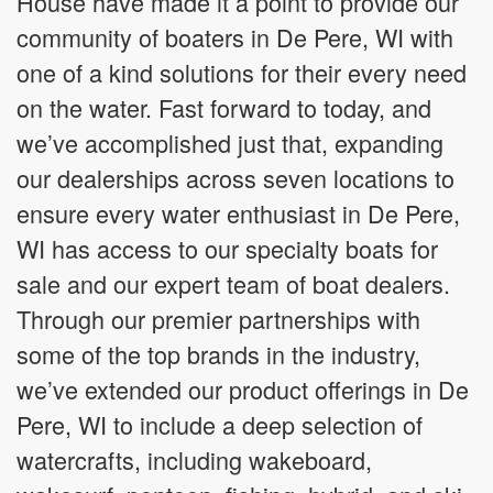
House have made it a point to provide our
community of boaters in De Pere, WI with
one of a kind solutions for their every need
on the water. Fast forward to today, and
we’ve accomplished just that, expanding
our dealerships across seven locations to
ensure every water enthusiast in De Pere,
WI has access to our specialty boats for
sale and our expert team of boat dealers.
Through our premier partnerships with
some of the top brands in the industry,
we’ve extended our product offerings in De
Pere, WI to include a deep selection of
watercrafts, including wakeboard,