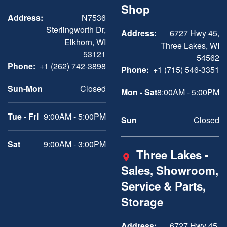
Shop
Address:
N7536
Sterlingworth Dr,
Address:
6727 Hwy 45,
Elkhorn, WI
Three Lakes, WI
53121
54562
Phone:
+1 (262) 742-3898
Phone:
+1 (715) 546-3351
Sun-Mon
Closed
Mon - Sat
8:00AM - 5:00PM
Tue - Fri
9:00AM - 5:00PM
Sun
Closed
Sat
9:00AM - 3:00PM
Three Lakes -
Sales, Showroom,
Service & Parts,
Storage
Address:
6727 Hwy 45,